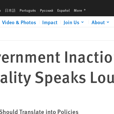
der than Words
languages
h
日本語
Português
Русский
Español
More
Video & Photos
Impact
Join Us
About
s
ernment Inactio
ality Speaks Lo
hould Translate into Policies