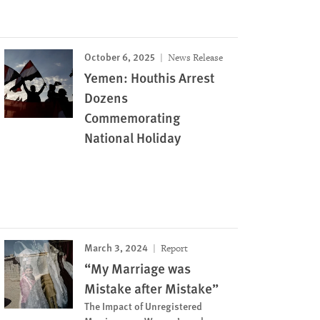
October 6, 2025
News Release
Yemen: Houthis Arrest
Dozens
Commemorating
National Holiday
March 3, 2024
Report
“My Marriage was
Mistake after Mistake”
The Impact of Unregistered