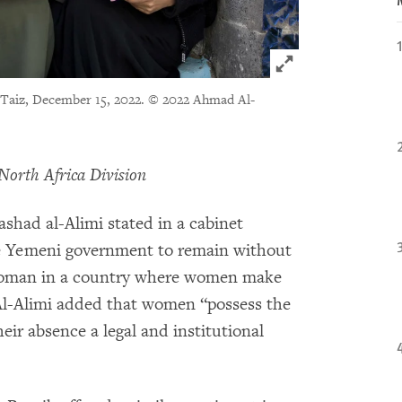
Click to expand 
 Taiz, December 15, 2022.
© 2022 Ahmad Al-
North Africa Division
had al-Alimi stated in a cabinet
the Yemeni government to remain without
 a woman in a country where women make
 Al-Alimi added that women “possess the
ir absence a legal and institutional