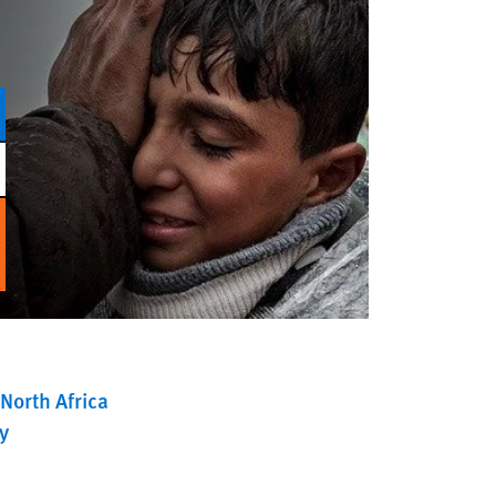
North Africa
y