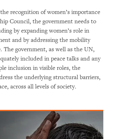
he recognition of women’s importance
ship Council, the government needs to
cluding by expanding women’s role in
nment and by addressing the mobility
e. The government, as well as the UN,
quately included in peace talks and any
le inclusion in visible roles, the
ress the underlying structural barriers,
, across all levels of society.