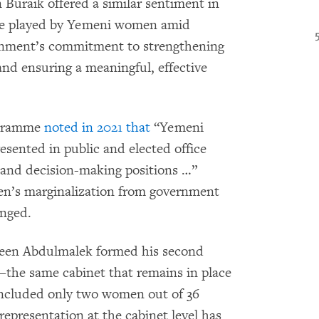
Buraik offered a similar sentiment in
le played by Yemeni women amid
ernment’s commitment to strengthening
and ensuring a meaningful, effective
ogramme
noted in 2021 that
“Yemeni
sented in public and elected office
l and decision-making positions …”
en’s marginalization from government
nged.
aeen Abdulmalek formed his second
the same cabinet that remains in place
included only two women out of 36
epresentation at the cabinet level has