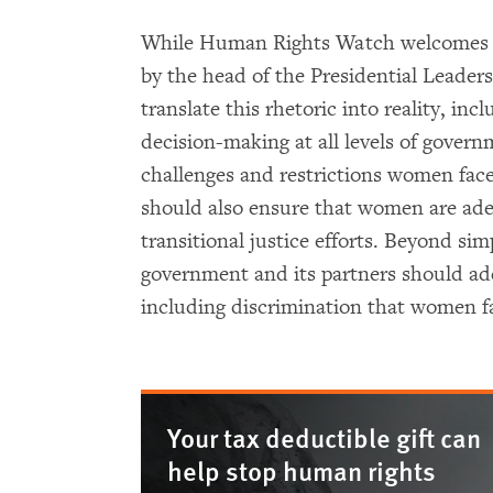
While Human Rights Watch welcomes t
by the head of the Presidential Leader
translate this rhetoric into reality, in
decision-making at all levels of gover
challenges and restrictions women fac
should also ensure that women are ade
transitional justice efforts. Beyond simp
government and its partners should add
including discrimination that women face
Your tax deductible gift can
help stop human rights