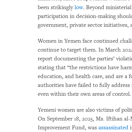
been strikingly
low
. Beyond ministerial
participation in decision-making should
government, private sector initiatives,
Women in Yemen face continued challen
continue to target them. In March 20
report documenting the parties’ violat
stating that “the restrictions have har
education, and health care, and are a 
authorities have failed to fully addre
even within their own areas of control.
Yemeni women are also victims of politi
On September 18, 2025, Ms. Iftihan al
Improvement Fund, was
assassinated
i