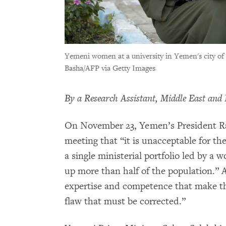
Yemeni women at a university in Yemen's city of
Basha/AFP via Getty Images
By a Research Assistant, Middle East and 
On November 23, Yemen’s President Ras
meeting that “it is unacceptable for 
a single ministerial portfolio led by
up more than half of the population.”
expertise and competence that make the
flaw that must be corrected.”