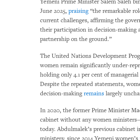
Yemeni Prime Minister Salem Saleh bin 
June 2025,
praising
“the remarkable ro
current challenges, affirming the gov
their participation in decision-making 
partnership on the ground.”
The United Nations Development Pr
women remain significantly under-repre
holding only 4.1 per cent of manageria
Despite the repeated statements, wom
decision-making
remains
largely uncha
In 2020, the former Prime Minister M
cabinet without any women ministers—
today. Abdulmalek’s previous cabinet 
ministers; since 2014 Yemeni women’s r