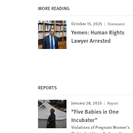
MORE READING
October 15, 2025
Statement
Yemen: Human Rights
Lawyer Arrested
REPORTS
January 28, 2025
Report
“Five Babies in One
Incubator”
Violations of Pregnant Women’s