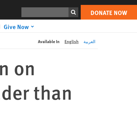
DONATE NOW
Print
Search
DONATE NOW
Give Now
Available In
English
العربية
n on
uder than