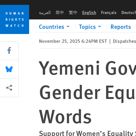
Skip
Skip
Yemeni Government Inaction on Gender Equality Speaks Lou
to
to
العربية
简中
繁中
English
Français
Deutsc
cookie
main
privacy
content
Countries
Topics
Reports
notice
November 25, 2025 6:24PM EST
|
Dispatche
Share this via Facebook
Yemeni Gov
Share this via Bluesky
Gender Equ
More sharing options
Words
Support for Women’s Equality S