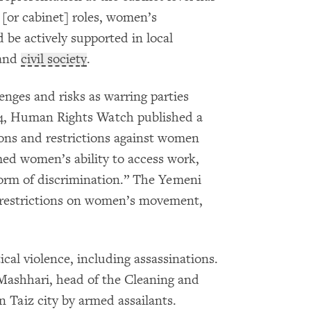
 [or cabinet] roles, women’s
 be actively supported in local
 and
civil society
.
ges and risks as warring parties
24, Human Rights Watch published a
ions and restrictions against women
med women’s ability to access work,
form of discrimination.” The Yemeni
ss restrictions on women’s movement,
cal violence, including assassinations.
-Mashhari, head of the Cleaning and
n Taiz city by armed assailants.