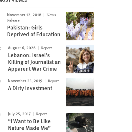
November 12, 2018
News
Image
Release
Pakistan: Girls
Deprived of Education
August 6, 2026
Report
Lebanon: Israel’s
Killing of Journalist an
Apparent War Crime
November 25, 2019
Report
A Dirty Investment
July 25, 2017
Report
“I Want to Be Like
Nature Made Me”