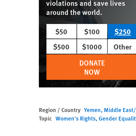
violations and save lives
around the world.
$50
$100
$250
$500
$1000
Other
DONATE
NOW
Region / Country
Yemen
Middle East/
Topic
Women's Rights
Gender Equalit