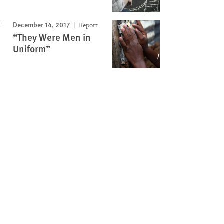
December 14, 2017
Report
“They Were Men in
Uniform”