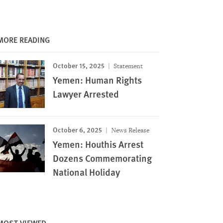
MORE READING
October 15, 2025
Statement
Yemen: Human Rights
Lawyer Arrested
October 6, 2025
News Release
Yemen: Houthis Arrest
Dozens Commemorating
National Holiday
MOST VIEWED