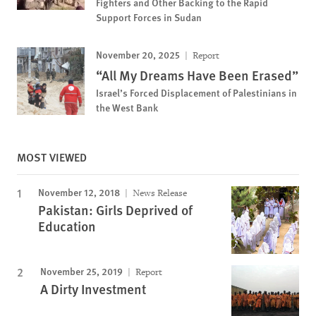
Fighters and Other Backing to the Rapid
Support Forces in Sudan
November 20, 2025
Report
“All My Dreams Have Been Erased”
Israel’s Forced Displacement of Palestinians in
the West Bank
MOST VIEWED
November 12, 2018
News Release
Pakistan: Girls Deprived of
Education
November 25, 2019
Report
A Dirty Investment