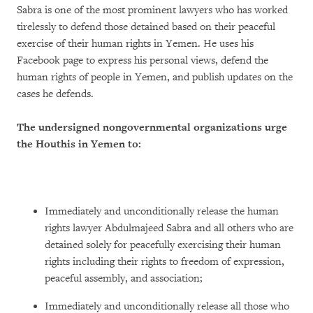
Sabra is one of the most prominent lawyers who has worked
tirelessly to defend those detained based on their peaceful
exercise of their human rights in Yemen. He uses his
Facebook page to express his personal views, defend the
human rights of people in Yemen, and publish updates on the
cases he defends.
The undersigned nongovernmental organizations urge
the Houthis in Yemen to:
Immediately and unconditionally release the human
rights lawyer Abdulmajeed Sabra and all others who are
detained solely for peacefully exercising their human
rights including their rights to freedom of expression,
peaceful assembly, and association;
Immediately and unconditionally release all those who