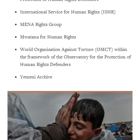
International Service for Human Rights (ISHR)
MENA Rights Group
Mwatana for Human Rights
World Organisation Against Torture (OMCT) within
the framework of the Observatory for the Protection of
Human Rights Defenders
Yemeni Archive