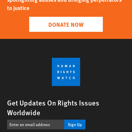
to justice
DONATE NOW
Get Updates On Rights Issues
Worldwide
Sign Up