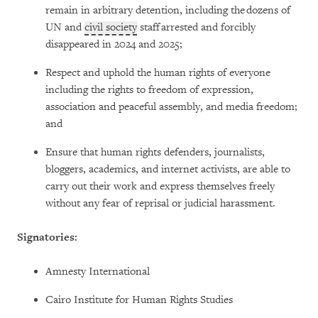
remain in arbitrary detention, including the dozens of
UN and
civil society
staff arrested and forcibly
disappeared in 2024 and 2025;
Respect and uphold the human rights of everyone
including the rights to freedom of expression,
association and peaceful assembly, and media freedom;
and
Ensure that human rights defenders, journalists,
bloggers, academics, and internet activists, are able to
carry out their work and express themselves freely
without any fear of reprisal or judicial harassment.
Signatories:
Amnesty International
Cairo Institute for Human Rights Studies