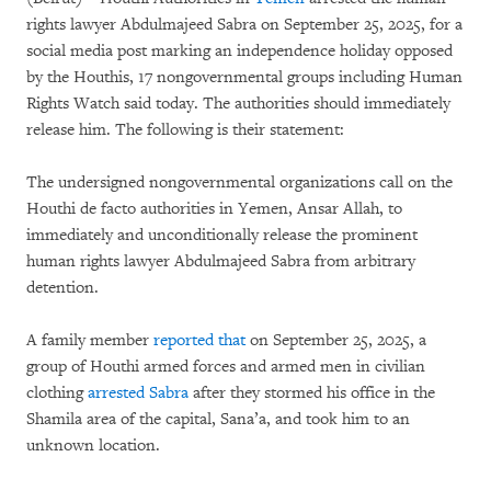
rights lawyer Abdulmajeed Sabra on September 25, 2025, for a
social media post marking an independence holiday opposed
by the Houthis, 17 nongovernmental groups including Human
Rights Watch said today. The authorities should immediately
release him. The following is their statement:
The undersigned nongovernmental organizations call on the
Houthi de facto authorities in Yemen, Ansar Allah, to
immediately and unconditionally release the prominent
human rights lawyer Abdulmajeed Sabra from arbitrary
detention.
A family member
reported that
on September 25, 2025, a
group of Houthi armed forces and armed men in civilian
clothing
arrested Sabra
after they stormed his office in the
Shamila area of the capital, Sana’a, and took him to an
unknown location.