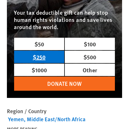
Your tax deductible gift can help stop
human rights violations and save lives
around the world.
$50
$100
$250
$500
$1000
Other
DONATE NOW
Region / Country
Yemen
Middle East/North Africa
MORE READING