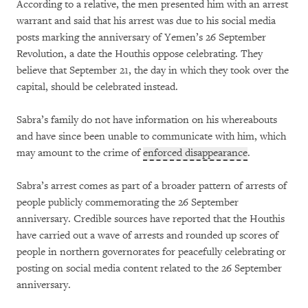
According to a relative, the men presented him with an arrest
warrant and said that his arrest was due to his social media
posts marking the anniversary of Yemen’s 26 September
Revolution, a date the Houthis oppose celebrating. They
believe that September 21, the day in which they took over the
capital, should be celebrated instead.
Sabra’s family do not have information on his whereabouts
and have since been unable to communicate with him, which
may amount to the crime of
enforced disappearance
.
Sabra’s arrest comes as part of a broader pattern of arrests of
people publicly commemorating the 26 September
anniversary. Credible sources have reported that the Houthis
have carried out a wave of arrests and rounded up scores of
people in northern governorates for peacefully celebrating or
posting on social media content related to the 26 September
anniversary.