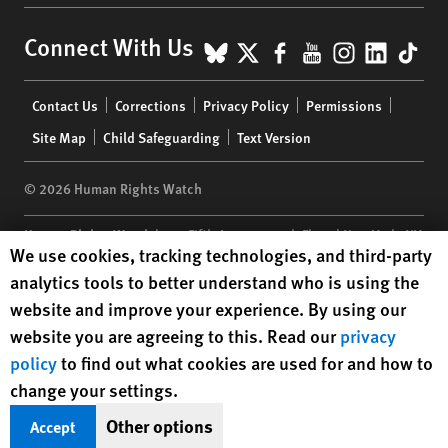
BlueSky
X
Facebook
YouTube
Instagr
Linke
Tik
Connect With Us
Footer
Contact Us
Corrections
Privacy Policy
Permissions
menu
Site Map
Child Safeguarding
Text Version
© 2026 Human Rights Watch
Human Rights Watch
| 350 Fifth Avenue, 34th Floor | New York,
NY
Human Rights Watch cookie preferences
We use cookies, tracking technologies, and third-party
10118-3299
USA
|
t
1.212.290.4700
analytics tools to better understand who is using the
Human Rights Watch
is a 501(C)(3) nonprofit registered in the US
website and improve your experience. By using our
under EIN: 13-2875808
website you are agreeing to this. Read our
privacy
policy
to find out what cookies are used for and how to
change your settings.
Other options
Accept