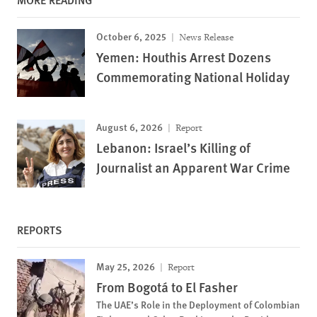
October 6, 2025
News Release
Yemen: Houthis Arrest Dozens
Commemorating National Holiday
August 6, 2026
Report
Lebanon: Israel’s Killing of
Journalist an Apparent War Crime
REPORTS
May 25, 2026
Report
From Bogotá to El Fasher
The UAE’s Role in the Deployment of Colombian