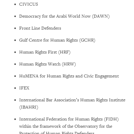
CIVICUS
Democracy for the Arabi World Now (DAWN)
Front Line Defenders
Gulf Centre for Human Rights (GCHR)
Human Rights First (HRF)
Human Rights Watch (HRW)
HuMENA for Human Rights and Civic Engagement
IFEX
International Bar Association’s Human Rights Institute
(IBAHRI)
International Federation for Human Rights (FIDH)
within the framework of the Observatory for the
Protection of Human Rights Defenders