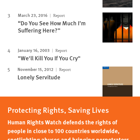
March 23, 2016
Report
“Do You See How Much I’m
Suffering Here?”
January 16, 2003
Report
"We'll Kill You If You Cry"
November 15, 2012
Report
Lonely Servitude
Protecting Rights, Saving Lives
Human Rights Watch defends the rights of
people in close to 100 countries worldwide,
spotlighting abuses and bringing perpetrators