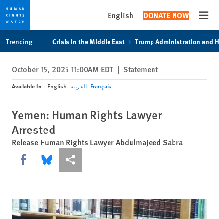
English
DONATE NOW
Open
Skip
Skip
Trending
Crisis in the Middle East
Trump Administration and 
to
to
cookie
main
October 15, 2025 11:00AM EDT
|
Statement
privacy
content
notice
Available In
English
العربية
Français
Yemen: Human Rights Lawyer
Arrested
Release Human Rights Lawyer Abdulmajeed Sabra
Share this via Facebook
Share this via Bluesky
More sharing options