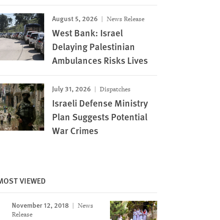
August 5, 2026
News Release
West Bank: Israel
Delaying Palestinian
Ambulances Risks Lives
July 31, 2026
Dispatches
Israeli Defense Ministry
Plan Suggests Potential
War Crimes
MOST VIEWED
November 12, 2018
News
Release