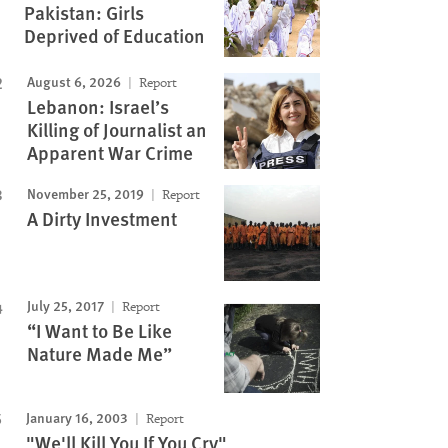
Pakistan: Girls
Deprived of Education
August 6, 2026
Report
Lebanon: Israel’s
Killing of Journalist an
Apparent War Crime
November 25, 2019
Report
A Dirty Investment
July 25, 2017
Report
“I Want to Be Like
Nature Made Me”
January 16, 2003
Report
"We'll Kill You If You Cry"