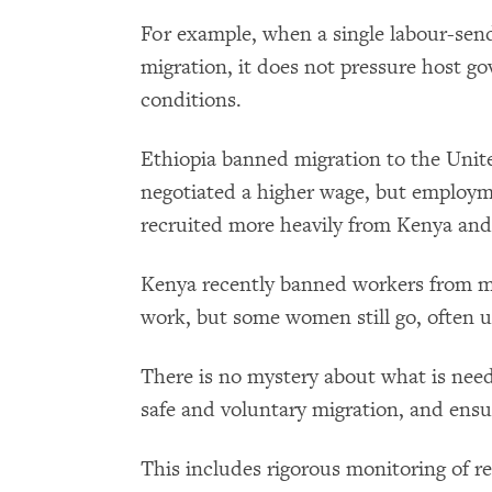
For example, when a single labour-sen
migration, it does not pressure host 
conditions.
Ethiopia banned migration to the Unite
negotiated a higher wage, but employm
recruited more heavily from Kenya an
Kenya recently banned workers from mi
work, but some women still go, often u
There is no mystery about what is nee
safe and voluntary migration, and ens
This includes rigorous monitoring of r