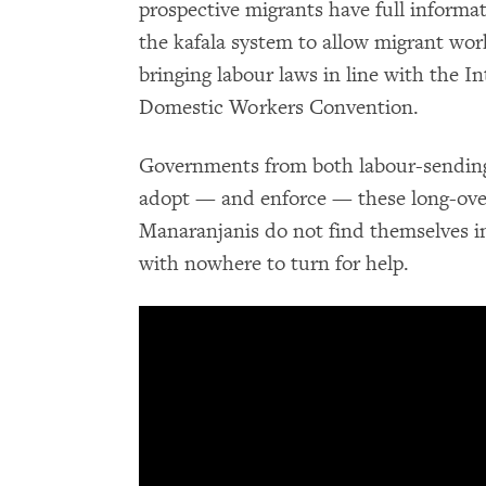
prospective migrants have full informat
the kafala system to allow migrant wor
bringing labour laws in line with the I
Domestic Workers Convention.
Governments from both labour-sending 
adopt — and enforce — these long-ove
Manaranjanis do not find themselves i
with nowhere to turn for help.