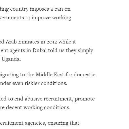
ding country imposes a ban on
governments to improve working
d Arab Emirates in 2012 while it
ent agents in Dubai told us they simply
d Uganda.
grating to the Middle East for domestic
nder even riskier conditions.
ded to end abusive recruitment, promote
ure decent working conditions.
ecruitment agencies, ensuring that