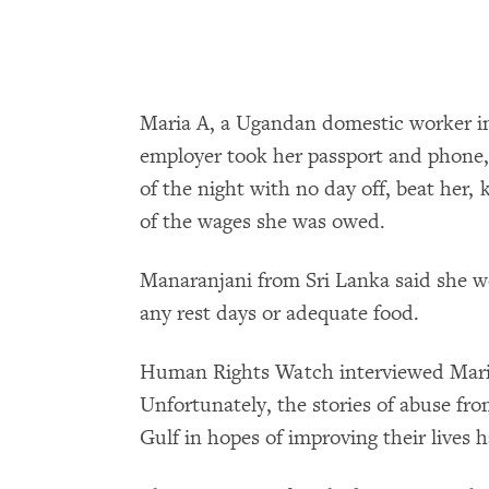
Maria A, a Ugandan domestic worker in
employer took her passport and phone
of the night with no day off, beat her, 
of the wages she was owed.
Manaranjani from Sri Lanka said she w
any rest days or adequate food.
Human Rights Watch interviewed Maria
Unfortunately, the stories of abuse fr
Gulf in hopes of improving their lives