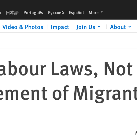
grant Workers
languages
h
日本語
Português
Русский
Español
More
Video & Photos
Impact
Join Us
About
bour Laws, Not 
ement of Migran