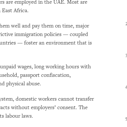
rs are employed in the UAE. Most are
 East Africa.
them well and pay them on time, major
rictive immigration policies — coupled
untries — foster an environment that is
 unpaid wages, long working hours with
ousehold, passport confiscation,
nd physical abuse.
system, domestic workers cannot transfer
racts without employers’ consent. The
s labour laws.