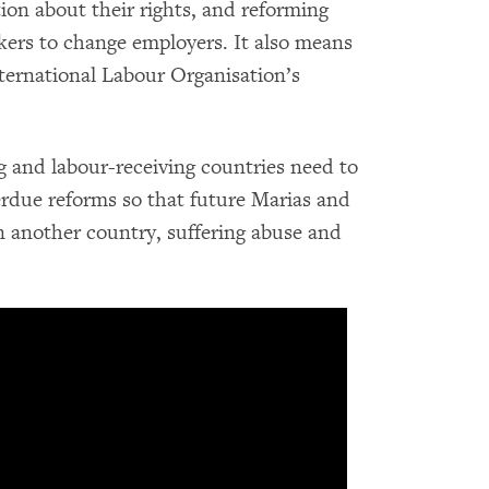
ion about their rights, and reforming
kers to change employers. It also means
nternational Labour Organisation’s
and labour-receiving countries need to
rdue reforms so that future Marias and
n another country, suffering abuse and