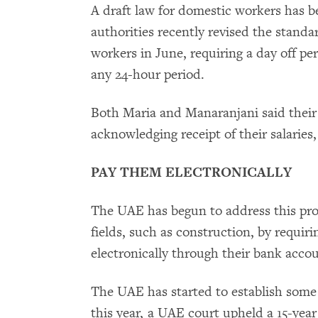
A draft law for domestic workers has 
authorities recently revised the stand
workers in June, requiring a day off per
any 24-hour period.
Both Maria and Manaranjani said thei
acknowledging receipt of their salaries
PAY THEM ELECTRONICALLY
The UAE has begun to address this pro
fields, such as construction, by requir
electronically through their bank accoun
The UAE has started to establish some 
this year, a UAE court upheld a 15-yea