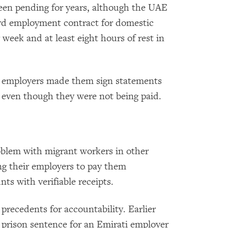
been pending for years, although the UAE
ard employment contract for domestic
 week and at least eight hours of rest in
r employers made them sign statements
, even though they were not being paid.
blem with migrant workers in other
ing their employers to pay them
ts with verifiable receipts.
precedents for accountability. Earlier
r prison sentence for an Emirati employer