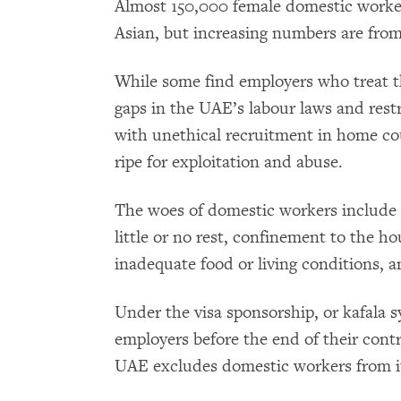
Almost 150,000 female domestic worke
Asian, but increasing numbers are from
While some find employers who treat 
gaps in the UAE’s labour laws and rest
with unethical recruitment in home co
ripe for exploitation and abuse.
The woes of domestic workers include
little or no rest, confinement to the h
inadequate food or living conditions, a
Under the visa sponsorship, or kafala 
employers before the end of their cont
UAE excludes domestic workers from it