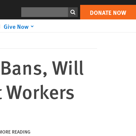
DONATE NOW
Print
Search
DONATE NOW
Give Now
Bans, Will
t Workers
MORE READING