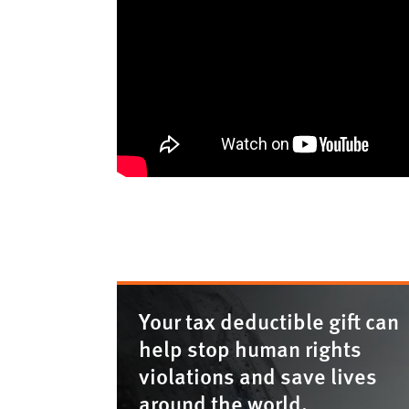
Your tax deductible gift can
help stop human rights
violations and save lives
around the world.