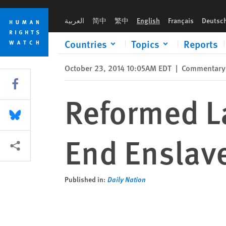
Skip
Skip
Reformed Labour Laws, Not Bans, Will End Enslavement of Mi
to
to
العربية
简中
繁中
English
Français
Deutsc
cookie
main
privacy
content
Countries
Topics
Reports
notice
October 23, 2014 10:05AM EDT
|
Commentary
Share this via Facebook
Reformed La
Share this via Bluesky
End Enslav
More sharing options
Published in:
Daily Nation