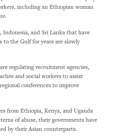
orkers, including an Ethiopian woman
re.
s, Indonesia, and Sri Lanka that have
 to the Gulf for years are slowly
re regulating recruitment agencies,
taches and social workers to assist
 regional conferences to improve
rs from Ethiopia, Kenya, and Uganda
tterns of abuse, their governments have
ned by their Asian counterparts.