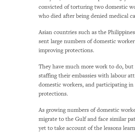
convicted of torturing two domestic w
who died after being denied medical ca
Asian countries such as the Philippine
sent large numbers of domestic workers
improving protections.
They have much more work to do, but a
staffing their embassies with labour at
domestic workers, and participating in
protections.
As growing numbers of domestic worke
migrate to the Gulf and face similar pa
yet to take account of the lessons lear