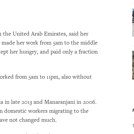
 the United Arab Emirates, said her
, made her work from 5am to the middle
kept her hungry, and paid only a fraction
orked from 5am to 11pm, also without
 in late 2013 and Manaranjani in 2006.
om domestic workers migrating to the
 have not changed much.