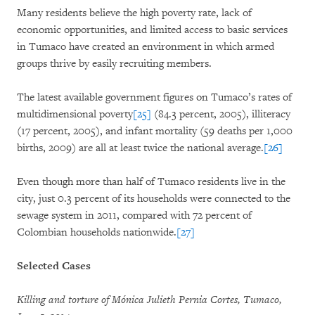
Many residents believe the high poverty rate, lack of
economic opportunities, and limited access to basic services
in Tumaco have created an environment in which armed
groups thrive by easily recruiting members.
The latest available government figures on Tumaco’s rates of
multidimensional poverty
[25]
(84.3 percent, 2005), illiteracy
(17 percent, 2005), and infant mortality (59 deaths per 1,000
births, 2009) are all at least twice the national average.
[26]
Even though more than half of Tumaco residents live in the
city, just 0.3 percent of its households were connected to the
sewage system in 2011, compared with 72 percent of
Colombian households nationwide.
[27]
Selected Cases
Killing and torture of Mónica Julieth Pernia Cortes, Tumaco,