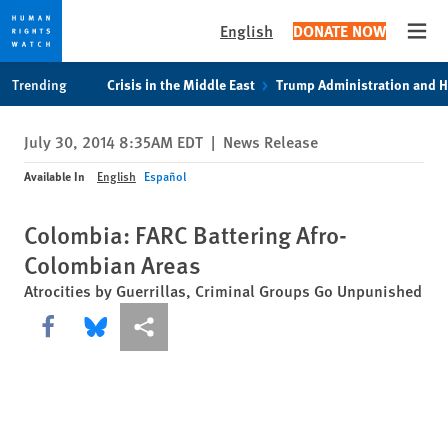
English
DONATE NOW
Open
Skip
Skip
Trending
Crisis in the Middle East
Trump Administration and 
to
to
cookie
main
July 30, 2014 8:35AM EDT
|
News Release
privacy
content
notice
Available In
English
Español
Colombia: FARC Battering Afro-
Colombian Areas
Atrocities by Guerrillas, Criminal Groups Go Unpunished
Share this via Facebook
Share this via Bluesky
More sharing options