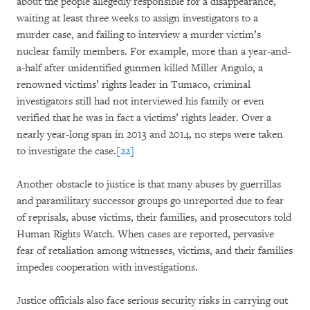
about the people allegedly responsible for a disappearance,
waiting at least three weeks to assign investigators to a
murder case, and failing to interview a murder victim’s
nuclear family members. For example, more than a year-and-
a-half after unidentified gunmen killed Miller Angulo, a
renowned victims’ rights leader in Tumaco, criminal
investigators still had not interviewed his family or even
verified that he was in fact a victims’ rights leader. Over a
nearly year-long span in 2013 and 2014, no steps were taken
to investigate the case.
[22]
Another obstacle to justice is that many abuses by guerrillas
and paramilitary successor groups go unreported due to fear
of reprisals, abuse victims, their families, and prosecutors told
Human Rights Watch. When cases are reported, pervasive
fear of retaliation among witnesses, victims, and their families
impedes cooperation with investigations.
Justice officials also face serious security risks in carrying out