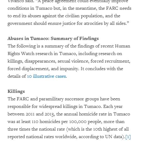
Vivanco said. “A peace agreement could eventually improve
conditions in Tumaco but, in the meantime, the FARC needs
to end its abuses against the civilian population, and the
government should ensure justice for atrocities by all sides.”
Abuses in Tumaco: Summary of Findings
The following is a summary of the findings of recent Human
Rights Watch research in Tumaco, including research on
killings, disappearances, sexual violence, forced recruitment,
forced displacement, and impunity. It concludes with the
details of
10 illustrative cases
.
Killings
The FARC and paramilitary successor groups have been
responsible for widespread killings in Tumaco. Each year
between 2011 and 2013, the annual homicide rate in Tumaco
was at least 110 homicides per 100,000 people, more than
three times the national rate (which is the 10th highest of all
reported national rates worldwide, according to UN data).
[1]