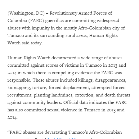
(Washington, DC) – Revolutionary Armed Forces of
Colombia (FARC) guerrillas are committing widespread
abuses with impunity in the mostly Afro-Colombian city of
Tumaco and its surrounding rural areas, Human Rights
Watch said today.
Human Rights Watch documented a wide range of abuses
committed against scores of victims in Tumaco in 2013 and
2014 in which there is compelling evidence the FARC was
responsible. These abuses included killings, disappearances,
kidnapping, torture, forced displacement, attempted forced
recruitment, planting landmines, extortion, and death threats
against community leaders. Official data indicates the FARC
has also committed sexual violence in Tumaco in 2013 and
2014.
“FARC abuses are devastating Tumaco’s Afro-Colombian