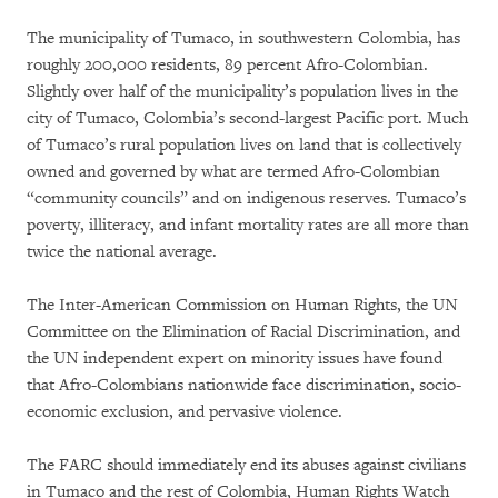
The municipality of Tumaco, in southwestern Colombia, has
roughly 200,000 residents, 89 percent Afro-Colombian.
Slightly over half of the municipality’s population lives in the
city of Tumaco, Colombia’s second-largest Pacific port. Much
of Tumaco’s rural population lives on land that is collectively
owned and governed by what are termed Afro-Colombian
“community councils” and on indigenous reserves. Tumaco’s
poverty, illiteracy, and infant mortality rates are all more than
twice the national average.
The Inter-American Commission on Human Rights, the UN
Committee on the Elimination of Racial Discrimination, and
the UN independent expert on minority issues have found
that Afro-Colombians nationwide face discrimination, socio-
economic exclusion, and pervasive violence.
The FARC should immediately end its abuses against civilians
in Tumaco and the rest of Colombia, Human Rights Watch