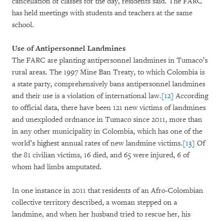
cancellation of classes for the day, residents said. The FARC
has held meetings with students and teachers at the same
school.
Use of Antipersonnel Landmines
The FARC are planting antipersonnel landmines in Tumaco’s
rural areas. The 1997 Mine Ban Treaty, to which Colombia is
a state party, comprehensively bans antipersonnel landmines
and their use is a violation of international law.
[12]
According
to official data, there have been 121 new victims of landmines
and unexploded ordnance in Tumaco since 2011, more than
in any other municipality in Colombia, which has one of the
world’s highest annual rates of new landmine victims.
[13]
Of
the 81 civilian victims, 16 died, and 65 were injured, 6 of
whom had limbs amputated.
In one instance in 2011 that residents of an Afro-Colombian
collective territory described, a woman stepped on a
landmine, and when her husband tried to rescue her, his