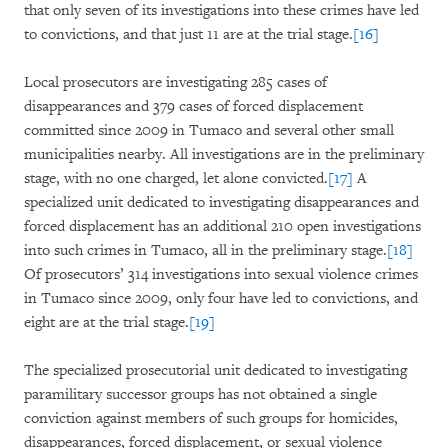
that only seven of its investigations into these crimes have led
to convictions, and that just 11 are at the trial stage.
[16]
Local prosecutors are investigating 285 cases of
disappearances and 379 cases of forced displacement
committed since 2009 in Tumaco and several other small
municipalities nearby. All investigations are in the preliminary
stage, with no one charged, let alone convicted.
[17]
A
specialized unit dedicated to investigating disappearances and
forced displacement has an additional 210 open investigations
into such crimes in Tumaco, all in the preliminary stage.
[18]
Of prosecutors’ 314 investigations into sexual violence crimes
in Tumaco since 2009, only four have led to convictions, and
eight are at the trial stage.
[19]
The specialized prosecutorial unit dedicated to investigating
paramilitary successor groups has not obtained a single
conviction against members of such groups for homicides,
disappearances, forced displacement, or sexual violence