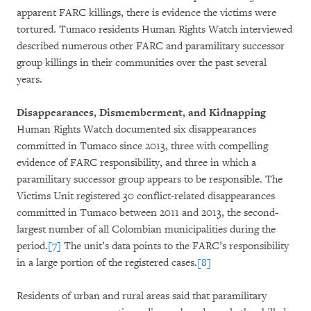
apparent FARC killings, there is evidence the victims were
tortured. Tumaco residents Human Rights Watch interviewed
described numerous other FARC and paramilitary successor
group killings in their communities over the past several
years.
Disappearances, Dismemberment, and Kidnapping
Human Rights Watch documented six disappearances
committed in Tumaco since 2013, three with compelling
evidence of FARC responsibility, and three in which a
paramilitary successor group appears to be responsible. The
Victims Unit registered 30 conflict-related disappearances
committed in Tumaco between 2011 and 2013, the second-
largest number of all Colombian municipalities during the
period.
[7]
The unit’s data points to the FARC’s responsibility
in a large portion of the registered cases.
[8]
Residents of urban and rural areas said that paramilitary