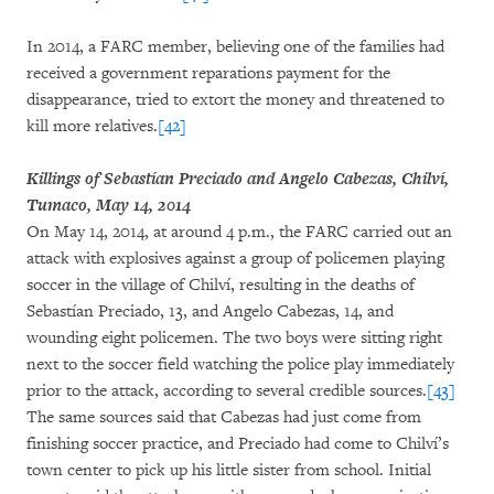
In 2014, a FARC member, believing one of the families had
received a government reparations payment for the
disappearance, tried to extort the money and threatened to
kill more relatives.
[42]
Killings of Sebastían Preciado and Angelo Cabezas, Chilví,
Tumaco, May 14, 2014
On May 14, 2014, at around 4 p.m., the FARC carried out an
attack with explosives against a group of policemen playing
soccer in the village of Chilví, resulting in the deaths of
Sebastían Preciado, 13, and Angelo Cabezas, 14, and
wounding eight policemen. The two boys were sitting right
next to the soccer field watching the police play immediately
prior to the attack, according to several credible sources.
[43]
The same sources said that Cabezas had just come from
finishing soccer practice, and Preciado had come to Chilví’s
town center to pick up his little sister from school. Initial