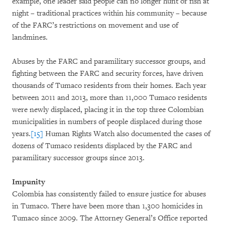
example, one leader said people can no longer hunt or fish at
night – traditional practices within his community – because
of the FARC’s restrictions on movement and use of
landmines.
Abuses by the FARC and paramilitary successor groups, and
fighting between the FARC and security forces, have driven
thousands of Tumaco residents from their homes. Each year
between 2011 and 2013, more than 11,000 Tumaco residents
were newly displaced, placing it in the top three Colombian
municipalities in numbers of people displaced during those
years.
[15]
Human Rights Watch also documented the cases of
dozens of Tumaco residents displaced by the FARC and
paramilitary successor groups since 2013.
Impunity
Colombia has consistently failed to ensure justice for abuses
in Tumaco. There have been more than 1,300 homicides in
Tumaco since 2009. The Attorney General’s Office reported