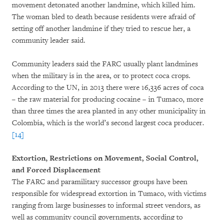
movement detonated another landmine, which killed him.
The woman bled to death because residents were afraid of
setting off another landmine if they tried to rescue her, a
community leader said.
Community leaders said the FARC usually plant landmines
when the military is in the area, or to protect coca crops.
According to the UN, in 2013 there were 16,336 acres of coca
– the raw material for producing cocaine – in Tumaco, more
than three times the area planted in any other municipality in
Colombia, which is the world’s second largest coca producer.
[14]
Extortion, Restrictions on Movement, Social Control,
and Forced Displacement
The FARC and paramilitary successor groups have been
responsible for widespread extortion in Tumaco, with victims
ranging from large businesses to informal street vendors, as
well as community council governments, according to