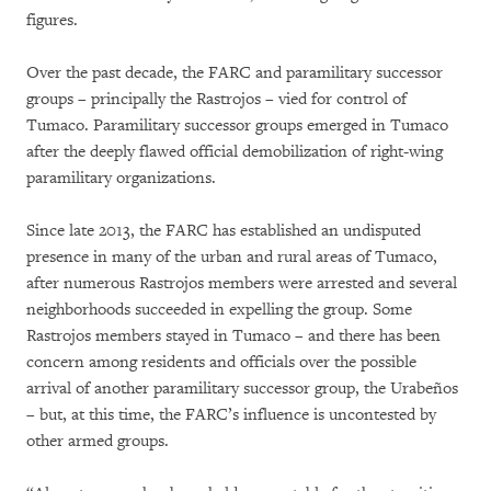
figures.
Over the past decade, the FARC and paramilitary successor
groups – principally the Rastrojos – vied for control of
Tumaco. Paramilitary successor groups emerged in Tumaco
after the deeply flawed official demobilization of right-wing
paramilitary organizations.
Since late 2013, the FARC has established an undisputed
presence in many of the urban and rural areas of Tumaco,
after numerous Rastrojos members were arrested and several
neighborhoods succeeded in expelling the group. Some
Rastrojos members stayed in Tumaco – and there has been
concern among residents and officials over the possible
arrival of another paramilitary successor group, the Urabeños
– but, at this time, the FARC’s influence is uncontested by
other armed groups.