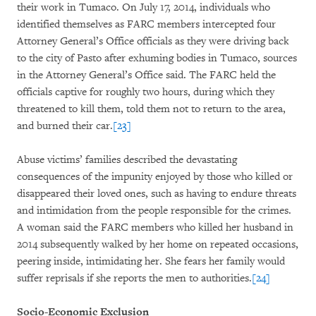
their work in Tumaco. On July 17, 2014, individuals who
identified themselves as FARC members intercepted four
Attorney General’s Office officials as they were driving back
to the city of Pasto after exhuming bodies in Tumaco, sources
in the Attorney General’s Office said. The FARC held the
officials captive for roughly two hours, during which they
threatened to kill them, told them not to return to the area,
and burned their car.
[23]
Abuse victims’ families described the devastating
consequences of the impunity enjoyed by those who killed or
disappeared their loved ones, such as having to endure threats
and intimidation from the people responsible for the crimes.
A woman said the FARC members who killed her husband in
2014 subsequently walked by her home on repeated occasions,
peering inside, intimidating her. She fears her family would
suffer reprisals if she reports the men to authorities.
[24]
Socio-Economic Exclusion