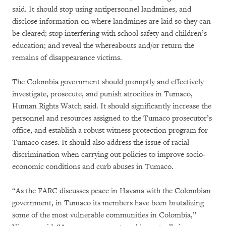
said. It should stop using antipersonnel landmines, and
disclose information on where landmines are laid so they can
be cleared; stop interfering with school safety and children’s
education; and reveal the whereabouts and/or return the
remains of disappearance victims.
The Colombia government should promptly and effectively
investigate, prosecute, and punish atrocities in Tumaco,
Human Rights Watch said. It should significantly increase the
personnel and resources assigned to the Tumaco prosecutor’s
office, and establish a robust witness protection program for
Tumaco cases. It should also address the issue of racial
discrimination when carrying out policies to improve socio-
economic conditions and curb abuses in Tumaco.
“As the FARC discusses peace in Havana with the Colombian
government, in Tumaco its members have been brutalizing
some of the most vulnerable communities in Colombia,”