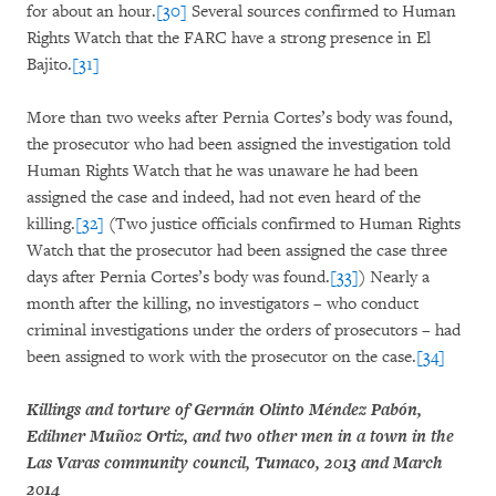
for about an hour.
[30]
Several sources confirmed to Human
Rights Watch that the FARC have a strong presence in El
Bajito.
[31]
More than two weeks after Pernia Cortes’s body was found,
the prosecutor who had been assigned the investigation told
Human Rights Watch that he was unaware he had been
assigned the case and indeed, had not even heard of the
killing.
[32]
(Two justice officials confirmed to Human Rights
Watch that the prosecutor had been assigned the case three
days after Pernia Cortes’s body was found.
[33]
) Nearly a
month after the killing, no investigators – who conduct
criminal investigations under the orders of prosecutors – had
been assigned to work with the prosecutor on the case.
[34]
Killings and torture of Germán Olinto Méndez Pabón,
Edilmer Muñoz Ortiz, and two other men in a town in the
Las Varas community council, Tumaco, 2013 and March
2014