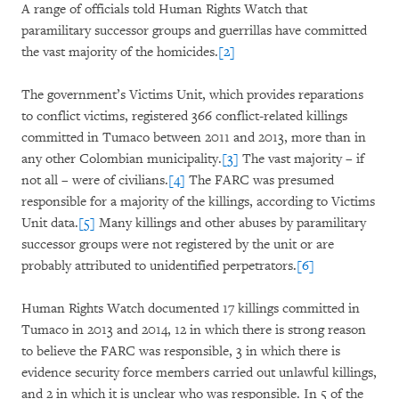
A range of officials told Human Rights Watch that
paramilitary successor groups and guerrillas have committed
the vast majority of the homicides.
[2]
The government’s Victims Unit, which provides reparations
to conflict victims, registered 366 conflict-related killings
committed in Tumaco between 2011 and 2013, more than in
any other Colombian municipality.
[3]
The vast majority – if
not all – were of civilians.
[4]
The FARC was presumed
responsible for a majority of the killings, according to Victims
Unit data.
[5]
Many killings and other abuses by paramilitary
successor groups were not registered by the unit or are
probably attributed to unidentified perpetrators.
[6]
Human Rights Watch documented 17 killings committed in
Tumaco in 2013 and 2014, 12 in which there is strong reason
to believe the FARC was responsible, 3 in which there is
evidence security force members carried out unlawful killin
gs,
and 2 in which it is unclear who was responsible. In 5 of the