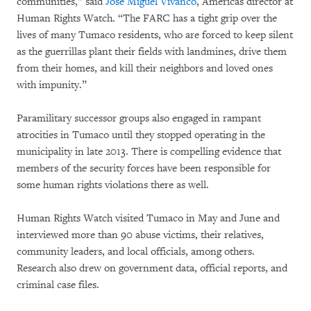
communities,” said
José Miguel Vivanco
, Americas director at
Human Rights Watch. “The FARC has a tight grip over the
lives of many Tumaco residents, who are forced to keep silent
as the guerrillas plant their fields with landmines, drive them
from their homes, and kill their neighbors and loved ones
with impunity.”
Paramilitary successor groups also engaged in rampant
atrocities in Tumaco until they stopped operating in the
municipality in late 2013. There is compelling evidence that
members of the security forces have been responsible for
some human rights violations there as well.
Human Rights Watch visited Tumaco in May and June and
interviewed more than 90 abuse victims, their relatives,
community leaders, and local officials, among others.
Research also drew on government data, official reports, and
criminal case files.