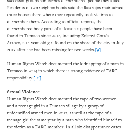
successor groups sometimes dismembered people they killed.
Residents of two neighborhoods said the Rastrojos maintained
three houses there where they repeatedly took victims to
dismember them. According to official reports, the
dismembered body parts of at least six people have been
found in Tumaco since 2012, including Zolanyi Cortés
Arroyo, a 14-year-old girl found on the shore of the city in July
2013 after she had been missing for two weeks.
[9]
Human Rights Watch documented the kidnapping of a man in
Tumaco in 2014 in which there is strong evidence of FARC
responsibility.
[10]
Sexual Violence
Human Rights Watch documented the rape of two women
and a teenage girl in a Tumaco village by a group of
unidentified armed men in 2012, as well as the rape of a
teenage girl the same year by a man who identified himself to
the victim as a FARC member. In all six disappearance cases