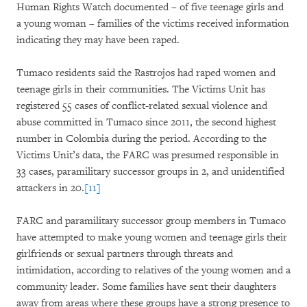
Human Rights Watch documented – of five teenage girls and
a young woman – families of the victims received information
indicating they may have been raped.
Tumaco residents said the Rastrojos had raped women and
teenage girls in their communities. The Victims Unit has
registered 55 cases of conflict-related sexual violence and
abuse committed in Tumaco since 2011, the second highest
number in Colombia during the period. According to the
Victims Unit’s data, the FARC was presumed responsible in
33 cases, paramilitary successor groups in 2, and unidentified
attackers in 20.
[11]
FARC and paramilitary successor group members in Tumaco
have attempted to make young women and teenage girls their
girlfriends or sexual partners through threats and
intimidation, according to relatives of the young women and a
community leader. Some families have sent their daughters
away from areas where these groups have a strong presence to