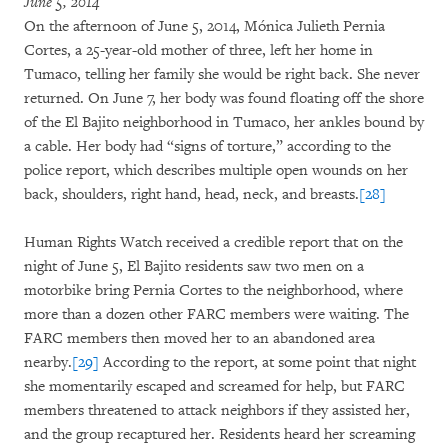
June 5, 2014
On the afternoon of June 5, 2014, Mónica Julieth Pernia
Cortes, a 25-year-old mother of three, left her home in
Tumaco, telling her family she would be right back. She never
returned. On June 7, her body was found floating off the shore
of the El Bajito neighborhood in Tumaco, her ankles bound by
a cable. Her body had “signs of torture,” according to the
police report, which describes multiple open wounds on her
back, shoulders, right hand, head, neck, and breasts.
[28]
Human Rights Watch received a credible report that on the
night of June 5, El Bajito residents saw two men on a
motorbike bring Pernia Cortes to the neighborhood, where
more than a dozen other FARC members were waiting. The
FARC members then moved her to an abandoned area
nearby.
[29]
According to the report, at some point that night
she momentarily escaped and screamed for help, but FARC
members threatened to attack neighbors if they assisted her,
and the group recaptured her. Residents heard her screaming