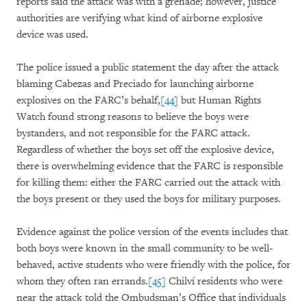
reports said the attack was with a grenade; however, justice
authorities are verifying what kind of airborne explosive
device was used.
The police issued a public statement the day after the attack
blaming Cabezas and Preciado for launching airborne
explosives on the FARC’s behalf,
[44]
but Human Rights
Watch found strong reasons to believe the boys were
bystanders, and not responsible for the FARC attack.
Regardless of whether the boys set off the explosive device,
there is overwhelming evidence that the FARC is responsible
for killing them: either the FARC carried out the attack with
the boys present or they used the boys for military purposes.
Evidence against the police version of the events includes that
both boys were known in the small community to be well-
behaved, active students who were friendly with the police, for
whom they often ran errands.
[45]
Chilví residents who were
near the attack told the Ombudsman’s Office that individuals