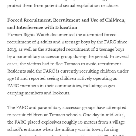
protect them from potential sexual exploitation or abuse.
Forced Recruitment, Recruitment and Use of Children,
and Interference with Education
Human Rights Watch documented the attempted forced
recruitment of 4 adults and 2 teenage boys by the FARC since
2013, as well as the attempted recruitment of 2 teenage boys
by a paramilitary successor group during the period. In several
cases, the victims had to flee Tumaco to avoid recruitment.
Residents said the FARC is currently recruiting children under
age 18 and reported seeing children actively operating as
FARC members in their communities, including as gun-
carrying members and lookouts.
The FARC and paramilitary successor groups have attempted
to recruit children at Tumaco schools. One day in mid-2014,
the FARC placed explosives roughly 10 meters from a village
school’s entrance when the military was in town, forcing