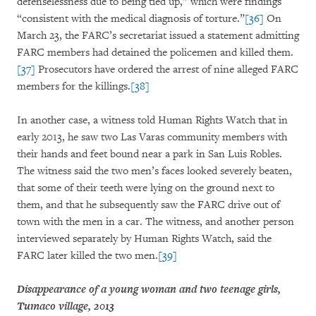
defenselessness due to being tied up,” which were findings
“consistent with the medical diagnosis of torture.”
[36]
On
March 23, the FARC’s secretariat issued a statement admitting
FARC members had detained the policemen and killed them.
[37]
Prosecutors have ordered the arrest of nine alleged FARC
members for the killings.
[38]
In another case, a witness told Human Rights Watch that in
early 2013, he saw two Las Varas community members with
their hands and feet bound near a park in San Luis Robles.
The witness said the two men’s faces looked severely beaten,
that some of their teeth were lying on the ground next to
them, and that he subsequently saw the FARC drive out of
town with the men in a car. The witness, and another person
interviewed separately by Human Rights Watch, said the
FARC later killed the two men.
[39]
Disappearance of a young woman and two teenage girls,
Tumaco village, 2013