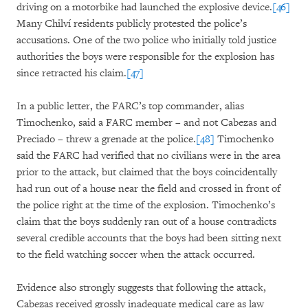
driving on a motorbike had launched the explosive device.
[46]
Many Chilví residents publicly protested the police’s
accusations. One of the two police who initially told justice
authorities the boys were responsible for the explosion has
since retracted his claim.
[47]
In a public letter, the FARC’s top commander, alias
Timochenko, said a FARC member – and not Cabezas and
Preciado – threw a grenade at the police.
[48]
Timochenko
said the FARC had verified that no civilians were in the area
prior to the attack, but claimed that the boys coincidentally
had run out of a house near the field and crossed in front of
the police right at the time of the explosion. Timochenko’s
claim that the boys suddenly ran out of a house contradicts
several credible accounts that the boys had been sitting next
to the field watching soccer when the attack occurred.
Evidence also strongly suggests that following the attack,
Cabezas received grossly inadequate medical care as law