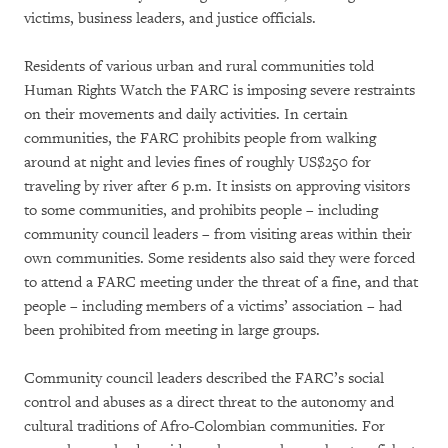
victims, business leaders, and justice officials.
Residents of various urban and rural communities told
Human Rights Watch the FARC is imposing severe restraints
on their movements and daily activities. In certain
communities, the FARC prohibits people from walking
around at night and levies fines of roughly US$250 for
traveling by river after 6 p.m. It insists on approving visitors
to some communities, and prohibits people – including
community council leaders – from visiting areas within their
own communities. Some residents also said they were forced
to attend a FARC meeting under the threat of a fine, and that
people – including members of a victims’ association – had
been prohibited from meeting in large groups.
Community council leaders described the FARC’s social
control and abuses as a direct threat to the autonomy and
cultural traditions of Afro-Colombian communities. For