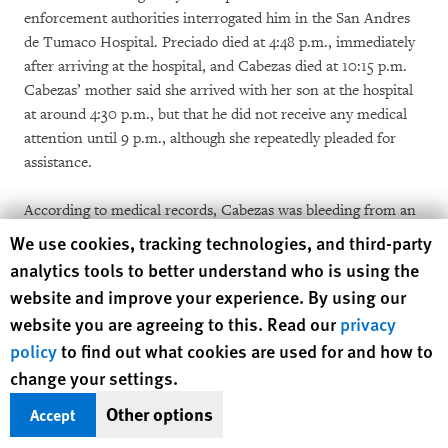
enforcement authorities interrogated him in the San Andres
de Tumaco Hospital. Preciado died at 4:48 p.m., immediately
after arriving at the hospital, and Cabezas died at 10:15 p.m.
Cabezas’ mother said she arrived with her son at the hospital
at around 4:30 p.m., but that he did not receive any medical
attention until 9 p.m., although she repeatedly pleaded for
assistance.
According to medical records, Cabezas was bleeding from an
ear, said his whole body was in pain, and had 27 open
Human Rights Watch cookie preferences
We use cookies, tracking technologies, and third-party
shrapnel wounds, as well as lacerations to his intestines and
analytics tools to better understand who is using the
liver.
[49]
Instead of being treated, Cabezas’s mother said, he
website and improve your experience. By using our
was accused and interrogated by law enforcement officials for
website you are agreeing to this. Read our
privacy
more than four hours. Cabezas denied setting off any
policy
to find out what cookies are used for and how to
explosive device and said he saw a smoking object fly above
change your settings.
his head at the time of the attack, his mother said. Hospital
records confirm that at 9:10 p.m., Cabezas “entered into
Other options
Accept
[cardiac] arrest at the moment the prosecutor was