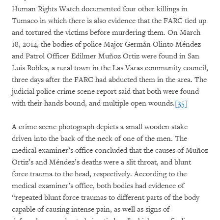
Human Rights Watch documented four other killings in
Tumaco in which there is also evidence that the FARC tied up
and tortured the victims before murdering them. On March
18, 2014, the bodies of police Major Germán Olinto Méndez
and Patrol Officer Edilmer Muñoz Ortiz were found in San
Luis Robles, a rural town in the Las Varas community council,
three days after the FARC had abducted them in the area. The
judicial police crime scene report said that both were found
with their hands bound, and multiple open wounds.
[35]
A crime scene photograph depicts a small wooden stake
driven into the back of the neck of one of the men. The
medical examiner’s office concluded that the causes of Muñoz
Ortiz’s and Méndez’s deaths were a slit throat, and blunt
force trauma to the head, respectively. According to the
medical examiner’s office, both bodies had evidence of
“repeated blunt force traumas to different parts of the body
capable of causing intense pain, as well as signs of