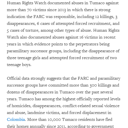
Human Rights Watch documented abuses in Tumaco against
more than 70 victims since 2013 in which there is strong
indication the FARC was responsible, including 12 killings, 3
disappearances, 6 cases of attempted forced recruitment, and
5 cases of torture, among other types of abuse. Human Rights
Watch also documented abuses against 16 victims in recent
years in which evidence points to the perpetrators being
paramilitary successor groups, including the disappearance of
three teenage girls and attempted forced recruitment of two
teenage boys.
Official data strongly suggests that the FARC and paramilitary
successor groups have committed more than 300 killings and
dozens of disappearances in Tumaco over the past several
years. Tumaco has among the highest officially reported levels
of homicides, disappearances, conflict-related sexual violence
and abuse, landmine victims, and forced displacement in
Colombia
. More than 10,000 Tumaco residents have fled
their homes annually since 2011, according to government