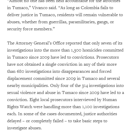
“Almost no one has been held accountable for the atrocities
in Tumaco,” Vivanco said. “As long as Colombia fails to
deliver justice in Tumaco, residents will remain vulnerable to
abuses, whether from guerrillas, paramilitaries, gangs, or
security force members.”
The Attorney General’s Office reported that only seven of its
investigations into the more than 1,300 homicides committed
in Tumaco since 2009 have led to convictions. Prosecutors
have not obtained a single conviction in any of their more
than 680 investigations into disappearances and forced
displacement committed since 2009 in Tumaco and several
nearby municipalities. Only four of the 314 investigations into
sexual violence and abuse in Tumaco since 2009 have led to a
conviction. Eight local prosecutors interviewed by Human
Rights Watch were handling more than 1,100 investigations
each. In some of the cases documented, justice authorities
delayed – or completely failed – to take basic steps to
investigate abuses.