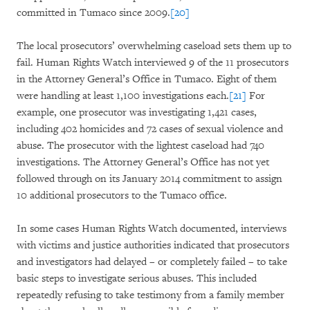
committed in Tumaco since 2009.
[20]
The local prosecutors’ overwhelming caseload sets them up to
fail. Human Rights Watch interviewed 9 of the 11 prosecutors
in the Attorney General’s Office in Tumaco. Eight of them
were handling at least 1,100 investigations each.
[21]
For
example, one prosecutor was investigating 1,421 cases,
including 402 homicides and 72 cases of sexual violence and
abuse. The prosecutor with the lightest caseload had 740
investigations. The Attorney General’s Office has not yet
followed through on its January 2014 commitment to assign
10 additional prosecutors to the Tumaco office.
In some cases Human Rights Watch documented, interviews
with victims and justice authorities indicated that prosecutors
and investigators had delayed – or completely failed – to take
basic steps to investigate serious abuses. This included
repeatedly refusing to take testimony from a family member