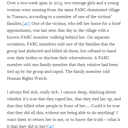
Over a two-week span in 2013, two teenage girls and a young
woman went missing from the same FARC-dominated village
in Tumaco, according to a member of one of the victims’
families.
[40]
One of the victims, who left her home for a brief
appointment, was last seen that day in the village with a
known FARC member walking behind her. On separate
occasions, FARC members told one of the families that the
group had abducted and killed all three, but refused to hand
over their bodies or disclose their whereabouts. A FARC
member told one family member that their relative had been
tied up by the group and raped. The family member told
Human Rights Watch:
I always feel sick, really sick. I cannot sleep, thinking about
whether it’s true that they raped her, that they tied her up, and
that they killed other people in front of her…. Could it be true
that they did all this, without me being able to do anything? I
want them to return her to me, or to know the truth – what is
it that they did to her?
[41]