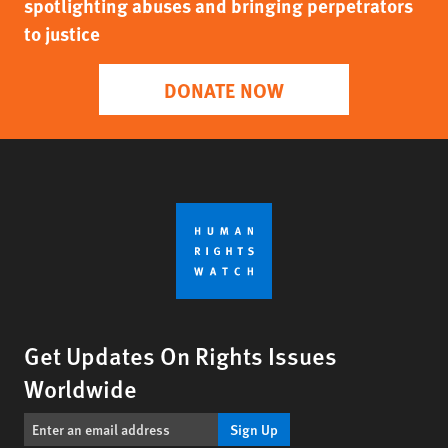
spotlighting abuses and bringing perpetrators
to justice
DONATE NOW
Get Updates On Rights Issues
Worldwide
Sign Up