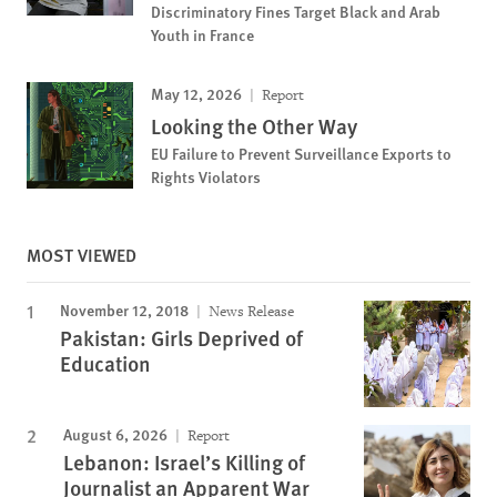
Discriminatory Fines Target Black and Arab
Youth in France
May 12, 2026
Report
Looking the Other Way
EU Failure to Prevent Surveillance Exports to
Rights Violators
MOST VIEWED
November 12, 2018
News Release
Pakistan: Girls Deprived of
Education
August 6, 2026
Report
Lebanon: Israel’s Killing of
Journalist an Apparent War