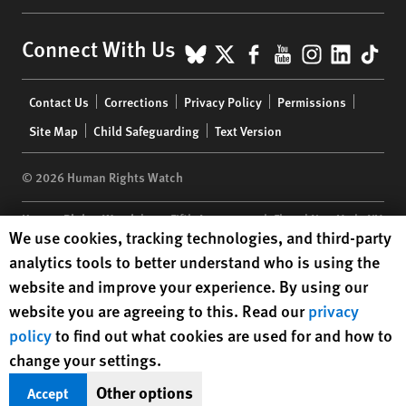
BlueSky
X
Facebook
YouTube
Instagr
Linke
Tik
Connect With Us
Footer
Contact Us
Corrections
Privacy Policy
Permissions
menu
Site Map
Child Safeguarding
Text Version
© 2026 Human Rights Watch
Human Rights Watch
| 350 Fifth Avenue, 34th Floor | New York,
NY
Human Rights Watch cookie preferences
We use cookies, tracking technologies, and third-party
10118-3299
USA
|
t
1.212.290.4700
analytics tools to better understand who is using the
Human Rights Watch
is a 501(C)(3) nonprofit registered in the US
website and improve your experience. By using our
under EIN: 13-2875808
website you are agreeing to this. Read our
privacy
policy
to find out what cookies are used for and how to
change your settings.
Other options
Accept