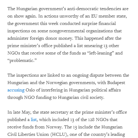
The Hungarian government’s anti-democratic tendencies are
on show again. In actions unworthy of an EU member state,
the government this week conducted surprise financial
inspections on some nongovernmental organizations that
administer foreign donor money. This happened after the
prime minister’s office published a list smearing 13 other
NGOs that receive some of the funds as “left-leaning” and
“problematic.”
The inspections are linked to an ongoing dispute between the
Hungarian and the Norwegian governments, with Budapest
accusing
Oslo of interfering in Hungarian political affairs
through NGO funding to Hungarian civil society.
In late May, the state secretary at the prime minister’s office
published a
list
, which included 13 of the 128 NGOs that
receive funds from Norway. The 13 include the Hungarian
Civil Liberties Union (HCLU), one of the country’s leading