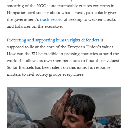
smearing of the NGOs understandably creates concerns in
Hungarian civil society about what is next, particularly given
the government’s
track record
of seeking to weaken checks
and balances on the executive.
Protecting and supporting human rights defenders
is
supposed to lie at the core of the European Union’s values.
How can the EU be credible in pressing countries around the
world if it allows its own member states to flout those values?
So far Brussels has been silent on this issue. Its response
matters to civil society groups everywhere.