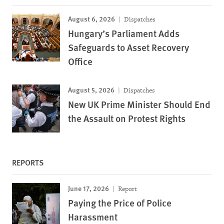
August 6, 2026
Dispatches
Hungary’s Parliament Adds
Safeguards to Asset Recovery
Office
August 5, 2026
Dispatches
New UK Prime Minister Should End
the Assault on Protest Rights
REPORTS
June 17, 2026
Report
Paying the Price of Police
Harassment