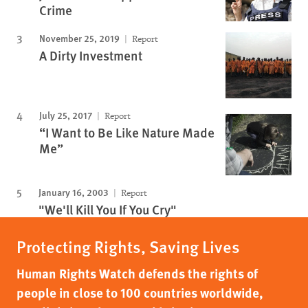
Crime
November 25, 2019
Report
A Dirty Investment
July 25, 2017
Report
“I Want to Be Like Nature Made
Me”
January 16, 2003
Report
"We'll Kill You If You Cry"
Protecting Rights, Saving Lives
Human Rights Watch defends the rights of
people in close to 100 countries worldwide,