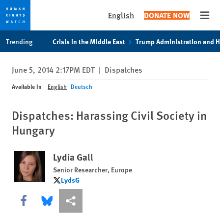
English
DONATE NOW
Open
Skip
Skip
Trending
Crisis in the Middle East
Trump Administration and 
to
to
cookie
main
June 5, 2014 2:17PM EDT
|
Dispatches
privacy
content
notice
Available In
English
Deutsch
Dispatches: Harassing Civil Society in
Hungary
Lydia Gall
Senior Researcher, Europe
LydsG
LydsG
Share this via Facebook
Share this via Bluesky
More sharing options