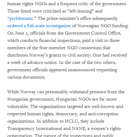
human rights NGOs and a frequent critic of the government.
Those listed were criticized as “left-leaning” and
“
problematic
.” The prime minister’s office subsequently
ordered a full-scale investigation
of Norwegian NGO funding.
On June 2, officials from the Government Control Office,
which conducts financial inspections, paid a visit to three
members of the four-member NGO consortium that
distributes Norway’s grants to civil society. One had received
a week of advance notice. In the case of the two others,
government officials appeared unannounced requesting
various documents.
While Norway can presumably withstand pressure from the
Hungarian government, Hungarian NGOs are far more
vulnerable. The organizations targeted are well-known and
respected human rights, democracy, and anti-corruption
organizations. In addition to HCLU, they include
Transparency International and NANE, a women’s rights
organization. The nature of the inspections and public