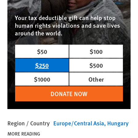
Your tax deductible gift can help stop
human rights violations and save lives
around the world.
$50
$100
$250
$500
$1000
Other
DONATE NOW
Region / Country
Europe/Central Asia
Hungary
MORE READING