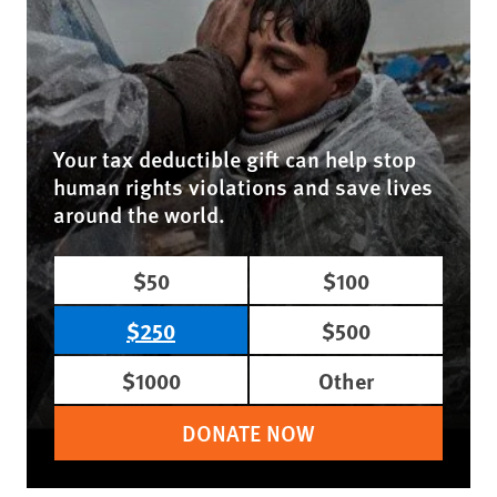
Your tax deductible gift can help stop
human rights violations and save lives
around the world.
$50
$100
$250
$500
$1000
Other
DONATE NOW