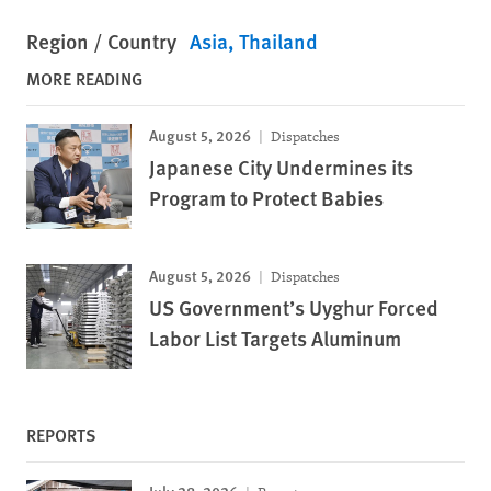
Region / Country
Asia
Thailand
MORE READING
August 5, 2026
Dispatches
Japanese City Undermines its
Program to Protect Babies
August 5, 2026
Dispatches
US Government’s Uyghur Forced
Labor List Targets Aluminum
REPORTS