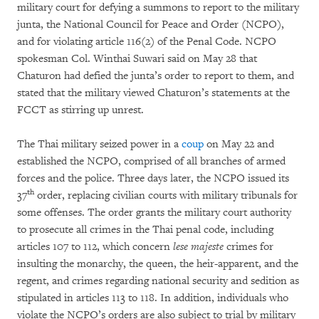
military court for defying a summons to report to the military
junta, the National Council for Peace and Order (NCPO),
and for violating article 116(2) of the Penal Code. NCPO
spokesman Col. Winthai Suwari said on May 28 that
Chaturon had defied the junta’s order to report to them, and
stated that the military viewed Chaturon’s statements at the
FCCT as stirring up unrest.
The Thai military seized power in a
coup
on May 22 and
established the NCPO, comprised of all branches of armed
forces and the police. Three days later, the NCPO issued its
th
37
order, replacing civilian courts with military tribunals for
some offenses. The order grants the military court authority
to prosecute all crimes in the Thai penal code, including
articles 107 to 112, which concern
lese majeste
crimes for
insulting the monarchy, the queen, the heir-apparent, and the
regent, and crimes regarding national security and sedition as
stipulated in articles 113 to 118. In addition, individuals who
violate the NCPO’s orders are also subject to trial by military