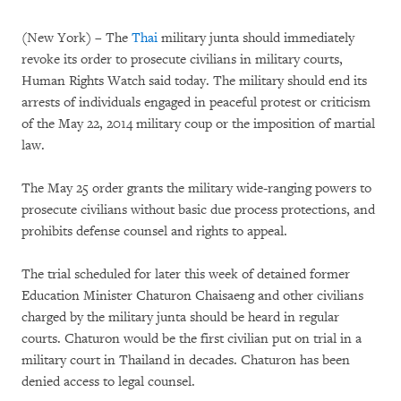
(New York) – The
Thai
military junta should immediately
revoke its order to prosecute civilians in military courts,
Human Rights Watch said today. The military should end its
arrests of individuals engaged in peaceful protest or criticism
of the May 22, 2014 military coup or the imposition of martial
law.
The May 25 order grants the military wide-ranging powers to
prosecute civilians without basic due process protections, and
prohibits defense counsel and rights to appeal.
The trial scheduled for later this week of detained former
Education Minister Chaturon Chaisaeng and other civilians
charged by the military junta should be heard in regular
courts. Chaturon would be the first civilian put on trial in a
military court in Thailand in decades. Chaturon has been
denied access to legal counsel.