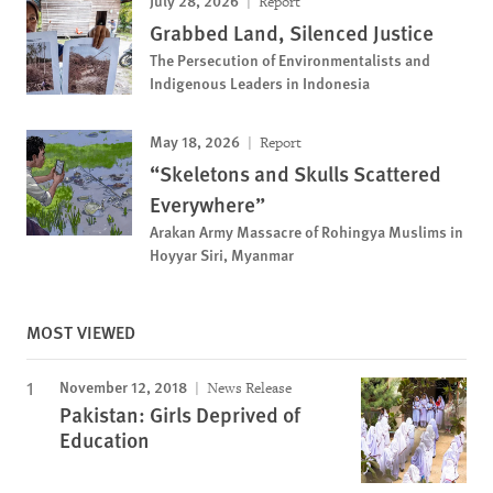
July 28, 2026
Report
Grabbed Land, Silenced Justice
The Persecution of Environmentalists and
Indigenous Leaders in Indonesia
May 18, 2026
Report
“Skeletons and Skulls Scattered
Everywhere”
Arakan Army Massacre of Rohingya Muslims in
Hoyyar Siri, Myanmar
MOST VIEWED
November 12, 2018
News Release
Pakistan: Girls Deprived of
Education