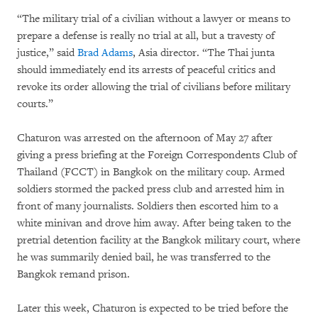
“The military trial of a civilian without a lawyer or means to
prepare a defense is really no trial at all, but a travesty of
justice,” said
Brad Adams
, Asia director. “The Thai junta
should immediately end its arrests of peaceful critics and
revoke its order allowing the trial of civilians before military
courts.”
Chaturon was arrested on the afternoon of May 27 after
giving a press briefing at the Foreign Correspondents Club of
Thailand (FCCT) in Bangkok on the military coup. Armed
soldiers stormed the packed press club and arrested him in
front of many journalists. Soldiers then escorted him to a
white minivan and drove him away. After being taken to the
pretrial detention facility at the Bangkok military court, where
he was summarily denied bail, he was transferred to the
Bangkok remand prison.
Later this week, Chaturon is expected to be tried before the