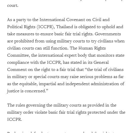
court.
As a party to the International Covenant on Civil and
Political Rights (ICCPR), Thailand is obligated to uphold and
take measures to ensure basic fair trial rights. Governments
are prohibited from using military courts to try civilians when
civilian courts can still function. The Human Rights
Committee, the international expert body that monitors state
compliance with the ICCPR, has stated in its General
Comment on the right to a fair trial that “the trial of civilians
in military or special courts may raise serious problems as far
as the equitable, impartial and independent administration of
justice is concerned.”
The rules governing the military courts as provided in the
military order violate basic fair trial rights protected under the
ICCPR.