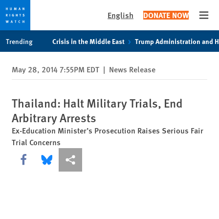
English
DONATE NOW
Open
Skip
Skip
Trending
Crisis in the Middle East
Trump Administration and 
to
to
cookie
main
May 28, 2014 7:55PM EDT
|
News Release
privacy
content
notice
Thailand: Halt Military Trials, End
Arbitrary Arrests
Ex-Education Minister’s Prosecution Raises Serious Fair
Trial Concerns
Share this via Facebook
Share this via Bluesky
More sharing options