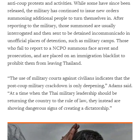
anti-coup protests and activities. While some have since been
released, the military has continued to issue new orders
summoning additional people to turn themselves in. After
reporting to the military, those summoned are usually
interrogated and then sent to be detained incommunicado in
unofficial places of detention, such as military camps. Those
who fail to report to a NCPO summons face arrest and
prosecution, and are placed on an immigration blacklist to
prohibit them from leaving Thailand.
“The use of military courts against civilians indicates that the
post-coup military crackdown is only deepening,” Adams said.
“At a time when the Thai military leadership should be
returning the country to the rule of law, they instead are
showing dangerous signs of creating a dictatorship.”