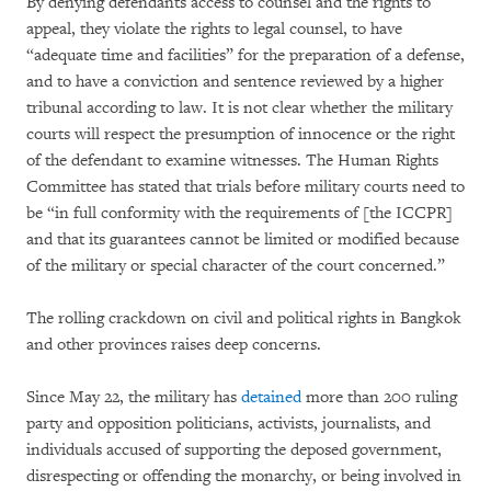
By denying defendants access to counsel and the rights to
appeal, they violate the rights to legal counsel, to have
“adequate time and facilities” for the preparation of a defense,
and to have a conviction and sentence reviewed by a higher
tribunal according to law. It is not clear whether the military
courts will respect the presumption of innocence or the right
of the defendant to examine witnesses. The Human Rights
Committee has stated that trials before military courts need to
be “in full conformity with the requirements of [the ICCPR]
and that its guarantees cannot be limited or modified because
of the military or special character of the court concerned.”
The rolling crackdown on civil and political rights in Bangkok
and other provinces raises deep concerns.
Since May 22, the military has
detained
more than 200 ruling
party and opposition politicians, activists, journalists, and
individuals accused of supporting the deposed government,
disrespecting or offending the monarchy, or being involved in