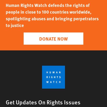
Human Rights Watch defends the rights of
people in close to 100 countries worldwide,
spotlighting abuses and bringing perpetrators
to justice
DONATE NOW
Get Updates On Rights Issues