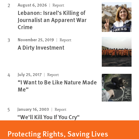
August 6, 2026
Report
Lebanon: Israel’s Killing of
Journalist an Apparent War
Crime
November 25, 2019
Report
A Dirty Investment
July 25, 2017
Report
“I Want to Be Like Nature Made
Me”
January 16, 2003
Report
"We'll Kill You If You Cry"
Protecting Rights, Saving Lives