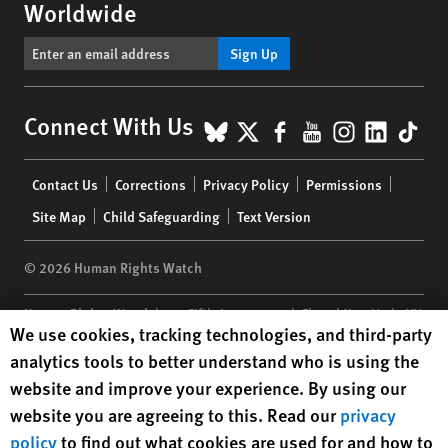
Worldwide
Sign Up
BlueSky
X
Facebook
YouTube
Instagr
Linke
Tik
Connect With Us
Footer
Contact Us
Corrections
Privacy Policy
Permissions
menu
Site Map
Child Safeguarding
Text Version
© 2026 Human Rights Watch
Human Rights Watch
| 350 Fifth Avenue, 34th Floor | New York,
NY
Human Rights Watch cookie preferences
We use cookies, tracking technologies, and third-party
10118-3299
USA
|
t
1.212.290.4700
analytics tools to better understand who is using the
Human Rights Watch
is a 501(C)(3) nonprofit registered in the US
website and improve your experience. By using our
under EIN: 13-2875808
website you are agreeing to this. Read our
privacy
policy
to find out what cookies are used for and how to