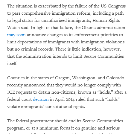
The situation is exacerbated by the failure of the US Congress
to pass comprehensive immigration reform, including a path
to legal status for unauthorized immigrants, Human Rights
Watch said. In light of that failure, the Obama administration
may soon
announce changes to its enforcement priorities to
limit deportations of immigrants with immigration violations
but no criminal records. There is little indication, however,
that the administration intends to limit Secure Communities
itself.
Counties in the states of Oregon, Washington, and Colorado
recently announced that they would no longer comply with
ICE requests to detain non-citizens, known as “holds,” after a
federal court
decision
in April 2014 ruled that such “holds”
violate immigrants’ constitutional rights.
The federal government should end its Secure Communities
program, or at a minimum focus it on genuine and serious