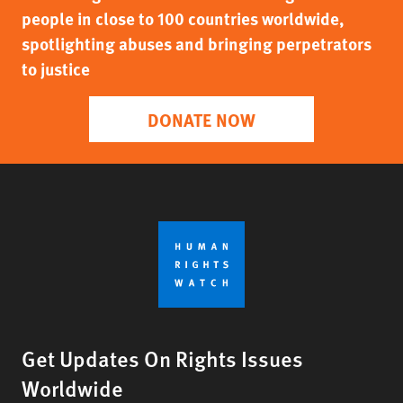
people in close to 100 countries worldwide,
spotlighting abuses and bringing perpetrators
to justice
DONATE NOW
Get Updates On Rights Issues
Worldwide