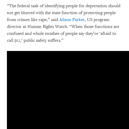
“The federal task of identifying people for deportation should
not get blurred with the state function of protecting people
from crimes like rape,” said
Alison Parker
, US program
director at Human Rights Watch. “When those functions are
confused and whole swathes of people say they’re ‘afraid to
call 911,’ public safety suffers.”