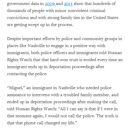
government data in
2009
and
2013
show that hundreds of
thousands of people with minor nonviolent criminal
convictions and with strong family ties in the United States
are getting swept up in the process.
Despite important efforts by police and community groups in
places like Nashville to engage in a positive way with
immigrants, both police officers and immigrants told Human
Rights Watch that that hard-won trust is eroded every time an
immigrant ends up in deportation proceedings after
contacting the police.
“Miguel,” an immigrant in Nashville who needed police
assistance to intervene with a troubled family member, and
ended up in deportation proceedings after making the call,
told Human Rights Watch: “All I can say is that if I were in
that moment again, I would not call the police. The truth is
that that phone call changed my life.”