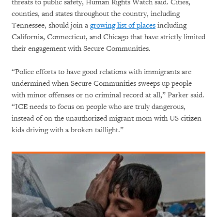
threats to public safety, Human Rights Watch said. Cities,
counties, and states throughout the country, including
Tennessee, should join a
growing list of places
including
California, Connecticut, and Chicago that have strictly limited
their engagement with Secure Communities.
“Police efforts to have good relations with immigrants are
undermined when Secure Communities sweeps up people
with minor offenses or no criminal record at all,” Parker said.
“ICE needs to focus on people who are truly dangerous,
instead of on the unauthorized migrant mom with US citizen
kids driving with a broken taillight.”