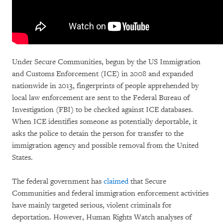
Under Secure Communities, begun by the US Immigration
and Customs Enforcement (ICE) in 2008 and expanded
nationwide in 2013, fingerprints of people apprehended by
local law enforcement are sent to the Federal Bureau of
Investigation (FBI) to be checked against ICE databases.
When ICE identifies someone as potentially deportable, it
asks the police to detain the person for transfer to the
immigration agency and possible removal from the United
States.
The federal government has
claimed
that Secure
Communities and federal immigration enforcement activities
have mainly targeted serious, violent criminals for
deportation. However, Human Rights Watch analyses of