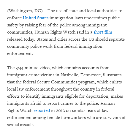
(Washington, DC) – The use of state and local authorities to
enforce
United States
immigration laws undermines public
safety by raising fear of the police among immigrant
communities, Human Rights Watch said in a
short film
released today. States and cities across the US should separate
community police work from federal immigration
enforcement.
The 3:44-minute video, which contains accounts from
immigrant crime victims in Nashville, Tennessee, illustrates
that the federal Secure Communities program, which enlists
local law enforcement throughout the country in federal
efforts to identify immigrants eligible for deportation, makes
immigrants afraid to report crimes to the police. Human
Rights Watch
reported
in 2012 on similar fears of law
enforcement among female farmworkers who are survivors of
sexual assault.