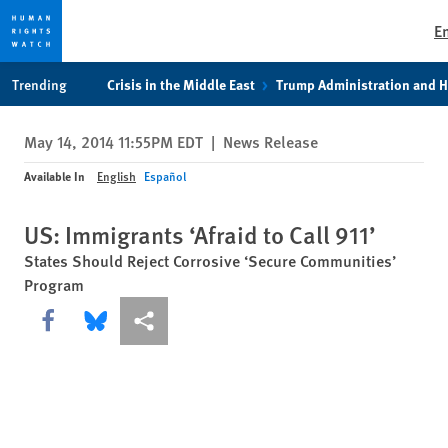
E
Skip
Skip
Trending
Crisis in the Middle East
Trump Administration and 
to
to
cookie
main
May 14, 2014 11:55PM EDT
|
News Release
privacy
content
notice
Available In
English
Español
US: Immigrants ‘Afraid to Call 911’
States Should Reject Corrosive ‘Secure Communities’
Program
Share this via Facebook
Share this via Bluesky
More sharing options