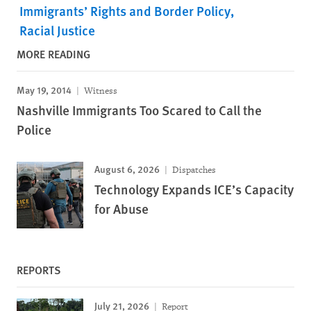
Immigrants’ Rights and Border Policy
Racial Justice
MORE READING
May 19, 2014
Witness
Nashville Immigrants Too Scared to Call the
Police
August 6, 2026
Dispatches
Technology Expands ICE’s Capacity
for Abuse
REPORTS
July 21, 2026
Report