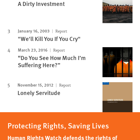
A Dirty Investment
January 16, 2003
Report
"We'll Kill You If You Cry"
March 23, 2016
Report
“Do You See How Much I’m
Suffering Here?”
November 15, 2012
Report
Lonely Servitude
Protecting Rights, Saving Lives
Human Rights Watch defends the rights of