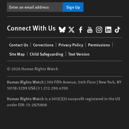
Sign Up
BlueSky
X
Facebook
YouTube
Instagr
Linke
Tik
Connect With Us
Footer
Contact Us
Corrections
Privacy Policy
Permissions
menu
Site Map
Child Safeguarding
Text Version
© 2026 Human Rights Watch
Human Rights Watch
| 350 Fifth Avenue, 34th Floor | New York,
NY
10118-3299
USA
|
t
1.212.290.4700
Human Rights Watch
is a 501(C)(3) nonprofit registered in the US
under EIN: 13-2875808