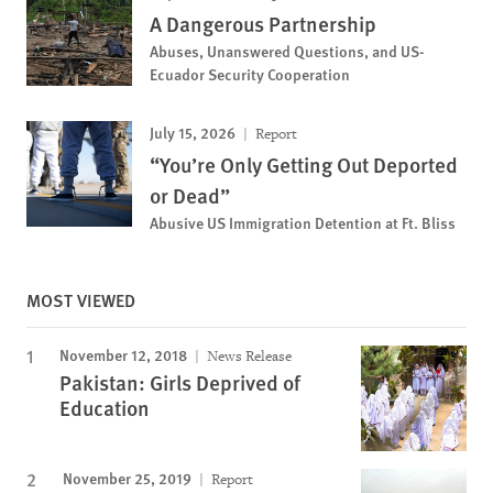
A Dangerous Partnership
Abuses, Unanswered Questions, and US-
Ecuador Security Cooperation
July 15, 2026
Report
“You’re Only Getting Out Deported
or Dead”
Abusive US Immigration Detention at Ft. Bliss
MOST VIEWED
November 12, 2018
News Release
Pakistan: Girls Deprived of
Education
November 25, 2019
Report