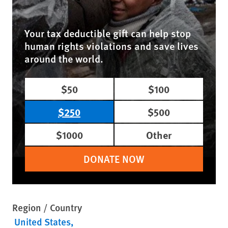
Your tax deductible gift can help stop
human rights violations and save lives
around the world.
$50
$100
$250
$500
$1000
Other
DONATE NOW
Region / Country
United States