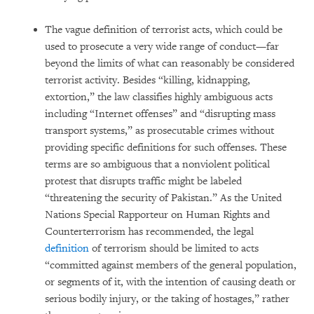
The vague definition of terrorist acts, which could be
used to prosecute a very wide range of conduct—far
beyond the limits of what can reasonably be considered
terrorist activity. Besides “killing, kidnapping,
extortion,” the law classifies highly ambiguous acts
including “Internet offenses” and “disrupting mass
transport systems,” as prosecutable crimes without
providing specific definitions for such offenses. These
terms are so ambiguous that a nonviolent political
protest that disrupts traffic might be labeled
“threatening the security of Pakistan.” As the United
Nations Special Rapporteur on Human Rights and
Counterterrorism has recommended, the legal
definition
of terrorism should be limited to acts
“committed against members of the general population,
or segments of it, with the intention of causing death or
serious bodily injury, or the taking of hostages,” rather