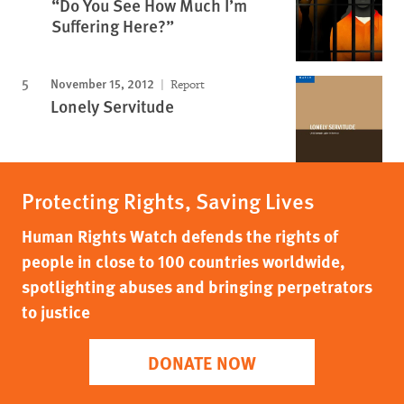
“Do You See How Much I’m
Suffering Here?”
November 15, 2012
Report
Lonely Servitude
Protecting Rights, Saving Lives
Human Rights Watch defends the rights of
people in close to 100 countries worldwide,
spotlighting abuses and bringing perpetrators
to justice
DONATE NOW