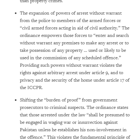
than property crimes.
The expansion of powers of arrest without warrant
from the police to members of the armed forces or
“civil armed forces acting in aid of civil authority.” The
ordinance empowers those forces to “enter and search
without warrant any premises to make any arrest or to
take possession of any property … used or likely to be
used in the commission of any scheduled offence.”
Providing such powers without warrant violates the
rights against arbitrary arrest under article 9, and to
privacy and the security of the home under article 17 of
the ICCPR.
Shifting the “burden of proof” from government
prosecutors to criminal suspects. The ordinance states
that those arrested under the law “shall be presumed to
be engaged in waging war or insurrection against
Pakistan unless he establishes his non-involvement in
the offence.” This violates the fundamental principle of