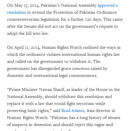
On May 15, 2014, Pakistan’s National Assembly
approved a
resolution
to extend the Protection of Pakistan Ordinance
counterterrorism legislation for a further 120 days. This came
after the Senate did not act on the government’s request to
adopt the bill into law.
On April 11, 2014, Human Rights Watch outlined the ways in
which the ordinance violates international human rights law
and called on the government to withdraw it. The
government has disregarded grave concerns raised by
domestic and international legal commentators.
“Prime Minister Nawaz Sharif, as leader of the House in the
National Assembly, should withdraw this resolution and
replace it with a law that would fight terrorism while
protecting basic rights,” said
Brad Adams
, Asia director at
Human Rights Watch. “Pakistan has a long history of abuses
of suspects in detention and should reject this vague and