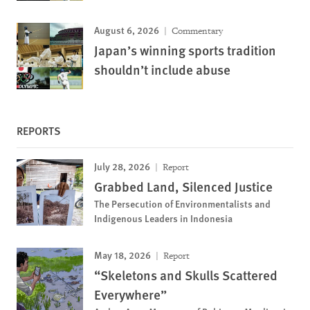
August 6, 2026
Commentary
Japan’s winning sports tradition
shouldn’t include abuse
REPORTS
July 28, 2026
Report
Grabbed Land, Silenced Justice
The Persecution of Environmentalists and
Indigenous Leaders in Indonesia
May 18, 2026
Report
“Skeletons and Skulls Scattered
Everywhere”