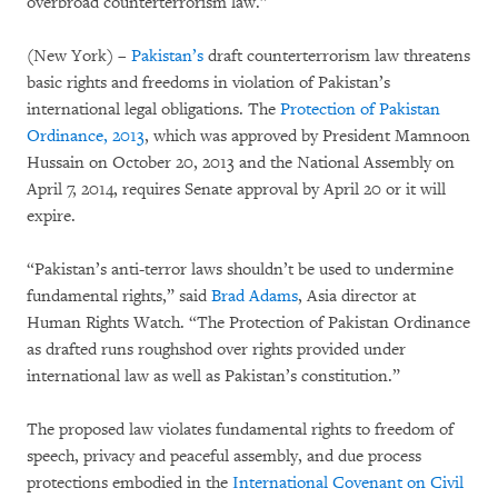
overbroad counterterrorism law.”
(New York) –
Pakistan’s
draft counterterrorism law threatens
basic rights and freedoms in violation of Pakistan’s
international legal obligations. The
Protection of Pakistan
Ordinance, 2013
, which was approved by President Mamnoon
Hussain on October 20, 2013 and the National Assembly on
April 7, 2014, requires Senate approval by April 20 or it will
expire.
“Pakistan’s anti-terror laws shouldn’t be used to undermine
fundamental rights,” said
Brad Adams
, Asia director at
Human Rights Watch. “The Protection of Pakistan Ordinance
as drafted runs roughshod over rights provided under
international law as well as Pakistan’s constitution.”
The proposed law violates fundamental rights to freedom of
speech, privacy and peaceful assembly, and due process
protections embodied in the
International Covenant on Civil