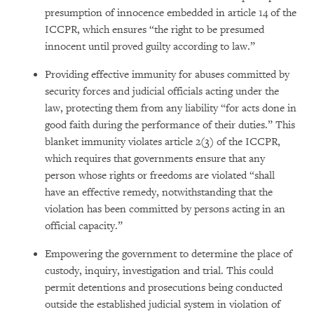
presumption of innocence embedded in article 14 of the
ICCPR, which ensures “the right to be presumed
innocent until proved guilty according to law.”
Providing effective immunity for abuses committed by
security forces and judicial officials acting under the
law, protecting them from any liability “for acts done in
good faith during the performance of their duties.” This
blanket immunity violates article 2(3) of the ICCPR,
which requires that governments ensure that any
person whose rights or freedoms are violated “shall
have an effective remedy, notwithstanding that the
violation has been committed by persons acting in an
official capacity.”
Empowering the government to determine the place of
custody, inquiry, investigation and trial. This could
permit detentions and prosecutions being conducted
outside the established judicial system in violation of