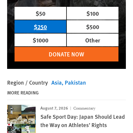
$50
$100
$250
$500
$1000
Other
DONATE NOW
Region / Country
Asia
Pakistan
MORE READING
August 7, 2026
Commentary
Safe Sport Day: Japan Should Lead
the Way on Athletes’ Rights