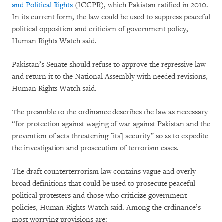
and Political Rights
(ICCPR), which Pakistan ratified in 2010.
In its current form, the law could be used to suppress peaceful
political opposition and criticism of government policy,
Human Rights Watch said.
Pakistan’s Senate should refuse to approve the repressive law
and return it to the National Assembly with needed revisions,
Human Rights Watch said.
The preamble to the ordinance describes the law as necessary
“for protection against waging of war against Pakistan and the
prevention of acts threatening [its] security” so as to expedite
the investigation and prosecution of terrorism cases.
The draft counterterrorism law contains vague and overly
broad definitions that could be used to prosecute peaceful
political protesters and those who criticize government
policies, Human Rights Watch said. Among the ordinance’s
most worrying provisions are: