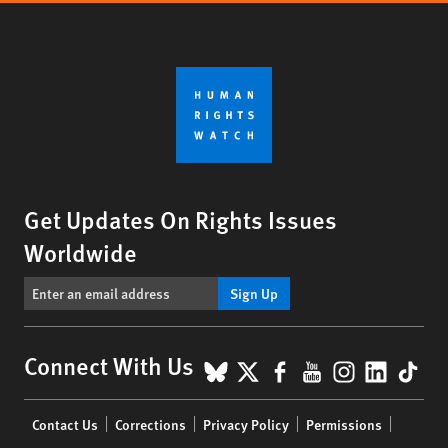
Get Updates On Rights Issues
Worldwide
Sign Up
BlueSky
X
Facebook
YouTube
Instagr
Linke
Tik
Connect With Us
Footer
Contact Us
Corrections
Privacy Policy
Permissions
menu