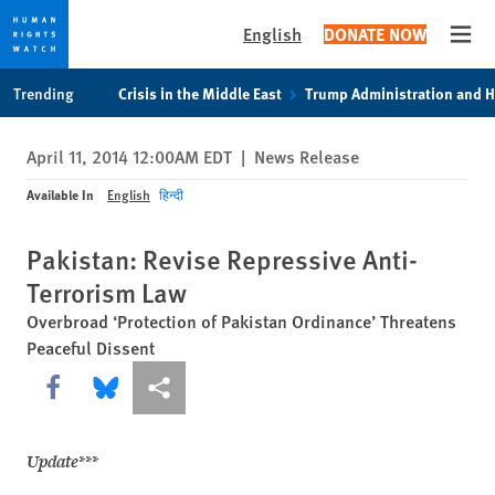
English
DONATE NOW
Open
Skip
Skip
Trending
Crisis in the Middle East
Trump Administration and 
to
to
cookie
main
April 11, 2014 12:00AM EDT
|
News Release
privacy
content
notice
Available In
English
हिन्दी
Pakistan: Revise Repressive Anti-
Terrorism Law
Overbroad ‘Protection of Pakistan Ordinance’ Threatens
Peaceful Dissent
Share this via Facebook
Share this via Bluesky
More sharing options
Update***