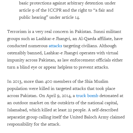
basic protections against arbitrary detention under
article 9 of the ICCPR and the right to “a fair and
public hearing” under article 14.
Terrorism is a very real concern in Pakistan. Sunni militant
groups such as Lashkar-e Jhangvi, an Al-Qaeda affiliate, have
conducted numerous
attacks
targeting civilians. Although
ostensibly banned, Lashkar-e Jhangvi operates with virtual
impunity across Pakistan, as law enforcement officials either
turn a blind eye or appear helpless to prevent attacks.
In 2013, more than 400 members of the Shia Muslim
population were killed in targeted attacks that took place
across Pakistan. On April 9, 2014, a
truck bomb
detonated at
an outdoor market on the outskirts of the national capital,
Islamabad, which killed at least 22 people. A self-described
separatist group calling itself the United Baloch Army claimed
responsibility for the attack.