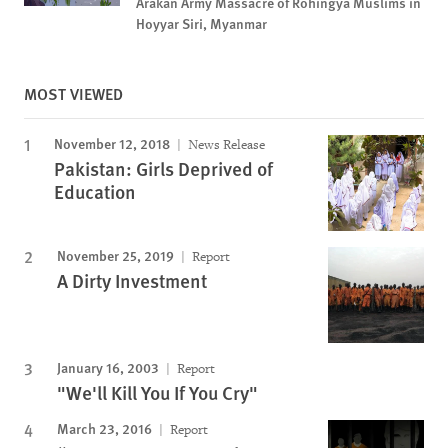
Arakan Army Massacre of Rohingya Muslims in
Hoyyar Siri, Myanmar
MOST VIEWED
November 12, 2018
News Release
Pakistan: Girls Deprived of
Education
November 25, 2019
Report
A Dirty Investment
January 16, 2003
Report
"We'll Kill You If You Cry"
March 23, 2016
Report