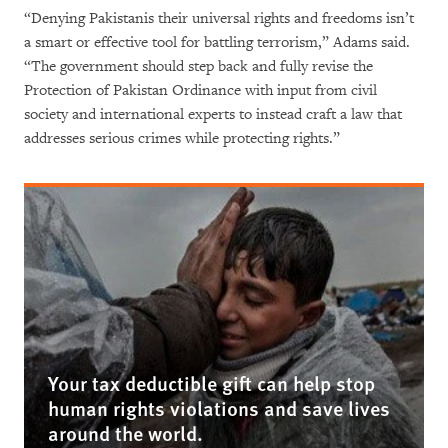
“Denying Pakistanis their universal rights and freedoms isn’t
a smart or effective tool for battling terrorism,” Adams said.
“The government should step back and fully revise the
Protection of Pakistan Ordinance with input from civil
society and international experts to instead craft a law that
addresses serious crimes while protecting rights.”
Your tax deductible gift can help stop
human rights violations and save lives
around the world.