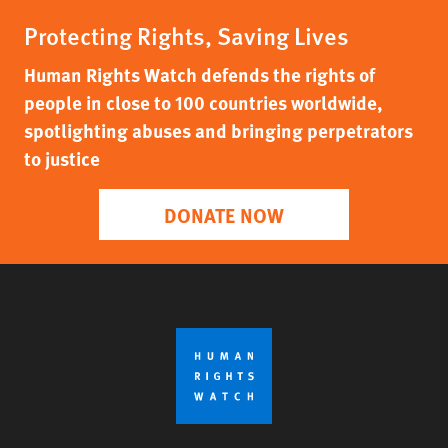
Protecting Rights, Saving Lives
Human Rights Watch defends the rights of
people in close to 100 countries worldwide,
spotlighting abuses and bringing perpetrators
to justice
DONATE NOW