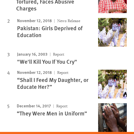
Tortured, Faces Abusive
Charges
November 12, 2018
News Release
Pakistan: Girls Deprived of
Education
January 16, 2003
Report
"We'll Kill You If You Cry"
November 12, 2018
Report
“Shall I Feed My Daughter, or
Educate Her?”
December 14, 2017
Report
“They Were Men in Uniform”