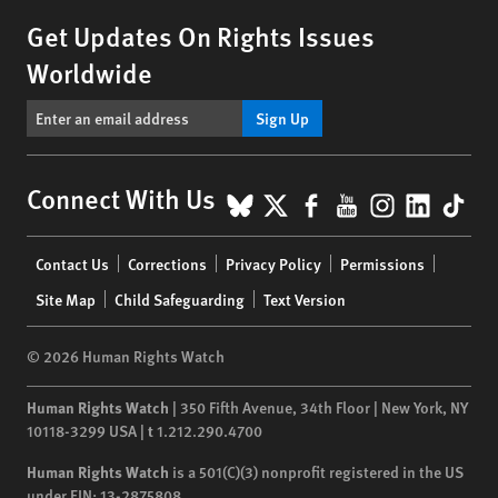
Get Updates On Rights Issues
Worldwide
Sign Up
BlueSky
X
Facebook
YouTube
Instagr
Linke
Tik
Connect With Us
Footer
Contact Us
Corrections
Privacy Policy
Permissions
menu
Site Map
Child Safeguarding
Text Version
© 2026 Human Rights Watch
Human Rights Watch
| 350 Fifth Avenue, 34th Floor | New York,
NY
10118-3299
USA
|
t
1.212.290.4700
Human Rights Watch
is a 501(C)(3) nonprofit registered in the US
under EIN: 13-2875808