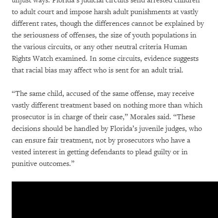
unjust ways. Florida’s judicial circuits send arrested children
to adult court and impose harsh adult punishments at vastly
different rates, though the differences cannot be explained by
the seriousness of offenses, the size of youth populations in
the various circuits, or any other neutral criteria Human
Rights Watch examined. In some circuits, evidence suggests
that racial bias may affect who is sent for an adult trial.
“The same child, accused of the same offense, may receive
vastly different treatment based on nothing more than which
prosecutor is in charge of their case,” Morales said. “These
decisions should be handled by Florida’s juvenile judges, who
can ensure fair treatment, not by prosecutors who have a
vested interest in getting defendants to plead guilty or in
punitive outcomes.”