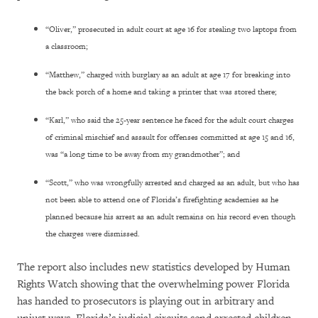
“Oliver,” prosecuted in adult court at age 16 for stealing two laptops from
a classroom;
“Matthew,” charged with burglary as an adult at age 17 for breaking into
the back porch of a home and taking a printer that was stored there;
“Karl,” who said the 25-year sentence he faced for the adult court charges
of criminal mischief and assault for offenses committed at age 15 and 16,
was “a long time to be away from my grandmother”; and
“Scott,” who was wrongfully arrested and charged as an adult, but who has
not been able to attend one of Florida’s firefighting academies as he
planned because his arrest as an adult remains on his record even though
the charges were dismissed.
The report also includes new statistics developed by Human
Rights Watch showing that the overwhelming power Florida
has handed to prosecutors is playing out in arbitrary and