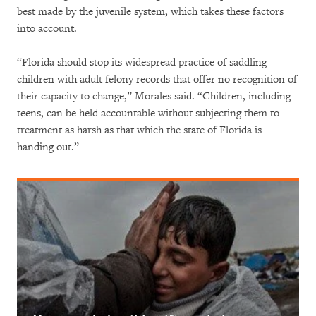
best made by the juvenile system, which takes these factors
into account.
“Florida should stop its widespread practice of saddling
children with adult felony records that offer no recognition of
their capacity to change,” Morales said. “Children, including
teens, can be held accountable without subjecting them to
treatment as harsh as that which the state of Florida is
handing out.”