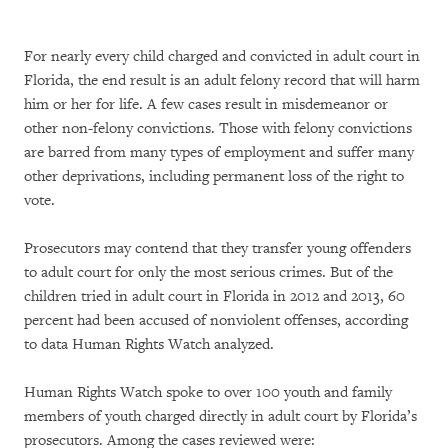
For nearly every child charged and convicted in adult court in
Florida, the end result is an adult felony record that will harm
him or her for life. A few cases result in misdemeanor or
other non-felony convictions. Those with felony convictions
are barred from many types of employment and suffer many
other deprivations, including permanent loss of the right to
vote.
Prosecutors may contend that they transfer young offenders
to adult court for only the most serious crimes. But of the
children tried in adult court in Florida in 2012 and 2013, 60
percent had been accused of nonviolent offenses, according
to data Human Rights Watch analyzed.
Human Rights Watch spoke to over 100 youth and family
members of youth charged directly in adult court by Florida’s
prosecutors. Among the cases reviewed were: