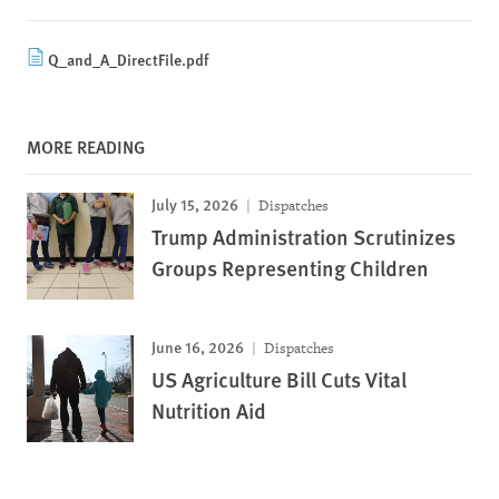
Q_and_A_DirectFile.pdf
MORE READING
July 15, 2026
Dispatches
Trump Administration Scrutinizes
Groups Representing Children
June 16, 2026
Dispatches
US Agriculture Bill Cuts Vital
Nutrition Aid