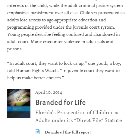
interests of the child, while the adult criminal justice system
emphasizes punishment over all else. Children prosecuted as
adults lose access to age-appropriate education and
programming provided under the juvenile court system.
Young people describe feeling confused and abandoned in
adult court. Many encounter violence in adult jails and
prisons.
“In adult court, they want to lock us up,” one youth, a boy,
told Human Rights Watch. “In juvenile court they want to
help us make better choices.”
April 10, 2014
Branded for Life
Florida’s Prosecution of Children as
Adults under its "Direct File" Statute
Download the full report