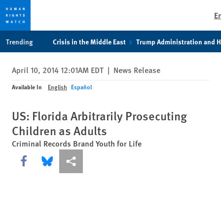
E
Skip
Skip
Trending
Crisis in the Middle East
Trump Administration and 
to
to
cookie
main
April 10, 2014 12:01AM EDT
|
News Release
privacy
content
notice
Available In
English
Español
US: Florida Arbitrarily Prosecuting
Children as Adults
Criminal Records Brand Youth for Life
Share this via Facebook
Share this via Bluesky
More sharing options