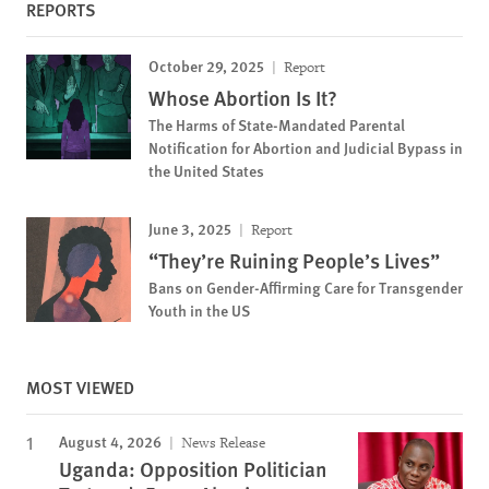
REPORTS
October 29, 2025
Report
Whose Abortion Is It?
The Harms of State-Mandated Parental
Notification for Abortion and Judicial Bypass in
the United States
June 3, 2025
Report
“They’re Ruining People’s Lives”
Bans on Gender-Affirming Care for Transgender
Youth in the US
MOST VIEWED
August 4, 2026
News Release
Uganda: Opposition Politician