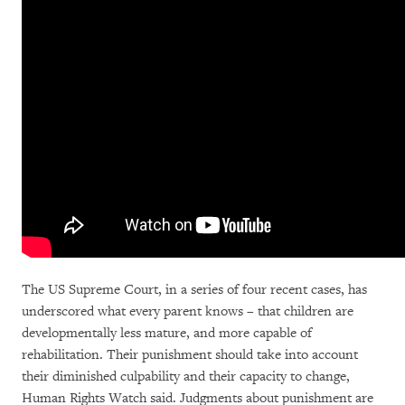
The US Supreme Court, in a series of four recent cases, has
underscored what every parent knows – that children are
developmentally less mature, and more capable of
rehabilitation. Their punishment should take into account
their diminished culpability and their capacity to change,
Human Rights Watch said. Judgments about punishment are