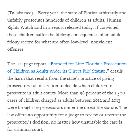
(Tallahassee) – Every year, the state of Florida arbitrarily and
unfairly prosecutes hundreds of children as adults, Human
Rights Watch said in a report released today. If convicted,
these children suffer the lifelong consequences of an adult
felony record for what are often low-level, nonviolent
offenses.
The 110-page report, “
Branded for Life: Florida’s Prosecution
of Children as Adults under its 'Direct File' Statute
,” details
the harm that results from the state’s practice of giving
prosecutors full discretion to decide which children to
prosecute in adult courts. More than 98 percent of the 1,500
cases of children charged as adults between 2012 and 2013
were brought by prosecutors under the direct file statute. The
law offers no opportunity for a judge to review or reverse the
prosecutor’s decision, no matter how unsuitable the case is
for criminal court.