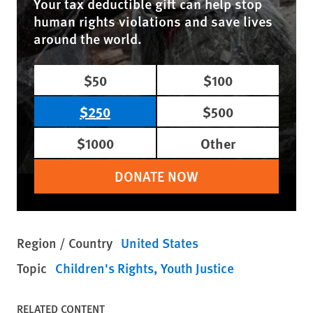
Your tax deductible gift can help stop
human rights violations and save lives
around the world.
$50
$100
$250
$500
$1000
Other
DONATE NOW
Region / Country
United States
Topic
Children's Rights
Youth Justice
RELATED CONTENT