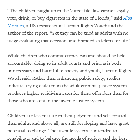
“The children caught up in the ‘direct file’ law cannot legally
vote, drink, or buy cigarettes in the state of Florida,” said
Alba
Morales
, a US researcher at Human Rights Watch and the
author of the report. “Yet they can be tried as adults with no
judge evaluating that decision, and branded as felons for life.”
While children who commit crimes can and should be held
accountable, doing so in adult courts and prisons is both
unnecessary and harmful to society and youth, Human Rights
Watch said. Rather than enhancing public safety, studies
indicate, trying children in the adult criminal justice system
produces higher recidivism rates for these offenders than for
those who are kept in the juvenile justice system.
Children are less mature in their judgment and self-control
than adults, and above all, are still developing and have great
potential to change. The juvenile system is intended to
rehabilitate and to balance the needs of society and the best