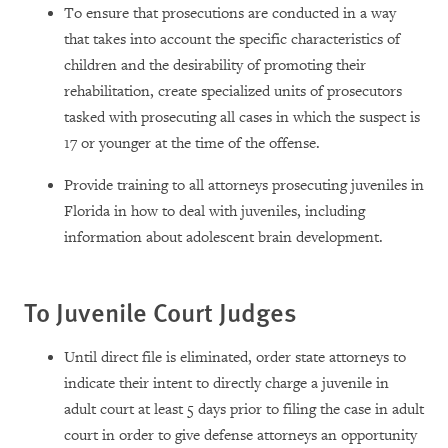
To ensure that prosecutions are conducted in a way
that takes into account the specific characteristics of
children and the desirability of promoting their
rehabilitation, create specialized units of prosecutors
tasked with prosecuting all cases in which the suspect is
17 or younger at the time of the offense.
Provide training to all attorneys prosecuting juveniles in
Florida in how to deal with juveniles, including
information about adolescent brain development.
To Juvenile Court Judges
Until direct file is eliminated, order state attorneys to
indicate their intent to directly charge a juvenile in
adult court at least 5 days prior to filing the case in adult
court in order to give defense attorneys an opportunity