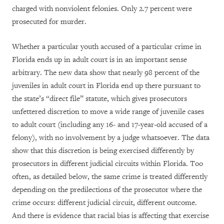
charged with nonviolent felonies. Only 2.7 percent were
prosecuted for murder.
Whether a particular youth accused of a particular crime in
Florida ends up in adult court is in an important sense
arbitrary. The new data show that nearly 98 percent of the
juveniles in adult court in Florida end up there pursuant to
the state’s “direct file” statute, which gives prosecutors
unfettered discretion to move a wide range of juvenile cases
to adult court (including any 16- and 17-year-old accused of a
felony), with no involvement by a judge whatsoever. The data
show that this discretion is being exercised differently by
prosecutors in different judicial circuits within Florida. Too
often, as detailed below, the same crime is treated differently
depending on the predilections of the prosecutor where the
crime occurs: different judicial circuit, different outcome.
And there is evidence that racial bias is affecting that exercise