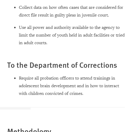
Collect data on how often cases that are considered for
direct file result in guilty pleas in juvenile court.
Use all power and authority available to the agency to
limit the number of youth held in adult facilities or tried
in adult courts.
To the Department of Corrections
Require all probation officers to attend trainings in
adolescent brain development and in how to interact
with children convicted of crimes.
Methodology