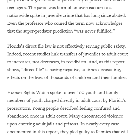
teenagers. The panic was born of an overreaction to a
nationwide spike in juvenile crime that has long since abated.
Even the professor who coined the term now acknowledges
that the super-predator prediction “was never fulfilled.”
Florida’s direct file law is not effectively serving public safety.
Indeed, recent studies link transfers of juveniles to adult court
to increases, not decreases, in recidivism. And, as this report
shows, “direct file” is having negative, at times devastating,
effects on the lives of thousands of children and their families.
Human Rights Watch spoke to over 100 youth and family
members of youth charged directly in adult court by Florida’s
prosecutors. Young people described feeling confused and
abandoned once in adult court. Many encountered violence
upon entering adult jails and prisons. In nearly every case
documented in this report, they pled guilty to felonies that will