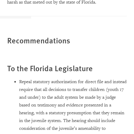
harsh as that meted out by the state of Florida.
Recommendations
To the Florida Legislature
Repeal statutory authorization for direct file and instead
require that all decisions to transfer children (youth 17
and under) to the adult system be made by a judge
based on testimony and evidence presented in a
hearing, with a statutory presumption that they remain
in the juvenile system. The hearing should include
consideration of the juvenile’s amenability to