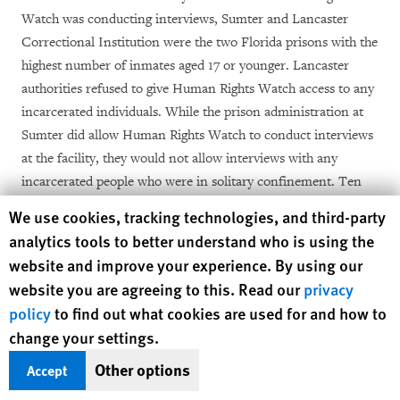
Watch was conducting interviews, Sumter and Lancaster
Correctional Institution were the two Florida prisons with the
highest number of inmates aged 17 or younger. Lancaster
authorities refused to give Human Rights Watch access to any
incarcerated individuals. While the prison administration at
Sumter did allow Human Rights Watch to conduct interviews
at the facility, they would not allow interviews with any
incarcerated people who were in solitary confinement. Ten
incarcerated youth who responded to the Human Rights
Human Rights Watch cookie preferences
We use cookies, tracking technologies, and third-party
Watch survey were in solitary confinement on the days
analytics tools to better understand who is using the
interviews were conducted, and were thus unavailable.
website and improve your experience. By using our
website you are agreeing to this. Read our
privacy
Four other survey respondents we interviewed were being
policy
to find out what cookies are used for and how to
held under house arrest, were on probation, or had completed
change your settings.
their sentences. Of these, we interviewed three in their homes
and one at a coffee shop.
Other options
Accept