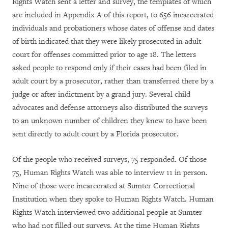
Rights Watch sent a letter and survey, the templates of which
are included in Appendix A of this report, to 656 incarcerated
individuals and probationers whose dates of offense and dates
of birth indicated that they were likely prosecuted in adult
court for offenses committed prior to age 18. The letters
asked people to respond only if their cases had been filed in
adult court by a prosecutor, rather than transferred there by a
judge or after indictment by a grand jury. Several child
advocates and defense attorneys also distributed the surveys
to an unknown number of children they knew to have been
sent directly to adult court by a Florida prosecutor.
Of the people who received surveys, 75 responded. Of those
75, Human Rights Watch was able to interview 11 in person.
Nine of those were incarcerated at Sumter Correctional
Institution when they spoke to Human Rights Watch. Human
Rights Watch interviewed two additional people at Sumter
who had not filled out surveys. At the time Human Rights