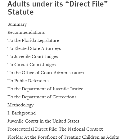
Adults under its “Direct File”
Statute
Summary
Recommendations
To the Florida Legislature
To Elected State Attorneys
To Juvenile Court Judges
To Circuit Court Judges
To the Office of Court Administration
To Public Defenders
To the Department of Juvenile Justice
To the Department of Corrections
Methodology
I. Background
Juvenile Courts in the United States
Prosecutorial Direct File: The National Context
Florida: At the Forefront of Treating Children as Adults