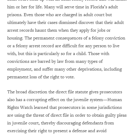
him or her for life. Many will serve time in Florida’s adult
prisons. Even those who are charged in adult court but
ultimately have their cases dismissed discover that their adult
arrest records haunt them when they apply for jobs or
housing. The permanent consequences of a felony conviction
or a felony arrest record are difficult for any person to live
with, but this is particularly so for a child. Those with
convictions are barred by law from many types of
employment, and suffer many other deprivations, including
permanent loss of the right to vote.
The broad discretion the direct file statute gives prosecutors
also has a corrupting effect on the juvenile system—Human
Rights Watch learned that prosecutors in some jurisdictions
are using the threat of direct file in order to obtain guilty pleas
in juvenile court, thereby discouraging defendants from
exercising their right to present a defense and avoid