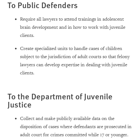
To Public Defenders
Require all lawyers to attend trainings in adolescent
brain development and in how to work with juvenile
clients.
Create specialized units to handle cases of children
subject to the jurisdiction of adult courts so that felony
lawyers can develop expertise in dealing with juvenile
clients.
To the Department of Juvenile
Justice
Collect and make publicly available data on the
disposition of cases where defendants are prosecuted in
adult court for crimes committed while 17 or younger.