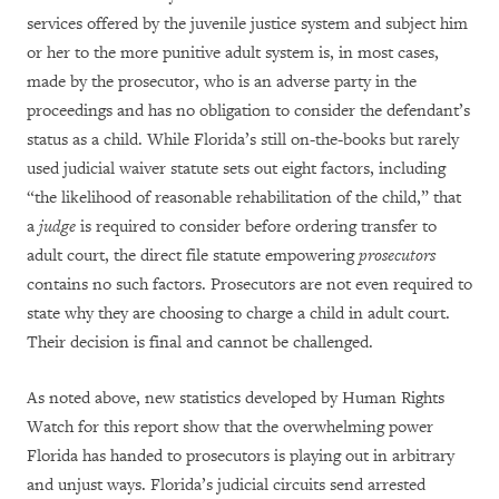
services offered by the juvenile justice system and subject him
or her to the more punitive adult system is, in most cases,
made by the prosecutor, who is an adverse party in the
proceedings and has no obligation to consider the defendant’s
status as a child. While Florida’s still on-the-books but rarely
used judicial waiver statute sets out eight factors, including
“the likelihood of reasonable rehabilitation of the child,” that
a
judge
is required to consider before ordering transfer to
adult court, the direct file statute empowering
prosecutors
contains no such factors. Prosecutors are not even required to
state why they are choosing to charge a child in adult court.
Their decision is final and cannot be challenged.
As noted above, new statistics developed by Human Rights
Watch for this report show that the overwhelming power
Florida has handed to prosecutors is playing out in arbitrary
and unjust ways. Florida’s judicial circuits send arrested