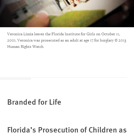
Veronica Limia leaves the Florida Institute for Girls on October 11,
2001. Veronica was prosecuted as an adult at age 17 for burglary © 2013
Human Rights Watch
Branded for Life
Florida’s Prosecution of Children as