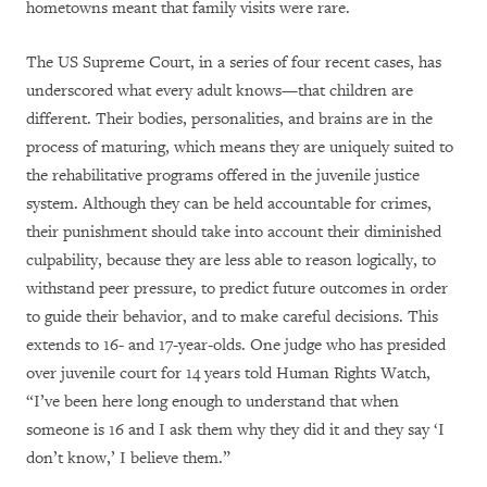
hometowns meant that family visits were rare.
The US Supreme Court, in a series of four recent cases, has
underscored what every adult knows—that children are
different. Their bodies, personalities, and brains are in the
process of maturing, which means they are uniquely suited to
the rehabilitative programs offered in the juvenile justice
system. Although they can be held accountable for crimes,
their punishment should take into account their diminished
culpability, because they are less able to reason logically, to
withstand peer pressure, to predict future outcomes in order
to guide their behavior, and to make careful decisions. This
extends to 16- and 17-year-olds. One judge who has presided
over juvenile court for 14 years told Human Rights Watch,
“I’ve been here long enough to understand that when
someone is 16 and I ask them why they did it and they say ‘I
don’t know,’ I believe them.”