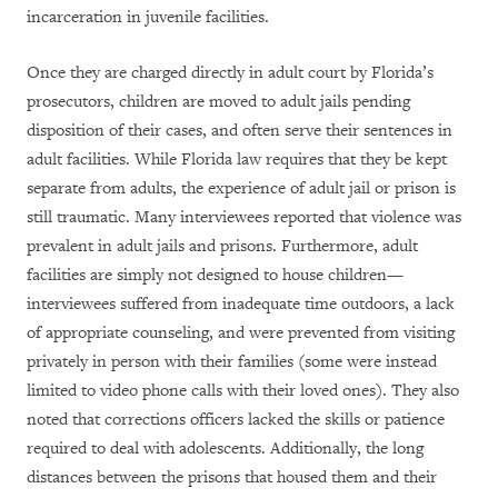
incarceration in juvenile facilities.
Once they are charged directly in adult court by Florida’s
prosecutors, children are moved to adult jails pending
disposition of their cases, and often serve their sentences in
adult facilities. While Florida law requires that they be kept
separate from adults, the experience of adult jail or prison is
still traumatic. Many interviewees reported that violence was
prevalent in adult jails and prisons. Furthermore, adult
facilities are simply not designed to house children—
interviewees suffered from inadequate time outdoors, a lack
of appropriate counseling, and were prevented from visiting
privately in person with their families (some were instead
limited to video phone calls with their loved ones). They also
noted that corrections officers lacked the skills or patience
required to deal with adolescents. Additionally, the long
distances between the prisons that housed them and their