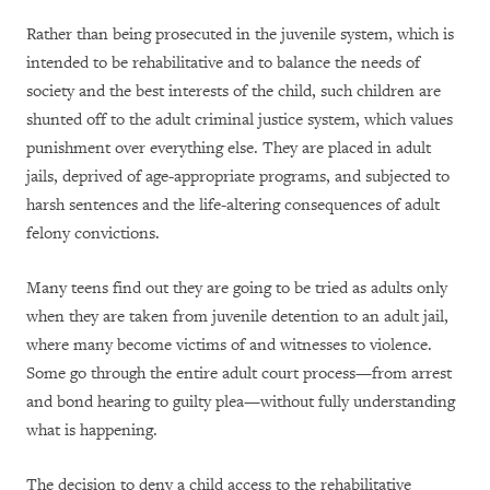
Rather than being prosecuted in the juvenile system, which is
intended to be rehabilitative and to balance the needs of
society and the best interests of the child, such children are
shunted off to the adult criminal justice system, which values
punishment over everything else. They are placed in adult
jails, deprived of age-appropriate programs, and subjected to
harsh sentences and the life-altering consequences of adult
felony convictions.
Many teens find out they are going to be tried as adults only
when they are taken from juvenile detention to an adult jail,
where many become victims of and witnesses to violence.
Some go through the entire adult court process—from arrest
and bond hearing to guilty plea—without fully understanding
what is happening.
The decision to deny a child access to the rehabilitative