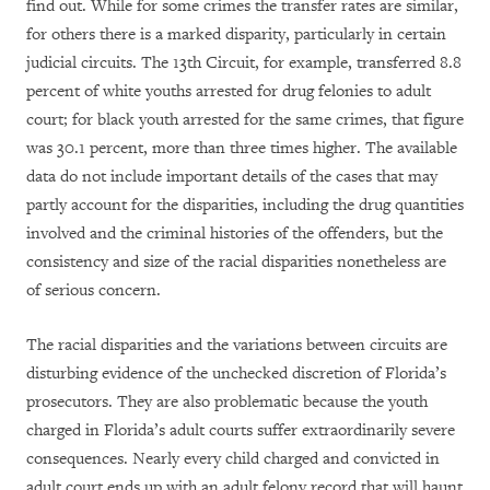
find out. While for some crimes the transfer rates are similar,
for others there is a marked disparity, particularly in certain
judicial circuits. The 13th Circuit, for example, transferred 8.8
percent of white youths arrested for drug felonies to adult
court; for black youth arrested for the same crimes, that figure
was 30.1 percent, more than three times higher. The available
data do not include important details of the cases that may
partly account for the disparities, including the drug quantities
involved and the criminal histories of the offenders, but the
consistency and size of the racial disparities nonetheless are
of serious concern.
The racial disparities and the variations between circuits are
disturbing evidence of the unchecked discretion of Florida’s
prosecutors. They are also problematic because the youth
charged in Florida’s adult courts suffer extraordinarily severe
consequences. Nearly every child charged and convicted in
adult court ends up with an adult felony record that will haunt