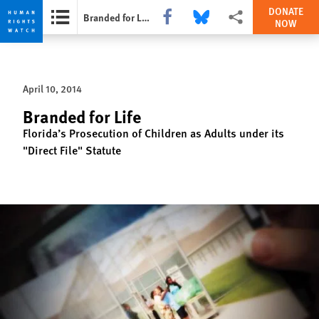
DONATE
Share this via Facebook
Share this via Bluesky
More sharing options
Branded for Life
NOW
Skip
Skip
to
to
cookie
main
April 10, 2014
privacy
content
notice
Branded for Life
Florida’s Prosecution of Children as Adults under its
"Direct File" Statute