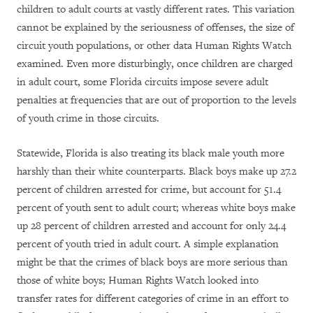
children to adult courts at vastly different rates. This variation
cannot be explained by the seriousness of offenses, the size of
circuit youth populations, or other data Human Rights Watch
examined. Even more disturbingly, once children are charged
in adult court, some Florida circuits impose severe adult
penalties at frequencies that are out of proportion to the levels
of youth crime in those circuits.
Statewide, Florida is also treating its black male youth more
harshly than their white counterparts. Black boys make up 27.2
percent of children arrested for crime, but account for 51.4
percent of youth sent to adult court; whereas white boys make
up 28 percent of children arrested and account for only 24.4
percent of youth tried in adult court. A simple explanation
might be that the crimes of black boys are more serious than
those of white boys; Human Rights Watch looked into
transfer rates for different categories of crime in an effort to