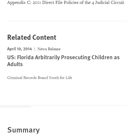
Appendix C: 2011 Direct File Policies of the 4 Judicial Circuit
Related Content
April 10, 2014
News Release
US: Florida Arbitrarily Prosecuting Children as
Adults
Criminal Records Brand Youth for Life
Summary