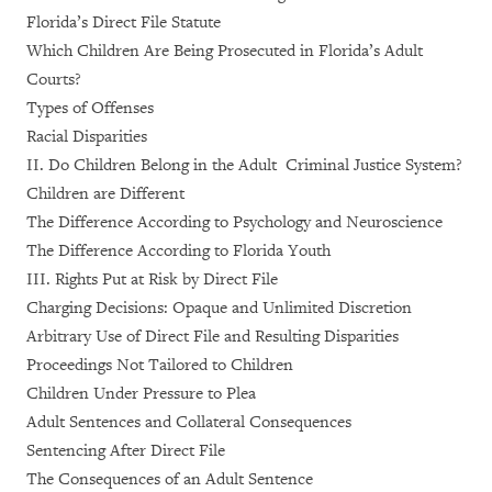
Florida’s Direct File Statute
Which Children Are Being Prosecuted in Florida’s Adult
Courts?
Types of Offenses
Racial Disparities
II. Do Children Belong in the Adult Criminal Justice System?
Children are Different
The Difference According to Psychology and Neuroscience
The Difference According to Florida Youth
III. Rights Put at Risk by Direct File
Charging Decisions: Opaque and Unlimited Discretion
Arbitrary Use of Direct File and Resulting Disparities
Proceedings Not Tailored to Children
Children Under Pressure to Plea
Adult Sentences and Collateral Consequences
Sentencing After Direct File
The Consequences of an Adult Sentence