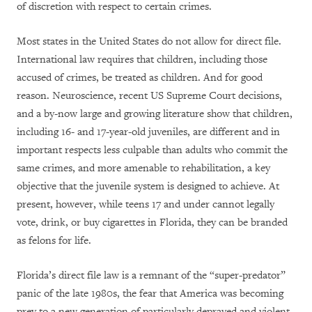
of discretion with respect to certain crimes.
Most states in the United States do not allow for direct file.
International law requires that children, including those
accused of crimes, be treated as children. And for good
reason. Neuroscience, recent US Supreme Court decisions,
and a by-now large and growing literature show that children,
including 16- and 17-year-old juveniles, are different and in
important respects less culpable than adults who commit the
same crimes, and more amenable to rehabilitation, a key
objective that the juvenile system is designed to achieve. At
present, however, while teens 17 and under cannot legally
vote, drink, or buy cigarettes in Florida, they can be branded
as felons for life.
Florida’s direct file law is a remnant of the “super-predator”
panic of the late 1980s, the fear that America was becoming
prey to a new generation of particularly depraved and violent