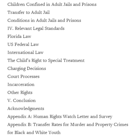
Children Confined in Adult Jails and Prisons
Transfer to Adult Jail
Conditions in Adult Jails and Prisons
IV. Relevant Legal Standards
Florida Law
US Federal Law
International Law
The Child’s Right to Special Treatment
Charging Decisions
Court Processes
Incarceration
Other Rights
V. Conclusion
Acknowledgments
Appendix A: Human Rights Watch Letter and Survey
Appendix B: Transfer Rates for Murder and Property Crimes
for Black and White Youth