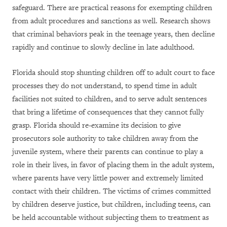
safeguard. There are practical reasons for exempting children
from adult procedures and sanctions as well. Research shows
that criminal behaviors peak in the teenage years, then decline
rapidly and continue to slowly decline in late adulthood.
Florida should stop shunting children off to adult court to face
processes they do not understand, to spend time in adult
facilities not suited to children, and to serve adult sentences
that bring a lifetime of consequences that they cannot fully
grasp. Florida should re-examine its decision to give
prosecutors sole authority to take children away from the
juvenile system, where their parents can continue to play a
role in their lives, in favor of placing them in the adult system,
where parents have very little power and extremely limited
contact with their children. The victims of crimes committed
by children deserve justice, but children, including teens, can
be held accountable without subjecting them to treatment as