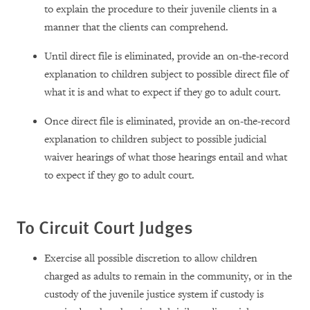
to explain the procedure to their juvenile clients in a
manner that the clients can comprehend.
Until direct file is eliminated, provide an on-the-record
explanation to children subject to possible direct file of
what it is and what to expect if they go to adult court.
Once direct file is eliminated, provide an on-the-record
explanation to children subject to possible judicial
waiver hearings of what those hearings entail and what
to expect if they go to adult court.
To Circuit Court Judges
Exercise all possible discretion to allow children
charged as adults to remain in the community, or in the
custody of the juvenile justice system if custody is