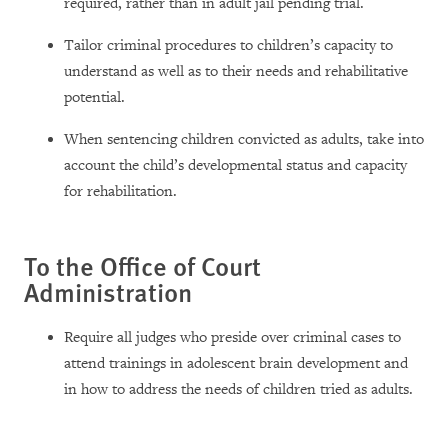
required, rather than in adult jail pending trial.
Tailor criminal procedures to children’s capacity to
understand as well as to their needs and rehabilitative
potential.
When sentencing children convicted as adults, take into
account the child’s developmental status and capacity
for rehabilitation.
To the Office of Court
Administration
Require all judges who preside over criminal cases to
attend trainings in adolescent brain development and
in how to address the needs of children tried as adults.