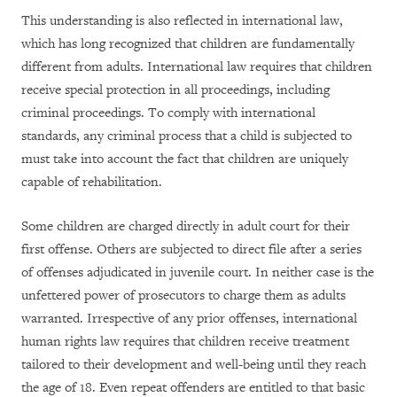
This understanding is also reflected in international law,
which has long recognized that children are fundamentally
different from adults. International law requires that children
receive special protection in all proceedings, including
criminal proceedings. To comply with international
standards, any criminal process that a child is subjected to
must take into account the fact that children are uniquely
capable of rehabilitation.
Some children are charged directly in adult court for their
first offense. Others are subjected to direct file after a series
of offenses adjudicated in juvenile court. In neither case is the
unfettered power of prosecutors to charge them as adults
warranted. Irrespective of any prior offenses, international
human rights law requires that children receive treatment
tailored to their development and well-being until they reach
the age of 18. Even repeat offenders are entitled to that basic