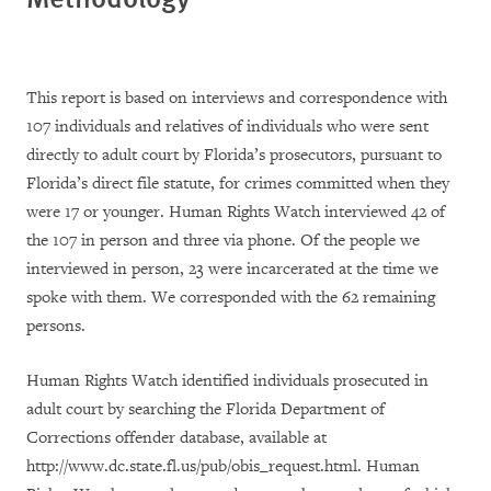
This report is based on interviews and correspondence with
107 individuals and relatives of individuals who were sent
directly to adult court by Florida’s prosecutors, pursuant to
Florida’s direct file statute, for crimes committed when they
were 17 or younger. Human Rights Watch interviewed 42 of
the 107 in person and three via phone. Of the people we
interviewed in person, 23 were incarcerated at the time we
spoke with them. We corresponded with the 62 remaining
persons.
Human Rights Watch identified individuals prosecuted in
adult court by searching the Florida Department of
Corrections offender database, available at
http://www.dc.state.fl.us/pub/obis_request.html. Human