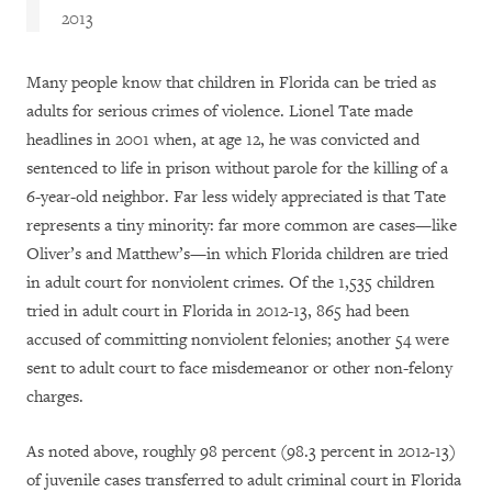
2013
Many people know that children in Florida can be tried as
adults for serious crimes of violence. Lionel Tate made
headlines in 2001 when, at age 12, he was convicted and
sentenced to life in prison without parole for the killing of a
6-year-old neighbor. Far less widely appreciated is that Tate
represents a tiny minority: far more common are cases—like
Oliver’s and Matthew’s—in which Florida children are tried
in adult court for nonviolent crimes. Of the 1,535 children
tried in adult court in Florida in 2012-13, 865 had been
accused of committing nonviolent felonies; another 54 were
sent to adult court to face misdemeanor or other non-felony
charges.
As noted above, roughly 98 percent (98.3 percent in 2012-13)
of juvenile cases transferred to adult criminal court in Florida