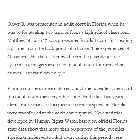
Oliver B. was prosecuted in adult court in Florida when he
was 16 for stealing two laptops from a high school classroom.
Matthew N., also 17, was prosecuted in adult court for stealing
a printer from the back porch of a house. The experiences of
Oliver and Matthew—removed from the juvenile justice
system as teenagers and tried in adult court for nonviolent
crimes—are far from unique.
Florida transfers more children out of the juvenile system and
into adult court than any other state. In the last five years
alone, more than 12,000 juvenile crime suspects in Florida
were transferred to the adult court system. New statistics
developed by Human Rights Watch based on official Florida
state data show that more than 60 percent of the juveniles
Florida transferred to adult court during this period were