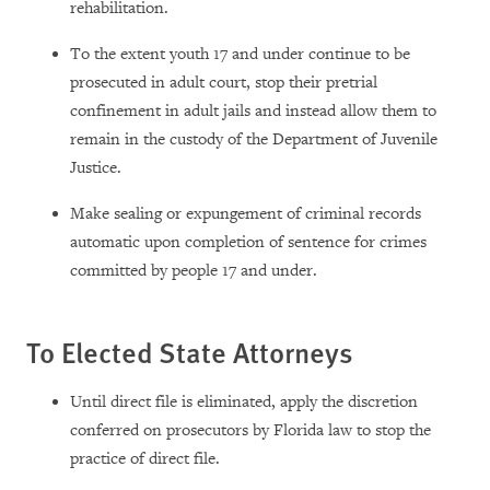
rehabilitation.
To the extent youth 17 and under continue to be
prosecuted in adult court, stop their pretrial
confinement in adult jails and instead allow them to
remain in the custody of the Department of Juvenile
Justice.
Make sealing or expungement of criminal records
automatic upon completion of sentence for crimes
committed by people 17 and under.
To Elected State Attorneys
Until direct file is eliminated, apply the discretion
conferred on prosecutors by Florida law to stop the
practice of direct file.