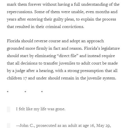
mark them forever without having a full understanding of the
repercussions. Some of them were unable, even months and
years after entering their guilty pleas, to explain the process
that resulted in their criminal convictions.
Florida should reverse course and adopt an approach
grounded more firmly in fact and reason. Florida’s legislature
should start by eliminating “direct file” and instead require
that all decisions to transfer juveniles to adult court be made
by a judge after a hearing, with a strong presumption that all
children 17 and under should remain in the juvenile system.
* * *
I felt like my life was gone.
—John C., prosecuted as an adult at age 16, May 29,