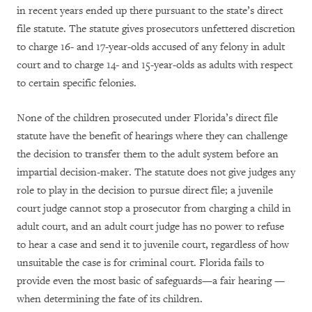
in recent years ended up there pursuant to the state’s direct
file statute. The statute gives prosecutors unfettered discretion
to charge 16- and 17-year-olds accused of any felony in adult
court and to charge 14- and 15-year-olds as adults with respect
to certain specific felonies.
None of the children prosecuted under Florida’s direct file
statute have the benefit of hearings where they can challenge
the decision to transfer them to the adult system before an
impartial decision-maker. The statute does not give judges any
role to play in the decision to pursue direct file; a juvenile
court judge cannot stop a prosecutor from charging a child in
adult court, and an adult court judge has no power to refuse
to hear a case and send it to juvenile court, regardless of how
unsuitable the case is for criminal court. Florida fails to
provide even the most basic of safeguards—a fair hearing —
when determining the fate of its children.