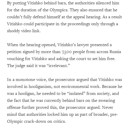
By putting Vitishko behind bars, the authorities silenced him
for the duration of the Olympics. They also ensured that he
couldn’t fully defend himself at the appeal hearing. As a result
Vitishko could participate in the proceedings only through a
shoddy video link.
When the hearing opened, Vitishko’s lawyer presented a
petition signed by more than 7,500 people from across Russia
vouching for Vitishko and asking the court to set him free.
The judge said it was “irrelevant.”
In a monotone voice, the prosecutor argued that Vitishko was
involved in hooliganism, not environmental work. Because he
was a hooligan, he needed to be “isolated” from society, and
the fact that he was currently behind bars on the swearing
offense further proved this, the prosecutor argued. Never
mind that authorities locked him up as part of broader, pre-
Olympic crack-down on critics.