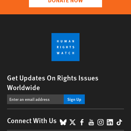
Get Updates On Rights Issues
Worldwide
Sign Up
BlueSky
X
Facebook
YouTube
Instagr
Linke
Tik
Connect With Us