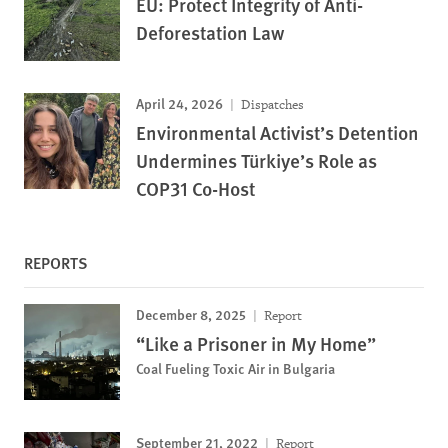
EU: Protect Integrity of Anti-
Deforestation Law
April 24, 2026
Dispatches
Environmental Activist’s Detention
Undermines Türkiye’s Role as
COP31 Co-Host
REPORTS
December 8, 2025
Report
“Like a Prisoner in My Home”
Coal Fueling Toxic Air in Bulgaria
September 21, 2022
Report