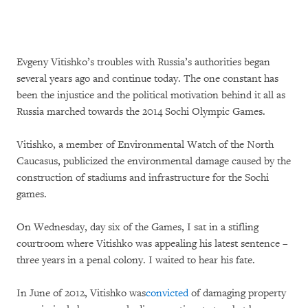
Evgeny Vitishko’s troubles with Russia’s authorities began
several years ago and continue today. The one constant has
been the injustice and the political motivation behind it all as
Russia marched towards the 2014 Sochi Olympic Games.
Vitishko, a member of Environmental Watch of the North
Caucasus, publicized the environmental damage caused by the
construction of stadiums and infrastructure for the Sochi
games.
On Wednesday, day six of the Games, I sat in a stifling
courtroom where Vitishko was appealing his latest sentence –
three years in a penal colony. I waited to hear his fate.
In June of 2012, Vitishko was
convicted
of damaging property