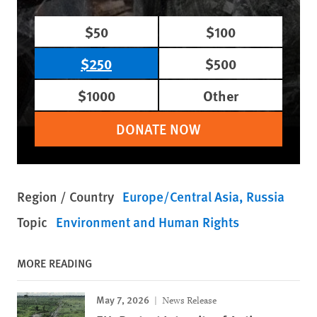
$50
$100
$250
$500
$1000
Other
DONATE NOW
Region / Country
Europe/Central Asia
Russia
Topic
Environment and Human Rights
MORE READING
May 7, 2026
News Release