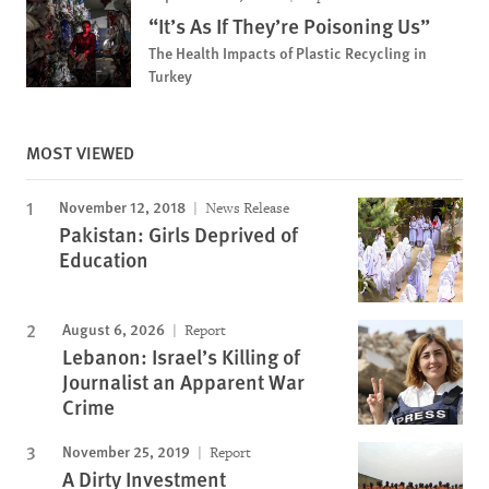
“It’s As If They’re Poisoning Us”
The Health Impacts of Plastic Recycling in
Turkey
MOST VIEWED
November 12, 2018
News Release
Pakistan: Girls Deprived of
Education
August 6, 2026
Report
Lebanon: Israel’s Killing of
Journalist an Apparent War
Crime
November 25, 2019
Report
A Dirty Investment