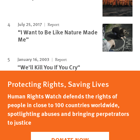
July 25, 2017
Report
“I Want to Be Like Nature Made
Me”
January 16, 2003
Report
"We'll Kill You If You Cry"
Protecting Rights, Saving Lives
Human Rights Watch defends the rights of
people in close to 100 countries worldwide,
spotlighting abuses and bringing perpetrators
to justice
DONATE NOW