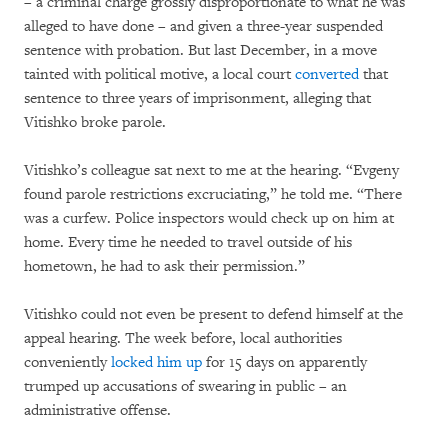
– a criminal charge grossly disproportionate to what he was
alleged to have done – and given a three-year suspended
sentence with probation. But last December, in a move
tainted with political motive, a local court
converted
that
sentence to three years of imprisonment, alleging that
Vitishko broke parole.
Vitishko’s colleague sat next to me at the hearing. “Evgeny
found parole restrictions excruciating,” he told me. “There
was a curfew. Police inspectors would check up on him at
home. Every time he needed to travel outside of his
hometown, he had to ask their permission.”
Vitishko could not even be present to defend himself at the
appeal hearing. The week before, local authorities
conveniently
locked him up
for 15 days on apparently
trumped up accusations of swearing in public – an
administrative offense.