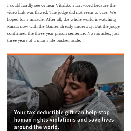
I could hardly see or hear Vitishko’s last word because the
video link was flawed. The judge did not seem to care. We
hoped for a miracle. After all, the whole world is watching
Russia now with the Games already underway. But the judge
confirmed the three-year prison sentence. No miracles, just
three years of a man’s life pushed aside.
Your tax deductible gift can help stop
human rights violations and save lives
around the world.