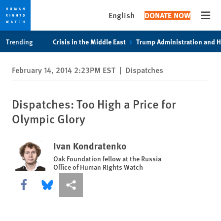
English
DONATE NOW
Open
Skip
Skip
Trending
Crisis in the Middle East
Trump Administration and 
to
to
cookie
main
February 14, 2014 2:23PM EST
|
Dispatches
privacy
content
notice
Dispatches: Too High a Price for
Olympic Glory
Ivan Kondratenko
Oak Foundation fellow at the Russia
Office of Human Rights Watch
Share this via Facebook
Share this via Bluesky
More sharing options