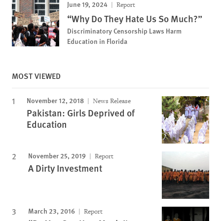
June 19, 2024
Report
“Why Do They Hate Us So Much?”
Discriminatory Censorship Laws Harm
Education in Florida
MOST VIEWED
November 12, 2018
News Release
Pakistan: Girls Deprived of
Education
November 25, 2019
Report
A Dirty Investment
March 23, 2016
Report