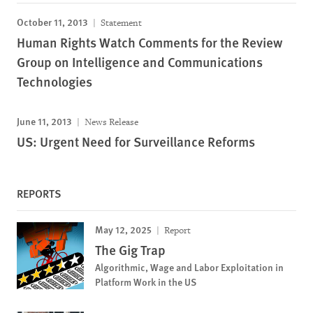
October 11, 2013
Statement
Human Rights Watch Comments for the Review
Group on Intelligence and Communications
Technologies
June 11, 2013
News Release
US: Urgent Need for Surveillance Reforms
REPORTS
May 12, 2025
Report
The Gig Trap
Algorithmic, Wage and Labor Exploitation in
Platform Work in the US