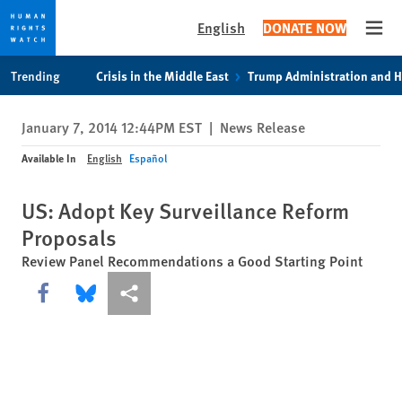
English
DONATE NOW
Open
Skip
Skip
Trending
Crisis in the Middle East
Trump Administration and 
to
to
cookie
main
January 7, 2014 12:44PM EST
|
News Release
privacy
content
notice
Available In
English
Español
US: Adopt Key Surveillance Reform
Proposals
Review Panel Recommendations a Good Starting Point
Share this via Facebook
Share this via Bluesky
More sharing options