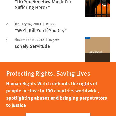
“Do You See How Much I’m
Suffering Here?”
January 16, 2003
Report
"We'll Kill You If You Cry"
November 15, 2012
Report
Lonely Servitude
Protecting Rights, Saving Lives
Human Rights Watch defends the rights of
people in close to 100 countries worldwide,
spotlighting abuses and bringing perpetrators
to justice