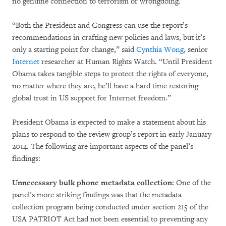
no genuine connection to terrorism or wrongdoing.
“Both the President and Congress can use the report’s
recommendations in crafting new policies and laws, but it’s
only a starting point for change,” said
Cynthia Wong
, senior
Internet
researcher at Human Rights Watch. “Until President
Obama takes tangible steps to protect the rights of everyone,
no matter where they are, he’ll have a hard time restoring
global trust in US support for Internet freedom.”
President Obama is expected to make a statement about his
plans to respond to the review group’s report in early January
2014. The following are important aspects of the panel’s
findings:
Unnecessary bulk phone metadata collection:
One of the
panel’s more striking findings was that the metadata
collection program being conducted under section 215 of the
USA PATRIOT Act had not been essential to preventing any