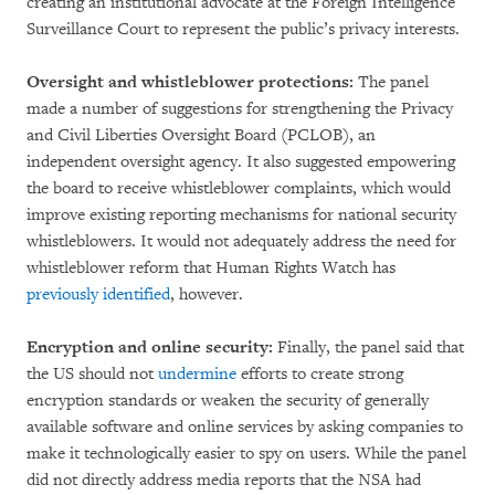
creating an institutional advocate at the Foreign Intelligence
Surveillance Court to represent the public’s privacy interests.
Oversight and whistleblower protections:
The panel
made a number of suggestions for strengthening the Privacy
and Civil Liberties Oversight Board (PCLOB), an
independent oversight agency. It also suggested empowering
the board to receive whistleblower complaints, which would
improve existing reporting mechanisms for national security
whistleblowers. It would not adequately address the need for
whistleblower reform that Human Rights Watch has
previously identified
, however.
Encryption and online security:
Finally, the panel said that
the US should not
undermine
efforts to create strong
encryption standards or weaken the security of generally
available software and online services by asking companies to
make it technologically easier to spy on users. While the panel
did not directly address media reports that the NSA had