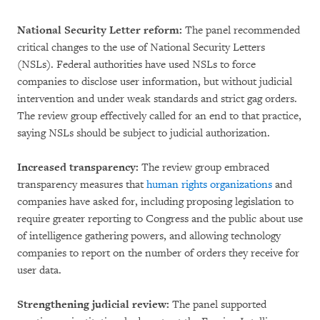
National Security Letter reform:
The panel recommended
critical changes to the use of National Security Letters
(NSLs). Federal authorities have used NSLs to force
companies to disclose user information, but without judicial
intervention and under weak standards and strict gag orders.
The review group effectively called for an end to that practice,
saying NSLs should be subject to judicial authorization.
Increased transparency:
The review group embraced
transparency measures that
human rights organizations
and
companies have asked for, including proposing legislation to
require greater reporting to Congress and the public about use
of intelligence gathering powers, and allowing technology
companies to report on the number of orders they receive for
user data.
Strengthening judicial review:
The panel supported