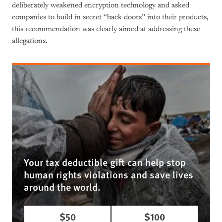
deliberately weakened encryption technology and asked
companies to build in secret “back doors” into their products,
this recommendation was clearly aimed at addressing these
allegations.
Your tax deductible gift can help stop
human rights violations and save lives
around the world.
$50
$100