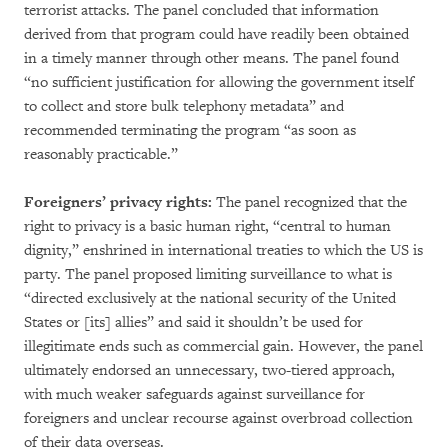
terrorist attacks. The panel concluded that information
derived from that program could have readily been obtained
in a timely manner through other means. The panel found
“no sufficient justification for allowing the government itself
to collect and store bulk telephony metadata” and
recommended terminating the program “as soon as
reasonably practicable.”
Foreigners’ privacy rights:
The panel recognized that the
right to privacy is a basic human right, “central to human
dignity,” enshrined in international treaties to which the US is
party. The panel proposed limiting surveillance to what is
“directed exclusively at the national security of the United
States or [its] allies” and said it shouldn’t be used for
illegitimate ends such as commercial gain. However, the panel
ultimately endorsed an unnecessary, two-tiered approach,
with much weaker safeguards against surveillance for
foreigners and unclear recourse against overbroad collection
of their data overseas.