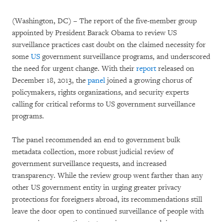
(Washington, DC) – The report of the five-member group
appointed by President Barack Obama to review US
surveillance practices cast doubt on the claimed necessity for
some
US
government surveillance programs, and underscored
the need for urgent change. With their
report
released on
December 18, 2013, the
panel
joined a growing chorus of
policymakers, rights organizations, and security experts
calling for critical reforms to US government surveillance
programs.
The panel recommended an end to government bulk
metadata collection, more robust judicial review of
government surveillance requests, and increased
transparency. While the review group went farther than any
other US government entity in urging greater privacy
protections for foreigners abroad, its recommendations still
leave the door open to continued surveillance of people with