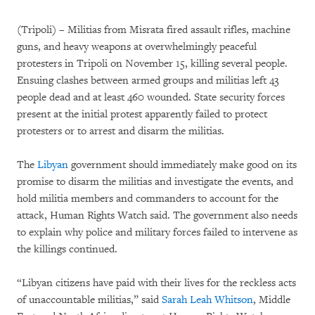
(Tripoli) – Militias from Misrata fired assault rifles, machine
guns, and heavy weapons at overwhelmingly peaceful
protesters in Tripoli on November 15, killing several people.
Ensuing clashes between armed groups and militias left 43
people dead and at least 460 wounded. State security forces
present at the initial protest apparently failed to protect
protesters or to arrest and disarm the militias.
The
Libyan
government should immediately make good on its
promise to disarm the militias and investigate the events, and
hold militia members and commanders to account for the
attack, Human Rights Watch said. The government also needs
to explain why police and military forces failed to intervene as
the killings continued.
“Libyan citizens have paid with their lives for the reckless acts
of unaccountable militias,” said
Sarah Leah Whitson
, Middle