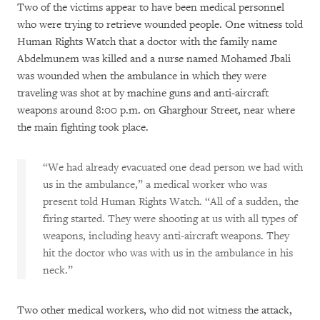
Two of the victims appear to have been medical personnel
who were trying to retrieve wounded people. One witness told
Human Rights Watch that a doctor with the family name
Abdelmunem was killed and a nurse named Mohamed Jbali
was wounded when the ambulance in which they were
traveling was shot at by machine guns and anti-aircraft
weapons around 8:00 p.m. on Gharghour Street, near where
the main fighting took place.
“We had already evacuated one dead person we had with
us in the ambulance,” a medical worker who was
present told Human Rights Watch. “All of a sudden, the
firing started. They were shooting at us with all types of
weapons, including heavy anti-aircraft weapons. They
hit the doctor who was with us in the ambulance in his
neck.”
Two other medical workers, who did not witness the attack,