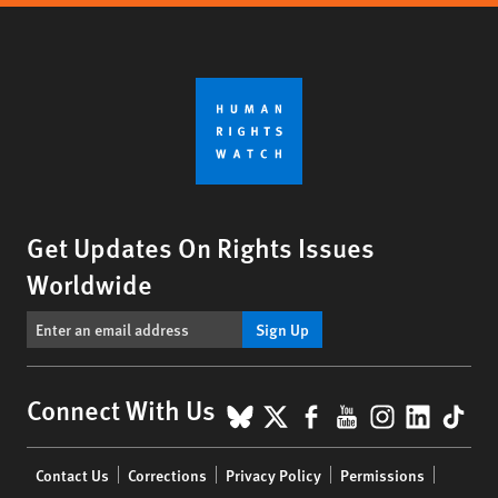
Get Updates On Rights Issues
Worldwide
Sign Up
BlueSky
X
Facebook
YouTube
Instagr
Linke
Tik
Connect With Us
Footer
Contact Us
Corrections
Privacy Policy
Permissions
menu