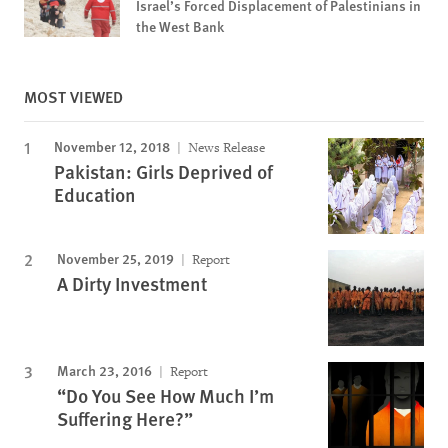
Israel’s Forced Displacement of Palestinians in
the West Bank
MOST VIEWED
November 12, 2018
News Release
Pakistan: Girls Deprived of
Education
November 25, 2019
Report
A Dirty Investment
March 23, 2016
Report
“Do You See How Much I’m
Suffering Here?”