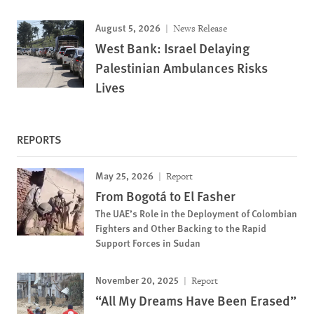
August 5, 2026
News Release
West Bank: Israel Delaying
Palestinian Ambulances Risks
Lives
REPORTS
May 25, 2026
Report
From Bogotá to El Fasher
The UAE’s Role in the Deployment of Colombian
Fighters and Other Backing to the Rapid
Support Forces in Sudan
November 20, 2025
Report
“All My Dreams Have Been Erased”