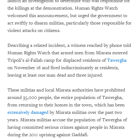
launch an investigation to determine who was responsible for
the killings at the demonstration. Human Rights Watch
welcomed this announcement, but urged the government to
act swiftly to disarm militias, particularly those responsible for
violent attacks on citizens.
Describing a related incident, a witness reached by phone told
Human Rights Watch that armed men from Misrata entered
Tripoli’s al-Fallah camp for displaced residents of
Tawergha
on November 16 and fired indiscriminately at residents,
leaving at least one man dead and three injured.
These militias and local Misrata authorities have prohibited
around 35,000 people, the entire population of Tawergha,
from returning to their homes in the town, which has been
extensively damaged
by Misrata militias over the past two
years. Misrata militias accuse the population of Tawergha of
having committed serious crimes against people in Misrata
during the 2011 uprising against Gaddafi.