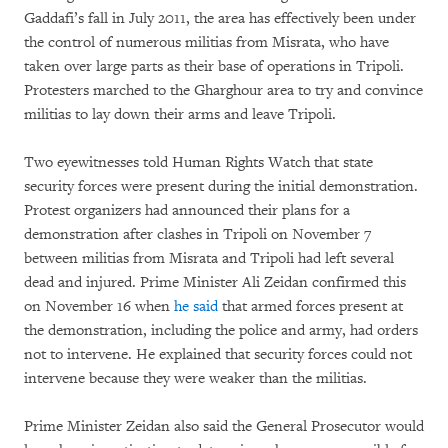
Gaddafi’s fall in July 2011, the area has effectively been under
the control of numerous militias from Misrata, who have
taken over large parts as their base of operations in Tripoli.
Protesters marched to the Gharghour area to try and convince
militias to lay down their arms and leave Tripoli.
Two eyewitnesses told Human Rights Watch that state
security forces were present during the initial demonstration.
Protest organizers had announced their plans for a
demonstration after clashes in Tripoli on November 7
between militias from Misrata and Tripoli had left several
dead and injured. Prime Minister Ali Zeidan confirmed this
on November 16 when
he said
that armed forces present at
the demonstration, including the police and army, had orders
not to intervene. He explained that security forces could not
intervene because they were weaker than the militias.
Prime Minister Zeidan also said the General Prosecutor would