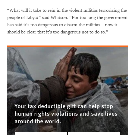
“What will it take to rein in the violent militias terrorizing the
people of Libya?” said Whitson. “For too long the government
has said it’s too dangerous to disarm the militias – now it
should be clear that it’s too dangerous not to do so.”
Your tax deductible gift can help stop
human rights violations and save lives
around the world.