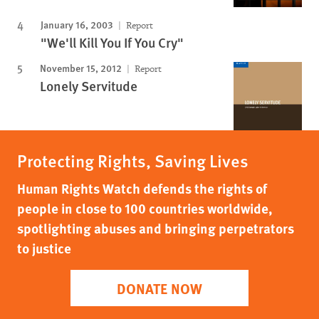
January 16, 2003
Report
"We'll Kill You If You Cry"
November 15, 2012
Report
Lonely Servitude
Protecting Rights, Saving Lives
Human Rights Watch defends the rights of
people in close to 100 countries worldwide,
spotlighting abuses and bringing perpetrators
to justice
DONATE NOW