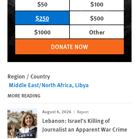
$50
$100
$250
$500
$1000
Other
DONATE NOW
Region / Country
Middle East/North Africa
Libya
MORE READING
August 6, 2026
Report
Lebanon: Israel’s Killing of
Journalist an Apparent War Crime