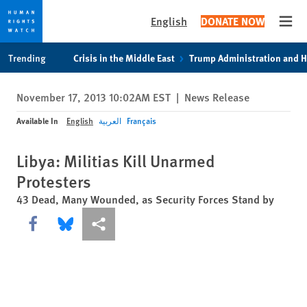
English
DONATE NOW
Open
Skip
Skip
Trending
Crisis in the Middle East
Trump Administration and 
to
to
cookie
main
November 17, 2013 10:02AM EST
|
News Release
privacy
content
notice
Available In
English
العربية
Français
Libya: Militias Kill Unarmed
Protesters
43 Dead, Many Wounded, as Security Forces Stand by
Share this via Facebook
Share this via Bluesky
More sharing options