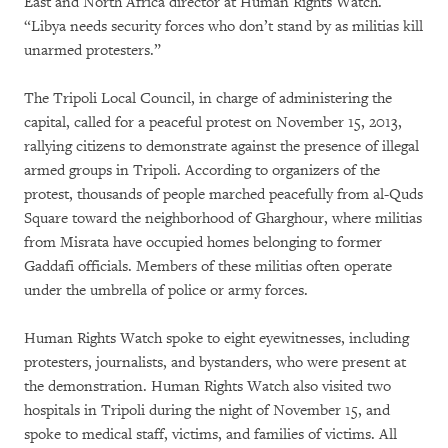
East and North Africa director at Human Rights Watch.
“Libya needs security forces who don’t stand by as militias kill
unarmed protesters.”
The Tripoli Local Council, in charge of administering the
capital, called for a peaceful protest on November 15, 2013,
rallying citizens to demonstrate against the presence of illegal
armed groups in Tripoli. According to organizers of the
protest, thousands of people marched peacefully from al-Quds
Square toward the neighborhood of Gharghour, where militias
from Misrata have occupied homes belonging to former
Gaddafi officials. Members of these militias often operate
under the umbrella of police or army forces.
Human Rights Watch spoke to eight eyewitnesses, including
protesters, journalists, and bystanders, who were present at
the demonstration. Human Rights Watch also visited two
hospitals in Tripoli during the night of November 15, and
spoke to medical staff, victims, and families of victims. All