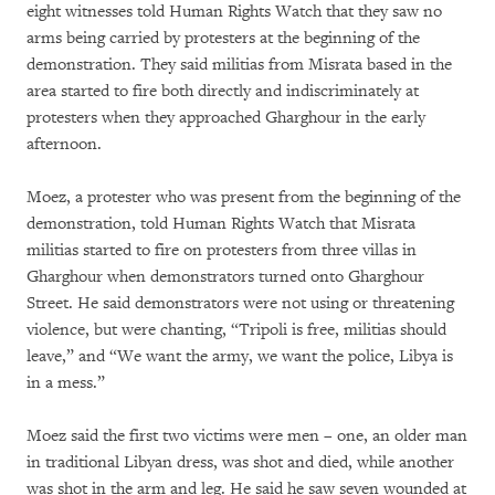
eight witnesses told Human Rights Watch that they saw no
arms being carried by protesters at the beginning of the
demonstration. They said militias from Misrata based in the
area started to fire both directly and indiscriminately at
protesters when they approached Gharghour in the early
afternoon.
Moez, a protester who was present from the beginning of the
demonstration, told Human Rights Watch that Misrata
militias started to fire on protesters from three villas in
Gharghour when demonstrators turned onto Gharghour
Street. He said demonstrators were not using or threatening
violence, but were chanting, “Tripoli is free, militias should
leave,” and “We want the army, we want the police, Libya is
in a mess.”
Moez said the first two victims were men – one, an older man
in traditional Libyan dress, was shot and died, while another
was shot in the arm and leg. He said he saw seven wounded at