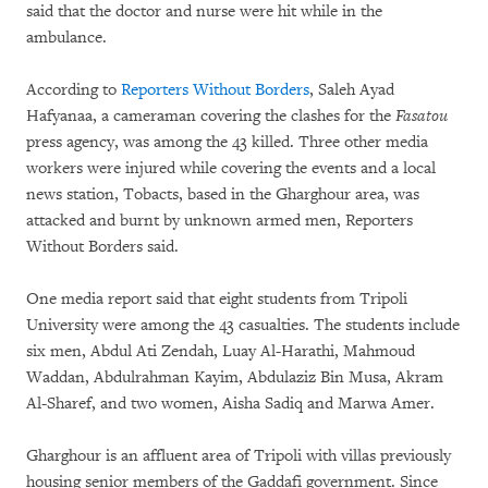
said that the doctor and nurse were hit while in the
ambulance.
According to
Reporters Without Borders
, Saleh Ayad
Hafyanaa, a cameraman covering the clashes for the
Fasatou
press agency, was among the 43 killed. Three other media
workers were injured while covering the events and a local
news station, Tobacts, based in the Gharghour area, was
attacked and burnt by unknown armed men, Reporters
Without Borders said.
One media report said that eight students from Tripoli
University were among the 43 casualties. The students include
six men, Abdul Ati Zendah, Luay Al-Harathi, Mahmoud
Waddan, Abdulrahman Kayim, Abdulaziz Bin Musa, Akram
Al-Sharef, and two women, Aisha Sadiq and Marwa Amer.
Gharghour is an affluent area of Tripoli with villas previously
housing senior members of the Gaddafi government. Since