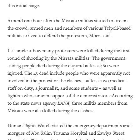
this initial stage.
Around one hour after the Misrata militias started to fire on
the crowd, armed men and members of various Tripoli-based
militias arrived to defend the protesters, Moez said.
It is unclear how many protesters were killed during the first
round of shooting by the Misrata militias. The government
said 43 people died during the day and at least 460 were
injured. The 43 dead include people who were apparently not
involved in the protest or the clashes – at least two medical
staff on duty, a journalist, and some students – as well as
fighters who came in support of the demonstrators. According
to the state news agency
LANA
, three militia members from
Misrata were also killed during the clashes.
Human Rights Watch visited the emergency departments and
morgues of Abu Salim Trauma Hospital and Zawiya Street