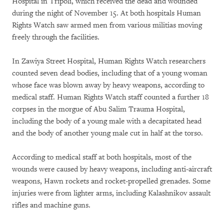
Hospital in Tripoli, which received the dead and wounded
during the night of November 15. At both hospitals Human
Rights Watch saw armed men from various militias moving
freely through the facilities.
In Zawiya Street Hospital, Human Rights Watch researchers
counted seven dead bodies, including that of a young woman
whose face was blown away by heavy weapons, according to
medical staff. Human Rights Watch staff counted a further 18
corpses in the morgue of Abu Salim Trauma Hospital,
including the body of a young male with a decapitated head
and the body of another young male cut in half at the torso.
According to medical staff at both hospitals, most of the
wounds were caused by heavy weapons, including anti-aircraft
weapons, Hawn rockets and rocket-propelled grenades. Some
injuries were from lighter arms, including Kalashnikov assault
rifles and machine guns.