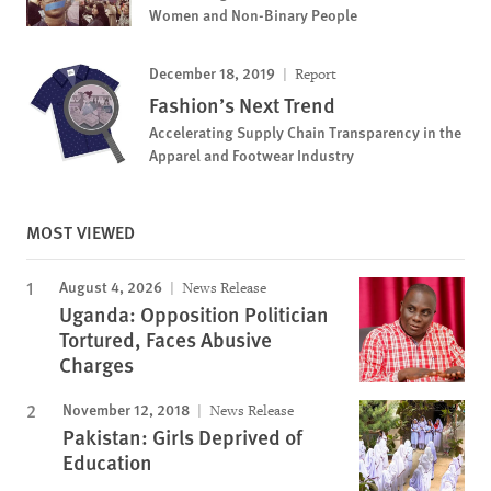
Women and Non-Binary People
December 18, 2019
Report
Fashion’s Next Trend
Accelerating Supply Chain Transparency in the
Apparel and Footwear Industry
MOST VIEWED
August 4, 2026
News Release
Uganda: Opposition Politician
Tortured, Faces Abusive
Charges
November 12, 2018
News Release
Pakistan: Girls Deprived of
Education