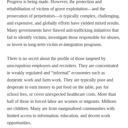
Progress is being made. However, the protection and
rehabilitation of victims of grave exploitation—and the
prosecution of perpetrators—is typically complex, challenging,
and expensive, and globally efforts have yielded mixed results.
Many governments have flawed anti-trafficking initiatives that
fail to identify victims, investigate those responsible for abuses,
or invest in long-term victim re-integration programs.
There is no secret about the profile of those targeted by
unscrupulous employers and recruiters. They are concentrated
in weakly regulated and “informal” economies such as
domestic work and farm work. They are typically poor and
desperate to earn money to put food on the table, pay for
school fees, or cover unexpected healthcare costs. More than
half of those in forced labor are women or migrants. Millions
are children. Many are from marginalized communities with
limited access to information, education, and decent work
opportunities.