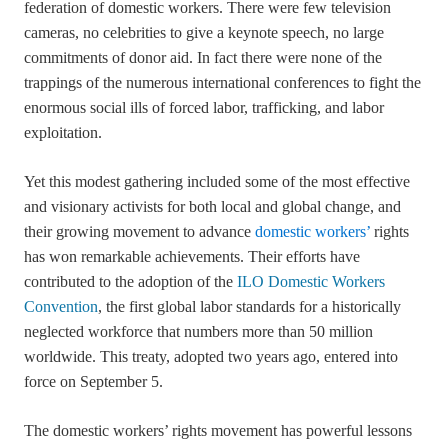
federation of domestic workers. There were few television
cameras, no celebrities to give a keynote speech, no large
commitments of donor aid. In fact there were none of the
trappings of the numerous international conferences to fight the
enormous social ills of forced labor, trafficking, and labor
exploitation.
Yet this modest gathering included some of the most effective
and visionary activists for both local and global change, and
their growing movement to advance
domestic workers’
rights
has won remarkable achievements. Their efforts have
contributed to the adoption of the
ILO Domestic Workers
Convention
, the first global labor standards for a historically
neglected workforce that numbers more than 50 million
worldwide. This treaty, adopted two years ago, entered into
force on September 5.
The domestic workers’ rights movement has powerful lessons