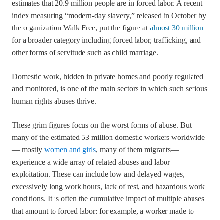
estimates that 20.9 million people are in forced labor. A recent
index measuring “modern-day slavery,” released in October by
the organization Walk Free, put the figure at
almost 30 million
for a broader category including forced labor, trafficking, and
other forms of servitude such as child marriage.
Domestic work, hidden in private homes and poorly regulated
and monitored, is one of the main sectors in which such serious
human rights abuses thrive.
These grim figures focus on the worst forms of abuse. But
many of the estimated 53 million domestic workers worldwide
— mostly
women and girls
, many of them migrants—
experience a wide array of related abuses and labor
exploitation. These can include low and delayed wages,
excessively long work hours, lack of rest, and hazardous work
conditions. It is often the cumulative impact of multiple abuses
that amount to forced labor: for example, a worker made to