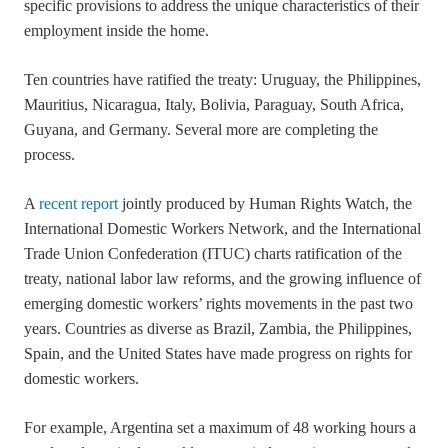
specific provisions to address the unique characteristics of their
employment inside the home.
Ten countries have ratified the treaty: Uruguay, the Philippines,
Mauritius, Nicaragua, Italy, Bolivia, Paraguay, South Africa,
Guyana, and Germany. Several more are completing the
process.
A
recent report
jointly produced by Human Rights Watch, the
International Domestic Workers Network, and the International
Trade Union Confederation (ITUC) charts ratification of the
treaty, national labor law reforms, and the growing influence of
emerging domestic workers’ rights movements in the past two
years. Countries as diverse as Brazil, Zambia, the Philippines,
Spain, and the United States have made progress on rights for
domestic workers.
For example, Argentina set a maximum of 48 working hours a