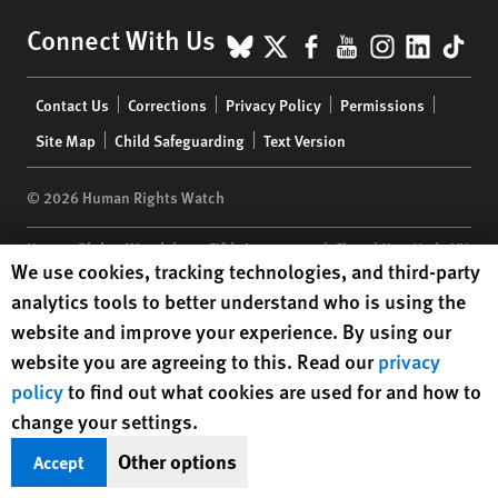
BlueSky
X
Facebook
YouTube
Instagr
Linke
Tik
Connect With Us
Footer
Contact Us
Corrections
Privacy Policy
Permissions
menu
Site Map
Child Safeguarding
Text Version
© 2026 Human Rights Watch
Human Rights Watch
| 350 Fifth Avenue, 34th Floor | New York,
NY
Human Rights Watch cookie preferences
We use cookies, tracking technologies, and third-party
10118-3299
USA
|
t
1.212.290.4700
analytics tools to better understand who is using the
Human Rights Watch
is a 501(C)(3) nonprofit registered in the US
website and improve your experience. By using our
under EIN: 13-2875808
website you are agreeing to this. Read our
privacy
policy
to find out what cookies are used for and how to
change your settings.
Other options
Accept