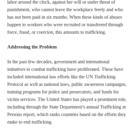
labor around the clock, against her will or under threat of
punishment, who cannot leave the workplace freely and who
has not been paid in six months. When these kinds of abuses
happen to workers who were recruited or transferred through
force, fraud, or coercion, this amounts to trafficking.
Addressing the Problem
In the past few decades, government and international
initiatives to combat trafficking have proliferated. These have
included international law efforts like the UN Trafficking
Protocol as well as national laws, public awareness campaigns,
training programs for police and prosecutors, and funds for
victim services. The United States has played a prominent role,
including through the State Department’s annual Trafficking in
Persons report, which ranks countries based on the efforts they
make to end trafficking.