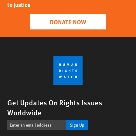
to justice
DONATE NOW
Get Updates On Rights Issues
Worldwide
Sign Up