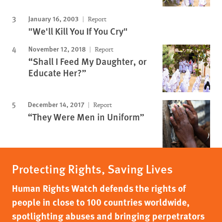
January 16, 2003
Report
"We'll Kill You If You Cry"
November 12, 2018
Report
“Shall I Feed My Daughter, or
Educate Her?”
December 14, 2017
Report
“They Were Men in Uniform”
Protecting Rights, Saving Lives
Human Rights Watch defends the rights of
people in close to 100 countries worldwide,
spotlighting abuses and bringing perpetrators