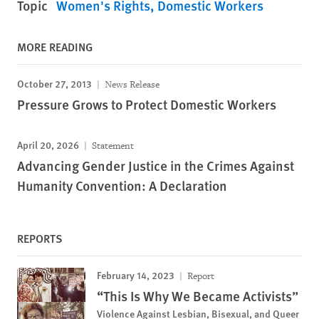
Topic
Women's Rights
Domestic Workers
MORE READING
October 27, 2013
News Release
Pressure Grows to Protect Domestic Workers
April 20, 2026
Statement
Advancing Gender Justice in the Crimes Against
Humanity Convention: A Declaration
REPORTS
February 14, 2023
Report
“This Is Why We Became Activists”
Violence Against Lesbian, Bisexual, and Queer