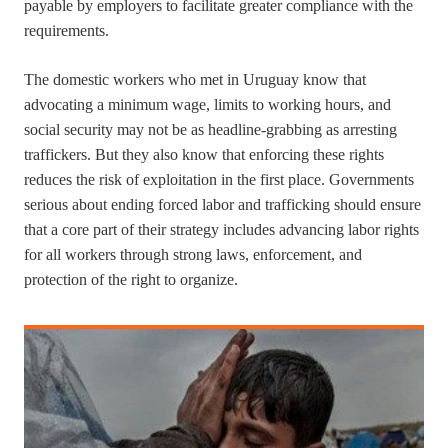
payable by employers to facilitate greater compliance with the
requirements.
The domestic workers who met in Uruguay know that
advocating a minimum wage, limits to working hours, and
social security may not be as headline-grabbing as arresting
traffickers. But they also know that enforcing these rights
reduces the risk of exploitation in the first place. Governments
serious about ending forced labor and trafficking should ensure
that a core part of their strategy includes advancing labor rights
for all workers through strong laws, enforcement, and
protection of the right to organize.