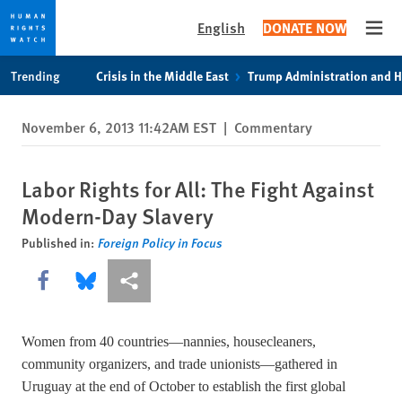
English
DONATE NOW
Open
Skip
Skip
Trending
Crisis in the Middle East
Trump Administration and 
to
to
cookie
main
November 6, 2013 11:42AM EST
|
Commentary
privacy
content
notice
Labor Rights for All: The Fight Against
Modern-Day Slavery
Published in:
Foreign Policy in Focus
Share this via Facebook
Share this via Bluesky
More sharing options
Women from 40 countries—nannies, housecleaners,
community organizers, and trade unionists—gathered in
Uruguay at the end of October to establish the first global