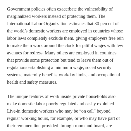
Government policies often exacerbate the vulnerability of
marginalized workers instead of protecting them. The
International Labor Organization estimates that 30 percent of
the world’s domestic workers are employed in countries whose
labor laws completely exclude them, giving employers free rein
to make them work around the clock for pitiful wages with few
avenues for redress. Many others are employed in countries
that provide some protection but tend to leave them out of
regulations establishing a minimum wage, social security
systems, maternity benefits, workday limits, and occupational
health and safety measures.
The unique features of work inside private households also
make domestic labor poorly regulated and easily exploited.
Live-in domestic workers who may be “on call” beyond
regular working hours, for example, or who may have part of
their remuneration provided through room and board, are