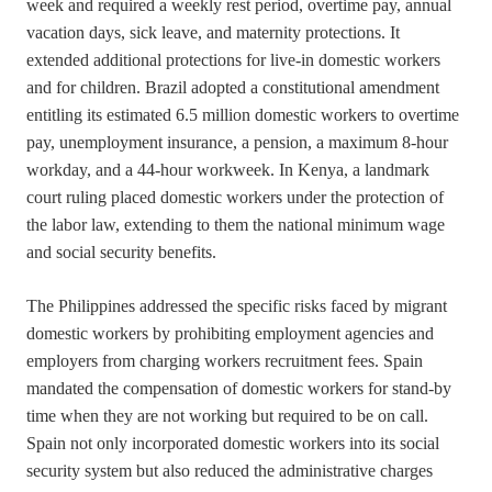
week and required a weekly rest period, overtime pay, annual
vacation days, sick leave, and maternity protections. It
extended additional protections for live-in domestic workers
and for children. Brazil adopted a constitutional amendment
entitling its estimated 6.5 million domestic workers to overtime
pay, unemployment insurance, a pension, a maximum 8-hour
workday, and a 44-hour workweek. In Kenya, a landmark
court ruling placed domestic workers under the protection of
the labor law, extending to them the national minimum wage
and social security benefits.
The Philippines addressed the specific risks faced by migrant
domestic workers by prohibiting employment agencies and
employers from charging workers recruitment fees. Spain
mandated the compensation of domestic workers for stand-by
time when they are not working but required to be on call.
Spain not only incorporated domestic workers into its social
security system but also reduced the administrative charges