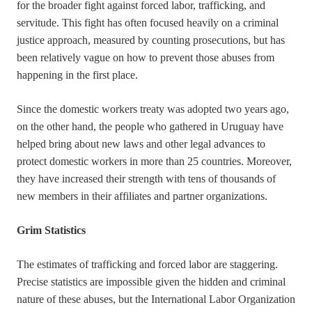
for the broader fight against forced labor, trafficking, and
servitude. This fight has often focused heavily on a criminal
justice approach, measured by counting prosecutions, but has
been relatively vague on how to prevent those abuses from
happening in the first place.
Since the domestic workers treaty was adopted two years ago,
on the other hand, the people who gathered in Uruguay have
helped bring about new laws and other legal advances to
protect domestic workers in more than 25 countries. Moreover,
they have increased their strength with tens of thousands of
new members in their affiliates and partner organizations.
Grim Statistics
The estimates of trafficking and forced labor are staggering.
Precise statistics are impossible given the hidden and criminal
nature of these abuses, but the International Labor Organization