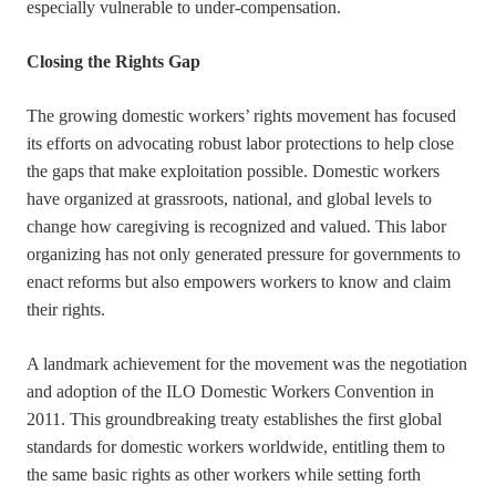
especially vulnerable to under-compensation.
Closing the Rights Gap
The growing domestic workers’ rights movement has focused
its efforts on advocating robust labor protections to help close
the gaps that make exploitation possible. Domestic workers
have organized at grassroots, national, and global levels to
change how caregiving is recognized and valued. This labor
organizing has not only generated pressure for governments to
enact reforms but also empowers workers to know and claim
their rights.
A landmark achievement for the movement was the negotiation
and adoption of the ILO Domestic Workers Convention in
2011. This groundbreaking treaty establishes the first global
standards for domestic workers worldwide, entitling them to
the same basic rights as other workers while setting forth