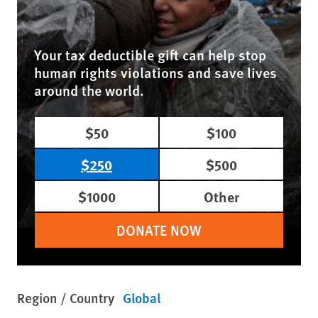
Your tax deductible gift can help stop
human rights violations and save lives
around the world.
$50
$100
$250
$500
$1000
Other
DONATE NOW
Region / Country
Global