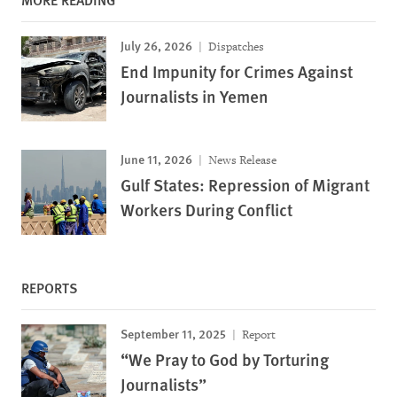
July 26, 2026
Dispatches
End Impunity for Crimes Against
Journalists in Yemen
June 11, 2026
News Release
Gulf States: Repression of Migrant
Workers During Conflict
REPORTS
September 11, 2025
Report
“We Pray to God by Torturing
Journalists”