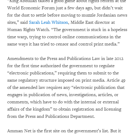
“King Abdullah talked a good game about rights reform at the
World Economic Forum just a few days ago, but didn’t wait
for the dust to settle before moving to muzzle Jordanian news
sites,” said
Sarah Leah Whitson
, Middle East director at
Human Rights Watch. “The government is stuck in a hopeless
time warp, trying to control online communications in the
same ways it has tried to censor and control print media.”
Amendments to the Press and Publications Law in late 2012
for the first time authorized the government to regulate
“electronic publications,” requiring them to submit to the
same regulatory structure imposed on print media. Article 49
of the amended law requires any “electronic publication that
engages in publication of news, investigations, articles, or
comments, which have to do with the internal or external
affairs of the kingdom” to obtain registration and licensing
from the Press and Publications Department.
Amman Net is the first site on the government’s list. But it