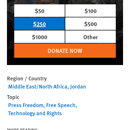
$50
$100
$250
$500
$1000
Other
DONATE NOW
Region / Country
Middle East/North Africa
Jordan
Topic
Press Freedom
Free Speech
Technology and Rights
MORE READING