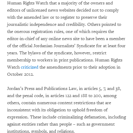
Human Rights Watch that a majority of the owners and
editors of unlicensed news websites decided not to comply
with the amended law or to register to preserve their
journalistic independence and credibility. Others pointed to
the onerous registration rules, one of which requires the
editor-in-chief of any online news site to have been a member
of the official Jordanian Journalists’ Syndicate for at least four
years. The bylaws of the syndicate, however, restrict
membership to workers in print publications. Human Rights
Watch
criticized
the amendments prior to their adoption in
October 2012.
Jordan’s Press and Publications Law, in articles 5, 7, and 38,
and the penal code, in articles 122 and 188 to 200, among
others, contain numerous content restrictions that are
inconsistent with its obligation to uphold freedom of
expression. These include criminalizing defamation, including
against entities rather than people – such as government
institutions, symbols, and religions.