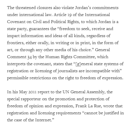
The threatened closures also violate Jordan’s commitments
under international law. Article 19 of the International
Covenant on Civil and Political Rights, to which Jordan is a
state party, guarantees the “freedom to seek, receive and
impart information and ideas of all kinds, regardless of
frontiers, either orally, in writing or in print, in the form of
art, or through any other media of his choice.” General
Comment 34 by the Human Rights Committee, which
interprets the covenant, states that “[g]eneral state systems of
registration or licensing of journalists are incompatible with”
permissible restrictions on the right to freedom of expression.
In his May 2011 report to the UN General Assembly, the
special rapporteur on the promotion and protection of
freedom of opinion and expression, Frank La Rue, wrote that
registration and licensing requirements “cannot be justified in
the case of the Internet.”