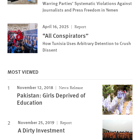
Warring Parties’ Systematic Violations Against
Journalists and Press Freedom in Yemen
April 16, 2025
Report
“All Conspirators”
How Tunisia Uses Arbitrary Detention to Crush
Dissent
MOST VIEWED
November 12, 2018
News Release
Pakistan: Girls Deprived of
Education
November 25, 2019
Report
A Dirty Investment