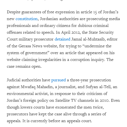
Despite guarantees of free expression in article 15 of Jordan’s
new
constitution
, Jordanian authorities are prosecuting media
professionals and ordinary citizens for dubious criminal
offenses related to speech. In April 2012, the State Security
Court military prosecutor
detained
Jamal al-Muhtasib, editor
of the Gerasa News website, for trying to “undermine the
system of government” over an article that appeared on his
website claiming irregularities in a corruption inquiry. The
case remains open.
Judicial authorities have
pursued
a three-year prosecution
against Mwafaq Mahadin, a journalist, and Sufyan al-Tell, an
environmental activist, in response to their criticism of
Jordan’s foreign policy on Satellite TV channels in 2010. Even
though lowers courts have exonerated the men twice,
prosecutors have kept the case alive through a series of
appeals. It is currently before an appeals court.