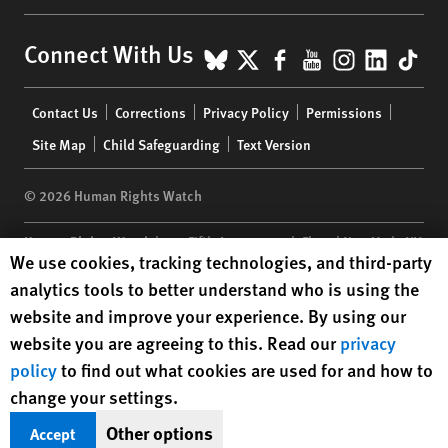
BlueSky
X
Facebook
YouTube
Instagr
Linke
Tik
Connect With Us
Footer
Contact Us
Corrections
Privacy Policy
Permissions
menu
Site Map
Child Safeguarding
Text Version
© 2026 Human Rights Watch
Human Rights Watch
| 350 Fifth Avenue, 34th Floor | New York,
NY
Human Rights Watch cookie preferences
We use cookies, tracking technologies, and third-party
10118-3299
USA
|
t
1.212.290.4700
analytics tools to better understand who is using the
Human Rights Watch
is a 501(C)(3) nonprofit registered in the US
website and improve your experience. By using our
under EIN: 13-2875808
website you are agreeing to this. Read our
privacy
policy
to find out what cookies are used for and how to
change your settings.
Other options
Accept