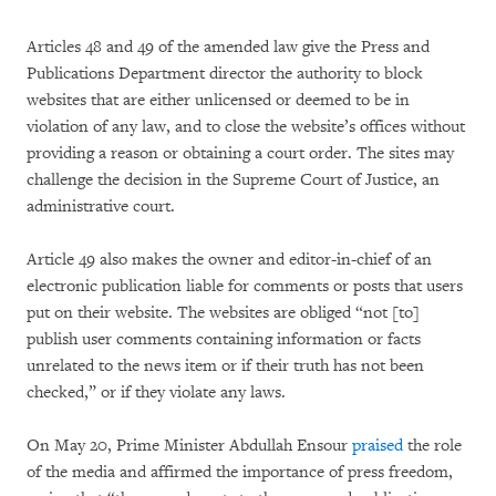
Articles 48 and 49 of the amended law give the Press and
Publications Department director the authority to block
websites that are either unlicensed or deemed to be in
violation of any law, and to close the website’s offices without
providing a reason or obtaining a court order. The sites may
challenge the decision in the Supreme Court of Justice, an
administrative court.
Article 49 also makes the owner and editor-in-chief of an
electronic publication liable for comments or posts that users
put on their website. The websites are obliged “not [to]
publish user comments containing information or facts
unrelated to the news item or if their truth has not been
checked,” or if they violate any laws.
On May 20, Prime Minister Abdullah Ensour
praised
the role
of the media and affirmed the importance of press freedom,