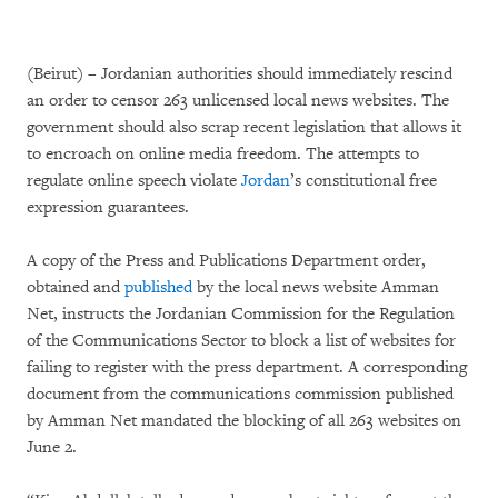
(Beirut) – Jordanian authorities should immediately rescind
an order to censor 263 unlicensed local news websites. The
government should also scrap recent legislation that allows it
to encroach on online media freedom. The attempts to
regulate online speech violate
Jordan
’s constitutional free
expression guarantees.
A copy of the Press and Publications Department order,
obtained and
published
by the local news website Amman
Net, instructs the Jordanian Commission for the Regulation
of the Communications Sector to block a list of websites for
failing to register with the press department. A corresponding
document from the communications commission published
by Amman Net mandated the blocking of all 263 websites on
June 2.