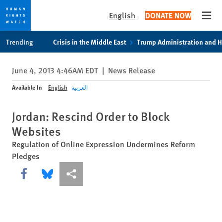
English
DONATE NOW
Open
Skip
Skip
Trending
Crisis in the Middle East
Trump Administration and 
to
to
cookie
main
June 4, 2013 4:46AM EDT
|
News Release
privacy
content
notice
Available In
English
العربية
Jordan: Rescind Order to Block
Websites
Regulation of Online Expression Undermines Reform
Pledges
Share this via Facebook
Share this via Bluesky
More sharing options