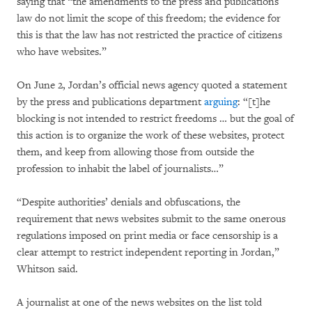
saying that “the amendments to the press and publications
law do not limit the scope of this freedom; the evidence for
this is that the law has not restricted the practice of citizens
who have websites.”
On June 2, Jordan’s official news agency quoted a statement
by the press and publications department
arguing
: “[t]he
blocking is not intended to restrict freedoms … but the goal of
this action is to organize the work of these websites, protect
them, and keep from allowing those from outside the
profession to inhabit the label of journalists…”
“Despite authorities’ denials and obfuscations, the
requirement that news websites submit to the same onerous
regulations imposed on print media or face censorship is a
clear attempt to restrict independent reporting in Jordan,”
Whitson said.
A journalist at one of the news websites on the list told