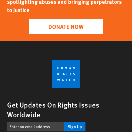
spotlighting abuses and bringing perpetrators
to justice
DONATE NOW
Get Updates On Rights Issues
Worldwide
Sign Up