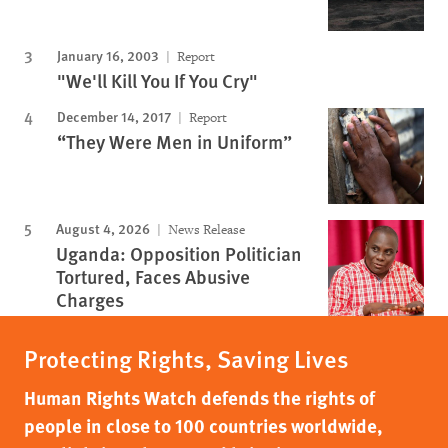
January 16, 2003
Report
"We'll Kill You If You Cry"
December 14, 2017
Report
“They Were Men in Uniform”
August 4, 2026
News Release
Uganda: Opposition Politician
Tortured, Faces Abusive
Charges
Protecting Rights, Saving Lives
Human Rights Watch defends the rights of
people in close to 100 countries worldwide,