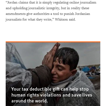
“Jordan claims that it is simply regulating online journalism
and upholding journalistic integrity, but in reality these
amendments give authorities a tool to punish Jordanian
journalists for what they write,” Whitson said.
Your tax deductible gift can help stop
human rights violations and save lives
around the world.