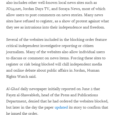
also includes other well-known local news sites such as
JO24.net, Jordan Days TV, and Soraya News, most of which
allow users to post comments on news stories. Many news
sites have refused to register, as a show of protest against what
they see as intrusions into their independence and freedom.
Several of the websites included in the blocking order feature
critical independent investigative reporting or citizen
journalism. Many of the websites also allow individual users
to discuss or comment on news items. Forcing these sites to
register or risk being blocked will chill independent media
and online debate about public affairs in Jordan, Human
Rights Watch said.
Al-Ghad
daily newspaper initially reported on June 2 that
Fayez al-Shawabkeh, head of the Press and Publications
Department, denied that he had ordered the websites blocked,
but later in the day the paper
updated
its story to confirm that
he issued the order.