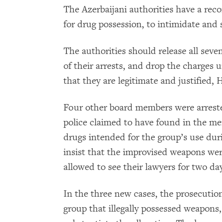
The Azerbaijani authorities have a reco
for drug possession, to intimidate and s
The authorities should release all seven
of their arrests, and drop the charges 
that they are legitimate and justified
Four other board members were arreste
police claimed to have found in the m
drugs intended for the group’s use dur
insist that the improvised weapons we
allowed to see their lawyers for two da
In the three new cases, the prosecutio
group that illegally possessed weapons