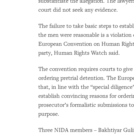
substantiate the allegation. The lawy
court did not seek any evidence.
The failure to take basic steps to esta
the men were reasonable is a violation 
European Convention on Human Rights
party, Human Rights Watch said.
The convention requires courts to give 
ordering pretrial detention. The Euro
that, in line with the “special diligenc
establish convincing reasons for orderi
prosecutor’s formalistic submissions to 
purpose.
Three NIDA members – Bakhtiyar Gul