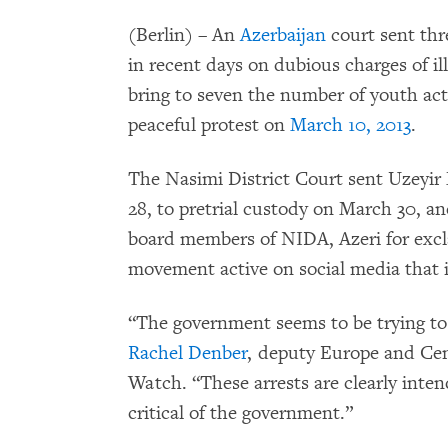
(Berlin) – An
Azerbaijan
court sent thre
in recent days on dubious charges of il
bring to seven the number of youth act
peaceful protest on
March 10, 2013
.
The Nasimi District Court sent Uzeyi
28, to pretrial custody on March 30, and
board members of NIDA, Azeri for excl
movement active on social media that i
“The government seems to be trying to 
Rachel Denber
, deputy Europe and Cen
Watch. “These arrests are clearly inten
critical of the government.”