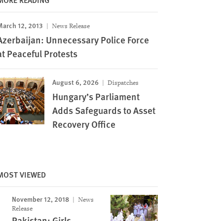
March 12, 2013
News Release
Azerbaijan: Unnecessary Police Force
at Peaceful Protests
August 6, 2026
Dispatches
Hungary’s Parliament
Adds Safeguards to Asset
Recovery Office
MOST VIEWED
November 12, 2018
News
Release
Pakistan: Girls