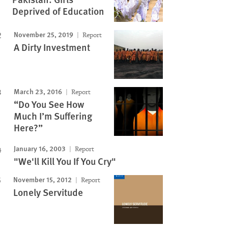
Deprived of Education
November 25, 2019
Report
A Dirty Investment
March 23, 2016
Report
“Do You See How
Much I’m Suffering
Here?”
January 16, 2003
Report
"We'll Kill You If You Cry"
November 15, 2012
Report
Lonely Servitude