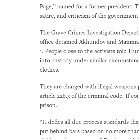
Page,” named for a former president. Th
satire, and criticism of the government
The Grave Crimes Investigation Depart
office detained Akhundov and Mammad
1. People close to the activists told 
into custody under similar circumstance
clothes.
They are charged with illegal weapons
article 228.3 of the criminal code. If co
prison.
“It defies all due process standards tha
put behind bars based on no more than