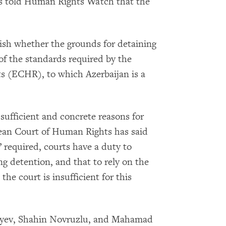
ers told Human Rights Watch that the
blish whether the grounds for detaining
of the standards required by the
 (ECHR), to which Azerbaijan is a
sufficient and concrete reasons for
pean Court of Human Rights has said
e” required, courts have a duty to
ng detention, and that to rely on the
the court is insufficient for this
iyev, Shahin Novruzlu, and Mahamad