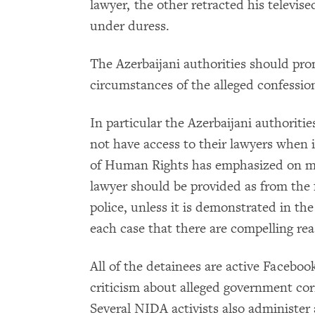
lawyer, the other retracted his televis
under duress.
The Azerbaijani authorities should prom
circumstances of the alleged confessi
In particular the Azerbaijani authoriti
not have access to their lawyers when 
of Human Rights has emphasized on mul
lawyer should be provided as from the f
police, unless it is demonstrated in the
each case that there are compelling reas
All of the detainees are active Faceboo
criticism about alleged government co
Several NIDA activists also administer