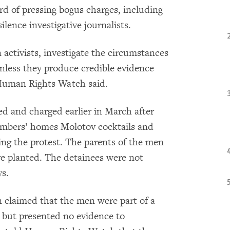
rd of pressing bogus charges, including
ilence investigative journalists.
 activists, investigate the circumstances
unless they produce credible evidence
, Human Rights Watch said.
d and charged earlier in March after
embers’ homes Molotov cocktails and
ing the protest. The parents of the men
re planted. The detainees were not
ys.
n claimed that the men were part of a
, but presented no evidence to