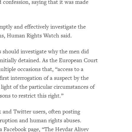
ed confession, saying that it was made
ptly and effectively investigate the
ons, Human Rights Watch said.
es should investigate why the men did
initially detained. As the European Court
tiple occasions that, “access to a
irst interrogation of a suspect by the
 light of the particular circumstances of
ons to restrict this right.”
k and Twitter users, often posting
rruption and human rights abuses.
 a Facebook page, “The Heydar Aliyev