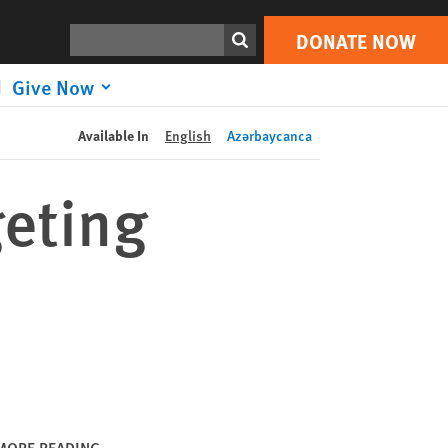
DONATE NOW
Print
Search
DONATE NOW
Give Now
Available In
English
Azərbaycanca
geting
MORE READING