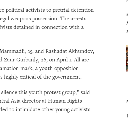
e political activists to pretrial detention
legal weapons possession. The arrests
ivists detained in connection with a
r Mammadli, 25, and Rashadat Akhundov,
 Zaur Gurbanly, 26, on April 1. All are
amation mark, a youth opposition
s highly critical of the government.
silence this youth protest group,” said
tral Asia director at Human Rights
ded to intimidate other young activists