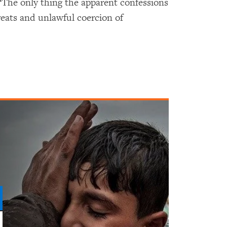
“The only thing the apparent confessions
hreats and unlawful coercion of