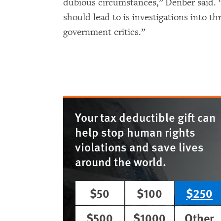
dubious circumstances,” Denber said. 
should lead to is investigations into t
government critics.”
Your tax deductible gift can
help stop human rights
violations and save lives
around the world.
$50
$100
$250
$500
$1000
Other