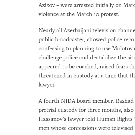
Azizov – were arrested initially on Mar
violence at the March 10 protest.
Nearly all Azerbaijani television chann
public broadcaster, showed police reco
confessing to planning to use Molotov c
challenge police and destabilize the si
appeared to be coached, raised fears th
threatened in custody at a time that th
lawyer.
A fourth NIDA board member, Rashad 
pretrial custody for three months, als
Hassanov’s lawyer told Human Rights 
men whose confessions were televised 