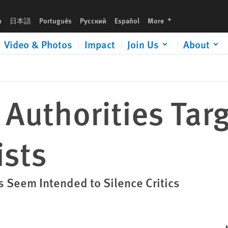
languages
h
日本語
Português
Русский
Español
More
Video & Photos
Impact
Join Us
About
 Authorities Tar
ists
s Seem Intended to Silence Critics