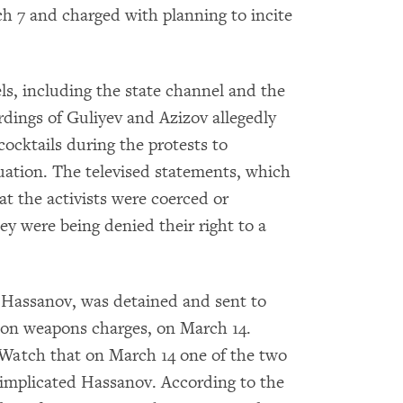
ch 7 and charged with planning to incite
els, including the state channel and the
rdings of Guliyev and Azizov allegedly
ocktails during the protests to
tuation. The televised statements, which
at the activists were coerced or
ey were being denied their right to a
Hassanov, was detained and sent to
o on weapons charges, on March 14.
Watch that on March 14 one of the two
implicated Hassanov. According to the