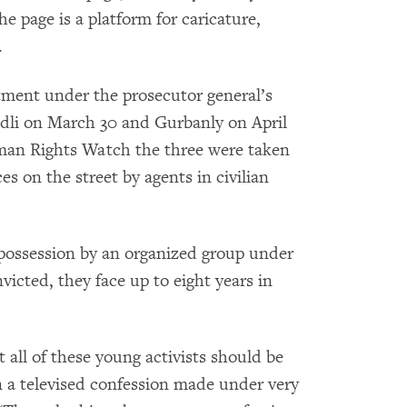
e page is a platform for caricature,
.
ment under the prosecutor general’s
li on March 30 and Gurbanly on April
Human Rights Watch the three were taken
s on the street by agents in civilian
 possession by an organized group under
nvicted, they face up to eight years in
t all of these young activists should be
 a televised confession made under very