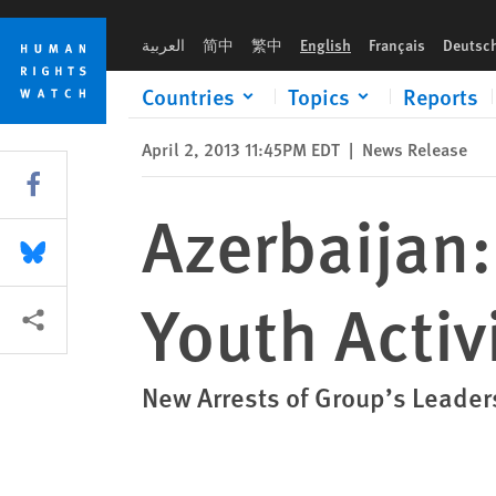
Skip
Skip
Azerbaijan: Authorities Targeting Youth Activists
to
to
العربية
简中
繁中
English
Français
Deutsc
cookie
main
privacy
content
Countries
Topics
Reports
notice
April 2, 2013 11:45PM EDT
|
News Release
Share this via Facebook
Azerbaijan:
Share this via Bluesky
Youth Activ
More sharing options
New Arrests of Group’s Leader