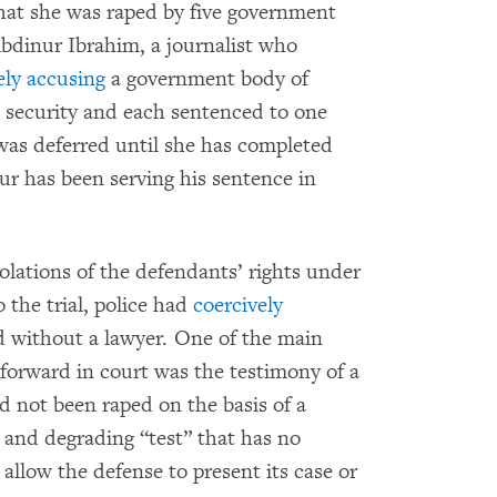
hat she was raped by five government
Abdinur Ibrahim, a journalist who
ely accusing
a government body of
 security and each sentenced to one
was deferred until she has completed
ur has been serving his sentence in
olations of the defendants’ rights under
 the trial, police had
coercively
 without a lawyer. One of the main
 forward in court was the testimony of a
not been raped on the basis of a
, and degrading “test” that has no
 allow the defense to present its case or