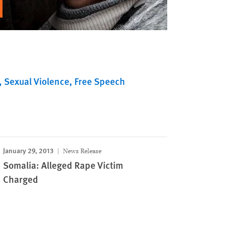
Sexual Violence
Free Speech
January 29, 2013
News Release
Somalia: Alleged Rape Victim
Charged