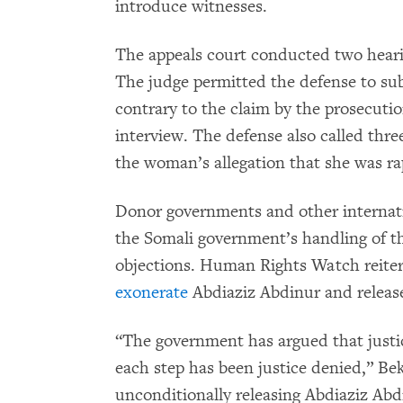
introduce witnesses.
The appeals court conducted two heari
The judge permitted the defense to s
contrary to the claim by the prosecutio
interview. The defense also called thre
the woman’s allegation that she was ra
Donor governments and other internati
the Somali government’s handling of th
objections. Human Rights Watch reiter
exonerate
Abdiaziz Abdinur and releas
“The government has argued that justic
each step has been justice denied,” Be
unconditionally releasing Abdiaziz Abd