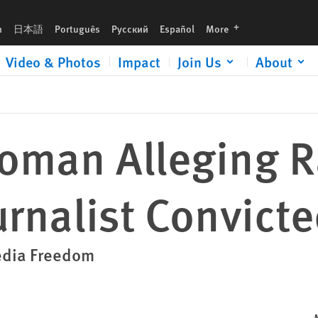
languages
h
日本語
Português
Русский
Español
More
Video & Photos
Impact
Join Us
About
oman Alleging 
urnalist Convict
Media Freedom