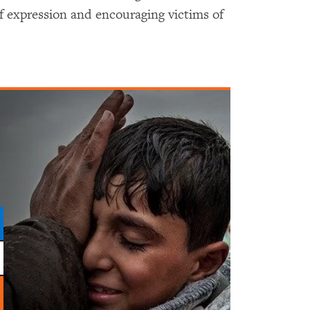
f expression and encouraging victims of