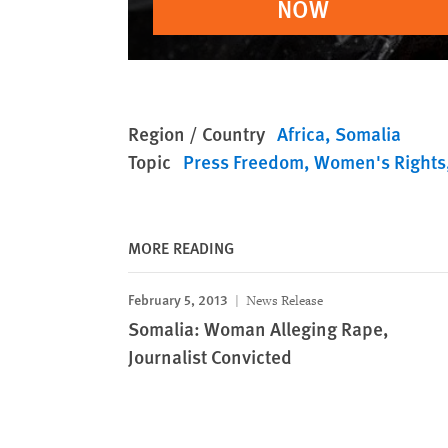
NOW
Region / Country
Africa
Somalia
Topic
Press Freedom
Women's Rights
MORE READING
February 5, 2013
News Release
Somalia: Woman Alleging Rape,
Journalist Convicted