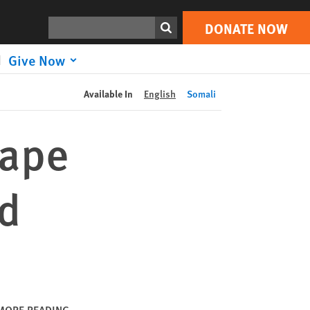
DONATE NOW
Print
Search
DONATE NOW
Give Now
Available In
English
Somali
Rape
ed
MORE READING