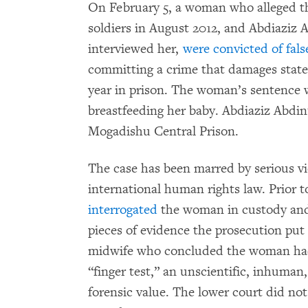
On February 5, a woman who alleged t
soldiers in August 2012, and Abdiaziz 
interviewed her,
were convicted of fals
committing a crime that damages state
year in prison. The woman’s sentence 
breastfeeding her baby. Abdiaziz Abdin
Mogadishu Central Prison.
The case has been marred by serious vi
international human rights law. Prior to
interrogated
the woman in custody and
pieces of evidence the prosecution put
midwife who concluded the woman had 
“finger test,” an unscientific, inhuman
forensic value. The lower court did not