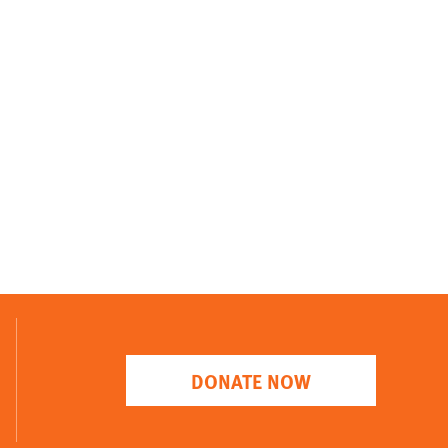
DONATE NOW