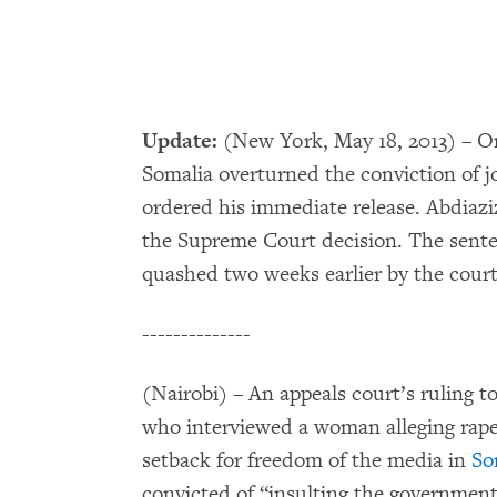
Update:
(New York, May 18, 2013) – O
Somalia overturned the conviction of j
ordered his immediate release. Abdiazi
the Supreme Court decision. The sente
quashed two weeks earlier by the court
--------------
(Nairobi) – An appeals court’s ruling t
who interviewed a woman alleging rape
setback for freedom of the media in
So
convicted of “insulting the government