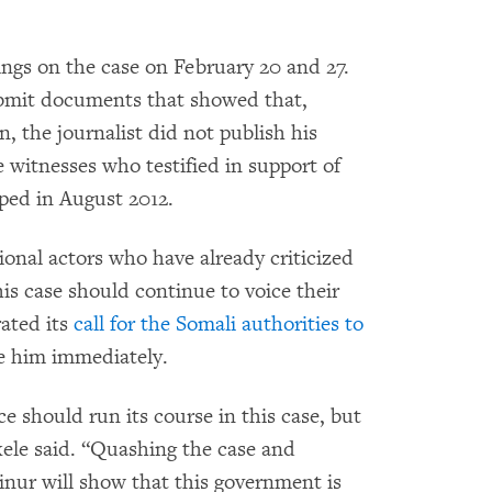
ngs on the case on February 20 and 27.
ubmit documents that showed that,
n, the journalist did not publish his
e witnesses who testified in support of
ped in August 2012.
onal actors who have already criticized
is case should continue to voice their
ated its
call for the Somali authorities to
e him immediately.
e should run its course in this case, but
kele said. “Quashing the case and
inur will show that this government is