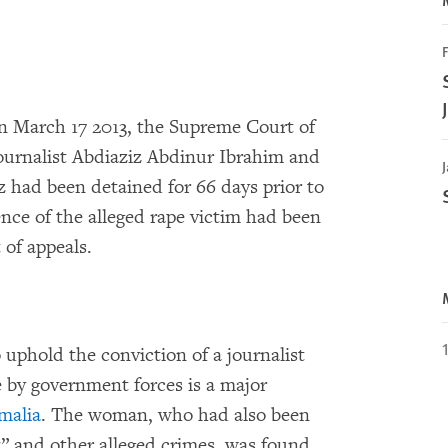
F
n March 17 2013, the Supreme Court of
ournalist Abdiaziz Abdinur Ibrahim and
J
z had been detained for 66 days prior to
nce of the alleged rape victim had been
 of appeals.
o uphold the conviction of a journalist
 by government forces is a major
malia
. The woman, who had also been
” and other alleged crimes, was found