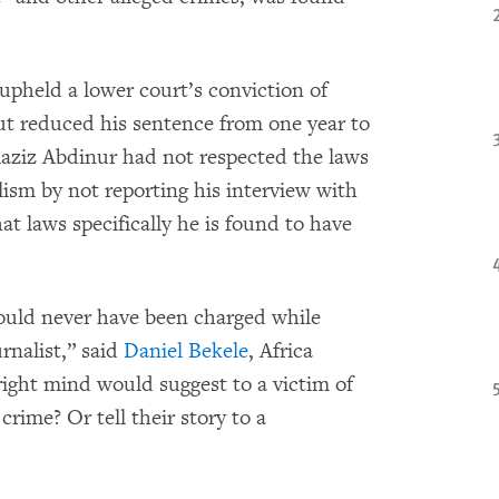
upheld a lower court’s conviction of
ut reduced his sentence from one year to
iaziz Abdinur had not respected the laws
lism by not reporting his interview with
hat laws specifically he is found to have
uld never have been charged while
rnalist,” said
Daniel Bekele
, Africa
 right mind would suggest to a victim of
rime? Or tell their story to a