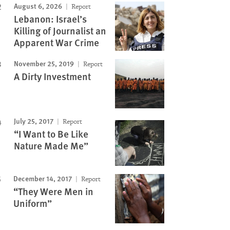
August 6, 2026
Report
Lebanon: Israel’s
Killing of Journalist an
Apparent War Crime
November 25, 2019
Report
A Dirty Investment
July 25, 2017
Report
“I Want to Be Like
Nature Made Me”
December 14, 2017
Report
“They Were Men in
Uniform”