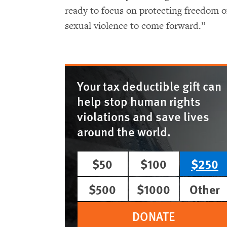
ready to focus on protecting freedom o
sexual violence to come forward.”
Your tax deductible gift can
help stop human rights
violations and save lives
around the world.
$50
$100
$250
$500
$1000
Other
DONATE