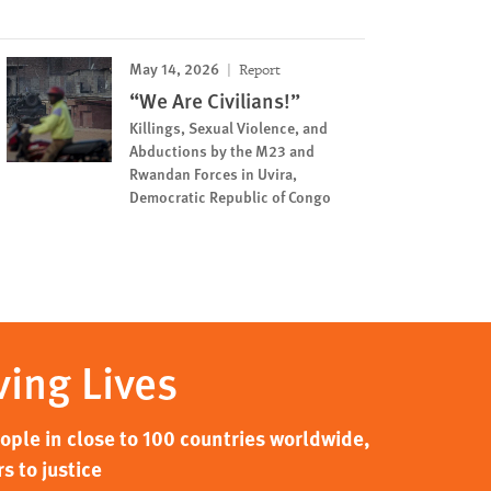
May 14, 2026
Report
“We Are Civilians!”
Killings, Sexual Violence, and
Abductions by the M23 and
Rwandan Forces in Uvira,
Democratic Republic of Congo
ving Lives
ple in close to 100 countries worldwide,
s to justice