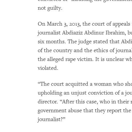
not guilty.
On March 3, 2013, the court of appeals 
journalist Abdiaziz Abdinur Ibrahim, b
six months. The judge stated that Abd
of the country and the ethics of journa
the alleged rape victim. It is unclear w
violated.
“The court acquitted a woman who sho
upholding an unjust conviction of a jou
director. “After this case, who in their
government abuse that they report the c
journalist?”