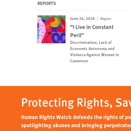
REPORTS
June 24, 2026
Report
“I Live in Constant
Peril”
Discrimination, Lack of
Economic Autonomy and
Violence Against Women in
Cameroon
Protecting Rights, Sa
Human Rights Watch defends the rights of peo
spotlighting abuses and bringing perpetrator