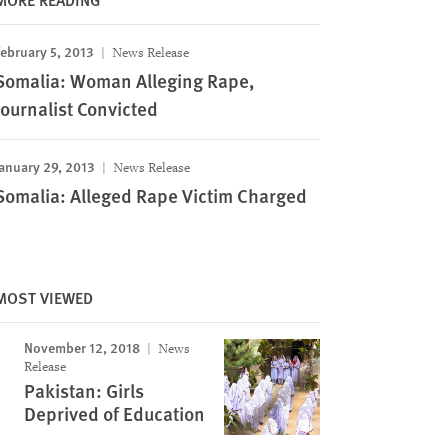
ebruary 5, 2013
News Release
Somalia: Woman Alleging Rape,
Journalist Convicted
anuary 29, 2013
News Release
Somalia: Alleged Rape Victim Charged
MOST VIEWED
November 12, 2018
News
Release
Pakistan: Girls
Deprived of Education