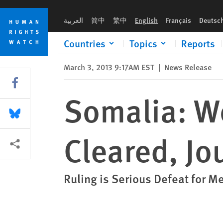
Skip
Skip
Somalia: Woman Alleging Rape Cleared, Journalist Convicted
to
to
العربية
简中
繁中
English
Français
Deutsc
cookie
main
privacy
content
Countries
Topics
Reports
notice
March 3, 2013 9:17AM EST
|
News Release
Share this via Facebook
Somalia: W
Share this via Bluesky
Cleared, Jo
More sharing options
Ruling is Serious Defeat for 