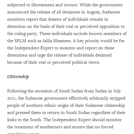
subjected to illtreatment and torture. While the government
announced the release of all detainees in August, Sudanese
monitors report that dozens of individuals remain in
detention on the basis of their real or perceived opposition to
the ruling party. These individuals include known members of
the SPLM such as Jalila Khamees. A key priority would be for
the Independent Expert to monitor and report on these
detentions and urge the release of individuals detained
because of their real or perceived political views.
Citizenship
Following the secession of South Sudan from Sudan in July
2011, the Sudanese government effectively arbitrarily stripped
people of southern ethnic origin of their Sudanese citizenship
and pressed them to return to South Sudan regardless of their
links to the South. The Independent Expert should monitor
the treatment of southerners and ensure that no forced