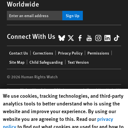
Worldwide
Sign Up
BlueSky
X
Facebook
YouTube
Instagr
Linke
Tik
Connect With Us
Footer
Contact Us
Corrections
Privacy Policy
Permissions
menu
Site Map
Child Safeguarding
Text Version
© 2026 Human Rights Watch
Human Rights Watch
| 350 Fifth Avenue, 34th Floor | New York,
NY
Human Rights Watch cookie preferences
We use cookies, tracking technologies, and third-party
10118-3299
USA
|
t
1.212.290.4700
analytics tools to better understand who is using the
Human Rights Watch
is a 501(C)(3) nonprofit registered in the US
website and improve your experience. By using our
under EIN: 13-2875808
website you are agreeing to this. Read our
privacy
policy
to find out what cookies are used for and how to