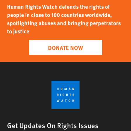
Human Rights Watch defends the rights of
people in close to 100 countries worldwide,
spotlighting abuses and bringing perpetrators
to justice
DONATE NOW
Get Updates On Rights Issues