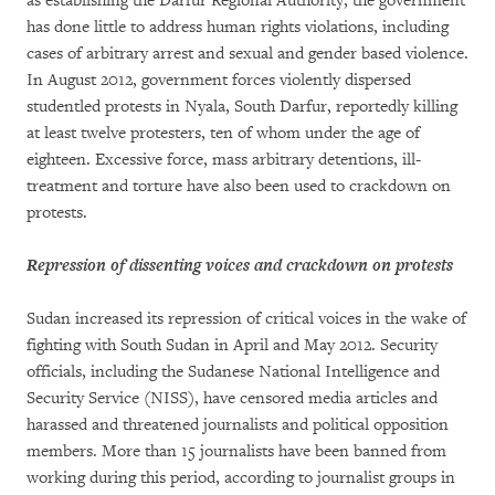
as establishing the Darfur Regional Authority, the government
has done little to address human rights violations, including
cases of arbitrary arrest and sexual and gender based violence.
In August 2012, government forces violently dispersed
studentled protests in Nyala, South Darfur, reportedly killing
at least twelve protesters, ten of whom under the age of
eighteen. Excessive force, mass arbitrary detentions, ill-
treatment and torture have also been used to crackdown on
protests.
Repression of dissenting voices and crackdown on protests
Sudan increased its repression of critical voices in the wake of
fighting with South Sudan in April and May 2012. Security
officials, including the Sudanese National Intelligence and
Security Service (NISS), have censored media articles and
harassed and threatened journalists and political opposition
members. More than 15 journalists have been banned from
working during this period, according to journalist groups in