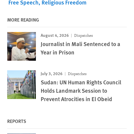
Free Speech
Religious Freedom
MORE READING
August 4, 2026
Dispatches
Journalist in Mali Sentenced to a
Year in Prison
July 3, 2026
Dispatches
Sudan: UN Human Rights Council
Holds Landmark Session to
Prevent Atrocities in El Obeid
REPORTS