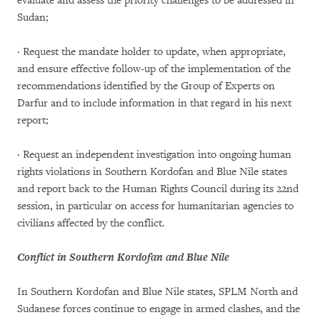
evaluate and assess the priority challenges to be addressed in
Sudan;
· Request the mandate holder to update, when appropriate,
and ensure effective follow-up of the implementation of the
recommendations identified by the Group of Experts on
Darfur and to include information in that regard in his next
report;
· Request an independent investigation into ongoing human
rights violations in Southern Kordofan and Blue Nile states
and report back to the Human Rights Council during its 22nd
session, in particular on access for humanitarian agencies to
civilians affected by the conflict.
Conflict in Southern Kordofan and Blue Nile
In Southern Kordofan and Blue Nile states, SPLM North and
Sudanese forces continue to engage in armed clashes, and the