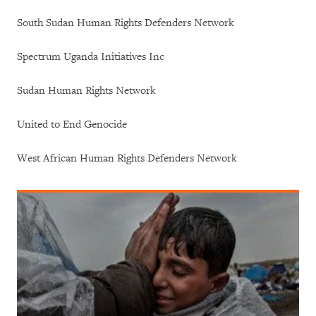
South Sudan Human Rights Defenders Network
Spectrum Uganda Initiatives Inc
Sudan Human Rights Network
United to End Genocide
West African Human Rights Defenders Network