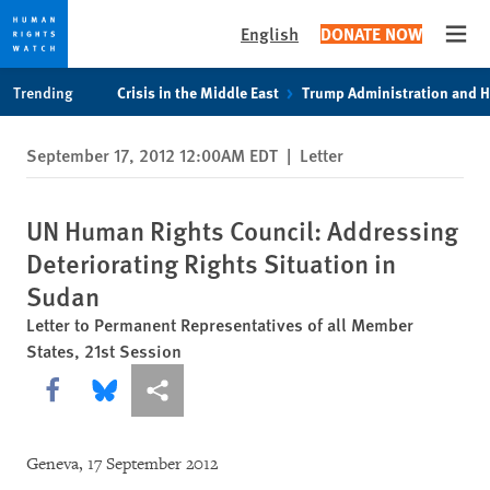
English
DONATE NOW
Open
Skip
Skip
Trending
Crisis in the Middle East
Trump Administration and 
to
to
cookie
main
September 17, 2012 12:00AM EDT
|
Letter
privacy
content
notice
UN Human Rights Council: Addressing
Deteriorating Rights Situation in
Sudan
Letter to Permanent Representatives of all Member
States, 21st Session
Share this via Facebook
Share this via Bluesky
More sharing options
Geneva, 17 September 2012