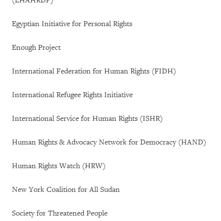
(EHAHRDP)
Egyptian Initiative for Personal Rights
Enough Project
International Federation for Human Rights (FIDH)
International Refugee Rights Initiative
International Service for Human Rights (ISHR)
Human Rights & Advocacy Network for Democracy (HAND)
Human Rights Watch (HRW)
New York Coalition for All Sudan
Society for Threatened People