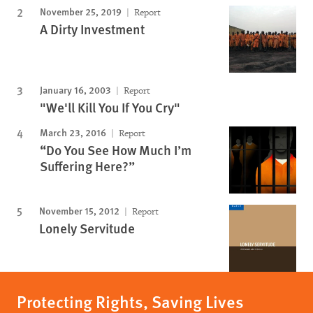
November 25, 2019
Report
A Dirty Investment
January 16, 2003
Report
"We'll Kill You If You Cry"
March 23, 2016
Report
“Do You See How Much I’m
Suffering Here?”
November 15, 2012
Report
Lonely Servitude
Protecting Rights, Saving Lives