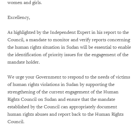
women and girls.
Excellency,
As highlighted by the Independent Expert in his report to the
Council, a mandate to monitor and verify reports concerning
the human rights situation in Sudan will be essential to enable
the identification of priority issues for the engagement of the
mandate holder.
We urge your Government to respond to the needs of victims
of human rights violations in Sudan by supporting the
strengthening of the current engagement of the Human
Rights Council on Sudan and ensure that the mandate
established by the Council can appropriately document
human rights abuses and report back to the Human Rights
Council.