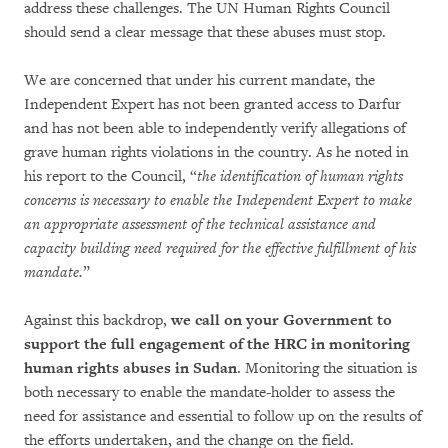
address these challenges. The UN Human Rights Council
should send a clear message that these abuses must stop.
We are concerned that under his current mandate, the
Independent Expert has not been granted access to Darfur
and has not been able to independently verify allegations of
grave human rights violations in the country. As he noted in
his report to the Council, “
the identification of human rights
concerns is necessary to enable the Independent Expert to
make
an appropriate assessment of the technical assistance and
capacity building
need required for the effective fulfillment of his
mandate.
”
Against this backdrop,
we call on your Government to
support the full engagement of
the HRC in monitoring
human rights abuses in Sudan
. Monitoring the situation is
both necessary to enable the mandate-holder to assess the
need for assistance and essential to follow up on the results of
the efforts undertaken, and the change on the field.