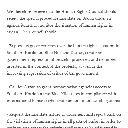
We therefore believe that the Human Rights Council should
renew the special procedure mandate on Sudan under its
agenda item 4 to monitor the situation of human rights in
Sudan. The Council should:
· Express its grave concern over the human rights situation in
Southern Kordofan, Blue Nile and Darfur, condemn
government repression of peaceful protesters and detainees
arrested in the context of the protests, as well as the
increasing repression of critics of the government;
· Call for Sudan to grant humanitarian agencies access to
Southern Kordofan and Blue Nile states in compliance with
international human rights and humanitarian law obligations;
· Request the mandate holder to document and report back on
the violations of human rights in all parts of Sudan in order to