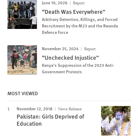
June 10, 2026
Report
“Death Was Everywhere”
Arbitrary Detention, Killings, and Forced
Recruitment by the M23 and the Rwanda
Defence Force
November 25, 2024
Report
“Unchecked Injustice”
Kenya’s Suppression of the 2023 Anti-
Government Protests
MOST VIEWED
November 12, 2018
News Release
Pakistan: Girls Deprived of
Education