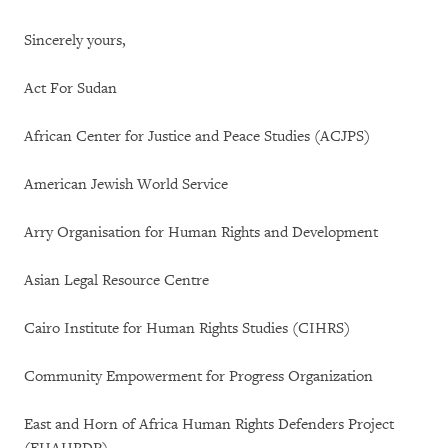
Sincerely yours,
Act For Sudan
African Center for Justice and Peace Studies (ACJPS)
American Jewish World Service
Arry Organisation for Human Rights and Development
Asian Legal Resource Centre
Cairo Institute for Human Rights Studies (CIHRS)
Community Empowerment for Progress Organization
East and Horn of Africa Human Rights Defenders Project