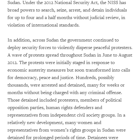
Sudan. Under the 2012 National Security Act, the NISS has
broad powers to search, seize, arrest, and detain individuals
for up to four and a half months without judicial review, in
violation of international standards.
In addition, across Sudan the government continued to
deploy security forces to violently disperse peaceful protesters.
A wave of protests spread throughout Sudan in June to August
2012. The protests were initially staged in response to
economic austerity measures but soon transformed into calls
for democracy, peace and justice. Hundreds, possibly
thousands, were arrested and detained, many for weeks or
months without being charged with any criminal offense.
Those detained included protesters, members of political
opposition parties, human rights defenders and
representatives from independent civil society groups. In a
relatively new development, many women and
representatives from women’s rights groups in Sudan were
detained for prolonged periods of time. Detainees were