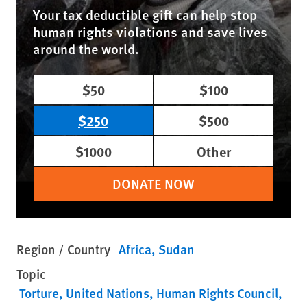
Your tax deductible gift can help stop
human rights violations and save lives
around the world.
$50
$100
$250
$500
$1000
Other
DONATE NOW
Region / Country
Africa
Sudan
Topic
Torture
United Nations
Human Rights Council