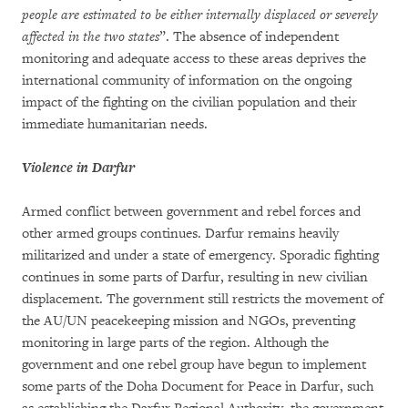
people are estimated to be either internally displaced or
severely
affected in the two states
”. The absence of independent
monitoring and adequate access to these areas deprives the
international community of information on the ongoing
impact of the fighting on the civilian population and their
immediate humanitarian needs.
Violence in Darfur
Armed conflict between government and rebel forces and
other armed groups continues. Darfur remains heavily
militarized and under a state of emergency. Sporadic fighting
continues in some parts of Darfur, resulting in new civilian
displacement. The government still restricts the movement of
the AU/UN peacekeeping mission and NGOs, preventing
monitoring in large parts of the region. Although the
government and one rebel group have begun to implement
some parts of the Doha Document for Peace in Darfur, such