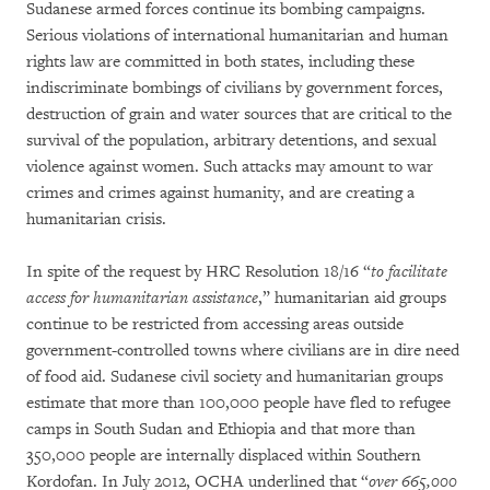
Sudanese armed forces continue its bombing campaigns.
Serious violations of international humanitarian and human
rights law are committed in both states, including these
indiscriminate bombings of civilians by government forces,
destruction of grain and water sources that are critical to the
survival of the population, arbitrary detentions, and sexual
violence against women. Such attacks may amount to war
crimes and crimes against humanity, and are creating a
humanitarian crisis.
In spite of the request by HRC Resolution 18/16 “
to facilitate
access for humanitarian
assistance
,” humanitarian aid groups
continue to be restricted from accessing areas outside
government-controlled towns where civilians are in dire need
of food aid. Sudanese civil society and humanitarian groups
estimate that more than 100,000 people have fled to refugee
camps in South Sudan and Ethiopia and that more than
350,000 people are internally displaced within Southern
Kordofan. In July 2012, OCHA underlined that “
over 665,000