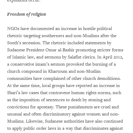
expulsions occur.
Freedom of religion
NGOs have documented an increase in hostile political
rhetoric targeting southerners and non-Muslims after the
South’s secession. The rhetoric included statements by
Sudanese President Omar al-Bashir promoting stricter forms
of Islamic law, and sermons by Salafist clerics. In April 2012,
a conservative imam’s sermon provoked the burning of a
church compound in Khartoum and non-Muslim
communities have complained of other church demolitions.
At the same time, local groups have reported an increase in
Shari’a law cases that contravene human rights norms, such
as the imposition of sentences to death by stoning and
convictions for apostasy. These punishments are cruel and
unusual and often discriminatory against women and non-
Muslims. Likewise, Sudanese authorities have also continued
to apply public order laws in a way that discriminates against