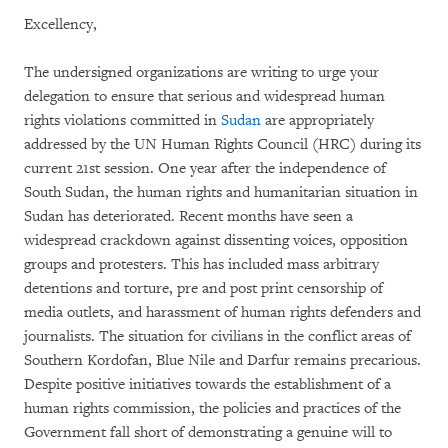
Excellency,
The undersigned organizations are writing to urge your
delegation to ensure that serious and widespread human
rights violations committed in
Sudan
are appropriately
addressed by the UN Human Rights Council (HRC) during its
current 21st session. One year after the independence of
South Sudan, the human rights and humanitarian situation in
Sudan has deteriorated. Recent months have seen a
widespread crackdown against dissenting voices, opposition
groups and protesters. This has included mass arbitrary
detentions and torture, pre and post print censorship of
media outlets, and harassment of human rights defenders and
journalists. The situation for civilians in the conflict areas of
Southern Kordofan, Blue Nile and Darfur remains precarious.
Despite positive initiatives towards the establishment of a
human rights commission, the policies and practices of the
Government fall short of demonstrating a genuine will to