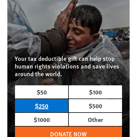
Your tax deductible gift can help stop
human rights violations and save lives
around the world.
$50
$100
$250
$500
$1000
Other
DONATE NOW