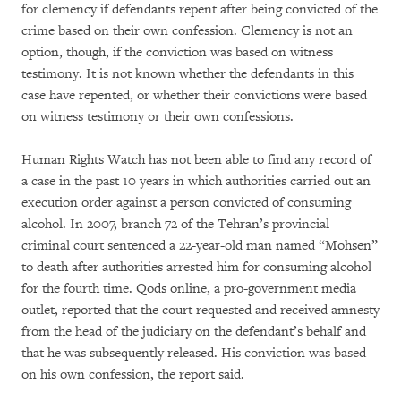
for clemency if defendants repent after being convicted of the
crime based on their own confession. Clemency is not an
option, though, if the conviction was based on witness
testimony. It is not known whether the defendants in this
case have repented, or whether their convictions were based
on witness testimony or their own confessions.
Human Rights Watch has not been able to find any record of
a case in the past 10 years in which authorities carried out an
execution order against a person convicted of consuming
alcohol. In 2007, branch 72 of the Tehran’s provincial
criminal court sentenced a 22-year-old man named “Mohsen”
to death after authorities arrested him for consuming alcohol
for the fourth time. Qods online, a pro-government media
outlet, reported that the court requested and received amnesty
from the head of the judiciary on the defendant’s behalf and
that he was subsequently released. His conviction was based
on his own confession, the report said.