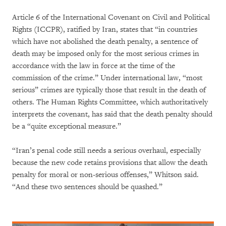
Article 6 of the International Covenant on Civil and Political
Rights (ICCPR), ratified by Iran, states that “in countries
which have not abolished the death penalty, a sentence of
death may be imposed only for the most serious crimes in
accordance with the law in force at the time of the
commission of the crime.” Under international law, “most
serious” crimes are typically those that result in the death of
others. The Human Rights Committee, which authoritatively
interprets the covenant, has said that the death penalty should
be a “quite exceptional measure.”
“Iran’s penal code still needs a serious overhaul, especially
because the new code retains provisions that allow the death
penalty for moral or non-serious offenses,” Whitson said.
“And these two sentences should be quashed.”