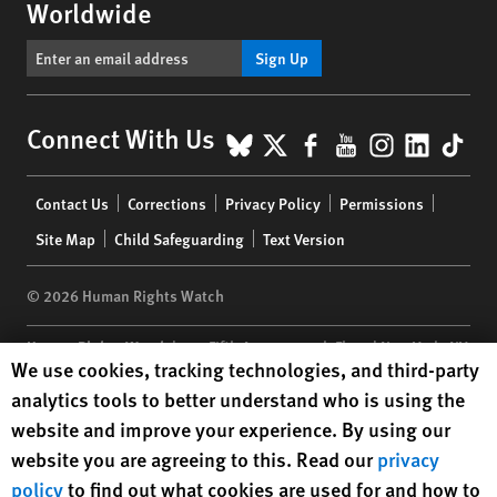
Worldwide
Sign Up
BlueSky
X
Facebook
YouTube
Instagr
Linke
Tik
Connect With Us
Footer
Contact Us
Corrections
Privacy Policy
Permissions
menu
Site Map
Child Safeguarding
Text Version
© 2026 Human Rights Watch
Human Rights Watch
| 350 Fifth Avenue, 34th Floor | New York,
NY
Human Rights Watch cookie preferences
We use cookies, tracking technologies, and third-party
10118-3299
USA
|
t
1.212.290.4700
analytics tools to better understand who is using the
Human Rights Watch
is a 501(C)(3) nonprofit registered in the US
website and improve your experience. By using our
under EIN: 13-2875808
website you are agreeing to this. Read our
privacy
policy
to find out what cookies are used for and how to