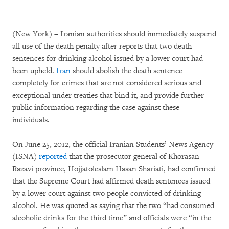
(New York) – Iranian authorities should immediately suspend
all use of the death penalty after reports that two death
sentences for drinking alcohol issued by a lower court had
been upheld.
Iran
should abolish the death sentence
completely for crimes that are not considered serious and
exceptional under treaties that bind it, and provide further
public information regarding the case against these
individuals.
On June 25, 2012, the official Iranian Students’ News Agency
(ISNA)
reported
that the prosecutor general of Khorasan
Razavi province, Hojjatoleslam Hasan Shariati, had confirmed
that the Supreme Court had affirmed death sentences issued
by a lower court against two people convicted of drinking
alcohol. He was quoted as saying that the two “had consumed
alcoholic drinks for the third time” and officials were “in the