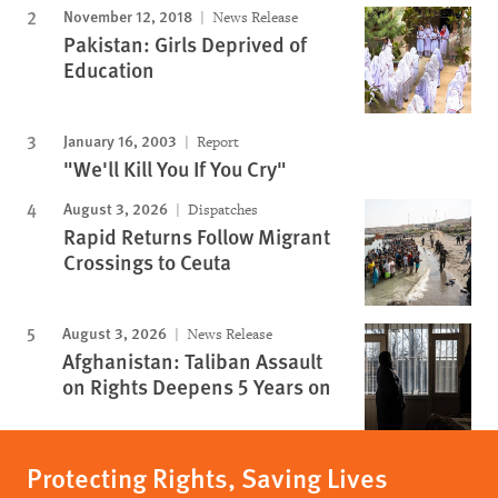
November 12, 2018
News Release
Pakistan: Girls Deprived of
Education
January 16, 2003
Report
"We'll Kill You If You Cry"
August 3, 2026
Dispatches
Rapid Returns Follow Migrant
Crossings to Ceuta
August 3, 2026
News Release
Afghanistan: Taliban Assault
on Rights Deepens 5 Years on
Protecting Rights, Saving Lives