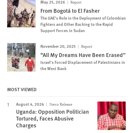
May 25, 2026
Report
From Bogotá to El Fasher
The UAE’s Role in the Deployment of Colombian
Fighters and Other Backing to the Rapid
Support Forces in Sudan
November 20, 2025
Report
“All My Dreams Have Been Erased”
Israel’s Forced Displacement of Palestinians in
the West Bank
MOST VIEWED
August 4, 2026
News Release
Uganda: Opposition Politician
Tortured, Faces Abusive
Charges