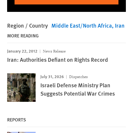
Region / Country
Middle East/North Africa
Iran
MORE READING
January 22, 2012
News Release
Iran: Authorities Defiant on Rights Record
July 31, 2026
Dispatches
Israeli Defense Ministry Plan
Suggests Potential War Crimes
REPORTS