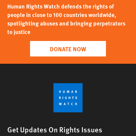
Human Rights Watch defends the rights of
people in close to 100 countries worldwide,
spotlighting abuses and bringing perpetrators
to justice
DONATE NOW
Get Updates On Rights Issues