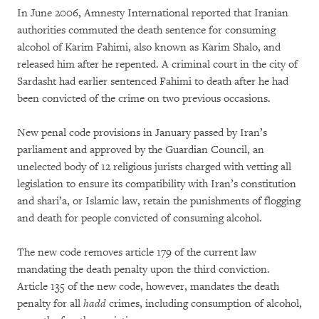
In June 2006, Amnesty International reported that Iranian
authorities commuted the death sentence for consuming
alcohol of Karim Fahimi, also known as Karim Shalo, and
released him after he repented. A criminal court in the city of
Sardasht had earlier sentenced Fahimi to death after he had
been convicted of the crime on two previous occasions.
New penal code provisions in January passed by Iran’s
parliament and approved by the Guardian Council, an
unelected body of 12 religious jurists charged with vetting all
legislation to ensure its compatibility with Iran’s constitution
and shari’a, or Islamic law, retain the punishments of flogging
and death for people convicted of consuming alcohol.
The new code removes article 179 of the current law
mandating the death penalty upon the third conviction.
Article 135 of the new code, however, mandates the death
penalty for all
hadd
crimes, including consumption of alcohol,