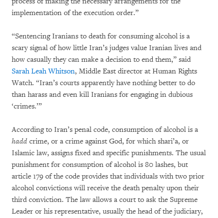
process of making the necessary arrangements for the
implementation of the execution order.”
“Sentencing Iranians to death for consuming alcohol is a
scary signal of how little Iran’s judges value Iranian lives and
how casually they can make a decision to end them,” said
Sarah Leah Whitson
, Middle East director at Human Rights
Watch. “Iran’s courts apparently have nothing better to do
than harass and even kill Iranians for engaging in dubious
‘crimes.’”
According to Iran’s penal code, consumption of alcohol is a
hadd
crime, or a crime against God, for which shari’a, or
Islamic law, assigns fixed and specific punishments. The usual
punishment for consumption of alcohol is 80 lashes, but
article 179 of the code provides that individuals with two prior
alcohol convictions will receive the death penalty upon their
third conviction. The law allows a court to ask the Supreme
Leader or his representative, usually the head of the judiciary,