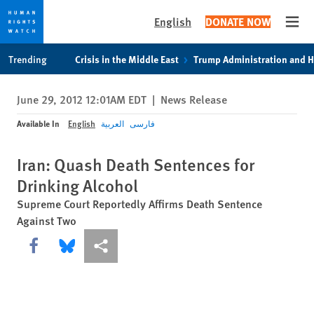
English
DONATE NOW
Open
Skip
Skip
Trending
Crisis in the Middle East
Trump Administration and 
to
to
cookie
main
June 29, 2012 12:01AM EDT
|
News Release
privacy
content
notice
Available In
English
العربية
فارسی
Iran: Quash Death Sentences for
Drinking Alcohol
Supreme Court Reportedly Affirms Death Sentence
Against Two
Share this via Facebook
Share this via Bluesky
More sharing options