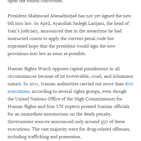
upon the fourth conviction.
President Mahmoud Ahmadinejad has not yet signed the new
bill into law. In April, Ayatollah Sadegh Larijani, the head of
Iran’s judiciary, announced that in the meantime he had
instructed courts to apply the current penal code but
expressed hope that the president would sign the new
provisions into law as soon as possible.
Human Rights Watch opposes capital punishment in all
circumstances because of its irreversible, cruel, and inhumane
nature. In 2011, Iranian authorities carried out more than
600
executions
, according to several rights groups, even though
the United Nations Office of the High Commissioner for
Human Rights and four UN experts pressed Iranian officials
for an immediate moratorium on the death penalty.
Government sources announced only around 350 of these
executions. The vast majority were for drug-related offenses,
including trafficking and possession.