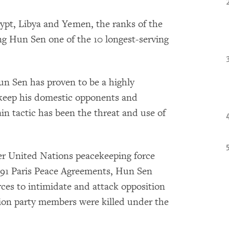
Egypt, Libya and Yemen, the ranks of the
g Hun Sen one of the 10 longest-serving
 Sen has proven to be a highly
o keep his domestic opponents and
ain tactic has been the threat and use of
er United Nations peacekeeping force
91 Paris Peace Agreements, Hun Sen
rces to intimidate and attack opposition
ion party members were killed under the