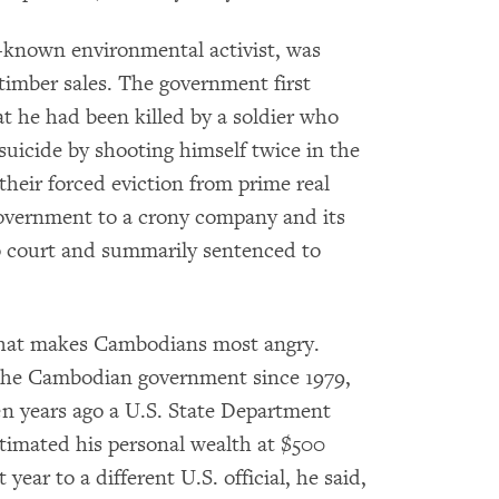
-known environmental activist, was
timber sales. The government first
at he had been killed by a soldier who
icide by shooting himself twice in the
their forced eviction from prime real
overnment to a crony company and its
o court and summarily sentenced to
 that makes Cambodians most angry.
the Cambodian government since 1979,
en years ago a U.S. State Department
stimated his personal wealth at $500
 year to a different U.S. official, he said,