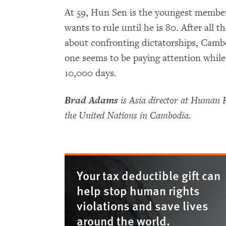
At 59, Hun Sen is the youngest member
wants to rule until he is 80. After all 
about confronting dictatorships, Camb
one seems to be paying attention whil
10,000 days.
Brad Adams
is Asia director at Human 
the United Nations in Cambodia.
Your tax deductible gift can
help stop human rights
violations and save lives
around the world.