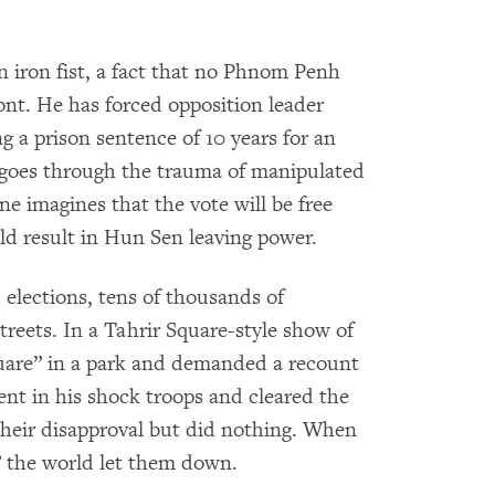
iron fist, a fact that no Phnom Penh
nt. He has forced opposition leader
g a prison sentence of 10 years for an
y goes through the trauma of manipulated
ne imagines that the vote will be free
uld result in Hun Sen leaving power.
elections, tens of thousands of
reets. In a Tahrir Square-style show of
uare” in a park and demanded a recount
ent in his shock troops and cleared the
heir disapproval but did nothing. When
 the world let them down.