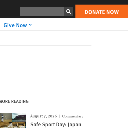
DONATE NOW
Print
Search
DONATE NOW
Give Now
MORE READING
August 7, 2026
Commentary
Safe Sport Day: Japan