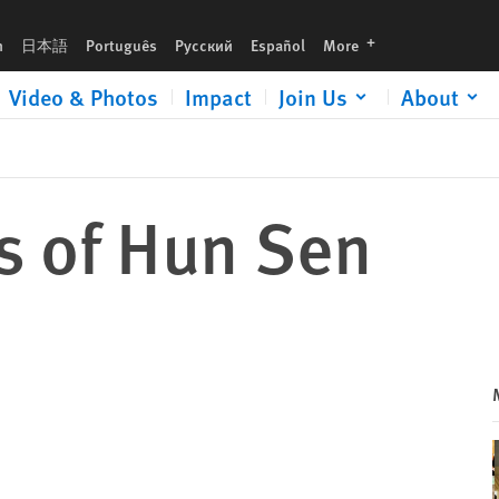
languages
h
日本語
Português
Русский
Español
More
Video & Photos
Impact
Join Us
About
s of Hun Sen