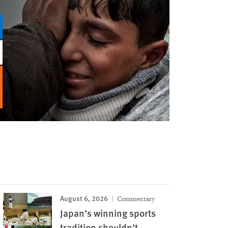
August 6, 2026
Commentary
Japan’s winning sports
tradition shouldn’t