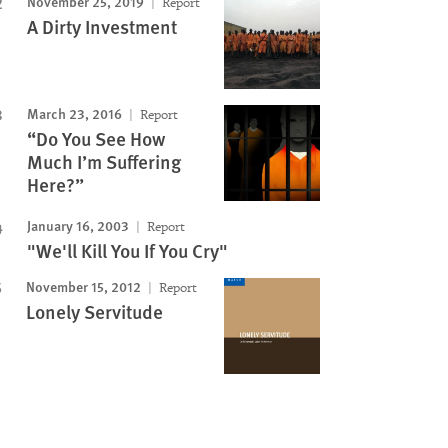
November 25, 2019
Report
A Dirty Investment
March 23, 2016
Report
“Do You See How
Much I’m Suffering
Here?”
January 16, 2003
Report
"We'll Kill You If You Cry"
November 15, 2012
Report
Lonely Servitude