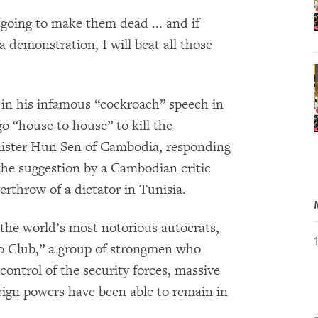
 going to make them dead ... and if
a demonstration, I will beat all those
in his infamous “cockroach” speech in
o “house to house” to kill the
nister Hun Sen of Cambodia, responding
 the suggestion by a Cambodian critic
rthrow of a dictator in Tunisia.
the world’s most notorious autocrats,
00 Club,” a group of strongmen who
control of the security forces, massive
reign powers have been able to remain in