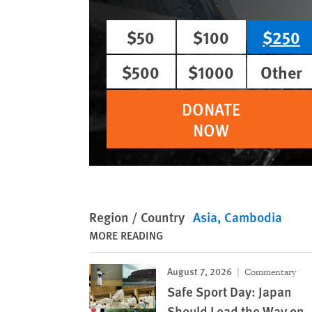
$50
$100
$250
$500
$1000
Other
DONATE
NOW
Region / Country
Asia
Cambodia
MORE READING
August 7, 2026
Commentary
Safe Sport Day: Japan
Should Lead the Way on