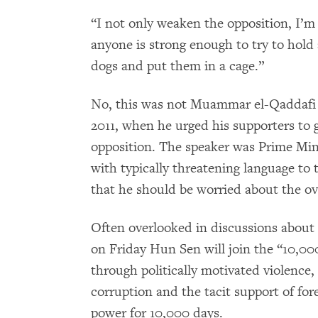
“I not only weaken the opposition, I’m
anyone is strong enough to try to hold 
dogs and put them in a cage.”
No, this was not Muammar el-Qaddafi 
2011, when he urged his supporters to g
opposition. The speaker was Prime Mi
with typically threatening language to
that he should be worried about the ove
Often overlooked in discussions about 
on Friday Hun Sen will join the “10,0
through politically motivated violence, 
corruption and the tacit support of fo
power for 10,000 days.