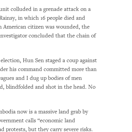
nit colluded in a grenade attack on a
 Rainsy, in which 16 people died and
an American citizen was wounded, the
f investigator concluded that the chain of
t election, Hun Sen staged a coup against
s under his command committed more than
leagues and I dug up bodies of men
d, blindfolded and shot in the head. No
bodia now is a massive land grab by
overnment calls “economic land
d protests, but they carry severe risks.