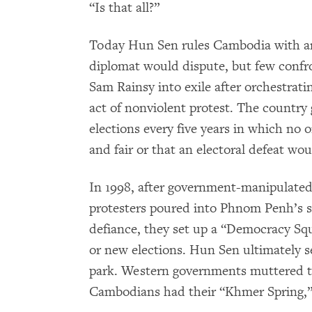
“Is that all?”
Today Hun Sen rules Cambodia with an 
diplomat would dispute, but few confro
Sam Rainsy into exile after orchestratin
act of nonviolent protest. The countr
elections every five years in which no o
and fair or that an electoral defeat wo
In 1998, after government-manipulated 
protesters poured into Phnom Penh’s st
defiance, they set up a “Democracy Sq
or new elections. Hun Sen ultimately s
park. Western governments muttered t
Cambodians had their “Khmer Spring,”