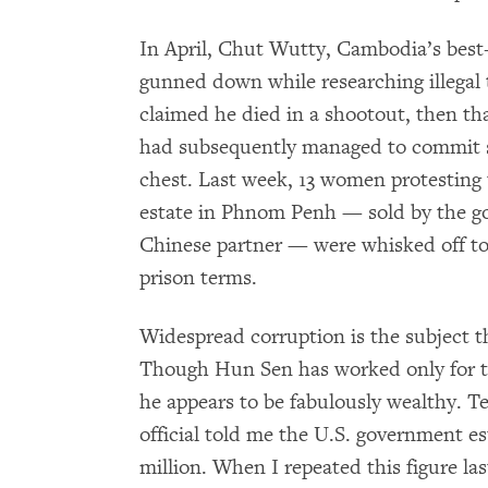
In April, Chut Wutty, Cambodia’s best
gunned down while researching illegal 
claimed he died in a shootout, then th
had subsequently managed to commit su
chest. Last week, 13 women protesting 
estate in Phnom Penh — sold by the g
Chinese partner — were whisked off t
prison terms.
Widespread corruption is the subject
Though Hun Sen has worked only for 
he appears to be fabulously wealthy. T
official told me the U.S. government e
million. When I repeated this figure last