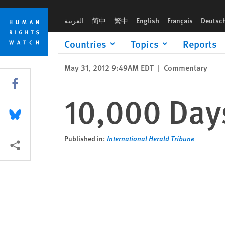
Skip
Skip
10,000 Days of Hun Sen
to
to
العربية
简中
繁中
English
Français
Deutsc
cookie
main
privacy
content
Countries
Topics
Reports
notice
May 31, 2012 9:49AM EDT
|
Commentary
Share this via Facebook
10,000 Day
Share this via Bluesky
Published in:
International Herald Tribune
More sharing options