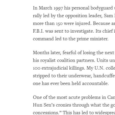
In March 1997 his personal bodyguard u
rally led by the opposition leader, Sam
more than 150 were injured. Because 
F.B.I. was sent to investigate. Its chie
command led to the prime minister.
Months later, fearful of losing the nex
his royalist coalition partners. Unit
100 extrajudicial killings. My U.N. col
stripped to their underwear, handcuffe
one has ever been held accountable.
One of the most acute problems in Cam
Hun Sen’s cronies through what the g
concessions.” This has led to widesprea