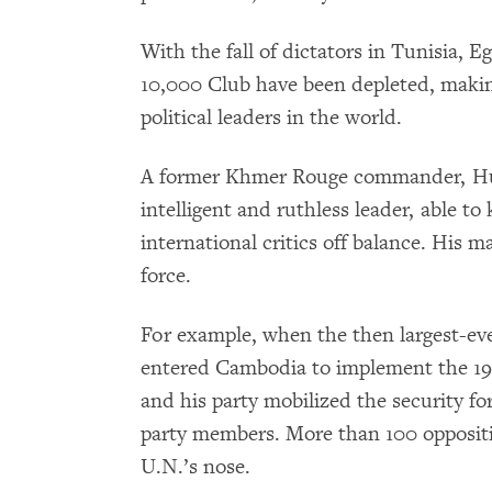
With the fall of dictators in Tunisia, 
10,000 Club have been depleted, makin
political leaders in the world.
A former Khmer Rouge commander, Hun
intelligent and ruthless leader, able t
international critics off balance. His m
force.
For example, when the then largest-ev
entered Cambodia to implement the 19
and his party mobilized the security fo
party members. More than 100 opposit
U.N.’s nose.