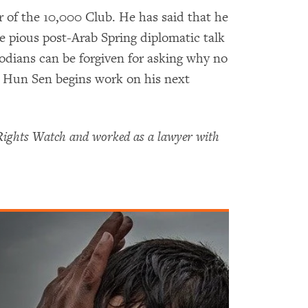
 of the 10,000 Club. He has said that he
the pious post-Arab Spring diplomatic talk
odians can be forgiven for asking why no
e Hun Sen begins work on his next
Rights Watch and worked as a lawyer with