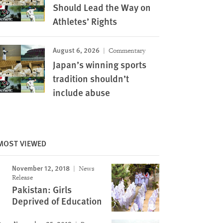
Should Lead the Way on
Athletes’ Rights
August 6, 2026
Commentary
Japan’s winning sports
tradition shouldn’t
include abuse
MOST VIEWED
November 12, 2018
News
Release
Pakistan: Girls
Deprived of Education