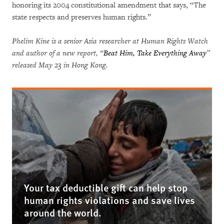
honoring its 2004 constitutional amendment that says, “The
state respects and preserves human rights.”
Phelim Kine is a senior Asia researcher at Human Rights Watch
and author of a new report, “
Beat Him, Take Everything Away
”
released May 23 in Hong Kong.
Your tax deductible gift can help stop
human rights violations and save lives
around the world.