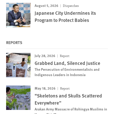
August 5, 2026
Dispatches
Japanese City Undermines its
Program to Protect Babies
REPORTS
July 28, 2026
Report
Grabbed Land, Silenced Justice
The Persecution of Environmentalists and
Indigenous Leaders in Indonesia
May 18, 2026
Report
“Skeletons and Skulls Scattered
Everywhere”
Arakan Army Massacre of Rohingya Muslims in