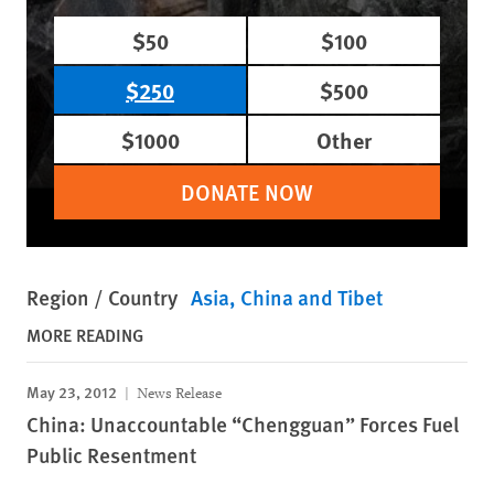
$50
$100
$250
$500
$1000
Other
DONATE NOW
Region / Country
Asia
China and Tibet
MORE READING
May 23, 2012
News Release
China: Unaccountable “Chengguan” Forces Fuel
Public Resentment