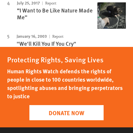
July 25, 2017
Report
“I Want to Be Like Nature Made
Me”
January 16, 2003
Report
"We'll Kill You If You Cry"
Protecting Rights, Saving Lives
Human Rights Watch defends the rights of
people in close to 100 countries worldwide,
spotlighting abuses and bringing perpetrators
to justice
DONATE NOW