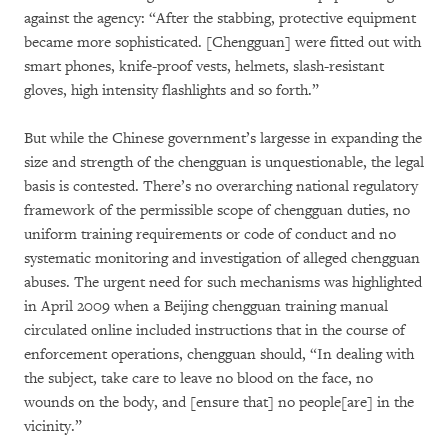
against the agency: “After the stabbing, protective equipment
became more sophisticated. [Chengguan] were fitted out with
smart phones, knife-proof vests, helmets, slash-resistant
gloves, high intensity flashlights and so forth.”
But while the Chinese government’s largesse in expanding the
size and strength of the chengguan is unquestionable, the legal
basis is contested. There’s no overarching national regulatory
framework of the permissible scope of chengguan duties, no
uniform training requirements or code of conduct and no
systematic monitoring and investigation of alleged chengguan
abuses. The urgent need for such mechanisms was highlighted
in April 2009 when a Beijing chengguan training manual
circulated online included instructions that in the course of
enforcement operations, chengguan should, “In dealing with
the subject, take care to leave no blood on the face, no
wounds on the body, and [ensure that] no people[are] in the
vicinity.”