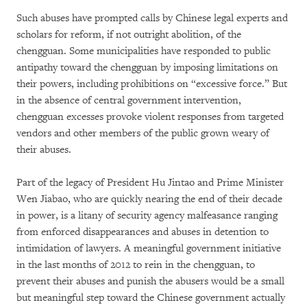
Such abuses have prompted calls by Chinese legal experts and
scholars for reform, if not outright abolition, of the
chengguan. Some municipalities have responded to public
antipathy toward the chengguan by imposing limitations on
their powers, including prohibitions on “excessive force.” But
in the absence of central government intervention,
chengguan excesses provoke violent responses from targeted
vendors and other members of the public grown weary of
their abuses.
Part of the legacy of President Hu Jintao and Prime Minister
Wen Jiabao, who are quickly nearing the end of their decade
in power, is a litany of security agency malfeasance ranging
from enforced disappearances and abuses in detention to
intimidation of lawyers. A meaningful government initiative
in the last months of 2012 to rein in the chengguan, to
prevent their abuses and punish the abusers would be a small
but meaningful step toward the Chinese government actually