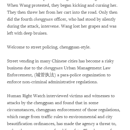
When Wang protested, they began kicking and cursing her.
They then threw her from her cart into the road. Only then
did the fourth
chengguan
officer, who had stood by silently
during the attack, intervene. Wang lost her grapes and was
left with deep bruises.
Welcome to street policing, chengguan-style.
Street vending in many Chinese cities has become a risky
business due to the
chengguan
Urban Management Law
Enforcement, (城管执法) a para-police organization to
enforce non-criminal administrative regulations.
Human Right Watch interviewed victims and witnesses to
attacks by the chengguan and found that in some
circumstances, chengguan enforcement of those regulations,
which range from traffic rules to environmental and city
beautification ordinances, has made the agency a threat to,