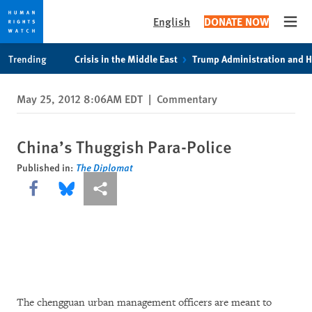
English
DONATE NOW
Open
Skip
Skip
Trending
Crisis in the Middle East
Trump Administration and 
to
to
cookie
main
May 25, 2012 8:06AM EDT
|
Commentary
privacy
content
notice
China’s Thuggish Para-Police
Published in:
The Diplomat
Share this via Facebook
Share this via Bluesky
More sharing options
The chengguan urban management officers are meant to