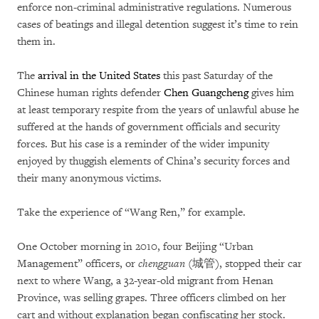
enforce non-criminal administrative regulations. Numerous
cases of beatings and illegal detention suggest it’s time to rein
them in.
The
arrival in the United States
this past Saturday of the
Chinese human rights defender
Chen Guangcheng
gives him
at least temporary respite from the years of unlawful abuse he
suffered at the hands of government officials and security
forces. But his case is a reminder of the wider impunity
enjoyed by thuggish elements of China’s security forces and
their many anonymous victims.
Take the experience of “Wang Ren,” for example.
One October morning in 2010, four Beijing “Urban
Management” officers, or
chengguan
(城管), stopped their car
next to where Wang, a 32-year-old migrant from Henan
Province, was selling grapes. Three officers climbed on her
cart and without explanation began confiscating her stock.