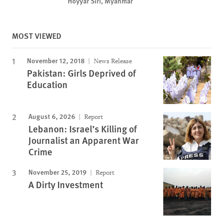
Hoyyar Siri, Myanmar
MOST VIEWED
November 12, 2018
News Release
Pakistan: Girls Deprived of
Education
August 6, 2026
Report
Lebanon: Israel’s Killing of
Journalist an Apparent War
Crime
November 25, 2019
Report
A Dirty Investment