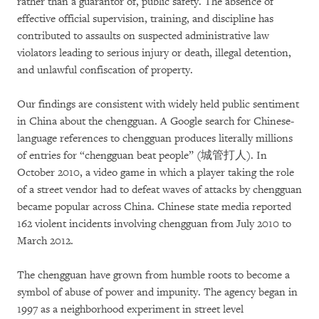
rather than a guarantor of, public safety. The absence of
effective official supervision, training, and discipline has
contributed to assaults on suspected administrative law
violators leading to serious injury or death, illegal detention,
and unlawful confiscation of property.
Our findings are consistent with widely held public sentiment
in China about the chengguan. A Google search for Chinese-
language references to chengguan produces literally millions
of entries for “chengguan beat people” (城管打人). In
October 2010, a video game in which a player taking the role
of a street vendor had to defeat waves of attacks by chengguan
became popular across China. Chinese state media reported
162 violent incidents involving chengguan from July 2010 to
March 2012.
The chengguan have grown from humble roots to become a
symbol of abuse of power and impunity. The agency began in
1997 as a neighborhood experiment in street level