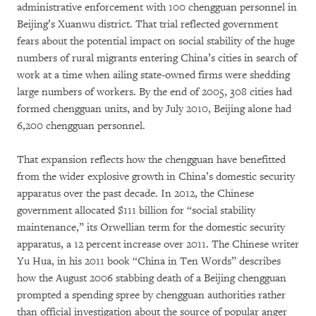
administrative enforcement with 100 chengguan personnel in
Beijing’s Xuanwu district. That trial reflected government
fears about the potential impact on social stability of the huge
numbers of rural migrants entering China’s cities in search of
work at a time when ailing state-owned firms were shedding
large numbers of workers. By the end of 2005, 308 cities had
formed chengguan units, and by July 2010, Beijing alone had
6,200 chengguan personnel.
That expansion reflects how the chengguan have benefitted
from the wider explosive growth in China’s domestic security
apparatus over the past decade. In 2012, the Chinese
government allocated $111 billion for “social stability
maintenance,” its Orwellian term for the domestic security
apparatus, a 12 percent increase over 2011. The Chinese writer
Yu Hua, in his 2011 book “China in Ten Words” describes
how the August 2006 stabbing death of a Beijing chengguan
prompted a spending spree by chengguan authorities rather
than official investigation about the source of popular anger