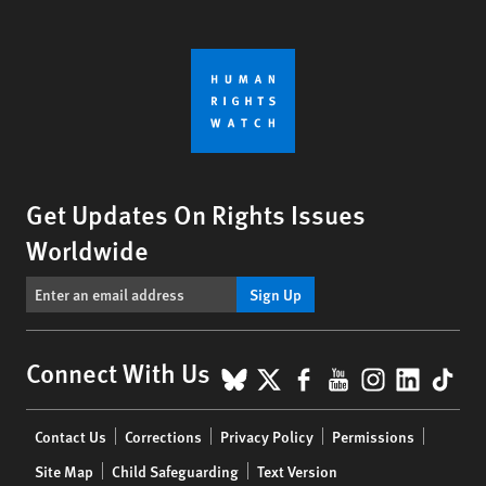
Get Updates On Rights Issues
Worldwide
Sign Up
BlueSky
X
Facebook
YouTube
Instagr
Linke
Tik
Connect With Us
Footer
Contact Us
Corrections
Privacy Policy
Permissions
menu
Site Map
Child Safeguarding
Text Version