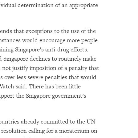
vidual determination of an appropriate
nds that exceptions to the use of the
umstances would encourage more people
ning Singapore’s anti-drug efforts.
nd Singapore declines to routinely make
d not justify imposition of a penalty that
ts over less severe penalties that would
Watch said. There has been little
support the Singapore government’s
ountries already committed to the UN
resolution calling for a moratorium on