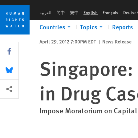
Skip
Skip
Singapore: Commute Death Sentence in Drug Case
to
to
العربية
简中
繁中
English
Français
Deutsc
cookie
main
privacy
content
Countries
Topics
Reports
notice
April 29, 2012 7:00PM EDT
|
News Release
Share this via Facebook
Singapore:
Share this via Bluesky
in Drug Cas
More sharing options
Impose Moratorium on Capita