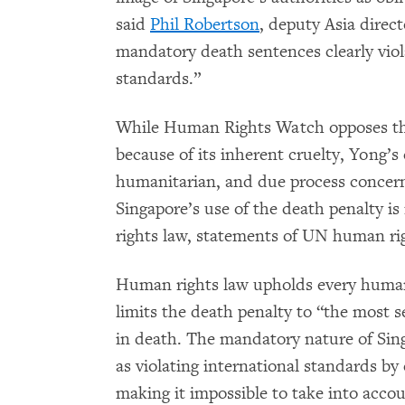
said
Phil Robertson
, deputy Asia direc
mandatory death sentences clearly viol
standards.”
While Human Rights Watch opposes the
because of its inherent cruelty, Yong’s
humanitarian, and due process concer
Singapore’s use of the death penalty i
rights law, statements of UN human ri
Human rights law upholds every human b
limits the death penalty to “the most se
in death. The mandatory nature of Sing
as violating international standards by 
making it impossible to take into acco