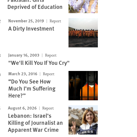
Deprived of Education
November 25, 2019
Report
A Dirty Investment
January 16, 2003
Report
"We'll Kill You If You Cry"
March 23, 2016
Report
“Do You See How
Much I’m Suffering
Here?”
August 6, 2026
Report
Lebanon: Israel’s
Killing of Journalist an
Apparent War Crime