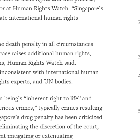
tor at Human Rights Watch. “Singapore’s
ate international human rights
 death penalty in all circumstances
 case raises additional human rights,
ns, Human Rights Watch said.
s inconsistent with international human
ghts experts, and UN bodies.
eing’s “inherent right to life” and
rious crimes,” typically crimes resulting
apore’s drug penalty has been criticized
eliminating the discretion of the court,
unt mitigating or extenuating