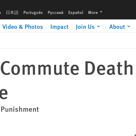
languages
h
日本語
Português
Русский
Español
More
Video & Photos
Impact
Join Us
About
 Commute Death
e
l Punishment