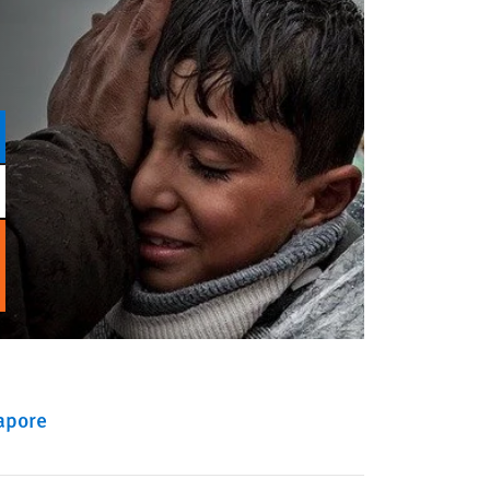
apore