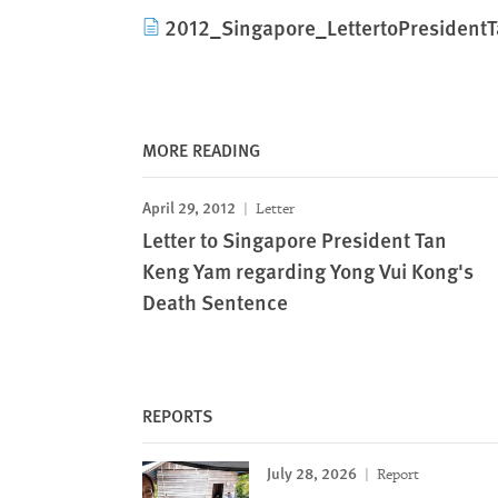
2012_Singapore_LettertoPresident
MORE READING
April 29, 2012
Letter
Letter to Singapore President Tan
Keng Yam regarding Yong Vui Kong's
Death Sentence
REPORTS
July 28, 2026
Report