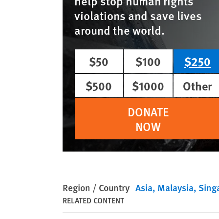
help stop human rights
violations and save lives
around the world.
$50
$100
$250
$500
$1000
Other
DONATE
NOW
Region / Country
Asia
Malaysia
Sing
RELATED CONTENT