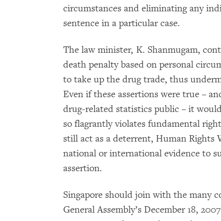
circumstances and eliminating any indi
sentence in a particular case.
The law minister, K. Shanmugam, conte
death penalty based on personal circ
to take up the drug trade, thus undermi
Even if these assertions were true – a
drug-related statistics public – it woul
so flagrantly violates fundamental righ
still act as a deterrent, Human Rights 
national or international evidence to 
assertion.
Singapore should join with the many c
General Assembly’s December 18, 2007 