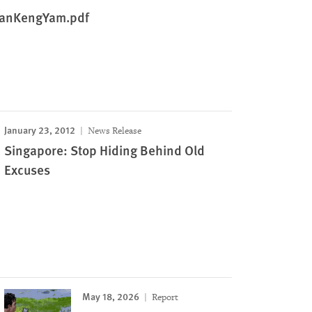
TanKengYam.pdf
January 23, 2012
News Release
Singapore: Stop Hiding Behind Old
Excuses
May 18, 2026
Report