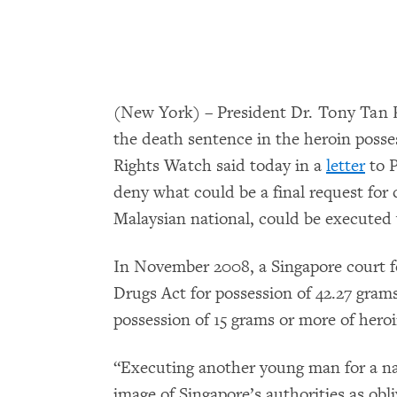
(New York) – President Dr. Tony Tan
the death sentence in the heroin poss
Rights Watch said today in a
letter
to P
deny what could be a final request for
Malaysian national, could be executed
In November 2008, a Singapore court f
Drugs Act for possession of 42.27 gram
possession of 15 grams or more of hero
“Executing another young man for a nar
image of Singapore’s authorities as obli