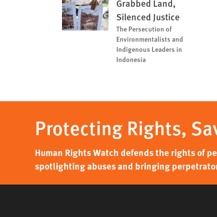
Grabbed Land,
Silenced Justice
The Persecution of
Environmentalists and
Indigenous Leaders in
Indonesia
Protecting Rights, Sa
Human Rights Watch defends the rights of peo
spotlighting abuses and bringing perpetrator