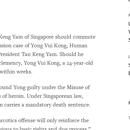
A
 Keng Yam of Singapore should commute
ession case of Yong Vui Kong, Human
resident Tan Keng Yam. Should he
J
 clemency, Yong Vui Kong, a 24-year-old
 within weeks.
ound Yong guilty under the Misuse of
s of heroin. Under Singaporean law,
in carries a mandatory death sentence.
cotics offense will only reinforce the
vious to basic rights and due process,”