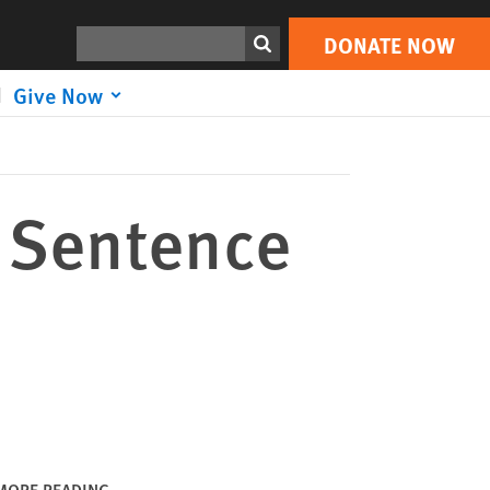
DONATE NOW
Print
Search
DONATE NOW
Give Now
 Sentence
MORE READING