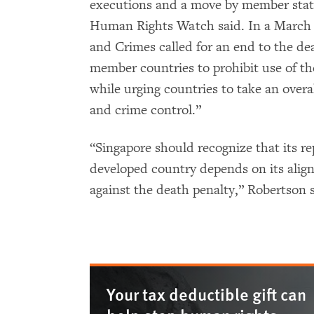
executions and a move by member state
Human Rights Watch said. In a March 
and Crimes called for an end to the dea
member countries to prohibit use of th
while urging countries to take an over
and crime control.”
“Singapore should recognize that its r
developed country depends on its alig
against the death penalty,” Robertson s
Your tax deductible gift can