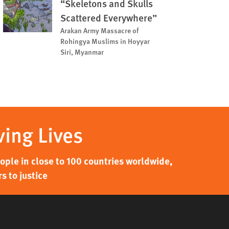
“Skeletons and Skulls
Scattered Everywhere”
Arakan Army Massacre of
Rohingya Muslims in Hoyyar
Siri, Myanmar
ving Lives
ple in close to 100 countries worldwide,
s to justice