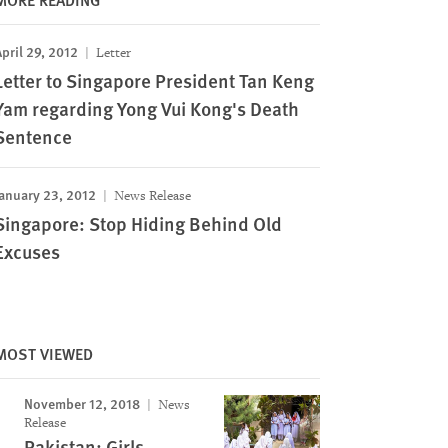
pril 29, 2012
Letter
Letter to Singapore President Tan Keng
Yam regarding Yong Vui Kong's Death
Sentence
anuary 23, 2012
News Release
Singapore: Stop Hiding Behind Old
Excuses
MOST VIEWED
November 12, 2018
News
Release
Pakistan: Girls