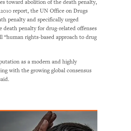
s toward abolition of the death penalty,
2010 report, the UN Office on Drugs
th penalty and specifically urged
e death penalty for drug-related offenses
all “human rights-based approach to drug
eputation as a modern and highly
ning with the growing global consensus
aid.