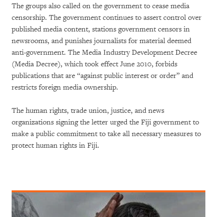
The groups also called on the government to cease media
censorship. The government continues to assert control over
published media content, stations government censors in
newsrooms, and punishes journalists for material deemed
anti-government. The Media Industry Development Decree
(Media Decree), which took effect June 2010, forbids
publications that are “against public interest or order” and
restricts foreign media ownership.
The human rights, trade union, justice, and news
organizations signing the letter urged the Fiji government to
make a public commitment to take all necessary measures to
protect human rights in Fiji.