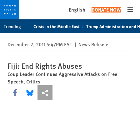
English
DONATE NOW
Open
Skip
Skip
Trending
Crisis in the Middle East
Trump Administration and 
to
to
cookie
main
December 2, 2011 5:47PM EST
|
News Release
privacy
content
notice
Fiji: End Rights Abuses
Coup Leader Continues Aggressive Attacks on Free
Speech, Critics
Share this via Facebook
Share this via Bluesky
More sharing options