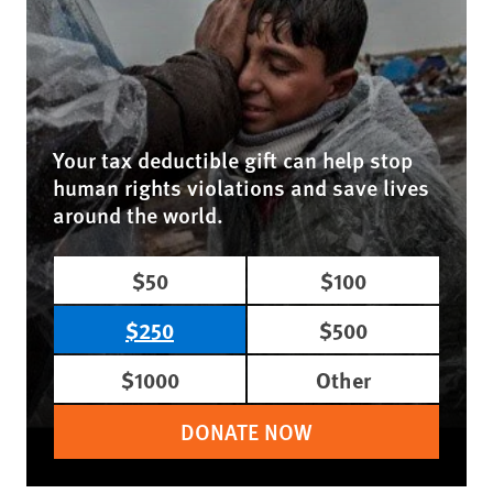
Your tax deductible gift can help stop
human rights violations and save lives
around the world.
$50
$100
$250
$500
$1000
Other
DONATE NOW