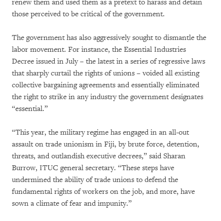
renew them and used them as a pretext to harass and detain
those perceived to be critical of the government.
The government has also aggressively sought to dismantle the
labor movement. For instance, the Essential Industries
Decree issued in July – the latest in a series of regressive laws
that sharply curtail the rights of unions – voided all existing
collective bargaining agreements and essentially eliminated
the right to strike in any industry the government designates
“essential.”
“This year, the military regime has engaged in an all-out
assault on trade unionism in Fiji, by brute force, detention,
threats, and outlandish executive decrees,” said Sharan
Burrow, ITUC general secretary. “These steps have
undermined the ability of trade unions to defend the
fundamental rights of workers on the job, and more, have
sown a climate of fear and impunity.”