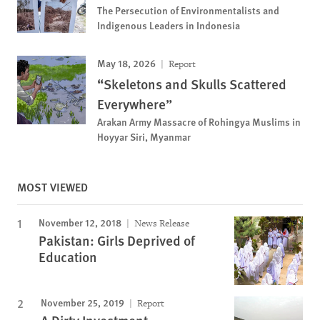
The Persecution of Environmentalists and
Indigenous Leaders in Indonesia
May 18, 2026
Report
“Skeletons and Skulls Scattered
Everywhere”
Arakan Army Massacre of Rohingya Muslims in
Hoyyar Siri, Myanmar
MOST VIEWED
November 12, 2018
News Release
Pakistan: Girls Deprived of
Education
November 25, 2019
Report