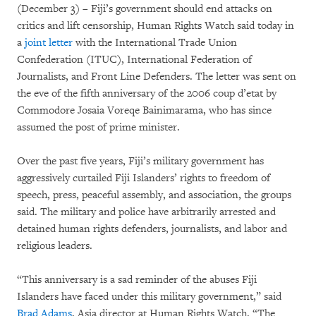
(December 3) – Fiji’s government should end attacks on
critics and lift censorship, Human Rights Watch said today in
a
joint letter
with the International Trade Union
Confederation (ITUC), International Federation of
Journalists, and Front Line Defenders. The letter was sent on
the eve of the fifth anniversary of the 2006 coup d’etat by
Commodore Josaia Voreqe Bainimarama, who has since
assumed the post of prime minister.
Over the past five years, Fiji’s military government has
aggressively curtailed Fiji Islanders’ rights to freedom of
speech, press, peaceful assembly, and association, the groups
said. The military and police have arbitrarily arrested and
detained human rights defenders, journalists, and labor and
religious leaders.
“This anniversary is a sad reminder of the abuses Fiji
Islanders have faced under this military government,” said
Brad Adams
, Asia director at Human Rights Watch. “The