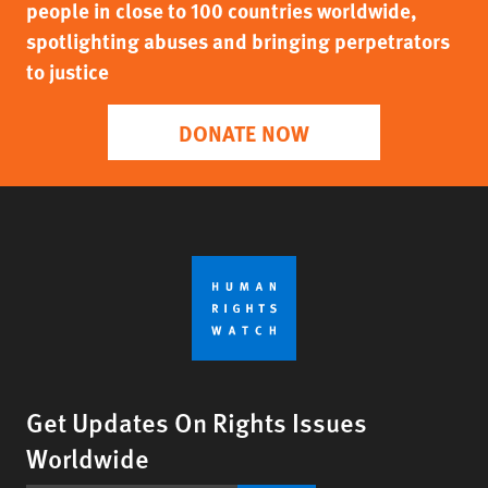
people in close to 100 countries worldwide,
spotlighting abuses and bringing perpetrators
to justice
DONATE NOW
Get Updates On Rights Issues
Worldwide