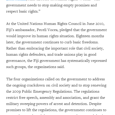
government needs to stop making empty promises and
respect basic rights.”
At the United Nations Human Rights Council in June 2010,
Fiji’s ambassador, Peceli Vocea, pledged that the government
would improve its human rights situation. Eighteen months
later, the government continues to curb basic freedoms.
Rather than embracing the important role that civil society,
human rights defenders, and trade unions play in good
governance, the Fiji government has systematically repressed
such groups, the organizations said.
The four organizations called on the government to address
the ongoing crackdown on civil society and to stop renewing
the 2009 Public Emergency Regulations. The regulations
restrict free speech, assembly and association, and grant the
military sweeping powers of arrest and detention. Despite
promises to lift the regulations, the government continues to