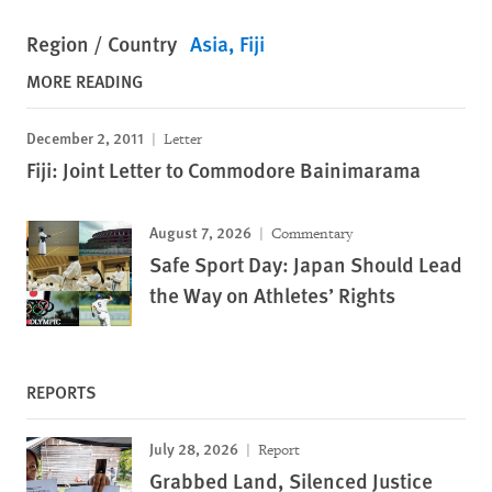
Region / Country
Asia
Fiji
MORE READING
December 2, 2011
Letter
Fiji: Joint Letter to Commodore Bainimarama
August 7, 2026
Commentary
Safe Sport Day: Japan Should Lead
the Way on Athletes’ Rights
REPORTS
July 28, 2026
Report
Grabbed Land, Silenced Justice