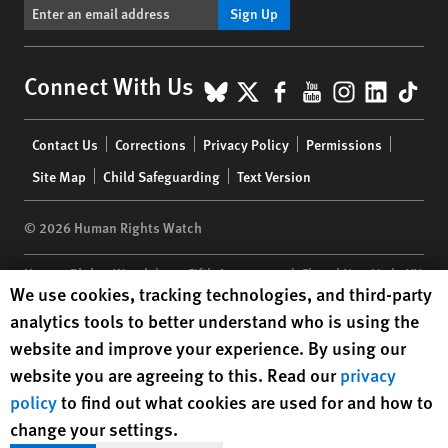
Sign Up
BlueSky
X
Facebook
YouTube
Instagr
Linke
Tik
Connect With Us
Footer
Contact Us
Corrections
Privacy Policy
Permissions
menu
Site Map
Child Safeguarding
Text Version
© 2026 Human Rights Watch
Human Rights Watch
| 350 Fifth Avenue, 34th Floor | New York,
NY
Human Rights Watch cookie preferences
We use cookies, tracking technologies, and third-party
10118-3299
USA
|
t
1.212.290.4700
analytics tools to better understand who is using the
Human Rights Watch
is a 501(C)(3) nonprofit registered in the US
website and improve your experience. By using our
under EIN: 13-2875808
website you are agreeing to this. Read our
privacy
policy
to find out what cookies are used for and how to
change your settings.