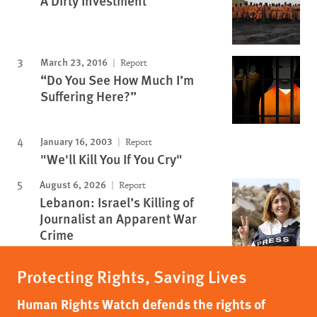
A Dirty Investment
March 23, 2016
Report
“Do You See How Much I’m
Suffering Here?”
January 16, 2003
Report
"We'll Kill You If You Cry"
August 6, 2026
Report
Lebanon: Israel’s Killing of
Journalist an Apparent War
Crime
Protecting Rights, Saving Lives
Human Rights Watch defends the rights of