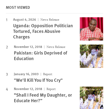
MOST VIEWED
August 4, 2026
News Release
Uganda: Opposition Politician
Tortured, Faces Abusive
Charges
November 12, 2018
News Release
Pakistan: Girls Deprived of
Education
January 16, 2003
Report
"We'll Kill You If You Cry"
November 12, 2018
Report
“Shall I Feed My Daughter, or
Educate Her?”