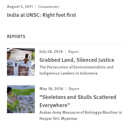
August 5, 2011
Commentary
India at UNSC: Right foot first
REPORTS
July 28, 2026
Report
Grabbed Land, Silenced Justice
The Persecution of Environmentalists and
Indigenous Leaders in Indonesia
May 18, 2026
Report
“Skeletons and Skulls Scattered
Everywhere”
Arakan Army Massacre of Rohingya Muslims in
Hoyyar Siri, Myanmar