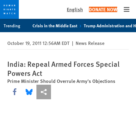
English
DONATE NOW
Open
Skip
Skip
Trending
Crisis in the Middle East
Trump Administration and 
to
to
cookie
main
October 19, 2011 12:56AM EDT
|
News Release
privacy
content
notice
India: Repeal Armed Forces Special
Powers Act
Prime Minister Should Overrule Army’s Objections
Share this via Facebook
Share this via Bluesky
More sharing options