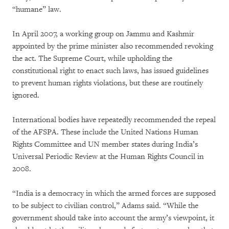
“humane” law.
In April 2007, a working group on Jammu and Kashmir
appointed by the prime minister also recommended revoking
the act. The Supreme Court, while upholding the
constitutional right to enact such laws, has issued guidelines
to prevent human rights violations, but these are routinely
ignored.
International bodies have repeatedly recommended the repeal
of the AFSPA. These include the United Nations Human
Rights Committee and UN member states during India’s
Universal Periodic Review at the Human Rights Council in
2008.
“India is a democracy in which the armed forces are supposed
to be subject to civilian control,” Adams said. “While the
government should take into account the army’s viewpoint, it