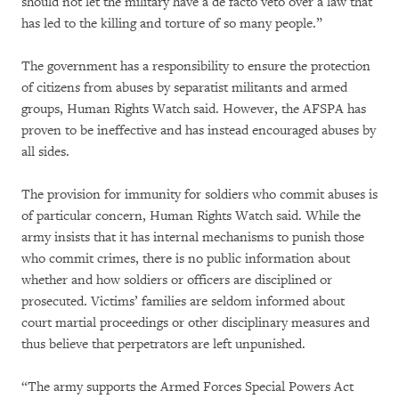
should not let the military have a de facto veto over a law that
has led to the killing and torture of so many people.”
The government has a responsibility to ensure the protection
of citizens from abuses by separatist militants and armed
groups, Human Rights Watch said. However, the AFSPA has
proven to be ineffective and has instead encouraged abuses by
all sides.
The provision for immunity for soldiers who commit abuses is
of particular concern, Human Rights Watch said. While the
army insists that it has internal mechanisms to punish those
who commit crimes, there is no public information about
whether and how soldiers or officers are disciplined or
prosecuted. Victims’ families are seldom informed about
court martial proceedings or other disciplinary measures and
thus believe that perpetrators are left unpunished.
“The army supports the Armed Forces Special Powers Act