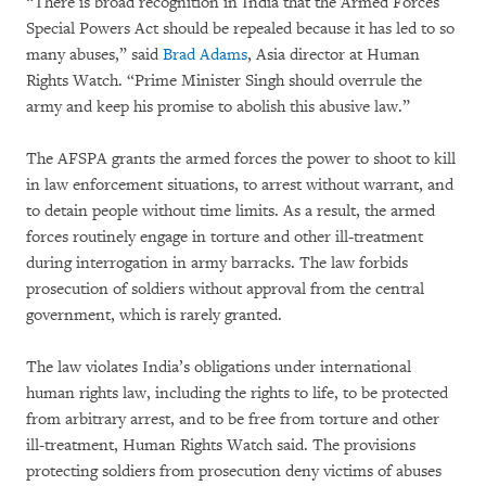
“There is broad recognition in India that the Armed Forces
Special Powers Act should be repealed because it has led to so
many abuses,” said
Brad Adams
, Asia director at Human
Rights Watch. “Prime Minister Singh should overrule the
army and keep his promise to abolish this abusive law.”
The AFSPA grants the armed forces the power to shoot to kill
in law enforcement situations, to arrest without warrant, and
to detain people without time limits. As a result, the armed
forces routinely engage in torture and other ill-treatment
during interrogation in army barracks. The law forbids
prosecution of soldiers without approval from the central
government, which is rarely granted.
The law violates India’s obligations under international
human rights law, including the rights to life, to be protected
from arbitrary arrest, and to be free from torture and other
ill-treatment, Human Rights Watch said. The provisions
protecting soldiers from prosecution deny victims of abuses