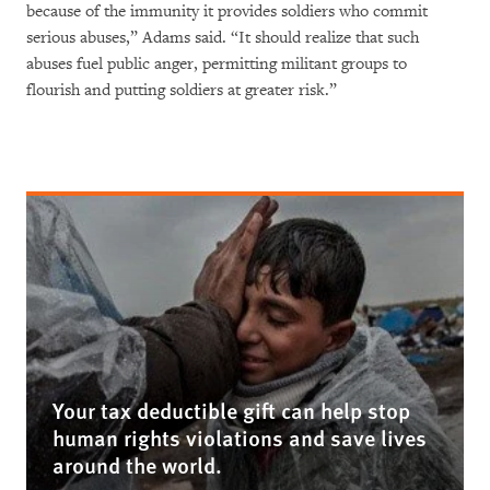
because of the immunity it provides soldiers who commit
serious abuses,” Adams said. “It should realize that such
abuses fuel public anger, permitting militant groups to
flourish and putting soldiers at greater risk.”
Your tax deductible gift can help stop
human rights violations and save lives
around the world.