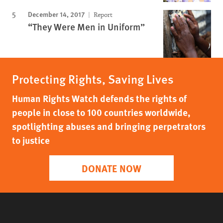
December 14, 2017
Report
“They Were Men in Uniform”
Protecting Rights, Saving Lives
Human Rights Watch defends the rights of
people in close to 100 countries worldwide,
spotlighting abuses and bringing perpetrators
to justice
DONATE NOW