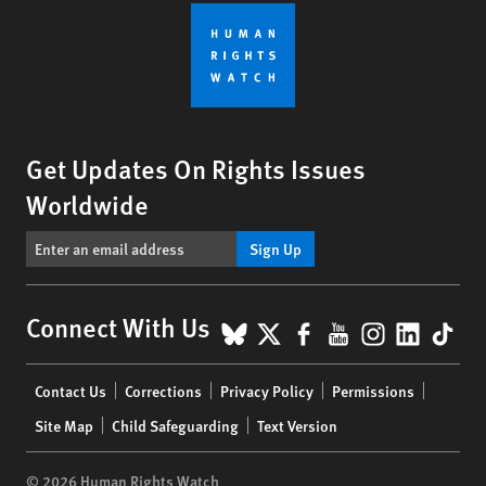
Get Updates On Rights Issues
Worldwide
Sign Up
BlueSky
X
Facebook
YouTube
Instagr
Linke
Tik
Connect With Us
Footer
Contact Us
Corrections
Privacy Policy
Permissions
menu
Site Map
Child Safeguarding
Text Version
© 2026 Human Rights Watch