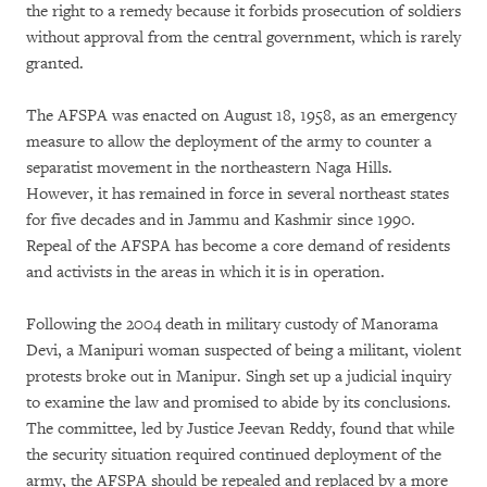
the right to a remedy because it forbids prosecution of soldiers
without approval from the central government, which is rarely
granted.
The AFSPA was enacted on August 18, 1958, as an emergency
measure to allow the deployment of the army to counter a
separatist movement in the northeastern Naga Hills.
However, it has remained in force in several northeast states
for five decades and in Jammu and Kashmir since 1990.
Repeal of the AFSPA has become a core demand of residents
and activists in the areas in which it is in operation.
Following the 2004 death in military custody of Manorama
Devi, a Manipuri woman suspected of being a militant, violent
protests broke out in Manipur. Singh set up a judicial inquiry
to examine the law and promised to abide by its conclusions.
The committee, led by Justice Jeevan Reddy, found that while
the security situation required continued deployment of the
army, the AFSPA should be repealed and replaced by a more