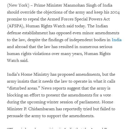
(New York) – Prime Minister Manmohan Singh of India
should override the objections of the army and keep his 2004
promise to repeal the Armed Forces Special Powers Act
(AFSPA), Human Rights Watch said today. The Indian
defense establishment has opposed even minor amendments
to the law, despite the findings of independent bodies in
India
and abroad that the law has resulted in numerous serious
human rights violations over many years, Human Rights
Watch said.
India’s Home Ministry has proposed amendments, but the
army insists that it needs the law to operate in what it calls
“disturbed areas.” News reports suggest that the army is
blocking an effort to present the amendments for a vote
during the upcoming winter session of parliament. Home
Minister P. Chidambaram has reportedly tried but failed to
persuade the army to support the amendments.