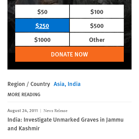
$50
$100
$250
$500
$1000
Other
DONATE NOW
Region / Country
Asia
India
MORE READING
August 24, 2011
News Release
India: Investigate Unmarked Graves in Jammu
and Kashmir