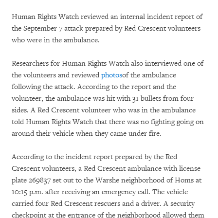
Human Rights Watch reviewed an internal incident report of
the September 7 attack prepared by Red Crescent volunteers
who were in the ambulance.
Researchers for Human Rights Watch also interviewed one of
the volunteers and reviewed
photos
of the ambulance
following the attack. According to the report and the
volunteer, the ambulance was hit with 31 bullets from four
sides. A Red Crescent volunteer who was in the ambulance
told Human Rights Watch that there was no fighting going on
around their vehicle when they came under fire.
According to the incident report prepared by the Red
Crescent volunteers, a Red Crescent ambulance with license
plate 269837 set out to the Warshe neighborhood of Homs at
10:15 p.m. after receiving an emergency call. The vehicle
carried four Red Crescent rescuers and a driver. A security
checkpoint at the entrance of the neighborhood allowed them