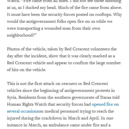
Watch. “Fire came from all sides. I did not see those shooting
at us, as I ducked my head. Much of the fire came from above.
It must have been the security forces posted on rooftops. Why
would the antigovernment folks open fire on us while we
were transporting a wounded man from their own
neighborhood?”
Photos of the vehicle, taken by Red Crescent volunteers the
day after the incident, show that it was clearly marked as a
Red Crescent vehicle and appear to confirm the large number
of hits on the vehicle.
This is not the first attack on rescuers or Red Crescent
vehicles since the beginning of antigovernment protests in
Syria. Residents from the southern governorate of Daraa told
Human Rights Watch that security forces had
opened fire on
several occasions
on medical personnel trying to reach the
injured during the crackdown in March and April. In one
instance in March, an ambulance came under fire and a