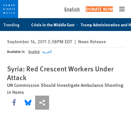
English
DONATE NOW
Open
Skip
Skip
Trending
Crisis in the Middle East
Trump Administration and 
to
to
cookie
main
September 14, 2011 2:38PM EDT
|
News Release
privacy
content
notice
Available In
English
العربية
Syria: Red Crescent Workers Under
Attack
UN Commission Should Investigate Ambulance Shooting
in Homs
Share this via Facebook
Share this via Bluesky
More sharing options