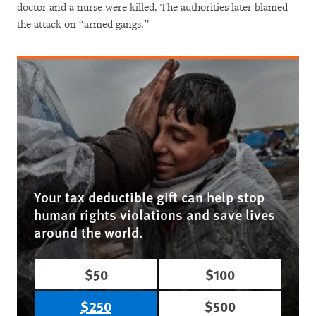
doctor and a nurse were killed. The authorities later blamed
the attack on “armed gangs.”
Your tax deductible gift can help stop
human rights violations and save lives
around the world.
$50
$100
$250
$500