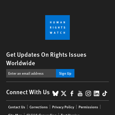
Get Updates On Rights Issues
Worldwide
Sign Up
BlueSky
X
Facebook
YouTube
Instagr
Linke
Tik
Connect With Us
Footer
Contact Us
Corrections
Privacy Policy
Permissions
menu