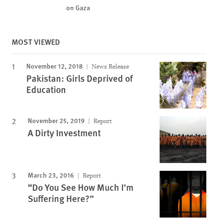
on Gaza
MOST VIEWED
November 12, 2018
News Release
Pakistan: Girls Deprived of
Education
November 25, 2019
Report
A Dirty Investment
March 23, 2016
Report
“Do You See How Much I’m
Suffering Here?”