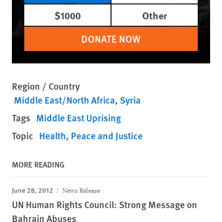
$1000
Other
DONATE NOW
Region / Country
Middle East/North Africa
Syria
Tags
Middle East Uprising
Topic
Health
Peace and Justice
MORE READING
June 28, 2012
News Release
UN Human Rights Council: Strong Message on
Bahrain Abuses