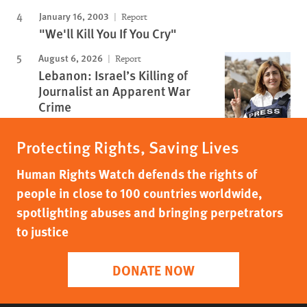
January 16, 2003
Report
"We'll Kill You If You Cry"
August 6, 2026
Report
Lebanon: Israel’s Killing of
Journalist an Apparent War
Crime
Protecting Rights, Saving Lives
Human Rights Watch defends the rights of
people in close to 100 countries worldwide,
spotlighting abuses and bringing perpetrators
to justice
DONATE NOW