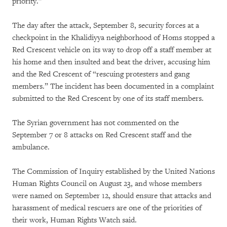
priority.”
The day after the attack, September 8, security forces at a
checkpoint in the Khalidiyya neighborhood of Homs stopped a
Red Crescent vehicle on its way to drop off a staff member at
his home and then insulted and beat the driver, accusing him
and the Red Crescent of “rescuing protesters and gang
members.” The incident has been documented in a complaint
submitted to the Red Crescent by one of its staff members.
The Syrian government has not commented on the
September 7 or 8 attacks on Red Crescent staff and the
ambulance.
The Commission of Inquiry established by the United Nations
Human Rights Council on August 23, and whose members
were named on September 12, should ensure that attacks and
harassment of medical rescuers are one of the priorities of
their work, Human Rights Watch said.