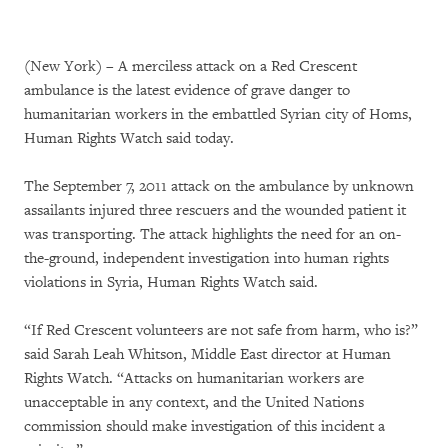
(New York) – A merciless attack on a Red Crescent
ambulance is the latest evidence of grave danger to
humanitarian workers in the embattled Syrian city of Homs,
Human Rights Watch said today.
The September 7, 2011 attack on the ambulance by unknown
assailants injured three rescuers and the wounded patient it
was transporting. The attack highlights the need for an on-
the-ground, independent investigation into human rights
violations in Syria, Human Rights Watch said.
“If Red Crescent volunteers are not safe from harm, who is?”
said Sarah Leah Whitson, Middle East director at Human
Rights Watch. “Attacks on humanitarian workers are
unacceptable in any context, and the United Nations
commission should make investigation of this incident a