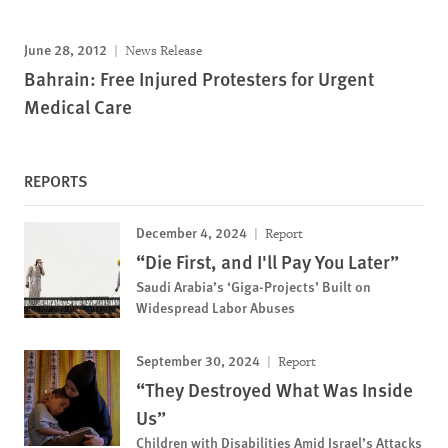
June 28, 2012
News Release
Bahrain: Free Injured Protesters for Urgent
Medical Care
REPORTS
December 4, 2024
Report
“Die First, and I'll Pay You Later”
Saudi Arabia’s ‘Giga-Projects’ Built on
Widespread Labor Abuses
September 30, 2024
Report
“They Destroyed What Was Inside
Us”
Children with Disabilities Amid Israel’s Attacks