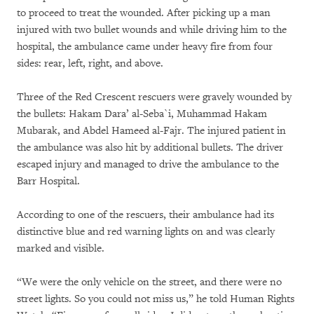
to proceed to treat the wounded. After picking up a man
injured with two bullet wounds and while driving him to the
hospital, the ambulance came under heavy fire from four
sides: rear, left, right, and above.
Three of the Red Crescent rescuers were gravely wounded by
the bullets: Hakam Dara’ al-Seba`i, Muhammad Hakam
Mubarak, and Abdel Hameed al-Fajr. The injured patient in
the ambulance was also hit by additional bullets. The driver
escaped injury and managed to drive the ambulance to the
Barr Hospital.
According to one of the rescuers, their ambulance had its
distinctive blue and red warning lights on and was clearly
marked and visible.
“We were the only vehicle on the street, and there were no
street lights. So you could not miss us,” he told Human Rights