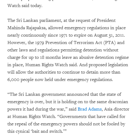
Watch said today.
The Sri Lankan parliament, at the request of President
Mahinda Rajapaksa, allowed emergency regulations in place
nearly continuously since 1971 to expire on August 31, 2011.
However, the 1979 Prevention of Terrorism Act (PTA) and
other laws and regulations permitting detention without
charge for up to 18 months leave an abusive detention regime
in place, Human Rights Watch said. And proposed legislation
will allow the authorities to continue to detain more than
6,000 people now held under emergency regulations.
“The Sri Lankan government announced that the state of
emergency is over, but it is holding on to the same draconian
powers it had during the war,” said
Brad Adams
, Asia director
at Human Rights Watch. “Governments that have called for
the repeal of the emergency powers should not be fooled by
this cynical ‘bait and switch.’”