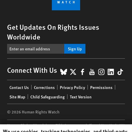
Get Updates On Rights Issues
Worldwide
Sign Up
BlueSky
X
Facebook
YouTube
Instagr
Linke
Tik
Connect With Us
Footer
Contact Us
Corrections
Privacy Policy
Permissions
menu
Site Map
Child Safeguarding
Text Version
© 2026 Human Rights Watch
Human Rights Watch
| 350 Fifth Avenue, 34th Floor | New York,
NY
Human Rights Watch cookie preferences
We use cookies, tracking technologies, and third-party
10118-3299
USA
|
t
1.212.290.4700