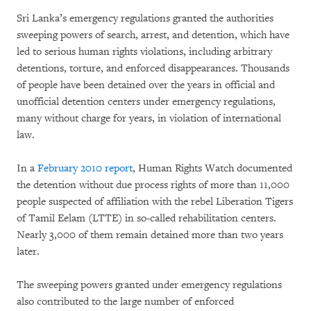
Sri Lanka’s emergency regulations granted the authorities
sweeping powers of search, arrest, and detention, which have
led to serious human rights violations, including arbitrary
detentions, torture, and enforced disappearances. Thousands
of people have been detained over the years in official and
unofficial detention centers under emergency regulations,
many without charge for years, in violation of international
law.
In a
February 2010 report
, Human Rights Watch documented
the detention without due process rights of more than 11,000
people suspected of affiliation with the rebel Liberation Tigers
of Tamil Eelam (LTTE) in so-called rehabilitation centers.
Nearly 3,000 of them remain detained more than two years
later.
The sweeping powers granted under emergency regulations
also contributed to the large number of enforced