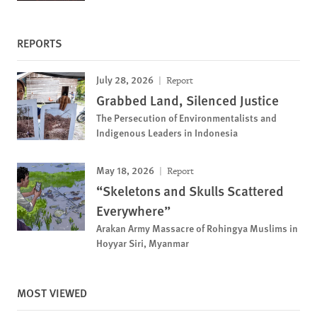
REPORTS
July 28, 2026
Report
Grabbed Land, Silenced Justice
The Persecution of Environmentalists and
Indigenous Leaders in Indonesia
May 18, 2026
Report
“Skeletons and Skulls Scattered
Everywhere”
Arakan Army Massacre of Rohingya Muslims in
Hoyyar Siri, Myanmar
MOST VIEWED