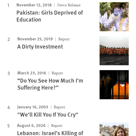
November 12, 2018
News Release
Pakistan: Girls Deprived of
Education
November 25, 2019
Report
A Dirty Investment
March 23, 2016
Report
“Do You See How Much I’m
Suffering Here?”
January 16, 2003
Report
"We'll Kill You If You Cry"
August 6, 2026
Report
Lebanon: Israel’s Killing of