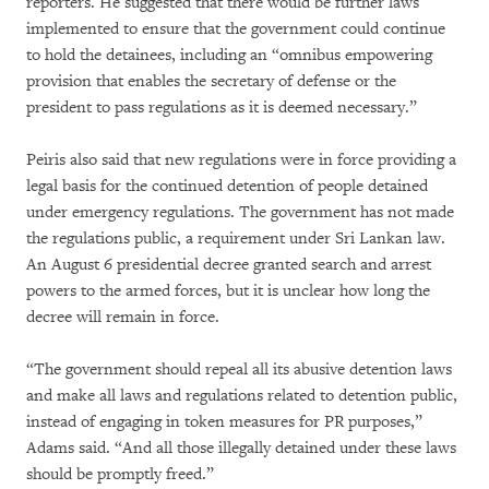
reporters. He suggested that there would be further laws
implemented to ensure that the government could continue
to hold the detainees, including an “omnibus empowering
provision that enables the secretary of defense or the
president to pass regulations as it is deemed necessary.”
Peiris also said that new regulations were in force providing a
legal basis for the continued detention of people detained
under emergency regulations. The government has not made
the regulations public, a requirement under Sri Lankan law.
An August 6 presidential decree granted search and arrest
powers to the armed forces, but it is unclear how long the
decree will remain in force.
“The government should repeal all its abusive detention laws
and make all laws and regulations related to detention public,
instead of engaging in token measures for PR purposes,”
Adams said. “And all those illegally detained under these laws
should be promptly freed.”