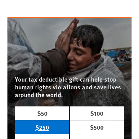
Your tax deductible gift can help stop
human rights violations and save lives
around the world.
$50
$100
$250
$500