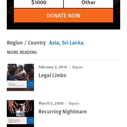
$1000
Other
DONATE NOW
Region / Country
Asia
Sri Lanka
MORE READING
February 2, 2010
Report
Legal Limbo
March 5, 2008
Report
Recurring Nightmare