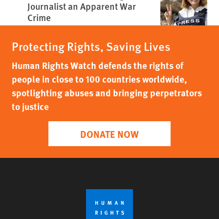
Journalist an Apparent War
Crime
Protecting Rights, Saving Lives
Human Rights Watch defends the rights of
people in close to 100 countries worldwide,
spotlighting abuses and bringing perpetrators
to justice
DONATE NOW