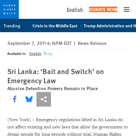
English
DONATE NOW
Open
Skip
Skip
Trending
Crisis in the Middle East
Trump Administration and 
to
to
cookie
main
September 7, 2011 4:16PM EDT
|
News Release
privacy
content
notice
Available In
English
සිංහල
Sri Lanka: ‘Bait and Switch’ on
Emergency Law
Abusive Detention Powers Remain in Place
Share this via Facebook
Share this via Bluesky
More sharing options
(New York) – Emergency regulations lifted in Sri Lanka do
not affect existing and new laws that allow the government to
detain people for long periods without trial, Human Rights