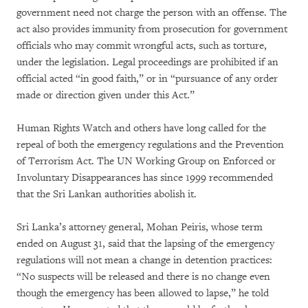
government need not charge the person with an offense. The
act also provides immunity from prosecution for government
officials who may commit wrongful acts, such as torture,
under the legislation. Legal proceedings are prohibited if an
official acted “in good faith,” or in “pursuance of any order
made or direction given under this Act.”
Human Rights Watch and others have long called for the
repeal of both the emergency regulations and the Prevention
of Terrorism Act. The UN Working Group on Enforced or
Involuntary Disappearances has since 1999 recommended
that the Sri Lankan authorities abolish it.
Sri Lanka’s attorney general, Mohan Peiris, whose term
ended on August 31, said that the lapsing of the emergency
regulations will not mean a change in detention practices:
“No suspects will be released and there is no change even
though the emergency has been allowed to lapse,” he told