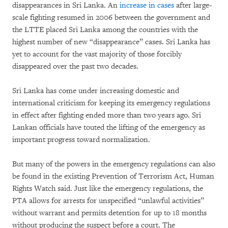
disappearances in Sri Lanka. An
increase in cases
after large-
scale fighting resumed in 2006 between the government and
the LTTE placed Sri Lanka among the countries with the
highest number of new “disappearance” cases. Sri Lanka has
yet to account for the vast majority of those forcibly
disappeared over the past two decades.
Sri Lanka has come under increasing domestic and
international criticism for keeping its emergency regulations
in effect after fighting ended more than two years ago. Sri
Lankan officials have touted the lifting of the emergency as
important progress toward normalization.
But many of the powers in the emergency regulations can also
be found in the existing Prevention of Terrorism Act, Human
Rights Watch said. Just like the emergency regulations, the
PTA allows for arrests for unspecified “unlawful activities”
without warrant and permits detention for up to 18 months
without producing the suspect before a court. The