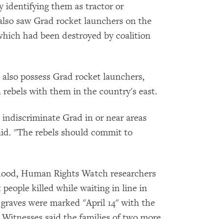
 identifying them as tractor or
lso saw Grad rocket launchers on the
hich had been destroyed by coalition
t also possess Grad rocket launchers,
rebels with them in the country's east.
e indiscriminate Grad in or near areas
said. "The rebels should commit to
hood, Human Rights Watch researchers
 people killed while waiting in line in
e graves were marked "April 14" with the
 Witnesses said the families of two more