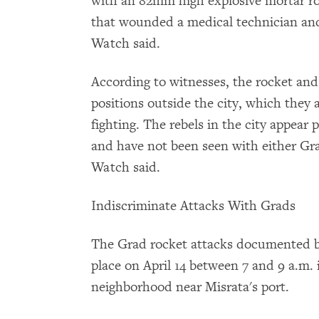
with an 82mm high explosive mortar rou
that wounded a medical technician and
Watch said.
According to witnesses, the rocket and
positions outside the city, which they 
fighting. The rebels in the city appear
and have not been seen with either Gr
Watch said.
Indiscriminate Attacks With Grads
The Grad rocket attacks documented 
place on April 14 between 7 and 9 a.m.
neighborhood near Misrata's port.