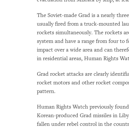
The Soviet-made Grad is a nearly thre
usually fired from a truck-mounted lau
rockets simultaneously. The rockets ar
system and have a range from four to fo
impact over a wide area and can therefor
in residential areas, Human Rights Wat
Grad rocket attacks are clearly identifi
rocket motors and other rocket componen
pattern.
Human Rights Watch previously found 
Korean-produced Grad missiles in Lib
fallen under rebel control in the count