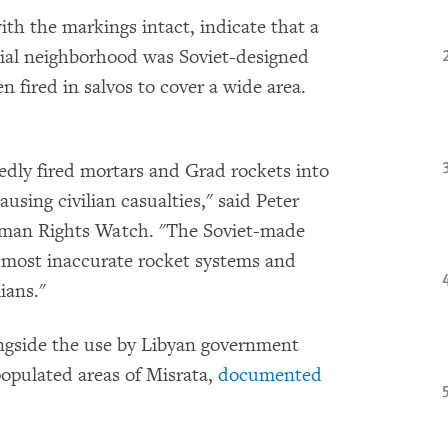
h the markings intact, indicate that a
ntial neighborhood was Soviet-designed
 fired in salvos to cover a wide area.
edly fired mortars and Grad rockets into
using civilian casualties," said Peter
uman Rights Watch. "The Soviet-made
's most inaccurate rocket systems and
ians."
ngside the use by Libyan government
-populated areas of Misrata,
documented