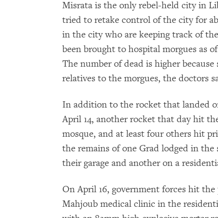
Misrata is the only rebel-held city in 
tried to retake control of the city for
in the city who are keeping track of th
been brought to hospital morgues as of A
The number of dead is higher because 
relatives to the morgues, the doctors sa
In addition to the rocket that landed o
April 14, another rocket that day hit t
mosque, and at least four others hit 
the remains of one Grad lodged in the s
their garage and another on a residentia
On April 16, government forces hit the 
Mahjoub medical clinic in the resident