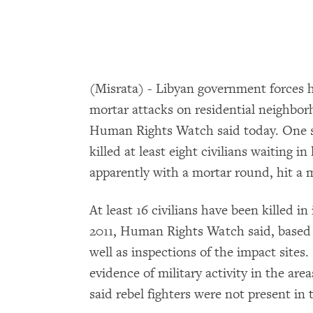
(Misrata) - Libyan government forces 
mortar attacks on residential neighborh
Human Rights Watch said today. One st
killed at least eight civilians waiting i
apparently with a mortar round, hit a 
At least 16 civilians have been killed in
2011, Human Rights Watch said, based 
well as inspections of the impact sit
evidence of military activity in the ar
said rebel fighters were not present in