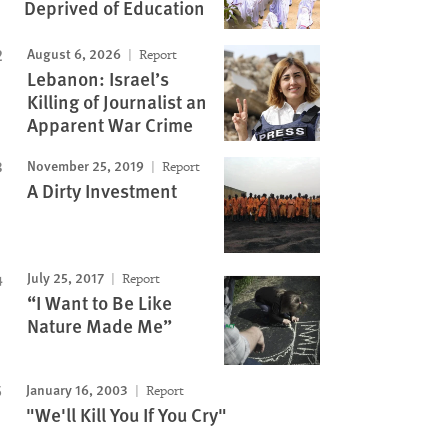
Deprived of Education
August 6, 2026
Report
Lebanon: Israel’s
Killing of Journalist an
Apparent War Crime
November 25, 2019
Report
A Dirty Investment
July 25, 2017
Report
“I Want to Be Like
Nature Made Me”
January 16, 2003
Report
"We'll Kill You If You Cry"