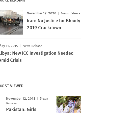
November 17, 2020
News Release
Iran: No Justice for Bloody
2019 Crackdown
May 11, 2015
News Release
Libya: New ICC Investigation Needed
Amid Crisis
MOST VIEWED
November 12, 2018
News
Release
Pakistan: Girls