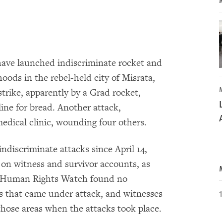
have launched indiscriminate rocket and
oods in the rebel-held city of Misrata,
rike, apparently by a Grad rocket,
n line for bread. Another attack,
medical clinic, wounding four others.
 indiscriminate attacks since April 14,
on witness and survivor accounts, as
es. Human Rights Watch found no
eas that came under attack, and witnesses
 those areas when the attacks took place.