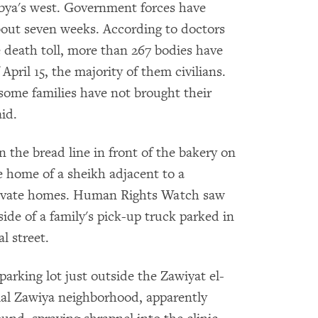
Libya's west. Government forces have
 about seven weeks. According to doctors
e death toll, more than 267 bodies have
pril 15, the majority of them civilians.
some families have not brought their
id.
n the bread line in front of the bakery on
he home of a sheikh adjacent to a
private homes. Human Rights Watch saw
ide of a family's pick-up truck parked in
l street.
parking lot just outside the Zawiyat el-
ial Zawiya neighborhood, apparently