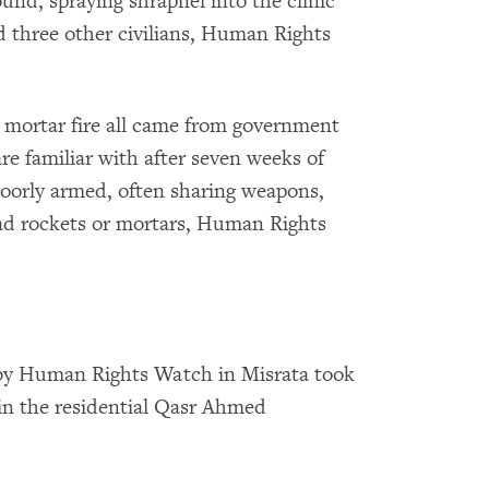
nd, spraying shrapnel into the clinic
 three other civilians, Human Rights
 mortar fire all came from government
are familiar with after seven weeks of
 poorly armed, often sharing weapons,
ad rockets or mortars, Human Rights
by Human Rights Watch in Misrata took
 in the residential Qasr Ahmed