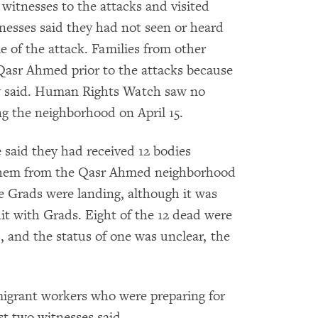
itnesses to the attacks and visited
itnesses said they had not seen or heard
e of the attack. Families from other
 Qasr Ahmed prior to the attacks because
ey said. Human Rights Watch saw no
ing the neighborhood on April 15.
 said they had received 12 bodies
f them from the Qasr Ahmed neighborhood
e Grads were landing, although it was
it with Grads. Eight of the 12 dead were
s, and the status of one was unclear, the
igrant workers who were preparing for
st two witnesses said.