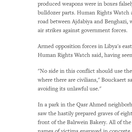
produced weapons were in boxes falsely
bulldozer parts. Human Rights Watch a
road between Ajdabiya and Benghazi, w
air strikes against government forces.
Armed opposition forces in Libya's eas
Human Rights Watch said, having seen 
"No side in this conflict should use th
where there are civilians," Bouckaert 
avoiding its unlawful use."
In a park in the Qasr Ahmed neighbor
saw the hastily prepared graves of eight
front of the Balrwein Bakery. All of th
names of victims engraved in concrete.