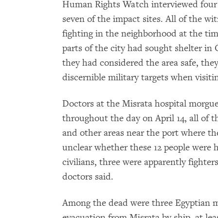
Human Rights Watch interviewed four w
seven of the impact sites. All of the w
fighting in the neighborhood at the tim
parts of the city had sought shelter in
they had considered the area safe, th
discernible military targets when visit
Doctors at the Misrata hospital morgue
throughout the day on April 14, all o
and other areas near the port where th
unclear whether these 12 people were h
civilians, three were apparently fighter
doctors said.
Among the dead were three Egyptian m
evacuation from Misrata by ship, at lea