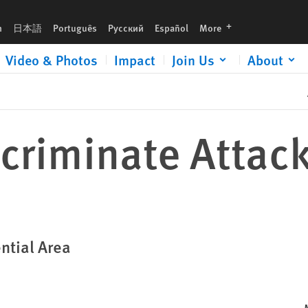
languages
h
日本語
Português
Русский
Español
More
Video & Photos
Impact
Join Us
About
criminate Attack
ntial Area