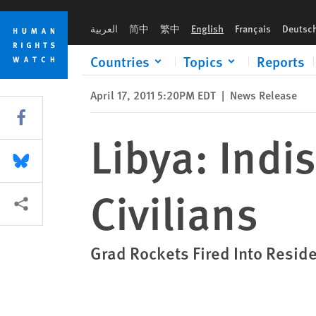
Skip
Skip
Libya: Indiscriminate Attacks Kill Civilians
to
to
العربية
简中
繁中
English
Français
Deutsc
cookie
main
privacy
content
Countries
Topics
Reports
notice
April 17, 2011 5:20PM EDT
|
News Release
Share this via Facebook
Libya: Indis
Share this via Bluesky
Civilians
More sharing options
Grad Rockets Fired Into Reside