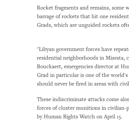
Rocket fragments and remains, some wit
barrage of rockets that hit one reside
Grads, which are unguided rockets often
"Libyan government forces have repeat
residential neighborhoods in Misrata, ca
Bouckaert, emergencies director at H
Grad in particular is one of the world
should never be fired in areas with civil
These indiscriminate attacks come alo
forces of cluster munitions in civilian
by Human Rights Watch on April 15.