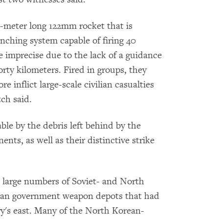
e-meter long 122mm rocket that is
nching system capable of firing 40
e imprecise due to the lack of a guidance
rty kilometers. Fired in groups, they
e inflict large-scale civilian casualties
ch said.
able by the debris left behind by the
ts, as well as their distinctive strike
large numbers of Soviet- and North
yan government weapon depots that had
ry's east. Many of the North Korean-