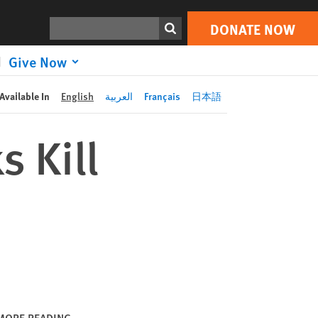
DONATE NOW
Print
Search
DONATE NOW
Give Now
Available In
English
العربية
Français
日本語
s Kill
MORE READING