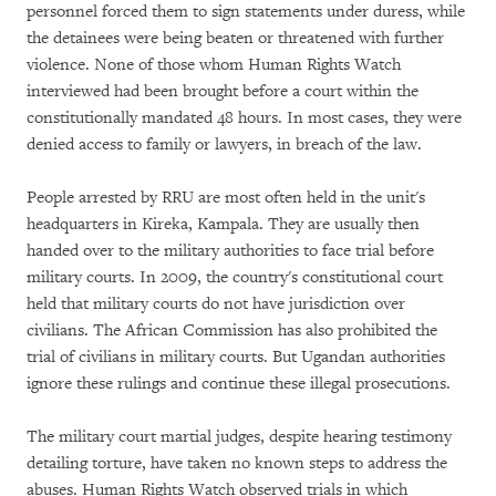
personnel forced them to sign statements under duress, while
the detainees were being beaten or threatened with further
violence. None of those whom Human Rights Watch
interviewed had been brought before a court within the
constitutionally mandated 48 hours. In most cases, they were
denied access to family or lawyers, in breach of the law.
People arrested by RRU are most often held in the unit's
headquarters in Kireka, Kampala. They are usually then
handed over to the military authorities to face trial before
military courts. In 2009, the country's constitutional court
held that military courts do not have jurisdiction over
civilians. The African Commission has also prohibited the
trial of civilians in military courts. But Ugandan authorities
ignore these rulings and continue these illegal prosecutions.
The military court martial judges, despite hearing testimony
detailing torture, have taken no known steps to address the
abuses. Human Rights Watch observed trials in which