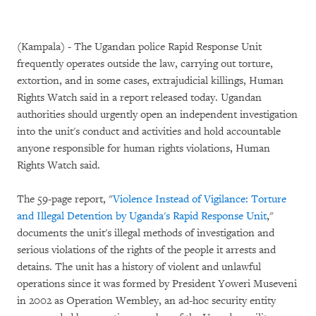
(Kampala) - The Ugandan police Rapid Response Unit
frequently operates outside the law, carrying out torture,
extortion, and in some cases, extrajudicial killings, Human
Rights Watch said in a report released today. Ugandan
authorities should urgently open an independent investigation
into the unit's conduct and activities and hold accountable
anyone responsible for human rights violations, Human
Rights Watch said.
The 59-page report, "
Violence Instead of Vigilance: Torture
and Illegal Detention by Uganda's Rapid Response Unit
,"
documents the unit's illegal methods of investigation and
serious violations of the rights of the people it arrests and
detains. The unit has a history of violent and unlawful
operations since it was formed by President Yoweri Museveni
in 2002 as Operation Wembley, an ad-hoc security entity