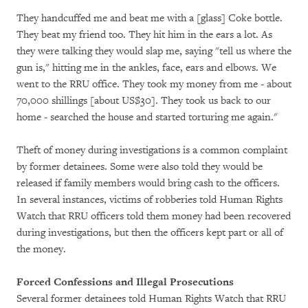
They handcuffed me and beat me with a [glass] Coke bottle.
They beat my friend too. They hit him in the ears a lot. As
they were talking they would slap me, saying "tell us where the
gun is," hitting me in the ankles, face, ears and elbows. We
went to the RRU office. They took my money from me - about
70,000 shillings [about US$30]. They took us back to our
home - searched the house and started torturing me again."
Theft of money during investigations is a common complaint
by former detainees. Some were also told they would be
released if family members would bring cash to the officers.
In several instances, victims of robberies told Human Rights
Watch that RRU officers told them money had been recovered
during investigations, but then the officers kept part or all of
the money.
Forced Confessions and Illegal Prosecutions
Several former detainees told Human Rights Watch that RRU