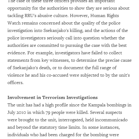
The case of these three officers provides an important
opportunity for the authorities to show they are serious about
tackling RRU's abusive culture. However, Human Rights
Watch remains concerned about the quality of the police
investigation into Ssekanjako's killing, and the actions of the
police investigators seriously call into question whether the
authorities are committed to pursuing the case with the best
evidence. For example, investigators have failed to collect
statements from key witnesses, to determine the precise cause
of Ssekanjako's death, or to document the full range of
violence he and his co-accused were subjected to by the unit's
officers.
Involvement in Terrorism Investigations
The unit has had a high profile since the Kampala bombings in
July 2010 in which 79 people were killed. Several suspects
were brought to the unit, interrogated, held incommunicado
and beyond the statutory time limits. In some instances,
individuals who had been charged for the bombing were