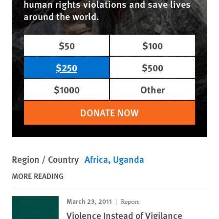
human rights violations and save lives
around the world.
$50
$100
$250
$500
$1000
Other
DONATE NOW
Region / Country
Africa
Uganda
MORE READING
March 23, 2011
Report
Violence Instead of Vigilance