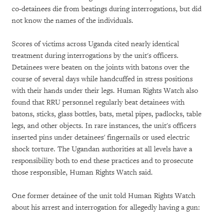
co-detainees die from beatings during interrogations, but did
not know the names of the individuals.
Scores of victims across Uganda cited nearly identical
treatment during interrogations by the unit's officers.
Detainees were beaten on the joints with batons over the
course of several days while handcuffed in stress positions
with their hands under their legs. Human Rights Watch also
found that RRU personnel regularly beat detainees with
batons, sticks, glass bottles, bats, metal pipes, padlocks, table
legs, and other objects. In rare instances, the unit's officers
inserted pins under detainees' fingernails or used electric
shock torture. The Ugandan authorities at all levels have a
responsibility both to end these practices and to prosecute
those responsible, Human Rights Watch said.
One former detainee of the unit told Human Rights Watch
about his arrest and interrogation for allegedly having a gun: