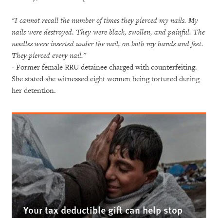
"I cannot recall the number of times they pierced my nails. My
nails were destroyed. They were black, swollen, and painful. The
needles were inserted under the nail, on both my hands and feet.
They pierced every nail."
- Former female RRU detainee charged with counterfeiting.
She stated she witnessed eight women being tortured during
her detention.
Your tax deductible gift can help stop