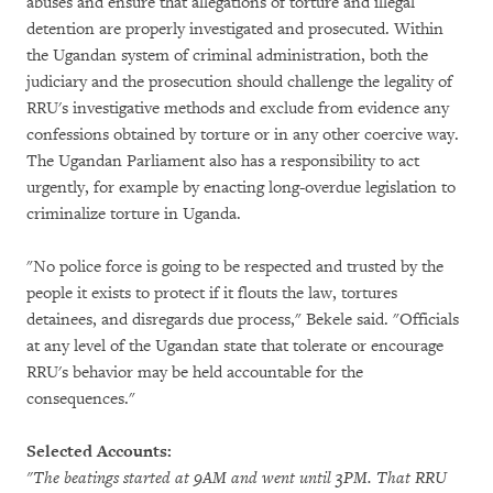
abuses and ensure that allegations of torture and illegal
detention are properly investigated and prosecuted. Within
the Ugandan system of criminal administration, both the
judiciary and the prosecution should challenge the legality of
RRU's investigative methods and exclude from evidence any
confessions obtained by torture or in any other coercive way.
The Ugandan Parliament also has a responsibility to act
urgently, for example by enacting long-overdue legislation to
criminalize torture in Uganda.
"No police force is going to be respected and trusted by the
people it exists to protect if it flouts the law, tortures
detainees, and disregards due process," Bekele said. "Officials
at any level of the Ugandan state that tolerate or encourage
RRU's behavior may be held accountable for the
consequences."
Selected Accounts:
"The beatings started at 9AM and went until 3PM. That RRU