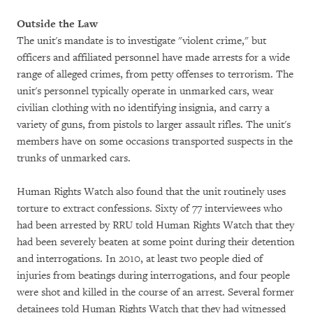
Outside the Law
The unit's mandate is to investigate "violent crime," but
officers and affiliated personnel have made arrests for a wide
range of alleged crimes, from petty offenses to terrorism. The
unit's personnel typically operate in unmarked cars, wear
civilian clothing with no identifying insignia, and carry a
variety of guns, from pistols to larger assault rifles. The unit's
members have on some occasions transported suspects in the
trunks of unmarked cars.
Human Rights Watch also found that the unit routinely uses
torture to extract confessions. Sixty of 77 interviewees who
had been arrested by RRU told Human Rights Watch that they
had been severely beaten at some point during their detention
and interrogations. In 2010, at least two people died of
injuries from beatings during interrogations, and four people
were shot and killed in the course of an arrest. Several former
detainees told Human Rights Watch that they had witnessed