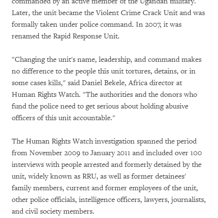
commanded by an active member of the Ugandan military.
Later, the unit became the Violent Crime Crack Unit and was
formally taken under police command. In 2007, it was
renamed the Rapid Response Unit.
"Changing the unit's name, leadership, and command makes
no difference to the people this unit tortures, detains, or in
some cases kills," said Daniel Bekele, Africa director at
Human Rights Watch. "The authorities and the donors who
fund the police need to get serious about holding abusive
officers of this unit accountable."
The Human Rights Watch investigation spanned the period
from November 2009 to January 2011 and included over 100
interviews with people arrested and formerly detained by the
unit, widely known as RRU, as well as former detainees'
family members, current and former employees of the unit,
other police officials, intelligence officers, lawyers, journalists,
and civil society members.