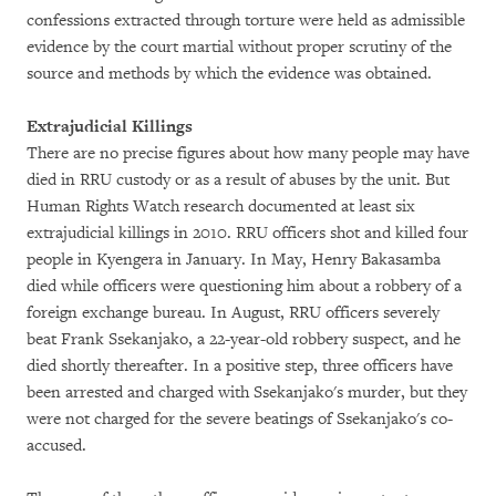
confessions extracted through torture were held as admissible
evidence by the court martial without proper scrutiny of the
source and methods by which the evidence was obtained.
Extrajudicial Killings
There are no precise figures about how many people may have
died in RRU custody or as a result of abuses by the unit. But
Human Rights Watch research documented at least six
extrajudicial killings in 2010. RRU officers shot and killed four
people in Kyengera in January. In May, Henry Bakasamba
died while officers were questioning him about a robbery of a
foreign exchange bureau. In August, RRU officers severely
beat Frank Ssekanjako, a 22-year-old robbery suspect, and he
died shortly thereafter. In a positive step, three officers have
been arrested and charged with Ssekanjako's murder, but they
were not charged for the severe beatings of Ssekanjako's co-
accused.