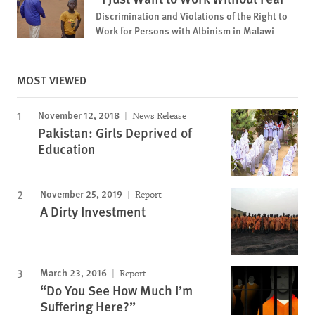
Discrimination and Violations of the Right to
Work for Persons with Albinism in Malawi
MOST VIEWED
November 12, 2018
News Release
Pakistan: Girls Deprived of
Education
November 25, 2019
Report
A Dirty Investment
March 23, 2016
Report
“Do You See How Much I’m
Suffering Here?”