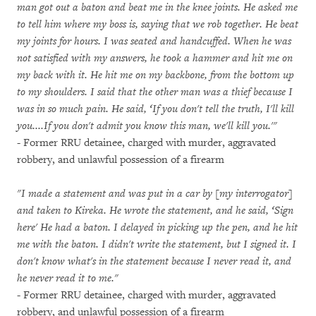
man got out a baton and beat me in the knee joints. He asked me
to tell him where my boss is, saying that we rob together. He beat
my joints for hours. I was seated and handcuffed. When he was
not satisfied with my answers, he took a hammer and hit me on
my back with it. He hit me on my backbone, from the bottom up
to my shoulders. I said that the other man was a thief because I
was in so much pain. He said, ‘If you don't tell the truth, I'll kill
you....If you don't admit you know this man, we'll kill you.'"
- Former RRU detainee, charged with murder, aggravated
robbery, and unlawful possession of a firearm
"I made a statement and was put in a car by [my interrogator]
and taken to Kireka. He wrote the statement, and he said, ‘Sign
here' He had a baton. I delayed in picking up the pen, and he hit
me with the baton. I didn't write the statement, but I signed it. I
don't know what's in the statement because I never read it, and
he never read it to me."
- Former RRU detainee, charged with murder, aggravated
robbery, and unlawful possession of a firearm