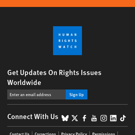
Get Updates On Rights Issues
Worldwide
Sign Up
BlueSky
X
Facebook
YouTube
Instagr
Linke
Tik
Connect With Us
Footer
Contact Us
Corrections
Privacy Policy
Permissions