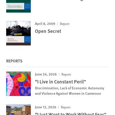
April 8, 2009
Report
Open Secret
REPORTS
June 24, 2026
Report
“I Live in Constant Peril”
Discrimination, Lack of Economic Autonomy
and Violence Against Women in Cameroon
June 12, 2026
Report
“I Just Want to Work Without Fear”