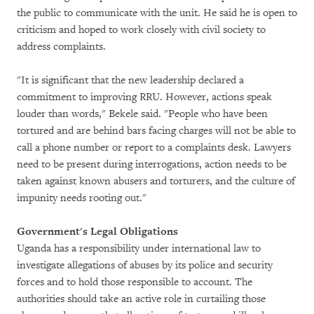
the public to communicate with the unit. He said he is open to
criticism and hoped to work closely with civil society to
address complaints.
"It is significant that the new leadership declared a
commitment to improving RRU. However, actions speak
louder than words," Bekele said. "People who have been
tortured and are behind bars facing charges will not be able to
call a phone number or report to a complaints desk. Lawyers
need to be present during interrogations, action needs to be
taken against known abusers and torturers, and the culture of
impunity needs rooting out."
Government's Legal Obligations
Uganda has a responsibility under international law to
investigate allegations of abuses by its police and security
forces and to hold those responsible to account. The
authorities should take an active role in curtailing those