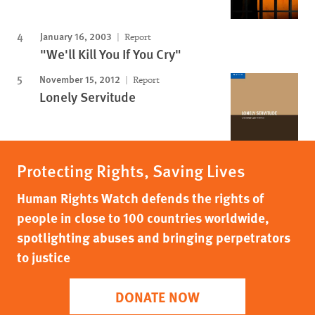
January 16, 2003
Report
"We'll Kill You If You Cry"
November 15, 2012
Report
Lonely Servitude
Protecting Rights, Saving Lives
Human Rights Watch defends the rights of
people in close to 100 countries worldwide,
spotlighting abuses and bringing perpetrators
to justice
DONATE NOW