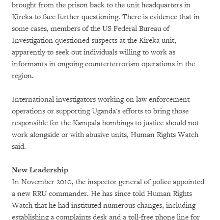
brought from the prison back to the unit headquarters in
Kireka to face further questioning. There is evidence that in
some cases, members of the US Federal Bureau of
Investigation questioned suspects at the Kireka unit,
apparently to seek out individuals willing to work as
informants in ongoing counterterrorism operations in the
region.
International investigators working on law enforcement
operations or supporting Uganda's efforts to bring those
responsible for the Kampala bombings to justice should not
work alongside or with abusive units, Human Rights Watch
said.
New Leadership
In November 2010, the inspector general of police appointed
a new RRU commander. He has since told Human Rights
Watch that he had instituted numerous changes, including
establishing a complaints desk and a toll-free phone line for