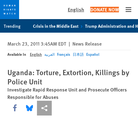
English
DONATE NOW
Open
Skip
Skip
Trending
Crisis in the Middle East
Trump Administration and 
to
to
cookie
main
March 23, 2011 3:45AM EDT
|
News Release
privacy
content
notice
Available In
English
العربية
Français
日本語
Español
Uganda: Torture, Extortion, Killings by
Police Unit
Investigate Rapid Response Unit and Prosecute Officers
Responsible for Abuses
Share this via Facebook
Share this via Bluesky
More sharing options