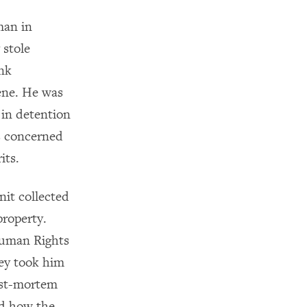
man in
 stole
ank
ene. He was
 in detention
as concerned
its.
nit collected
property.
Human Rights
hey took him
post-mortem
ed how the