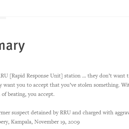
mary
RU [Rapid Response Unit] station … they don’t want to
y want you to accept that you’ve stolen something. Wi
 of beating, you accept.
rmer suspect detained by RRU and charged with aggra
bery, Kampala, November 19, 2009