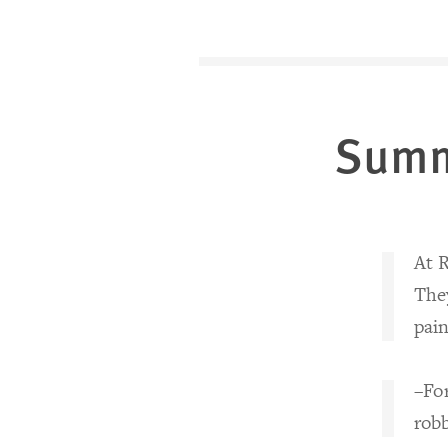
Sum
At R
The
pain
–Fo
rob