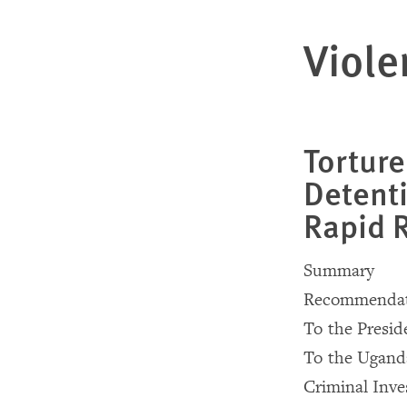
Viole
Torture
Detent
Rapid 
Summary
Recommendat
To the Presi
To the Uganda
Criminal Inve