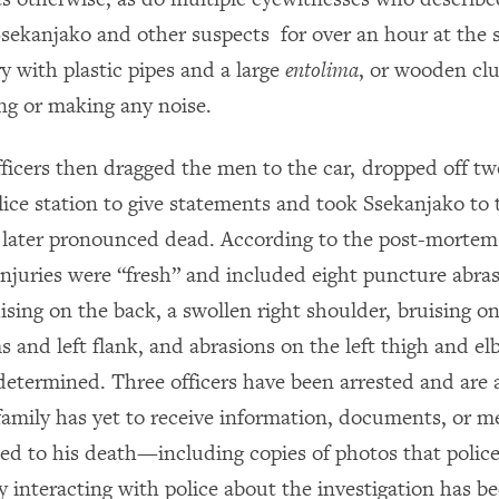
 Ssekanjako and other suspects for over an hour at the 
y with plastic pipes and a large
entolima
, or wooden clu
g or making any noise.
fficers then dragged the men to the car, dropped off tw
lice station to give statements and took Ssekanjako to 
later pronounced dead. According to the post-mortem
injuries were “fresh” and included eight puncture abra
uising on the back, a swollen right shoulder, bruising o
s and left flank, and abrasions on the left thigh and e
determined. Three officers have been arrested and are a
family has yet to receive information, documents, or m
ted to his death—including copies of photos that police
interacting with police about the investigation has be