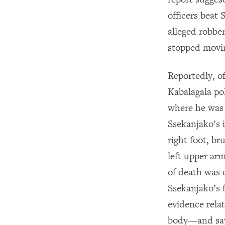
officers beat
alleged robber
stopped movin
Reportedly, o
Kabalagala po
where he was 
Ssekanjako’s 
right foot, br
left upper arm
of death was 
Ssekanjako’s 
evidence rela
body—and say 