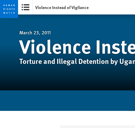
Violence Instead of Vigilance
Skip
Skip
to
to
cookie
main
March 23, 2011
Violence Inste
privacy
content
notice
Torture and Illegal Detention by Ug