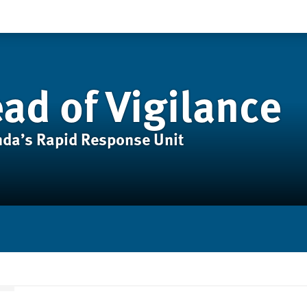
ad of Vigilance
anda’s Rapid Response Unit