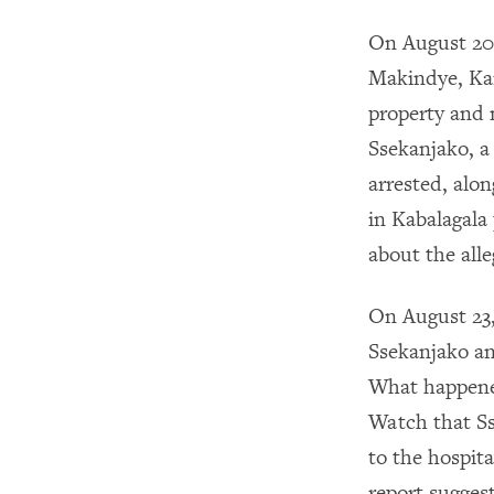
On August 20,
Makindye, Kam
property and 
Ssekanjako, a
arrested, alo
in Kabalagala 
about the all
On August 23,
Ssekanjako an
What happened
Watch that Ss
to the hospit
report sugges