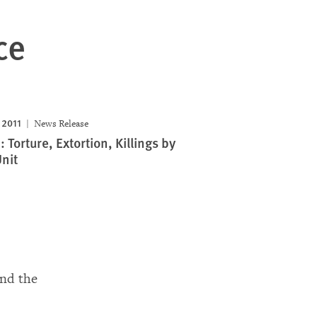
ce
 2011
News Release
 Torture, Extortion, Killings by
Unit
and the