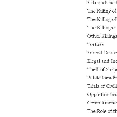
Extrajudicial 
The Killing o
The Killing 
The Killings 
Other Killing
Torture
Forced Confe
Illegal and 
Theft of Susp
Public Paradi
Trials of Civi
Opportunities
Commitments 
The Role of t