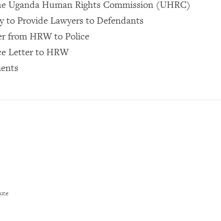
the Uganda Human Rights Commission (UHRC)
y to Provide Lawyers to Defendants
er from HRW to Police
ce Letter to HRW
ents
ute