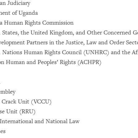
an Judiciary
ament of Uganda
da Human Rights Commission
d States, the United Kingdom, and Other Concerned 
velopment Partners in the Justice, Law and Order Sec
d Nations Human Rights Council (UNHRC) and the Af
n Human and Peoples’ Rights (ACHPR)
d
embley
e Crack Unit (VCCU)
se Unit (RRU)
e International and National Law
ses