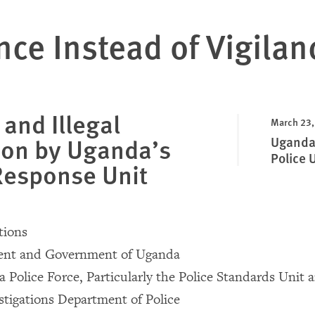
nce Instead of Vigilan
 and Illegal
March 23,
ion by Uganda’s
Uganda:
Police 
Response Unit
ions
dent and Government of Uganda
 Police Force, Particularly the Police Standards Unit 
stigations Department of Police