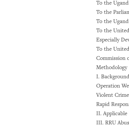
To the Ugand
To the Parli
To the Ugan
To the Unite
Especially De
To the Unite
Commission o
Methodology
I. Backgroun
Operation W
Violent Crim
Rapid Respon
II. Applicabl
III. RRU Abu