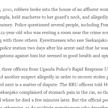
 2010, robbers broke into the house of an affluent wo
pla, held machetes to her guard’s neck, and allegedly
money. Police questioned several people, including Fr
 22-year-old who was renting a room near the crime sc
ng with three others. Eyewitnesses who saw Ssekanjako
police station two days after his arrest said that he w
egations against him but seemed in good health and spir
 three officers from Uganda Police’s Rapid Response U
d another suspect allegedly in order to recover stolen 
 next is a matter of dispute. The RRU officers told 
ekanjako complained of stomach pain in the car, so t
al where he died a few minutes later. But the official 
ts otherwise, as do multiple eyewitnesses who describ