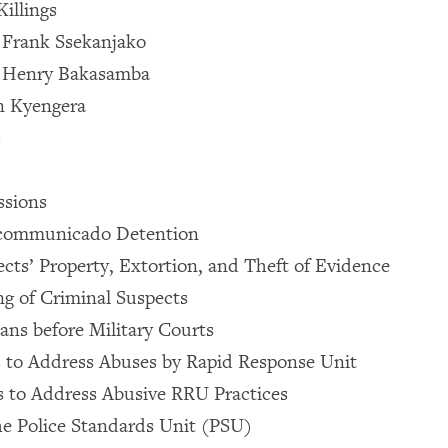
Killings
f Frank Ssekanjako
of Henry Bakasamba
in Kyengera
s
ssions
Incommunicado Detention
ects’ Property, Extortion, and Theft of Evidence
ng of Criminal Suspects
lians before Military Courts
 to Address Abuses by Rapid Response Unit
to Address Abusive RRU Practices
he Police Standards Unit (PSU)