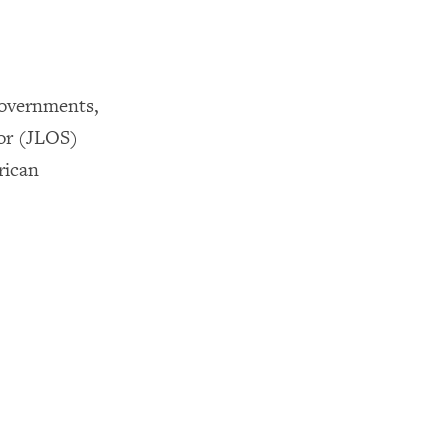
Governments,
tor (JLOS)
rican