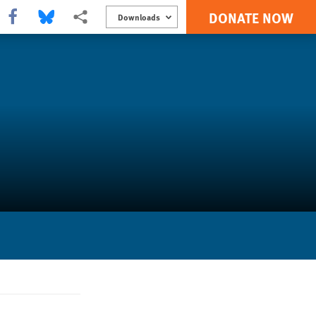
DONATE NOW
Share this via Facebook
Share this via Bluesky
More sharing options
Downloads