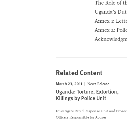
The Role of 
Uganda’s Dut
Annex 1: Lett
Annex 2: Poli
Acknowledgm
Related Content
March 23, 2011
News Release
Uganda: Torture, Extortion,
Killings by Police Unit
Investigate Rapid Response Unit and Prosec
Officers Responsible for Abuses