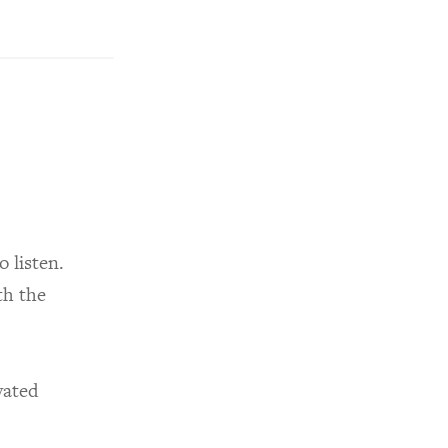
 listen.
th the
vated