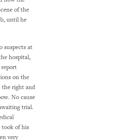
scene of the
b, until he
o suspects at
the hospital,
 report
sions on the
n the right and
lbow. No cause
waiting trial.
edical
 took of his
en very