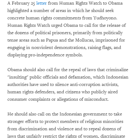
A February 25
letter
from Human Rights Watch to Obama
highlighted a number of areas in which he should seek
concrete human rights commitments from Yudhoyono.
Human Rights Watch urged Obama to call for the release of
the dozens of political prisoners, primarily from politically
tense areas such as Papua and the Mollucas, imprisoned for
engaging in nonviolent demonstrations, raising flags, and
displaying pro-independence symbols.
Obama should also call for the repeal of laws that criminalize
"insulting" public officials and defamation, which Indonesian
authorities have used to silence anti-corruption activists,
human rights defenders, and citizens who publicly aired
consumer complaints or allegations of misconduct.
He should also call on the Indonesian government to take
stronger efforts to protect members of religious minorities
from discrimination and violence and to repeal dozens of
laws that unfairly restrict the rights of women, discriminate