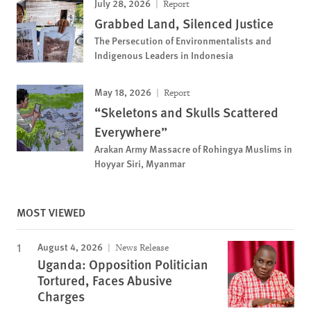
July 28, 2026
Report
Grabbed Land, Silenced Justice
The Persecution of Environmentalists and
Indigenous Leaders in Indonesia
May 18, 2026
Report
“Skeletons and Skulls Scattered
Everywhere”
Arakan Army Massacre of Rohingya Muslims in
Hoyyar Siri, Myanmar
MOST VIEWED
August 4, 2026
News Release
Uganda: Opposition Politician
Tortured, Faces Abusive
Charges