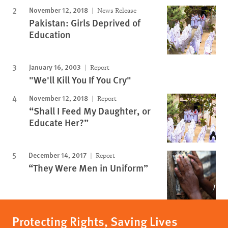
November 12, 2018
News Release
Pakistan: Girls Deprived of
Education
January 16, 2003
Report
"We'll Kill You If You Cry"
November 12, 2018
Report
“Shall I Feed My Daughter, or
Educate Her?”
December 14, 2017
Report
“They Were Men in Uniform”
Protecting Rights, Saving Lives