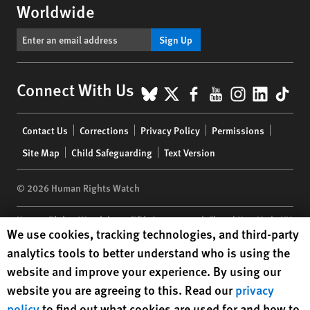
Worldwide
Sign Up
BlueSky
X
Facebook
YouTube
Instagr
Linke
Tik
Connect With Us
Footer
Contact Us
Corrections
Privacy Policy
Permissions
menu
Site Map
Child Safeguarding
Text Version
© 2026 Human Rights Watch
Human Rights Watch
| 350 Fifth Avenue, 34th Floor | New York,
NY
Human Rights Watch cookie preferences
We use cookies, tracking technologies, and third-party
10118-3299
USA
|
t
1.212.290.4700
analytics tools to better understand who is using the
Human Rights Watch
is a 501(C)(3) nonprofit registered in the US
website and improve your experience. By using our
under EIN: 13-2875808
website you are agreeing to this. Read our
privacy
policy
to find out what cookies are used for and how to