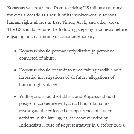
Kopassus was restricted from receiving US military training
for over a decade as a result of its involvement in serious
human rights abuses in East Timor, Aceh, and other areas.
The US should require the following steps by Indonesia before
engaging in any training or assistance activity:
Kopassus should permanently discharge personnel
convicted of abuse.
Kopassus should commit to undertaking credible and
impartial investigations of all future allegations of
human rights abuse.
Yudhoyono should establish, and Kopassus should
pledge to cooperate with, an ad hoc tribunal to
investigate the enforced disappearance of student
activists in the late 1990s, as recommended by
Indonesia's House of Representatives in October 2009.