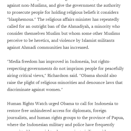
against non-Muslims, and give the government the authority
to prosecute people for holding religious beliefs it considers
"blasphemous." The religious affairs minister has repeatedly
called for an outright ban of the Ahmadiyah, a minority who
consider themselves Muslim but whom some other Muslims
perceive to be heretics, and violence by Islamist militants
against Ahmadi communities has increased.
"Media freedom has improved in Indonesia, but rights-
respecting governments do not imprison people for peacefully
airing critical views," Richardson said. "Obama should also
raise the plight of religious minorities and denounce laws that
discriminate against women."
Human Rights Watch urged Obama to call for Indonesia to
restore free unhindered access for diplomats, foreign
journalists, and human rights groups to the province of Papua,
where the Indonesian military and police have frequently