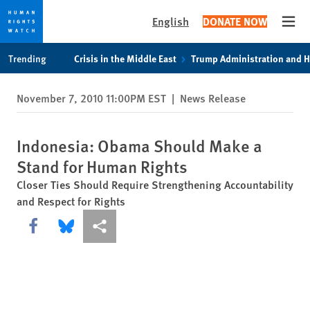
English
DONATE NOW
Open
Skip
Skip
Trending
Crisis in the Middle East
Trump Administration and 
to
to
cookie
main
November 7, 2010 11:00PM EST
|
News Release
privacy
content
notice
Indonesia: Obama Should Make a
Stand for Human Rights
Closer Ties Should Require Strengthening Accountability
and Respect for Rights
Share this via Facebook
Share this via Bluesky
More sharing options