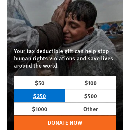
Your tax deductible gift can help stop
human rights violations and save lives
around the world.
$50
$100
$250
$500
$1000
Other
DONATE NOW