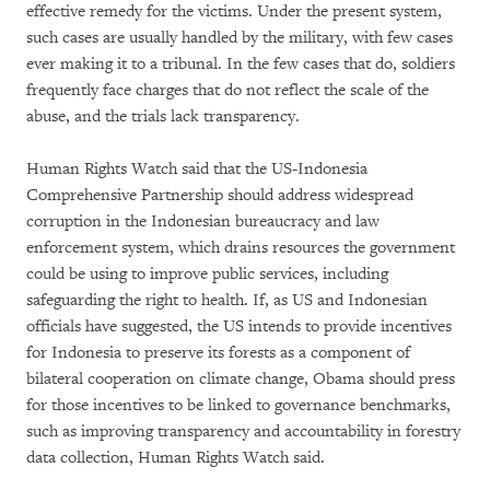
effective remedy for the victims. Under the present system,
such cases are usually handled by the military, with few cases
ever making it to a tribunal. In the few cases that do, soldiers
frequently face charges that do not reflect the scale of the
abuse, and the trials lack transparency.
Human Rights Watch said that the US-Indonesia
Comprehensive Partnership should address widespread
corruption in the Indonesian bureaucracy and law
enforcement system, which drains resources the government
could be using to improve public services, including
safeguarding the right to health. If, as US and Indonesian
officials have suggested, the US intends to provide incentives
for Indonesia to preserve its forests as a component of
bilateral cooperation on climate change, Obama should press
for those incentives to be linked to governance benchmarks,
such as improving transparency and accountability in forestry
data collection, Human Rights Watch said.