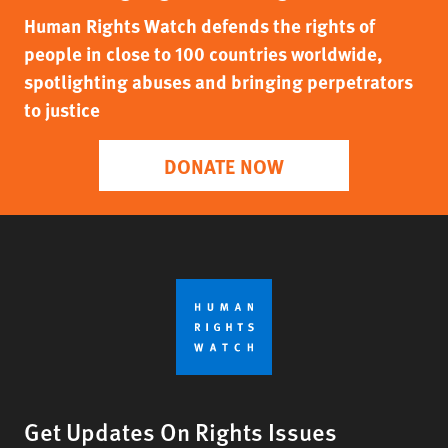
Human Rights Watch defends the rights of
people in close to 100 countries worldwide,
spotlighting abuses and bringing perpetrators
to justice
DONATE NOW
Get Updates On Rights Issues