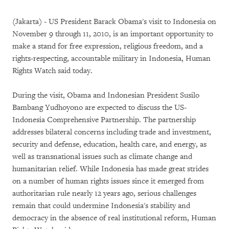
(Jakarta) - US President Barack Obama's visit to Indonesia on
November 9 through 11, 2010, is an important opportunity to
make a stand for free expression, religious freedom, and a
rights-respecting, accountable military in Indonesia, Human
Rights Watch said today.
During the visit, Obama and Indonesian President Susilo
Bambang Yudhoyono are expected to discuss the US-
Indonesia Comprehensive Partnership. The partnership
addresses bilateral concerns including trade and investment,
security and defense, education, health care, and energy, as
well as transnational issues such as climate change and
humanitarian relief. While Indonesia has made great strides
on a number of human rights issues since it emerged from
authoritarian rule nearly 12 years ago, serious challenges
remain that could undermine Indonesia's stability and
democracy in the absence of real institutional reform, Human