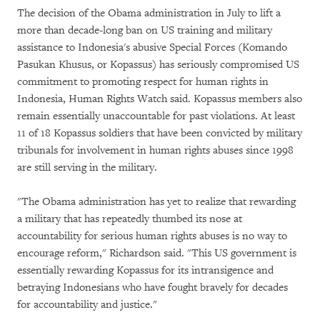
The decision of the Obama administration in July to lift a
more than decade-long ban on US training and military
assistance to Indonesia's abusive Special Forces (Komando
Pasukan Khusus, or Kopassus) has seriously compromised US
commitment to promoting respect for human rights in
Indonesia, Human Rights Watch said. Kopassus members also
remain essentially unaccountable for past violations. At least
11 of 18 Kopassus soldiers that have been convicted by military
tribunals for involvement in human rights abuses since 1998
are still serving in the military.
"The Obama administration has yet to realize that rewarding
a military that has repeatedly thumbed its nose at
accountability for serious human rights abuses is no way to
encourage reform," Richardson said. "This US government is
essentially rewarding Kopassus for its intransigence and
betraying Indonesians who have fought bravely for decades
for accountability and justice."