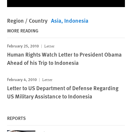
Region / Country
Asia
Indonesia
MORE READING
February 25, 2010
Letter
Human Rights Watch Letter to President Obama
Ahead of his Trip to Indonesia
February 4, 2010
Letter
Letter to US Department of Defense Regarding
US Military Assistance to Indonesia
REPORTS