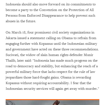
Indonesia should also move forward on its commitments to
become a party to the Convention on the Protection of All
Persons from Enforced Disappearance to help prevent such
abuses in the future.
On March 18, four prominent civil society organizations in
Jakarta issued a statement calling on Obama to refrain from
engaging further with Kopassus until the Indonesian military
and government have acted on these three recommendations.
Suciwati, the widow of slain human rights defender Munir
Thalib, later said: "Indonesia has made much progress on the
road to democracy and stability, but enhancing the reach of a
powerful military force that lacks respect for the rule of law
jeopardizes those hard-fought gains. Obama is rewarding
Kopassus without requiring accountability. I fear that the
Indonesian security services will again get away with murder."