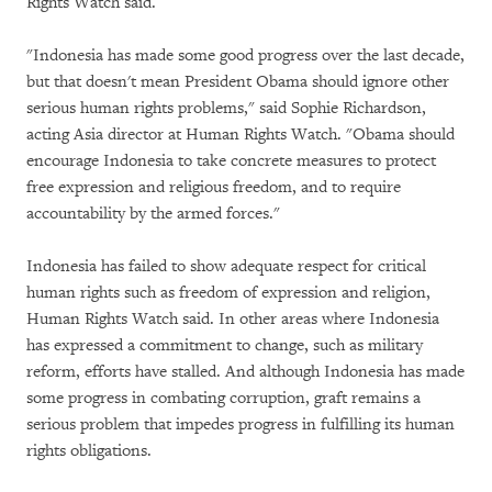
Rights Watch said.
"Indonesia has made some good progress over the last decade,
but that doesn't mean President Obama should ignore other
serious human rights problems," said Sophie Richardson,
acting Asia director at Human Rights Watch. "Obama should
encourage Indonesia to take concrete measures to protect
free expression and religious freedom, and to require
accountability by the armed forces."
Indonesia has failed to show adequate respect for critical
human rights such as freedom of expression and religion,
Human Rights Watch said. In other areas where Indonesia
has expressed a commitment to change, such as military
reform, efforts have stalled. And although Indonesia has made
some progress in combating corruption, graft remains a
serious problem that impedes progress in fulfilling its human
rights obligations.