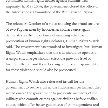
committed human rights abuses against civilians with
impunity. In May 2009, the government closed the office of
the International Committee of the Red Cross in Papua.
The release in October of a video showing the brutal torture
of two Papuan men by Indonesian soldiers once again
demonstrates the importance of ensuring effective
prosecution of human rights violators, Human Rights Watch
said. The government has promised to investigate, but Human
Rights Watch emphasized that the trial should be open and
transparent, charges should reflect the grievous level of
torture inflicted, and those bearing command responsibility
for these violations should also be prosecuted.
Human Rights Watch also reiterated its call for the
government to revive a bill in the Indonesian parliament that
would enable the government to prosecute members of the
military who commit crimes against civilians before civilian
courts, which offer better guarantees of an independent and