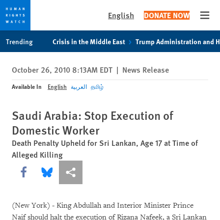
English
DONATE NOW
Open
Skip
Skip
Trending
Crisis in the Middle East
Trump Administration and 
to
to
cookie
main
October 26, 2010 8:13AM EDT
|
News Release
privacy
content
notice
Available In
English
العربية
தமிழ்
Saudi Arabia: Stop Execution of
Domestic Worker
Death Penalty Upheld for Sri Lankan, Age 17 at Time of
Alleged Killing
Share this via Facebook
Share this via Bluesky
More sharing options
(New York) - King Abdullah and Interior Minister Prince
Naif should halt the execution of Rizana Nafeek, a Sri Lankan