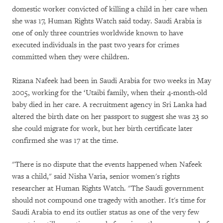
domestic worker convicted of killing a child in her care when
she was 17, Human Rights Watch said today. Saudi Arabia is
one of only three countries worldwide known to have
executed individuals in the past two years for crimes
committed when they were children.
Rizana Nafeek had been in Saudi Arabia for two weeks in May
2005, working for the ‘Utaibi family, when their 4-month-old
baby died in her care. A recruitment agency in Sri Lanka had
altered the birth date on her passport to suggest she was 23 so
she could migrate for work, but her birth certificate later
confirmed she was 17 at the time.
"There is no dispute that the events happened when Nafeek
was a child," said Nisha Varia, senior women's rights
researcher at Human Rights Watch. "The Saudi government
should not compound one tragedy with another. It's time for
Saudi Arabia to end its outlier status as one of the very few