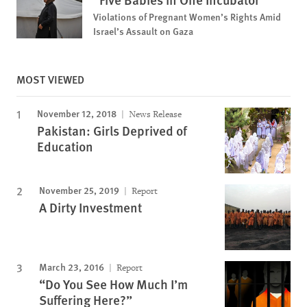
Violations of Pregnant Women’s Rights Amid
Israel’s Assault on Gaza
MOST VIEWED
November 12, 2018
News Release
Pakistan: Girls Deprived of
Education
November 25, 2019
Report
A Dirty Investment
March 23, 2016
Report
“Do You See How Much I’m
Suffering Here?”