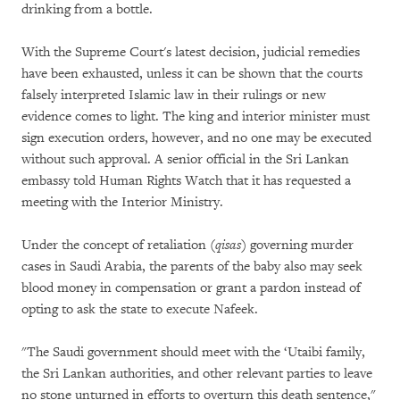
drinking from a bottle.
With the Supreme Court's latest decision, judicial remedies
have been exhausted, unless it can be shown that the courts
falsely interpreted Islamic law in their rulings or new
evidence comes to light. The king and interior minister must
sign execution orders, however, and no one may be executed
without such approval. A senior official in the Sri Lankan
embassy told Human Rights Watch that it has requested a
meeting with the Interior Ministry.
Under the concept of retaliation (
qisas
) governing murder
cases in Saudi Arabia, the parents of the baby also may seek
blood money in compensation or grant a pardon instead of
opting to ask the state to execute Nafeek.
"The Saudi government should meet with the ‘Utaibi family,
the Sri Lankan authorities, and other relevant parties to leave
no stone unturned in efforts to overturn this death sentence,"