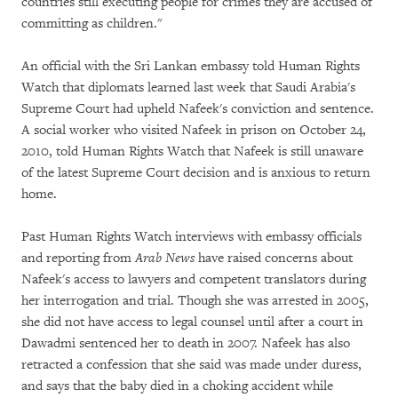
countries still executing people for crimes they are accused of
committing as children."
An official with the Sri Lankan embassy told Human Rights
Watch that diplomats learned last week that Saudi Arabia's
Supreme Court had upheld Nafeek's conviction and sentence.
A social worker who visited Nafeek in prison on October 24,
2010, told Human Rights Watch that Nafeek is still unaware
of the latest Supreme Court decision and is anxious to return
home.
Past Human Rights Watch interviews with embassy officials
and reporting from
Arab News
have raised concerns about
Nafeek's access to lawyers and competent translators during
her interrogation and trial. Though she was arrested in 2005,
she did not have access to legal counsel until after a court in
Dawadmi sentenced her to death in 2007. Nafeek has also
retracted a confession that she said was made under duress,
and says that the baby died in a choking accident while