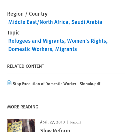
Region / Country
Middle East/North Africa
Saudi Arabia
Topic
Refugees and Migrants
Women's Rights
Domestic Workers
Migrants
RELATED CONTENT
Stop Execution of Domestic Worker - Sinhala.pdf
MORE READING
April 27, 2010
Report
Slow Reform