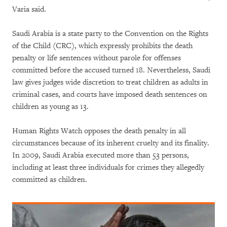
Varia said.
Saudi Arabia is a state party to the Convention on the Rights
of the Child (CRC), which expressly prohibits the death
penalty or life sentences without parole for offenses
committed before the accused turned 18. Nevertheless, Saudi
law gives judges wide discretion to treat children as adults in
criminal cases, and courts have imposed death sentences on
children as young as 13.
Human Rights Watch opposes the death penalty in all
circumstances because of its inherent cruelty and its finality.
In 2009, Saudi Arabia executed more than 53 persons,
including at least three individuals for crimes they allegedly
committed as children.