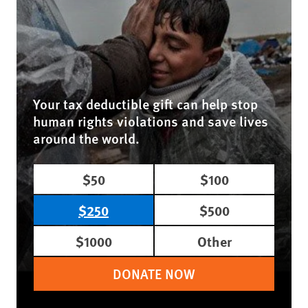
Your tax deductible gift can help stop
human rights violations and save lives
around the world.
$50
$100
$250
$500
$1000
Other
DONATE NOW