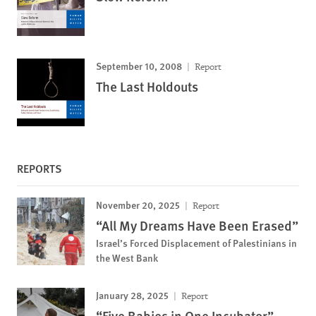
September 10, 2008
Report
The Last Holdouts
REPORTS
November 20, 2025
Report
“All My Dreams Have Been Erased”
Israel’s Forced Displacement of Palestinians in
the West Bank
January 28, 2025
Report
“Five Babies in One Incubator”