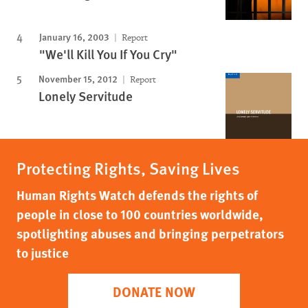
January 16, 2003
Report
"We'll Kill You If You Cry"
November 15, 2012
Report
Lonely Servitude
Protecting Rights, Saving Lives
Human Rights Watch defends the rights of
people in close to 100 countries worldwide,
spotlighting abuses and bringing perpetrators
to justice
DONATE NOW