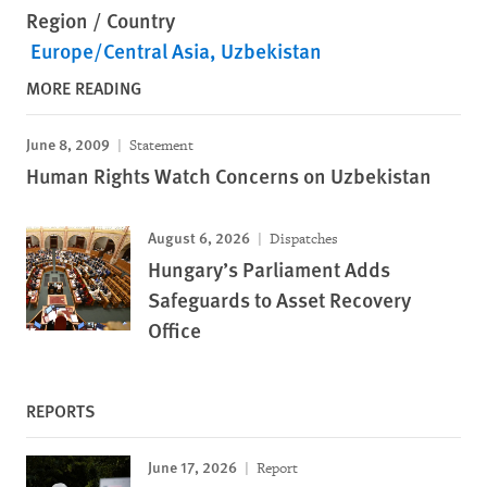
Region / Country
Europe/Central Asia
Uzbekistan
MORE READING
June 8, 2009
Statement
Human Rights Watch Concerns on Uzbekistan
August 6, 2026
Dispatches
Hungary’s Parliament Adds
Safeguards to Asset Recovery
Office
REPORTS
June 17, 2026
Report