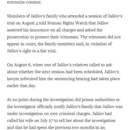
extremist content.
Members of Jalilov's family who attended a session of Jalilov's
trial on August 4 told Human Rights Watch that Jalilov
asserted his innocence on all charges and asked the
prosecution to present their witnesses. The witnesses did not
appear in court, the family members said, in violation of
Jalilov's right to a fair trial.
On August 6, when one of Jalilov's relatives called to ask
about whether the next session had been scheduled, Jalilov's
lawyer informed him the sentencing hearing had taken place
earlier that day.
At no point during the investigation did prison authorities or
the investigator officially notify Jalilov's family that Jalilov was
under investigation on new criminal charges. Jalilov had
called his wife on July 27 to tell her about the investigation
and that he had spent the previous two months in an