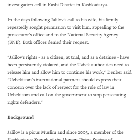
investigation cell in Kasbi District in Kashkadarya.
In the days following Jalilov's call to his wife, his family
repeatedly sought permission to visit him, appealing to the
prosecutor's office and to the National Security Agency
(SNB). Both offices denied their request.
"Jalilov's rights - as a citizen, at trial, and as a detainee - have
been persistently violated, and the Uzbek authorities need to
release him and allow him to continue his work," Denber said.
"Uzbekistan's international partners should express their
concern over the lack of respect for the rule of law in
Uzbekistan and call on the government to stop persecuting
rights defenders."
Background
Jalilov is a pious Muslim and since 2003, a member of the
Kashkadarya Branch of the Human Rights Society of