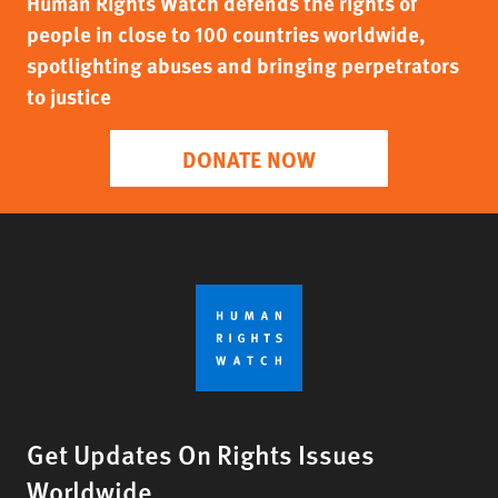
Human Rights Watch defends the rights of
people in close to 100 countries worldwide,
spotlighting abuses and bringing perpetrators
to justice
DONATE NOW
Get Updates On Rights Issues
Worldwide