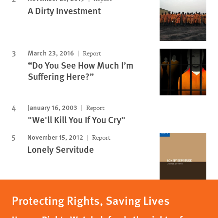
A Dirty Investment
March 23, 2016
Report
“Do You See How Much I’m
Suffering Here?”
January 16, 2003
Report
"We'll Kill You If You Cry"
November 15, 2012
Report
Lonely Servitude
Protecting Rights, Saving Lives