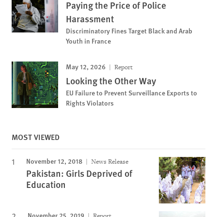
Paying the Price of Police
Harassment
Discriminatory Fines Target Black and Arab
Youth in France
May 12, 2026
Report
Looking the Other Way
EU Failure to Prevent Surveillance Exports to
Rights Violators
MOST VIEWED
November 12, 2018
News Release
Pakistan: Girls Deprived of
Education
November 25, 2019
Report