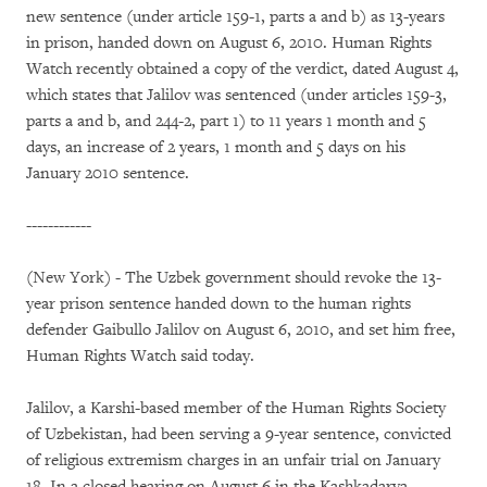
new sentence (under article 159-1, parts a and b) as 13-years
in prison, handed down on August 6, 2010. Human Rights
Watch recently obtained a copy of the verdict, dated August 4,
which states that Jalilov was sentenced (under articles 159-3,
parts a and b, and 244-2, part 1) to 11 years 1 month and 5
days, an increase of 2 years, 1 month and 5 days on his
January 2010 sentence.
------------
(New York) - The Uzbek government should revoke the 13-
year prison sentence handed down to the human rights
defender Gaibullo Jalilov on August 6, 2010, and set him free,
Human Rights Watch said today.
Jalilov, a Karshi-based member of the Human Rights Society
of Uzbekistan, had been serving a 9-year sentence, convicted
of religious extremism charges in an unfair trial on January
18. In a closed hearing on August 6 in the Kashkadarya