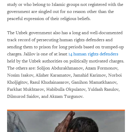
study or who belong to Islamic groups not registered with the
government are singled out for no reason other than the
peaceful expression of their religious beliefs.
The Uzbek government also has a long and well-documented
track record of persecuting human rights defenders and
sending them to prison for long periods based on trumped-up
charges. Jalilov is one of at least
14 human rights defenders
held by the Uzbek authorities on politically motivated charges.
The others are: Solijon Abdurakhmanov, Azam Formonov,
Nosim Isakov, Alisher Karamatov, Jamshid Karimov, Norboi
Kholjigitov, Rasul Khudainasarov, Ganihon Mamatkhanov,
Farkhat Mukhtarov, Habibulla Okpulatov, Yuldash Rasulov,
Dilmurod Saidov, and Akzam Turgunov.