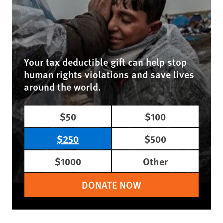
Your tax deductible gift can help stop
human rights violations and save lives
around the world.
$50
$100
$250
$500
$1000
Other
DONATE NOW