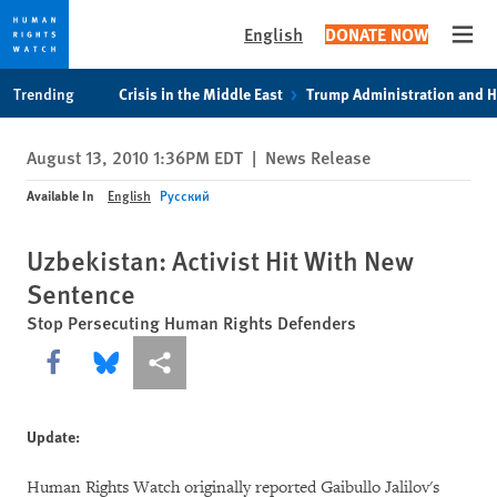
English
DONATE NOW
Open
Skip
Skip
Trending
Crisis in the Middle East
Trump Administration and 
to
to
cookie
main
August 13, 2010 1:36PM EDT
|
News Release
privacy
content
notice
Available In
English
Русский
Uzbekistan: Activist Hit With New
Sentence
Stop Persecuting Human Rights Defenders
Share this via Facebook
Share this via Bluesky
More sharing options
Update:
Human Rights Watch originally reported Gaibullo Jalilov's