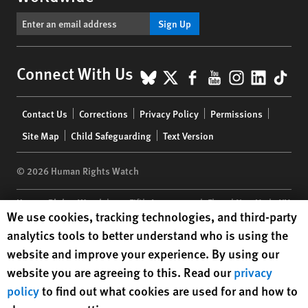
Sign Up
BlueSky
X
Facebook
YouTube
Instagr
Linke
Tik
Connect With Us
Footer
Contact Us
Corrections
Privacy Policy
Permissions
menu
Site Map
Child Safeguarding
Text Version
© 2026 Human Rights Watch
Human Rights Watch
| 350 Fifth Avenue, 34th Floor | New York,
NY
Human Rights Watch cookie preferences
We use cookies, tracking technologies, and third-party
10118-3299
USA
|
t
1.212.290.4700
analytics tools to better understand who is using the
Human Rights Watch
is a 501(C)(3) nonprofit registered in the US
website and improve your experience. By using our
under EIN: 13-2875808
website you are agreeing to this. Read our
privacy
policy
to find out what cookies are used for and how to