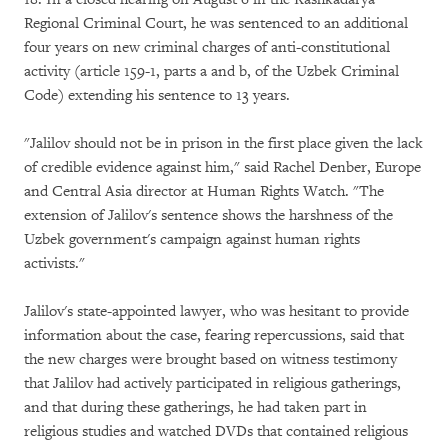
Regional Criminal Court, he was sentenced to an additional
four years on new criminal charges of anti-constitutional
activity (article 159-1, parts a and b, of the Uzbek Criminal
Code) extending his sentence to 13 years.
"Jalilov should not be in prison in the first place given the lack
of credible evidence against him," said Rachel Denber, Europe
and Central Asia director at Human Rights Watch. "The
extension of Jalilov's sentence shows the harshness of the
Uzbek government's campaign against human rights
activists."
Jalilov's state-appointed lawyer, who was hesitant to provide
information about the case, fearing repercussions, said that
the new charges were brought based on witness testimony
that Jalilov had actively participated in religious gatherings,
and that during these gatherings, he had taken part in
religious studies and watched DVDs that contained religious