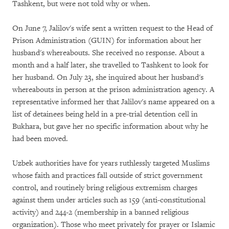
Tashkent, but were not told why or when.
On June 7, Jalilov's wife sent a written request to the Head of
Prison Administration (GUIN) for information about her
husband's whereabouts. She received no response. About a
month and a half later, she travelled to Tashkent to look for
her husband. On July 23, she inquired about her husband's
whereabouts in person at the prison administration agency. A
representative informed her that Jalilov's name appeared on a
list of detainees being held in a pre-trial detention cell in
Bukhara, but gave her no specific information about why he
had been moved.
Uzbek authorities have for years ruthlessly targeted Muslims
whose faith and practices fall outside of strict government
control, and routinely bring religious extremism charges
against them under articles such as 159 (anti-constitutional
activity) and 244-2 (membership in a banned religious
organization). Those who meet privately for prayer or Islamic