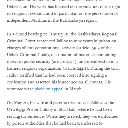
Uzbekistan. His work has focused on the violation of the right
to religious freedom, and in particular, on the persecution of
independent Muslims in the Kashkadarya region.
In a closed hearing on January 18, the Kashkadarya Regional
Criminal Court sentenced Jalilov to nine years in prison on
charges of anti-constitutional activity (article 159-3 of the
Uzbek Criminal Code), distribution of materials containing
threat to public security (article 244-1), and membership in a
banned religious organization (article 244-2). During the trial,
Jalilov testified that he had been coerced into signing a
confession and asserted his innocence on all counts. His
sentence was
upheld on appeal
in March.
On May 20, his wife and parents tried to visit Jalilov at the
UYa 64/49 Prison Colony in Shaikhali, where he had been
serving his sentence. When they arrived, they were informed
by prison authorities that he had been transferred to