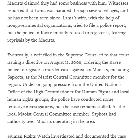
Maoists claimed they had some business with him. Witnesses
reported that Lama was paraded through several villages, and
he has not been seen since. Lama's wife, with the help of
nongovernmental organizations, tried to file a police report,
but the police in Kavre initially refused to register it, fearing
reprisals by the Maoists.
Eventually, a writ filed in the Supreme Court led to that court
issuing a directive on August 11, 2008, ordering the Kavre
police to register a murder case against six Maoists, including
Sapkota, as the Maoist Central Committee member for the
region. Under ongoing pressure from the United Nation's
Office of the High Commissioner for Human Rights and local
human rights groups, the police have conducted some
tentative investigations, but the case remains stalled. As the
local Maoist Central Committee member, Sapkota had
authority over Maoists operating in the area.
Human Rights Watch investigated and documented the case