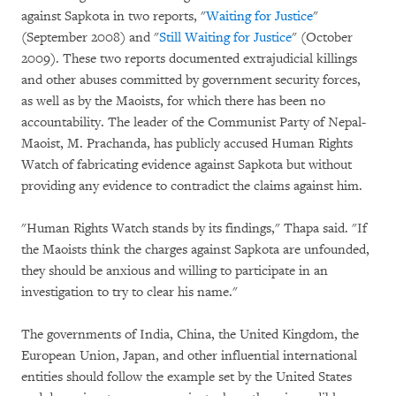
against Sapkota in two reports, "
Waiting for Justice
"
(September 2008) and "
Still Waiting for Justice
"
(October
2009). These two reports documented extrajudicial killings
and other abuses committed by government security forces,
as well as by the Maoists, for which there has been no
accountability. The leader of the Communist Party of Nepal-
Maoist, M. Prachanda, has publicly accused Human Rights
Watch of fabricating evidence against Sapkota but without
providing any evidence to contradict the claims against him.
"Human Rights Watch stands by its findings," Thapa said. "If
the Maoists think the charges against Sapkota are unfounded,
they should be anxious and willing to participate in an
investigation to try to clear his name."
The governments of India, China, the United Kingdom, the
European Union, Japan, and other influential international
entities should follow the example set by the United States