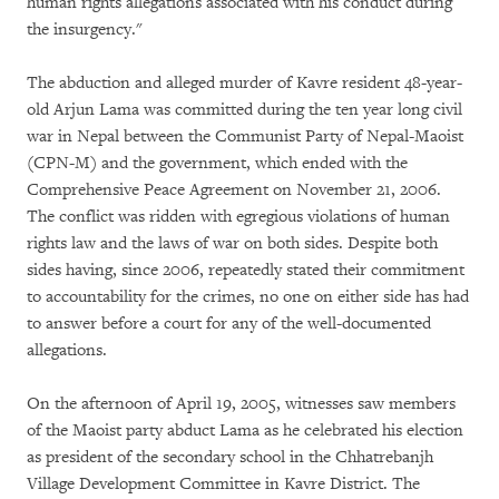
human rights allegations associated with his conduct during
the insurgency."
The abduction and alleged murder of Kavre resident 48-year-
old Arjun Lama was committed during the ten year long civil
war in Nepal between the Communist Party of Nepal-Maoist
(CPN-M) and the government, which ended with the
Comprehensive Peace Agreement on November 21, 2006.
The conflict was ridden with egregious violations of human
rights law and the laws of war on both sides. Despite both
sides having, since 2006, repeatedly stated their commitment
to accountability for the crimes, no one on either side has had
to answer before a court for any of the well-documented
allegations.
On the afternoon of April 19, 2005, witnesses saw members
of the Maoist party abduct Lama as he celebrated his election
as president of the secondary school in the Chhatrebanjh
Village Development Committee in Kavre District. The