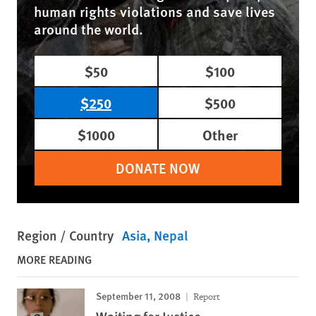
human rights violations and save lives
around the world.
$50
$100
$250
$500
$1000
Other
DONATE NOW
Region / Country
Asia
Nepal
MORE READING
September 11, 2008
Report