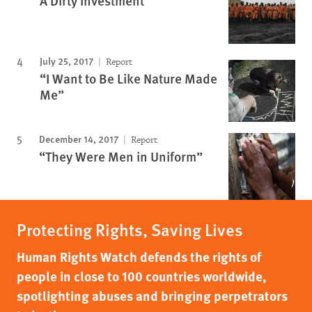
A Dirty Investment
July 25, 2017
Report
“I Want to Be Like Nature Made
Me”
December 14, 2017
Report
“They Were Men in Uniform”
Protecting Rights, Saving Lives
Human Rights Watch defends the rights of
people in close to 100 countries worldwide,
spotlighting abuses and bringing perpetrators