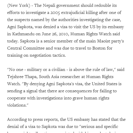
(New York) - The Nepali government should redouble its
efforts to investigate a 2005 extrajudicial killing after one of
the suspects named by the authorities investigating the case,
Agni Sapkota, was denied a visa to visit the US by its embassy
in Kathmandu on June 26, 2010, Human Rights Watch said
today. Sapkota is a senior member of the main Maoist party's
Central Committee and was due to travel to Boston for
training on negotiation tactics.
"No one - military or a civilian - is above the rule of law," said
Tejshree Thapa, South Asia researcher at Human Rights
Watch. "By denying Agni Sapkota's visa, the United States is
sending a signal that there are consequences for failing to
cooperate with investigations into grave human rights
violations."
According to press reports, the US embassy has stated that the
denial of a visa to Sapkota was due to "serious and specific