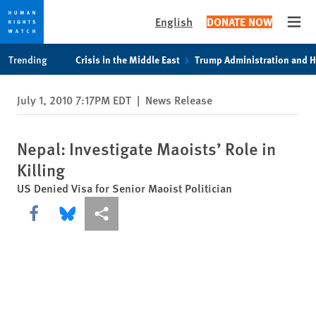
English
DONATE NOW
Open
Skip
Skip
Trending
Crisis in the Middle East
Trump Administration and 
to
to
cookie
main
July 1, 2010 7:17PM EDT
|
News Release
privacy
content
notice
Nepal: Investigate Maoists’ Role in
Killing
US Denied Visa for Senior Maoist Politician
Share this via Facebook
Share this via Bluesky
More sharing options