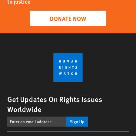
to justice
DONATE NOW
Get Updates On Rights Issues
Worldwide
Sign Up