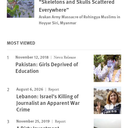
“Skeletons and Skulls Scattered
Everywhere”
Arakan Army Massacre of Rohingya Muslims in
Hoyyar Siri, Myanmar
MOST VIEWED
November 12, 2018
News Release
Pakistan: Girls Deprived of
Education
August 6, 2026
Report
Lebanon: Israel’s Killing of
Journalist an Apparent War
Crime
November 25, 2019
Report