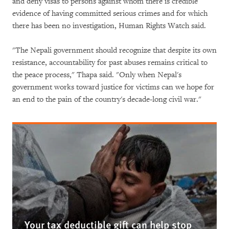
and deny visas to persons against whom there is credible
evidence of having committed serious crimes and for which
there has been no investigation, Human Rights Watch said.
"The Nepali government should recognize that despite its own
resistance, accountability for past abuses remains critical to
the peace process," Thapa said. "Only when Nepal's
government works toward justice for victims can we hope for
an end to the pain of the country's decade-long civil war."
Your tax deductible gift can help stop