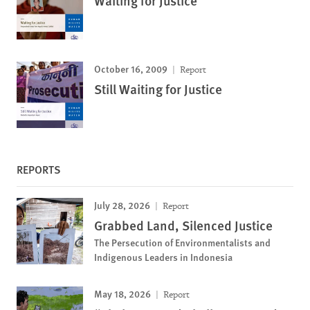
Waiting for Justice
October 16, 2009
Report
Still Waiting for Justice
REPORTS
July 28, 2026
Report
Grabbed Land, Silenced Justice
The Persecution of Environmentalists and
Indigenous Leaders in Indonesia
May 18, 2026
Report