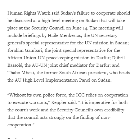
Human Rights Watch said Sudan's failure to cooperate should
be discussed at a high-level meeting on Sudan that will take
place at the Security Council on June 14. The meeting will
include briefings by Haile Menkerios, the UN secretary-
general's special representative for the UN mission in Sudan;
Ibrahim Gambari, the joint special representative for the
African Union-UN peacekeeping mission in Darfur; Djibril
Bassolé, the AU-UN joint chief mediator for Darfur; and
Thabo Mbeki, the former South African president, who heads
the AU High Level Implementation Panel on Sudan.
"Without its own police force, the ICC relies on cooperation
to execute warrants," Keppler said. "It is imperative for both
the court's work and the Security Council's own credibility
that the council acts strongly on the finding of non-
cooperation."