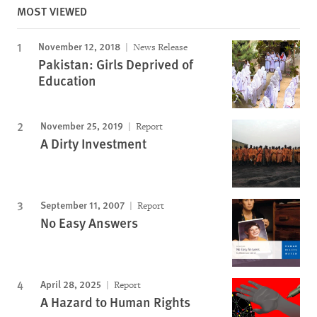
MOST VIEWED
November 12, 2018
News Release
Pakistan: Girls Deprived of
Education
November 25, 2019
Report
A Dirty Investment
September 11, 2007
Report
No Easy Answers
April 28, 2025
Report
A Hazard to Human Rights