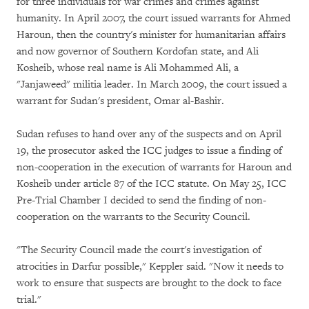
for three individuals for war crimes and crimes against
humanity. In April 2007, the court issued warrants for Ahmed
Haroun, then the country's minister for humanitarian affairs
and now governor of Southern Kordofan state, and Ali
Kosheib, whose real name is Ali Mohammed Ali, a
"Janjaweed" militia leader. In March 2009, the court issued a
warrant for Sudan's president, Omar al-Bashir.
Sudan refuses to hand over any of the suspects and on April
19, the prosecutor asked the ICC judges to issue a finding of
non-cooperation in the execution of warrants for Haroun and
Kosheib under article 87 of the ICC statute. On May 25, ICC
Pre-Trial Chamber I decided to send the finding of non-
cooperation on the warrants to the Security Council.
"The Security Council made the court's investigation of
atrocities in Darfur possible," Keppler said. "Now it needs to
work to ensure that suspects are brought to the dock to face
trial."