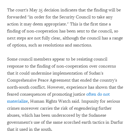
The court's May 25 decision indicates that the finding will be
forwarded "in order for the Security Council to take any
action it may deem appropriate." This is the first time a
finding of non-cooperation has been sent to the council, so
next steps are not fully clear, although the council has a range
of options, such as resolutions and sanctions.
Some council members appear to be resisting council
response to the finding of non-cooperation over concerns
that it could undermine implementation of Sudan's
Comprehensive Peace Agreement that ended the country's
north-south conflict. However, experience has shown that the
feared consequences of promoting justice
often do not
materialize
, Human Rights Watch said. Impunity for serious
crimes moreover carries the risk of engendering further
abuses, which has been underscored by the Sudanese
government's use of the same scorched earth tactics in Darfur
that it used in the south.