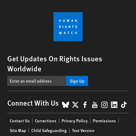
Get Updates On Rights Issues
Worldwide
Sign Up
BlueSky
X
Facebook
YouTube
Instagr
Linke
Tik
Connect With Us
Footer
Contact Us
Corrections
Privacy Policy
Permissions
menu
Site Map
Child Safeguarding
Text Version