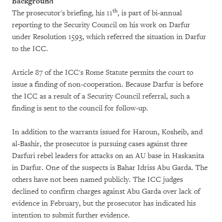
Background
th
The prosecutor's briefing, his 11
, is part of bi-annual
reporting to the Security Council on his work on Darfur
under Resolution 1593, which referred the situation in Darfur
to the ICC.
Article 87 of the ICC's Rome Statute permits the court to
issue a finding of non-cooperation. Because Darfur is before
the ICC as a result of a Security Council referral, such a
finding is sent to the council for follow-up.
In addition to the warrants issued for Haroun, Kosheib, and
al-Bashir, the prosecutor is pursuing cases against three
Darfuri rebel leaders for attacks on an AU base in Haskanita
in Darfur. One of the suspects is Bahar Idriss Abu Garda. The
others have not been named publicly. The ICC judges
declined to confirm charges against Abu Garda over lack of
evidence in February, but the prosecutor has indicated his
intention to submit further evidence.