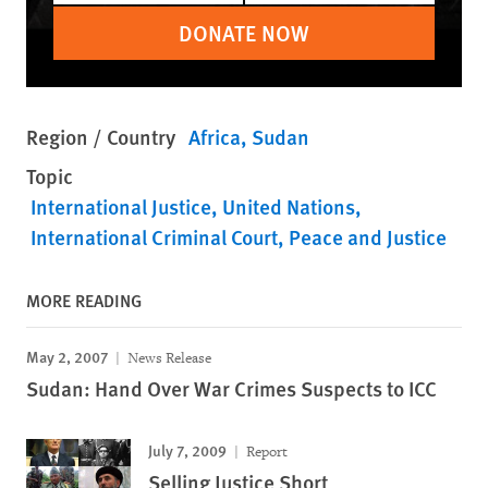
DONATE NOW
Region / Country
Africa
Sudan
Topic
International Justice
United Nations
International Criminal Court
Peace and Justice
MORE READING
May 2, 2007
News Release
Sudan: Hand Over War Crimes Suspects to ICC
July 7, 2009
Report
Selling Justice Short