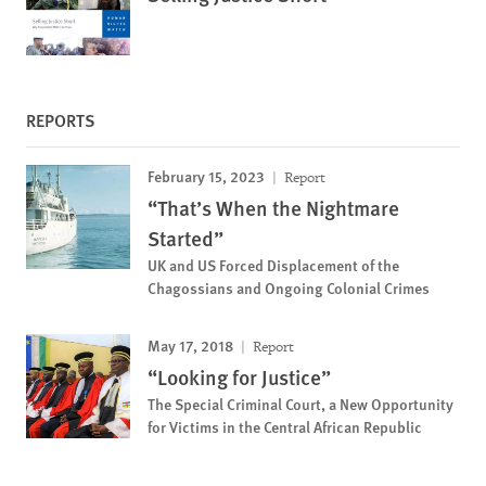
REPORTS
February 15, 2023
Report
“That’s When the Nightmare
Started”
UK and US Forced Displacement of the
Chagossians and Ongoing Colonial Crimes
May 17, 2018
Report
“Looking for Justice”
The Special Criminal Court, a New Opportunity
for Victims in the Central African Republic