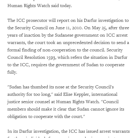
Human Rights Watch said today.
The ICC prosecutor will report on his Darfur investigation to
the Security Council on June 11, 2010. On May 25, after three
years of inaction by the Sudanese government on ICC arrest
warrants, the court took an unprecedented decision to send a
formal finding of non-cooperation to the council. Security
Council Resolution 1593, which refers the situation in Darfur
to the ICC, requires the government of Sudan to cooperate
fully.
"Sudan has thumbed its nose at the Security Council's
authority for too long," said Elise Keppler, international
justice senior counsel at Human Rights Watch. "Council
members should make it clear that Sudan cannot ignore its
obligation to cooperate with the court."
In its Darfur investigation, the ICC has issued arrest warrants