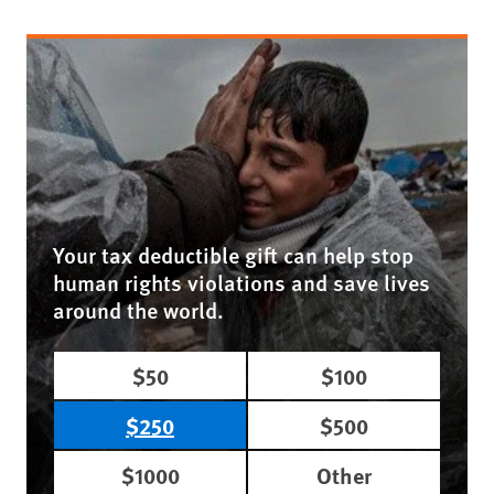
Your tax deductible gift can help stop
human rights violations and save lives
around the world.
$50
$100
$250
$500
$1000
Other