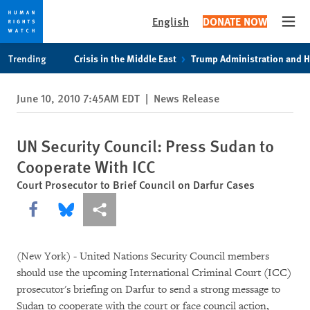
English
DONATE NOW
Open
Skip
Skip
Trending
Crisis in the Middle East
Trump Administration and 
to
to
cookie
main
June 10, 2010 7:45AM EDT
|
News Release
privacy
content
notice
UN Security Council: Press Sudan to
Cooperate With ICC
Court Prosecutor to Brief Council on Darfur Cases
Share this via Facebook
Share this via Bluesky
More sharing options
(New York) - United Nations Security Council members
should use the upcoming International Criminal Court (ICC)
prosecutor's briefing on Darfur to send a strong message to
Sudan to cooperate with the court or face council action,