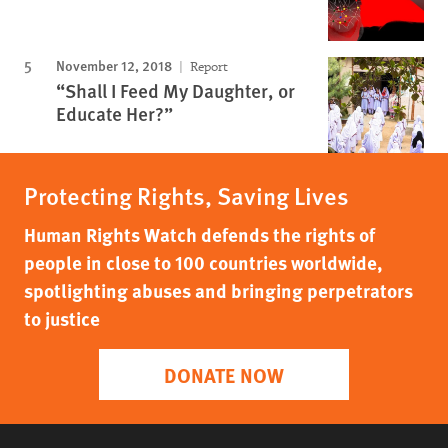
November 12, 2018
Report
“Shall I Feed My Daughter, or
Educate Her?”
Protecting Rights, Saving Lives
Human Rights Watch defends the rights of
people in close to 100 countries worldwide,
spotlighting abuses and bringing perpetrators
to justice
DONATE NOW