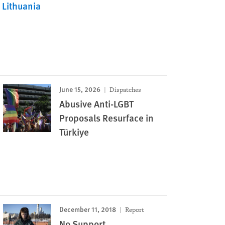
Lithuania
June 15, 2026
Dispatches
Abusive Anti-LGBT
Proposals Resurface in
Türkiye
December 11, 2018
Report
No Support