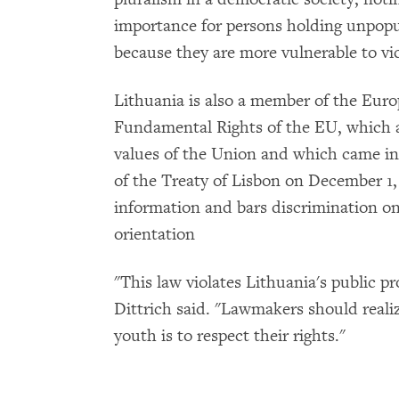
importance for persons holding unpopul
because they are more vulnerable to vi
Lithuania is also a member of the Eur
Fundamental Rights of the EU, which 
values of the Union and which came into
of the Treaty of Lisbon on December 1
information and bars discrimination on
orientation
"This law violates Lithuania's public pr
Dittrich said. "Lawmakers should realiz
youth is to respect their rights."