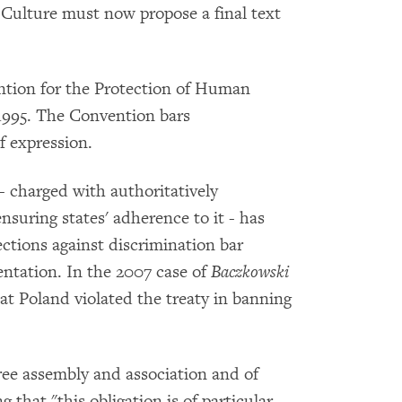
Culture must now propose a final text
ntion for the Protection of Human
995. The Convention bars
f expression.
 charged with authoritatively
suring states' adherence to it - has
ections against discrimination bar
ntation. In the 2007 case of
Baczkowski
at Poland violated the treaty in banning
ree assembly and association and of
 that "this obligation is of particular