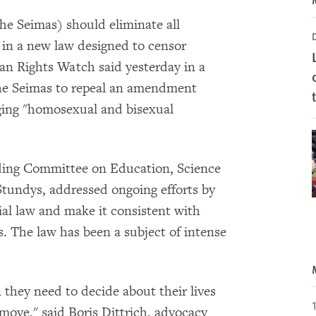
he Seimas) should eliminate all
 in a new law designed to censor
an Rights Watch said yesterday in a
 the Seimas to repeal an amendment
ging "homosexual and bisexual
ding Committee on Education, Science
Stundys, addressed ongoing efforts by
ial law and make it consistent with
 The law has been a subject of intense
 they need to decide about their lives
 move," said Boris Dittrich, advocacy