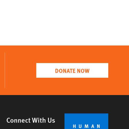
DONATE NOW
Connect With Us