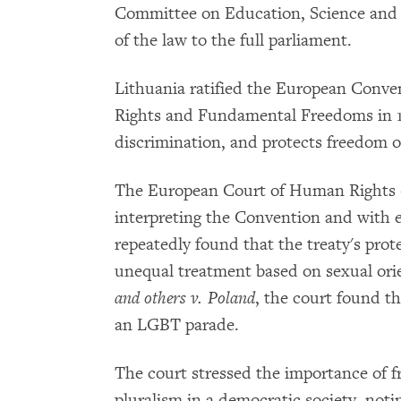
Committee on Education, Science and 
of the law to the full parliament.
Lithuania ratified the European Conve
Rights and Fundamental Freedoms in 1
discrimination, and protects freedom o
The European Court of Human Rights -
interpreting the Convention and with en
repeatedly found that the treaty's prot
unequal treatment based on sexual orie
and others v. Poland
, the court found th
an LGBT parade.
The court stressed the importance of f
pluralism in a democratic society, noting