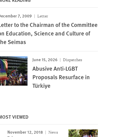
December 7, 2009
Letter
Letter to the Chairman of the Committee
on Education, Science and Culture of
the Seimas
June 15, 2026
Dispatches
Abusive Anti-LGBT
Proposals Resurface in
Türkiye
MOST VIEWED
November 12, 2018
News