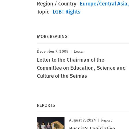
Region / Country
Europe/Central Asia
Topic
LGBT Rights
MORE READING
December 7, 2009
Letter
Letter to the Chairman of the
Committee on Education, Science and
Culture of the Seimas
REPORTS
August 7, 2024
Report
Russia’s Legislative