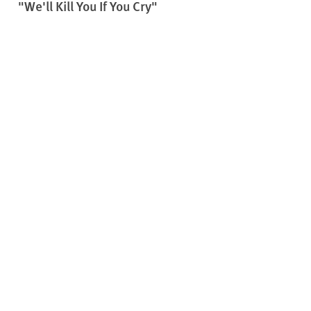
"We'll Kill You If You Cry"