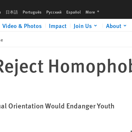
languages
h
日本語
Português
Русский
Español
More
Video & Photos
Impact
Join Us
About
se
 Reject Homopho
ual Orientation Would Endanger Youth