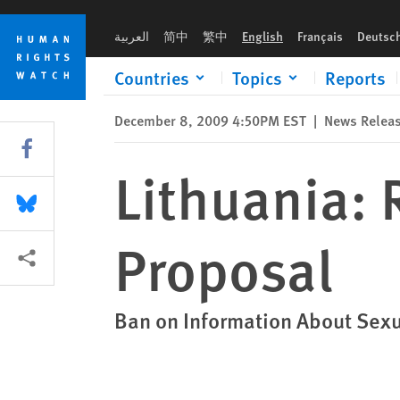
Skip
Skip
Lithuania: Reject Homophobic Law Proposal
to
to
العربية
简中
繁中
English
Français
Deutsc
cookie
main
privacy
content
Countries
Topics
Reports
notice
December 8, 2009 4:50PM EST
|
News Relea
Share this via Facebook
Lithuania:
Share this via Bluesky
Proposal
More sharing options
Ban on Information About Sex