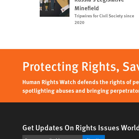
Minefield
Tripwires for Civil Society since
2020
Protecting Rights, Sa
Human Rights Watch defends the rights of peo
spotlighting abuses and bringing perpetrator
Get Updates On Rights Issues Worl