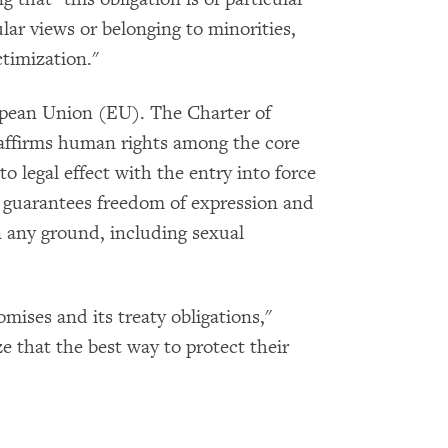
ar views or belonging to minorities,
ctimization."
opean Union (EU). The Charter of
affirms human rights among the core
 legal effect with the entry into force
, guarantees freedom of expression and
 any ground, including sexual
omises and its treaty obligations,"
e that the best way to protect their