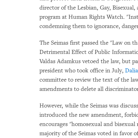
director of the Lesbian, Gay, Bisexua
program at Human Rights Watch. "Inste
condemning them to ignorance, danger,
The Seimas first passed the "Law on th
Detrimental Effect of Public Informati
Valdas Adamkus vetoed the law, but pa
president who took office in July,
Dali
committee to review the text of the l
amendments to delete all discriminator
However, while the Seimas was discu
introduced the new amendment, forbid
encourages "homosexual and bisexual re
majority of the Seimas voted in favor