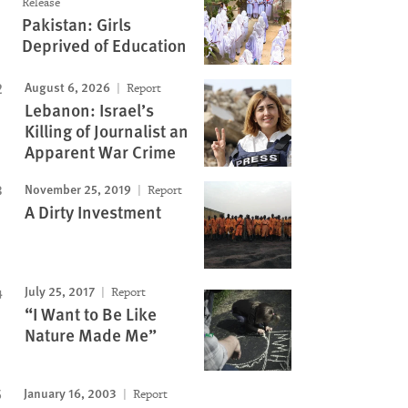
Release
Pakistan: Girls
Deprived of Education
August 6, 2026
Report
Lebanon: Israel’s
Killing of Journalist an
Apparent War Crime
November 25, 2019
Report
A Dirty Investment
July 25, 2017
Report
“I Want to Be Like
Nature Made Me”
January 16, 2003
Report