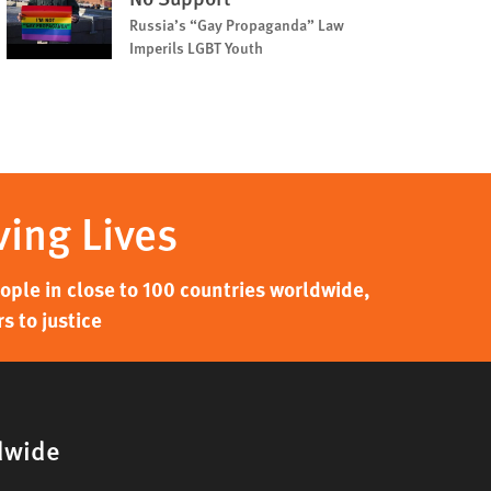
Russia’s “Gay Propaganda” Law
Imperils LGBT Youth
ving Lives
ple in close to 100 countries worldwide,
s to justice
dwide