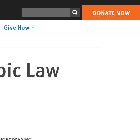
DONATE NOW
Print
Search
DONATE NOW
Give Now
bic Law
MORE READING