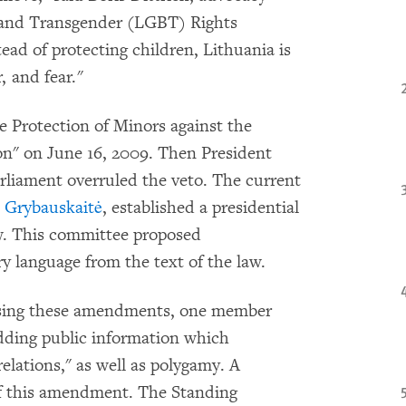
l, and Transgender (LGBT) Rights
ad of protecting children, Lithuania is
 and fear."
e Protection of Minors against the
on" on June 16, 2009. Then President
rliament overruled the veto. The current
a Grybauskaitė
, established a presidential
aw. This committee proposed
y language from the text of the law.
ssing these amendments, one member
ding public information which
lations," as well as polygamy. A
 of this amendment. The Standing