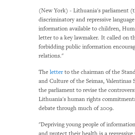
(New York) - Lithuania's parliament (t
discriminatory and repressive language
information available to children, Hum
letter to a key lawmaker. It called on
forbidding public information encoura
relations."
The
letter
to the chairman of the Stan
and Culture of the Seimas, Valentinas 
the parliament to revise the controvers
Lithuania's human rights commitments.
debate through much of 2009.
"Depriving young people of information
and protect their health is a regressive