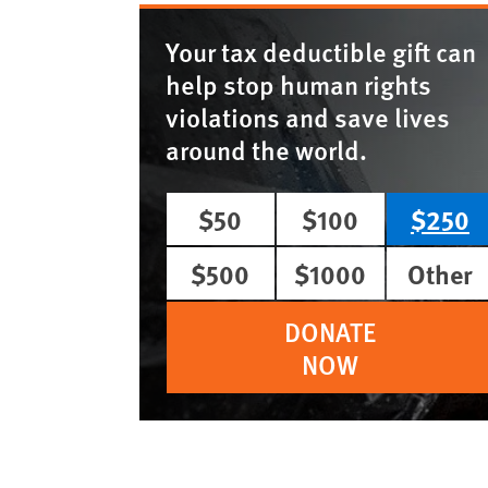
Your tax deductible gift can
help stop human rights
violations and save lives
around the world.
$50
$100
$250
$500
$1000
Other
DONATE
NOW