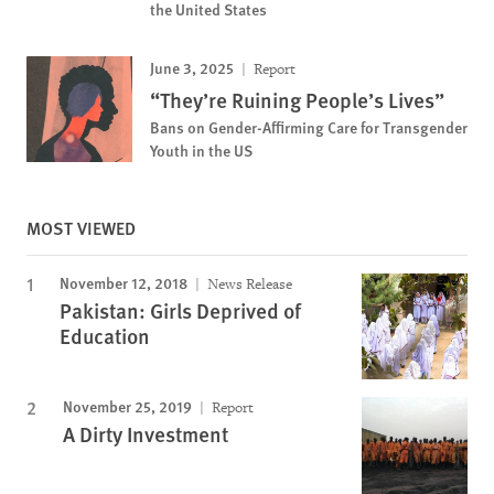
the United States
June 3, 2025
Report
“They’re Ruining People’s Lives”
Bans on Gender-Affirming Care for Transgender
Youth in the US
MOST VIEWED
November 12, 2018
News Release
Pakistan: Girls Deprived of
Education
November 25, 2019
Report
A Dirty Investment