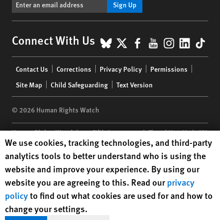
Sign Up
BlueSky
X
Facebook
YouTube
Instagr
Linke
Tik
Connect With Us
Footer
Contact Us
Corrections
Privacy Policy
Permissions
menu
Site Map
Child Safeguarding
Text Version
© 2026 Human Rights Watch
Human Rights Watch
| 350 Fifth Avenue, 34th Floor | New York,
NY
Human Rights Watch cookie preferences
We use cookies, tracking technologies, and third-party
10118-3299
USA
|
t
1.212.290.4700
analytics tools to better understand who is using the
Human Rights Watch
is a 501(C)(3) nonprofit registered in the US
website and improve your experience. By using our
under EIN: 13-2875808
website you are agreeing to this. Read our
privacy
policy
to find out what cookies are used for and how to
change your settings.