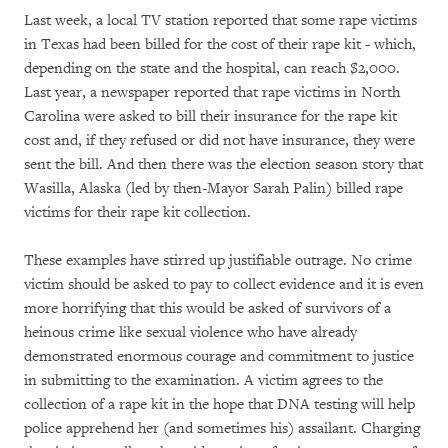
Last week, a local TV station reported that some rape victims
in Texas had been billed for the cost of their rape kit - which,
depending on the state and the hospital, can reach $2,000.
Last year, a newspaper reported that rape victims in North
Carolina were asked to bill their insurance for the rape kit
cost and, if they refused or did not have insurance, they were
sent the bill. And then there was the election season story that
Wasilla, Alaska (led by then-Mayor Sarah Palin) billed rape
victims for their rape kit collection.
These examples have stirred up justifiable outrage. No crime
victim should be asked to pay to collect evidence and it is even
more horrifying that this would be asked of survivors of a
heinous crime like sexual violence who have already
demonstrated enormous courage and commitment to justice
in submitting to the examination. A victim agrees to the
collection of a rape kit in the hope that DNA testing will help
police apprehend her (and sometimes his) assailant. Charging