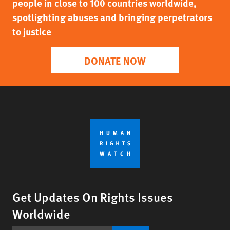
people in close to 100 countries worldwide,
spotlighting abuses and bringing perpetrators
to justice
DONATE NOW
Get Updates On Rights Issues
Worldwide