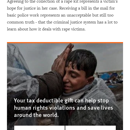
Agreeing to the collection of a rape kit represents a victim's
hope for justice in her case. Receiving a bill in the mail for
basic police work represents an unacceptable but still too
common truth - that the criminal justice system has a lot to
learn about how it deals with rape victims.
Your tax deductible gift can help stop
human rights violations and save lives
around the world.