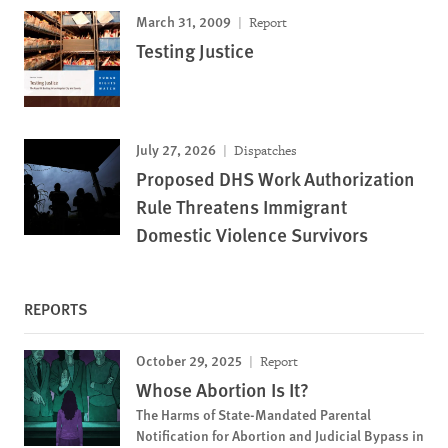
March 31, 2009
Report
Testing Justice
July 27, 2026
Dispatches
Proposed DHS Work Authorization
Rule Threatens Immigrant
Domestic Violence Survivors
REPORTS
October 29, 2025
Report
Whose Abortion Is It?
The Harms of State-Mandated Parental
Notification for Abortion and Judicial Bypass in