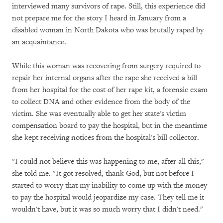
interviewed many survivors of rape. Still, this experience did
not prepare me for the story I heard in January from a
disabled woman in North Dakota who was brutally raped by
an acquaintance.
While this woman was recovering from surgery required to
repair her internal organs after the rape she received a bill
from her hospital for the cost of her rape kit, a forensic exam
to collect DNA and other evidence from the body of the
victim. She was eventually able to get her state's victim
compensation board to pay the hospital, but in the meantime
she kept receiving notices from the hospital's bill collector.
"I could not believe this was happening to me, after all this,"
she told me. "It got resolved, thank God, but not before I
started to worry that my inability to come up with the money
to pay the hospital would jeopardize my case. They tell me it
wouldn't have, but it was so much worry that I didn't need."