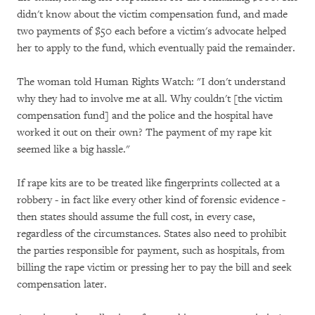
didn't know about the victim compensation fund, and made
two payments of $50 each before a victim's advocate helped
her to apply to the fund, which eventually paid the remainder.
The woman told Human Rights Watch: "I don't understand
why they had to involve me at all. Why couldn't [the victim
compensation fund] and the police and the hospital have
worked it out on their own? The payment of my rape kit
seemed like a big hassle."
If rape kits are to be treated like fingerprints collected at a
robbery - in fact like every other kind of forensic evidence -
then states should assume the full cost, in every case,
regardless of the circumstances. States also need to prohibit
the parties responsible for payment, such as hospitals, from
billing the rape victim or pressing her to pay the bill and seek
compensation later.