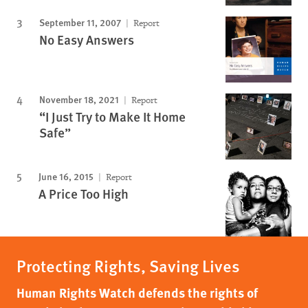
September 11, 2007
Report
No Easy Answers
November 18, 2021
Report
“I Just Try to Make It Home
Safe”
June 16, 2015
Report
A Price Too High
Protecting Rights, Saving Lives
Human Rights Watch defends the rights of