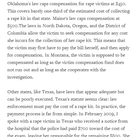
Oklahoma's law caps compensation for rape victims at $450.
This covers barely one-third of the estimated cost of collecting
a rape kit in that state. Maine's law caps compensation at
$500.The laws in North Dakota, Oregon, and the District of
Columbia allow the victim to seek compensation for any cost
she incurs for the collection of her rape kit. This means that
the victim may first have to pay the bill herself, and then apply
for compensation. In Montana, the victim is supposed to be
compensated as long as the victim compensation fund does
not run out and as long as she cooperates with the
investigation.
Other states, like Texas, have laws that appear adequate but
can be poorly executed. Texas's statute seems clear: law
enforcement must pay the cost of a rape kit. In practice, the
payment process is far from simple. In February 2009, I
spoke with a rape victim in Texas who received a notice from
the hospital that the police had paid $700 toward the cost of
the exam, leaving her responsible for the remaining $800. She