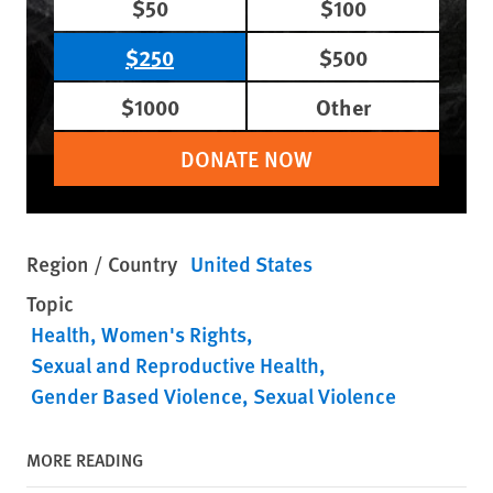
$50
$100
$250
$500
$1000
Other
DONATE NOW
Region / Country
United States
Topic
Health
Women's Rights
Sexual and Reproductive Health
Gender Based Violence
Sexual Violence
MORE READING