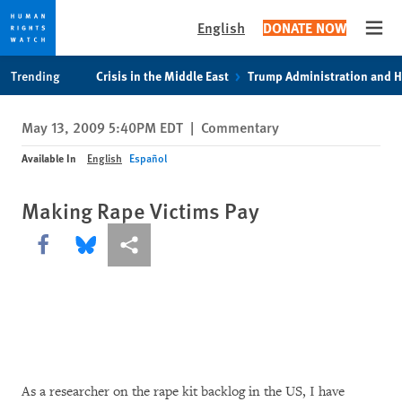
English
DONATE NOW
Open
Skip
Skip
Trending
Crisis in the Middle East
Trump Administration and 
to
to
cookie
main
May 13, 2009 5:40PM EDT
|
Commentary
privacy
content
notice
Available In
English
Español
Making Rape Victims Pay
Share this via Facebook
Share this via Bluesky
More sharing options
As a researcher on the rape kit backlog in the US, I have