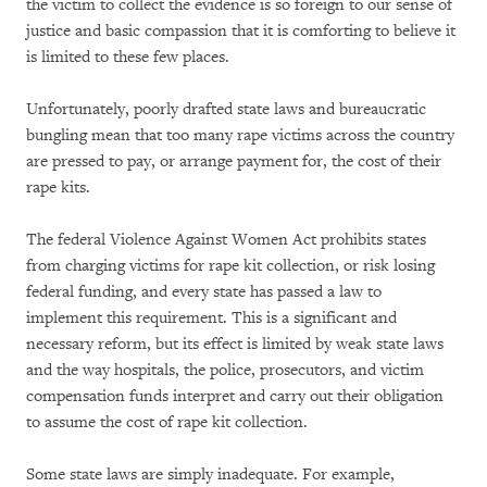
the victim to collect the evidence is so foreign to our sense of
justice and basic compassion that it is comforting to believe it
is limited to these few places.
Unfortunately, poorly drafted state laws and bureaucratic
bungling mean that too many rape victims across the country
are pressed to pay, or arrange payment for, the cost of their
rape kits.
The federal Violence Against Women Act prohibits states
from charging victims for rape kit collection, or risk losing
federal funding, and every state has passed a law to
implement this requirement. This is a significant and
necessary reform, but its effect is limited by weak state laws
and the way hospitals, the police, prosecutors, and victim
compensation funds interpret and carry out their obligation
to assume the cost of rape kit collection.
Some state laws are simply inadequate. For example,