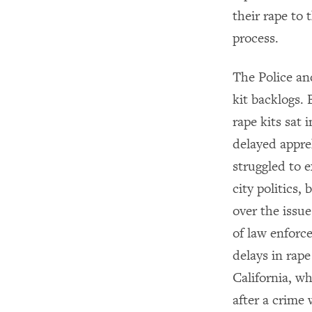
their rape to 
process.
The Police an
kit backlogs.
rape kits sat 
delayed appre
struggled to e
city politics,
over the issue
of law enforc
delays in rape 
California, w
after a crime