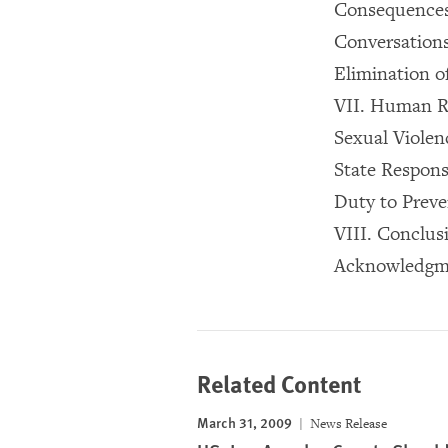
Consequences 
Conversations
Elimination o
VII. Human R
Sexual Violen
State Responsi
Duty to Preve
VIII. Conclus
Acknowledgm
Related Content
March 31, 2009
News Release