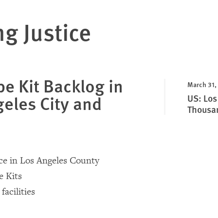
ng Justice
e Kit Backlog in
March 31,
eles City and
US: Los
Thousan
ce in Los Angeles County
e Kits
facilities