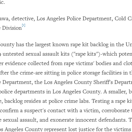
ic.
wa, detective, Los Angeles Police Department, Cold 
[1]
 Division
ounty has the largest known rape kit backlog in the Un
9 untested sexual assault kits ("rape kits")-which poten
 evidence collected from rape victims' bodies and clo
ter the crime-are sitting in police storage facilities in 
e Department, the Los Angeles County Sheriff's Depar
olice departments in Los Angeles County. A smaller, b
, backlog resides at police crime labs. Testing a rape ki
 confirm a suspect's contact with a victim, corroborate 
e sexual assault, and exonerate innocent defendants. 
os Angeles County represent lost justice for the victim