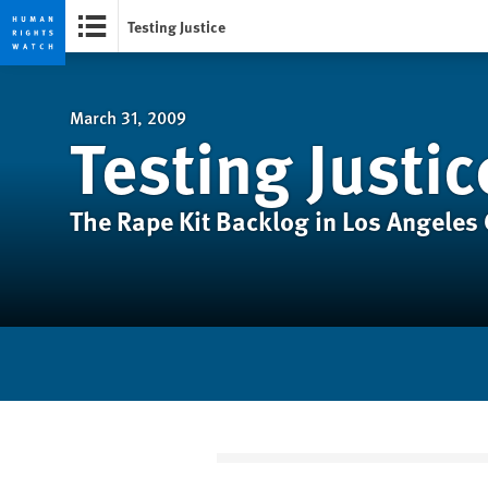
Testing Justice
Skip
Skip
to
to
cookie
main
March 31, 2009
Testing Justic
privacy
content
notice
The Rape Kit Backlog in Los Angeles 