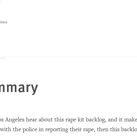
d
ions
ummary
Los Angeles hear about this rape kit backlog, and it ma
ith the police in reporting their rape, then this backlo