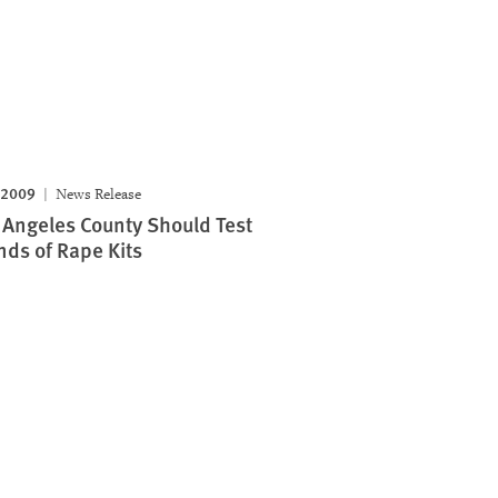
 2009
News Release
 Angeles County Should Test
ds of Rape Kits