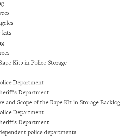
ng
rces
ngeles
 kits
ng
rces
Rape Kits in Police Storage
Police Department
heriff's Department
e and Scope of the Rape Kit in Storage Backlog
Police Department
heriff's Department
ndependent police departments