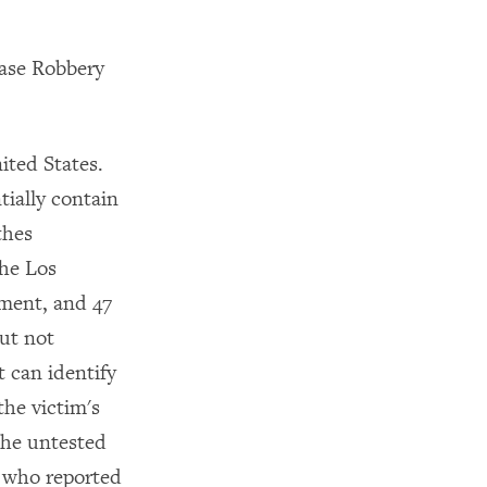
Case Robbery
ited States.
tially contain
thes
the Los
tment, and 47
ut not
t can identify
the victim's
The untested
s who reported