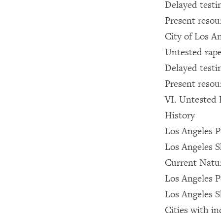
Delayed testi
Present resou
City of Los A
Untested rape
Delayed testi
Present resou
VI. Untested 
History
Los Angeles 
Los Angeles S
Current Natur
Los Angeles 
Los Angeles S
Cities with i