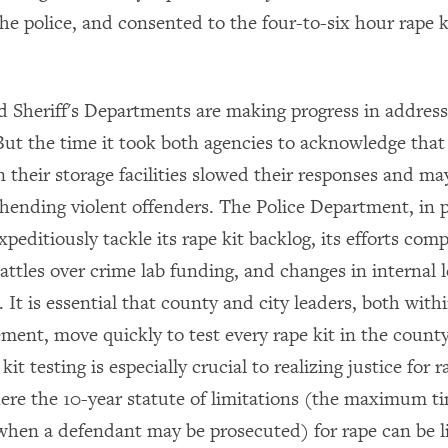
the police, and consented to the four-to-six hour rape k
d Sheriff's Departments are making progress in address
 But the time it took both agencies to acknowledge tha
in their storage facilities slowed their responses and m
hending violent offenders. The Police Department, in p
xpeditiously tackle its rape kit backlog, its efforts com
 battles over crime lab funding, and changes in internal 
. It is essential that county and city leaders, both wit
ement, move quickly to test every rape kit in the count
kit testing is especially crucial to realizing justice for 
here the 10-year statute of limitations (the maximum t
 when a defendant may be prosecuted) for rape can be li