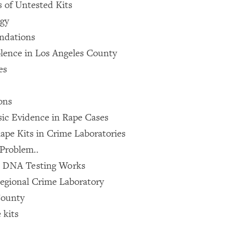
 of Untested Kits
ogy
ndations
olence in Los Angeles County
es
ons
sic Evidence in Rape Cases
ape Kits in Crime Laboratories
Problem..
 DNA Testing Works
egional Crime Laboratory
County
 kits