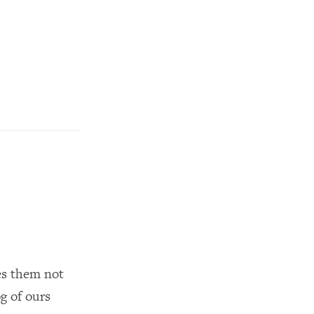
kes them not
g of ours