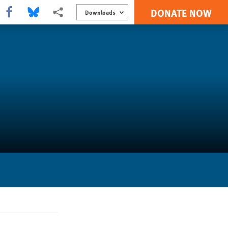
DONATE NOW
Share this via Facebook
Share this via Bluesky
More sharing options
Downloads