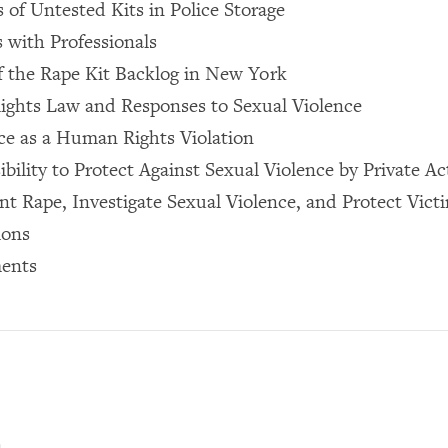
of Untested Kits in Police Storage
 with Professionals
f the Rape Kit Backlog in New York
ights Law and Responses to Sexual Violence
ce as a Human Rights Violation
bility to Protect Against Sexual Violence by Private Ac
nt Rape, Investigate Sexual Violence, and Protect Vict
ions
ents