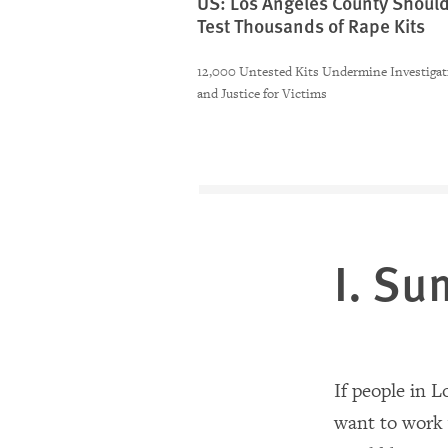
US: Los Angeles County Shoul
Test Thousands of Rape Kits
12,000 Untested Kits Undermine Investigat
and Justice for Victims
I. S
If people in 
want to work w