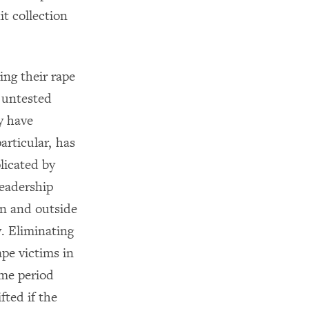
it collection
ing their rape
t untested
ay have
articular, has
plicated by
leadership
hin and outside
y. Eliminating
rape victims in
ime period
fted if the