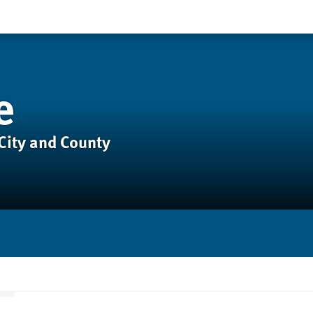
e
City and County