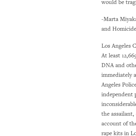
would be trag
-Marta Miyaka
and Homicide
Los Angeles C
At least 12,66
DNA and other
immediately af
Angeles Polic
independent p
inconsiderable
the assailant,
account of th
rape kits in L