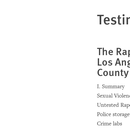
Testi
The Rap
Los Ang
County
I. Summary
Sexual Violen
Untested Rap
Police storage 
Crime labs