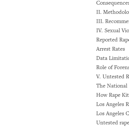
Consequences
II. Methodol
III. Recomme
IV. Sexual Vi
Reported Rap
Arrest Rates
Data Limitati
Role of Foren
V. Untested R
The National 
How Rape Kit
Los Angeles R
Los Angeles 
Untested rape