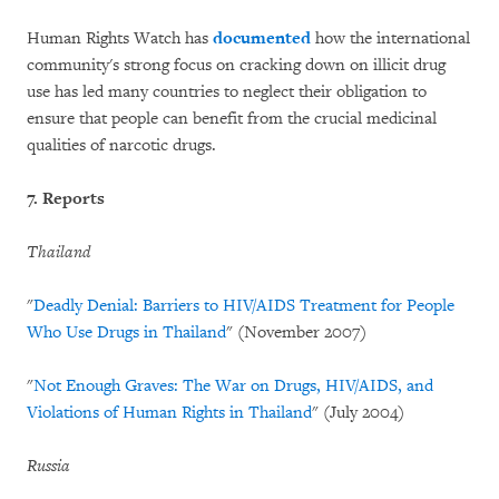
Human Rights Watch has
documented
how the international
community's strong focus on cracking down on illicit drug
use has led many countries to neglect their obligation to
ensure that people can benefit from the crucial medicinal
qualities of narcotic drugs.
7. Reports
Thailand
"
Deadly Denial: Barriers to HIV/AIDS Treatment for People
Who Use Drugs in Thailand
" (November 2007)
"
Not Enough Graves: The War on Drugs, HIV/AIDS, and
Violations of Human Rights in Thailand
" (July 2004)
Russia