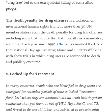
"drug free" led to the extrajudicial killing of some 2800
people.
The death penalty for drug offenses
is a violation of
international human rights law. But more than 30 UN
member states retain the death penalty for drug law offenses,
including some that require the death penalty as a mandatory
sentence. Each year since 1990,
China
has marked the UN's
International Day against Drug Abuse and Illicit Trafficking
with show trials in which drug users are sentenced to death
and publicly executed.
2. Locked Up for Treatment
In many countries, people who are identified as drug users are
consigned for extended periods of time to locked "treatment
facilities," where they are detained without trial; held in prison
conditions that put them at risk of HIV, Hepatitis C, and TB,
and forced to do unpaid labor; and subjected to experimental