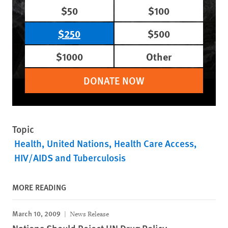
$50
$100
$250
$500
$1000
Other
DONATE NOW
Topic
Health
United Nations
Health Care Access
HIV/AIDS and Tuberculosis
MORE READING
March 10, 2009
News Release