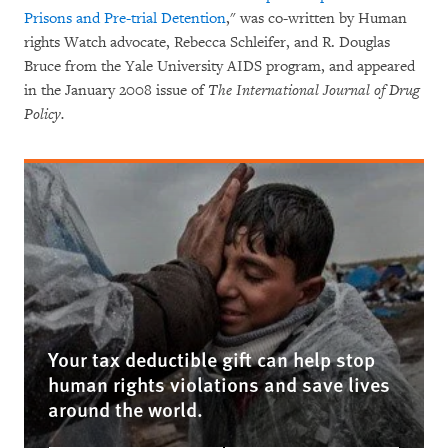
Prisons and Pre-trial Detention
," was co-written by Human
rights Watch advocate, Rebecca Schleifer, and R. Douglas
Bruce from the Yale University AIDS program, and appeared
in the January 2008 issue of
The International Journal of Drug
Policy.
Your tax deductible gift can help stop
human rights violations and save lives
around the world.