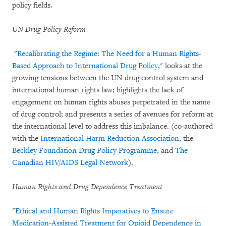
policy fields.
UN Drug Policy Reform
"
Recalibrating the Regime: The Need for a Human Rights-
Based Approach to International Drug Policy,"
looks at the
growing tensions between the UN drug control system and
international human rights law; highlights the lack of
engagement on human rights abuses perpetrated in the name
of drug control; and presents a series of avenues for reform at
the international level to address this imbalance. (co-authored
with the
International Harm Reduction Association
, the
Beckley Foundation Drug Policy Programme
, and
The
Canadian HIV/AIDS Legal Network
).
Human Rights and Drug Dependence Treatment
"
Ethical and Human Rights Imperatives to Ensure
Medication-Assisted Treatment for Opioid Dependence in