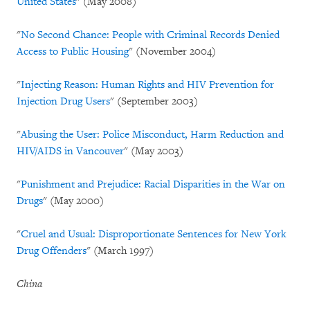
United States
" (May 2008)
"
No Second Chance: People with Criminal Records Denied
Access to Public Housing
" (November 2004)
"
Injecting Reason: Human Rights and HIV Prevention for
Injection Drug Users
"
(September 2003)
"
Abusing the User: Police Misconduct, Harm Reduction and
HIV/AIDS in Vancouver
" (May 2003)
"
Punishment and Prejudice: Racial Disparities in the War on
Drugs
" (May 2000)
"
Cruel and Usual: Disproportionate Sentences for New York
Drug Offenders
" (March 1997)
China