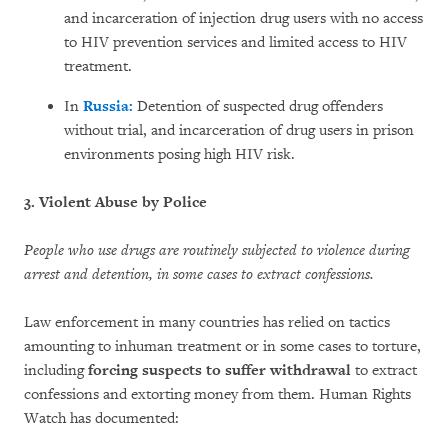
and incarceration of injection drug users with no access
to HIV prevention services and limited access to HIV
treatment.
In
Russia:
Detention of suspected drug offenders
without trial, and incarceration of drug users in prison
environments posing high HIV risk.
3. Violent Abuse by Police
People who use drugs are routinely subjected to violence during
arrest and detention, in some cases to extract confessions.
Law enforcement in many countries has relied on tactics
amounting to inhuman treatment or in some cases to torture,
including
forcing suspects to suffer withdrawal
to extract
confessions and extorting money from them. Human Rights
Watch has documented: