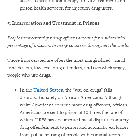
access to substitution therapy, to ARV treatment and
prison health services, for injection drug users.
5. Incarceration and Treatment in Prisons
People incarcerated for drug offenses account for a substantial
percentage of prisoners in many countries throughout the world.
Those incarcerated are often the most marginalized - small
time dealers, low level drug offenders, and overwhelmingly,
people who use drugs.
In the
United States,
the "war on drugs" falls
disproportionately on African Americans. Although
white Americans commit more drug offenses, African
Americans are sent to prison at 10 times the rate of
whites. HRW has documented racial disparities among
drug offenders sent to prison and automatic exclusion
from public housing of people with criminal records,