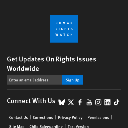
Get Updates On Rights Issues
Worldwide
Sign Up
BlueSky
X
Facebook
YouTube
Instagr
Linke
Tik
Connect With Us
Footer
Contact Us
Corrections
Privacy Policy
Permissions
menu
Site Map
Child Safeguarding
Text Version