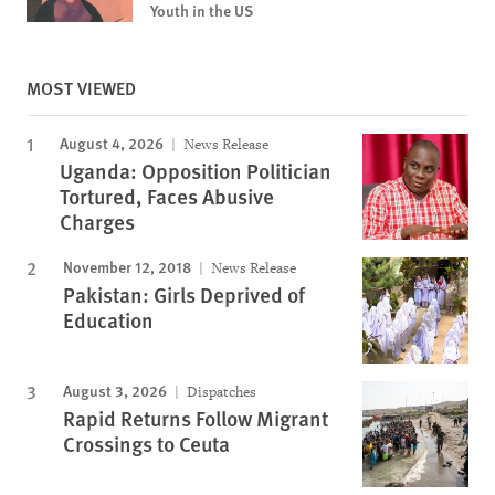
Youth in the US
MOST VIEWED
August 4, 2026
News Release
Uganda: Opposition Politician
Tortured, Faces Abusive
Charges
November 12, 2018
News Release
Pakistan: Girls Deprived of
Education
August 3, 2026
Dispatches
Rapid Returns Follow Migrant
Crossings to Ceuta