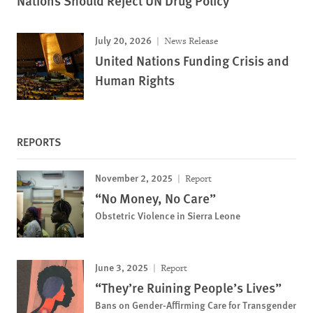
Nations Should Reject UN Drug Policy
July 20, 2026
News Release
United Nations Funding Crisis and
Human Rights
REPORTS
November 2, 2025
Report
“No Money, No Care”
Obstetric Violence in Sierra Leone
June 3, 2025
Report
“They’re Ruining People’s Lives”
Bans on Gender-Affirming Care for Transgender