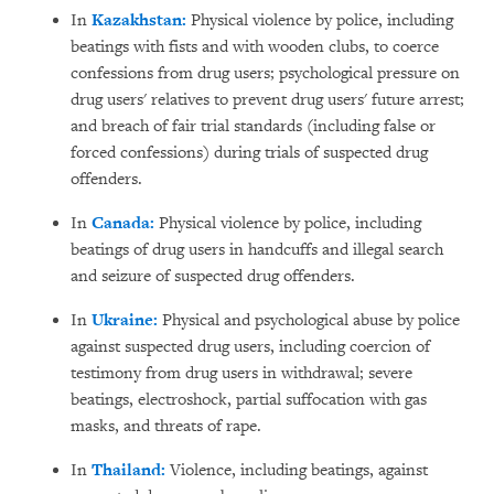
In
Kazakhstan:
Physical violence by police, including
beatings with fists and with wooden clubs, to coerce
confessions from drug users; psychological pressure on
drug users' relatives to prevent drug users' future arrest;
and breach of fair trial standards (including false or
forced confessions) during trials of suspected drug
offenders.
In
Canada:
Physical violence by police, including
beatings of drug users in handcuffs and illegal search
and seizure of suspected drug offenders.
In
Ukraine:
Physical and psychological abuse by police
against suspected drug users, including coercion of
testimony from drug users in withdrawal; severe
beatings, electroshock, partial suffocation with gas
masks, and threats of rape.
In
Thailand:
Violence, including beatings, against