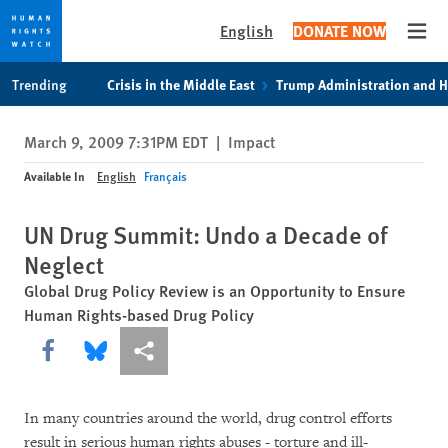
English
DONATE NOW
Open
Skip
Skip
Trending
Crisis in the Middle East
Trump Administration and 
to
to
cookie
main
March 9, 2009 7:31PM EDT
|
Impact
privacy
content
notice
Available In
English
Français
UN Drug Summit: Undo a Decade of
Neglect
Global Drug Policy Review is an Opportunity to Ensure
Human Rights-based Drug Policy
Share this via Facebook
Share this via Bluesky
More sharing options
In many countries around the world, drug control efforts
result in serious human rights abuses - torture and ill-