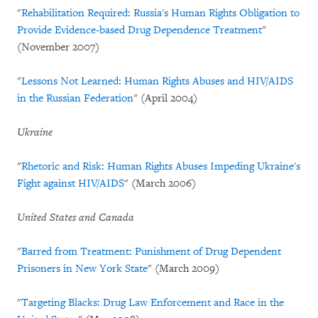
"
Rehabilitation Required: Russia's Human Rights Obligation to
Provide Evidence-based Drug Dependence Treatment
"
(November 2007)
"
Lessons Not Learned: Human Rights Abuses and HIV/AIDS
in the Russian Federation
" (April 2004)
Ukraine
"
Rhetoric and Risk: Human Rights Abuses Impeding Ukraine's
Fight against HIV/AIDS
" (March 2006)
United States and Canada
"
Barred from Treatment: Punishment of Drug Dependent
Prisoners in New York State
" (March 2009)
"
Targeting Blacks: Drug Law Enforcement and Race in the