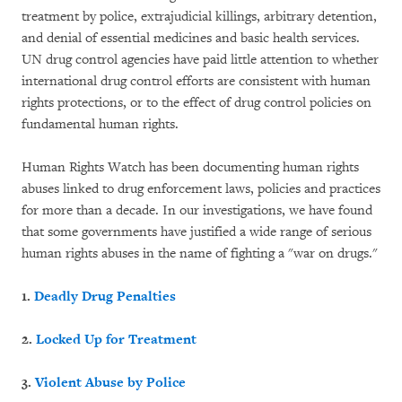
treatment by police, extrajudicial killings, arbitrary detention,
and denial of essential medicines and basic health services.
UN drug control agencies have paid little attention to whether
international drug control efforts are consistent with human
rights protections, or to the effect of drug control policies on
fundamental human rights.
Human Rights Watch has been documenting human rights
abuses linked to drug enforcement laws, policies and practices
for more than a decade. In our investigations, we have found
that some governments have justified a wide range of serious
human rights abuses in the name of fighting a "war on drugs."
1.
Deadly Drug Penalties
2.
Locked Up for Treatment
3.
Violent Abuse by Police