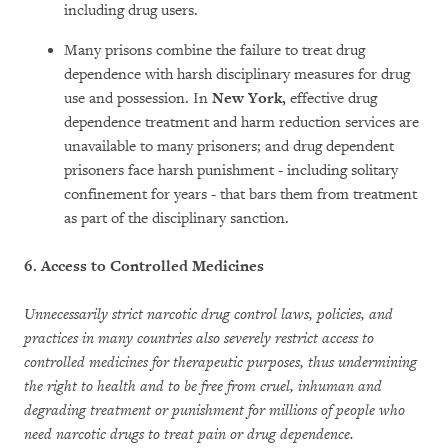
including drug users.
Many prisons combine the failure to treat drug
dependence with harsh disciplinary measures for drug
use and possession. In
New York,
effective drug
dependence treatment and harm reduction services are
unavailable to many prisoners; and drug dependent
prisoners face harsh punishment - including solitary
confinement for years - that bars them from treatment
as part of the disciplinary sanction.
6.
Access to Controlled Medicines
Unnecessarily strict narcotic drug control laws, policies, and
practices in many countries also severely restrict access to
controlled medicines for therapeutic purposes,
thus undermining
the right to health and to be free from cruel, inhuman and
degrading treatment or punishment for millions of people who
need narcotic drugs to treat pain or drug dependence.