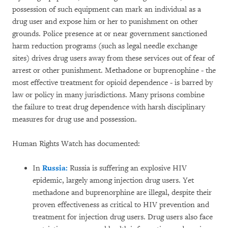
possession of such equipment can mark an individual as a
drug user and expose him or her to punishment on other
grounds. Police presence at or near government sanctioned
harm reduction programs (such as legal needle exchange
sites) drives drug users away from these services out of fear of
arrest or other punishment. Methadone or buprenophine - the
most effective treatment for opioid dependence - is barred by
law or policy in many jurisdictions. Many prisons combine
the failure to treat drug dependence with harsh disciplinary
measures for drug use and possession.
Human Rights Watch has documented:
In
Russia:
Russia is suffering an explosive HIV
epidemic, largely among injection drug users. Yet
methadone and buprenorphine are illegal, despite their
proven effectiveness as critical to HIV prevention and
treatment for injection drug users. Drug users also face