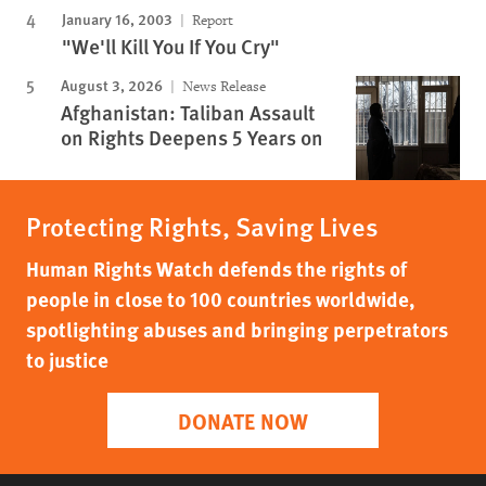
January 16, 2003
Report
"We'll Kill You If You Cry"
August 3, 2026
News Release
Afghanistan: Taliban Assault
on Rights Deepens 5 Years on
Protecting Rights, Saving Lives
Human Rights Watch defends the rights of
people in close to 100 countries worldwide,
spotlighting abuses and bringing perpetrators
to justice
DONATE NOW