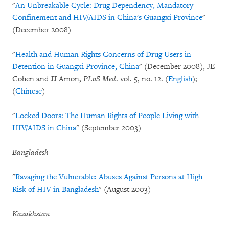
"
An Unbreakable Cycle: Drug Dependency, Mandatory
Confinement and HIV/AIDS in China's Guangxi Province
"
(December 2008)
"
Health and Human Rights Concerns of Drug Users in
Detention in Guangxi Province, China
" (December 2008), JE
Cohen and JJ Amon,
PLoS Med
. vol. 5, no. 12. (
English
);
(
Chinese
)
"
Locked Doors: The Human Rights of People Living with
HIV/AIDS in China
" (September 2003)
Bangladesh
"
Ravaging the Vulnerable: Abuses Against Persons at High
Risk of HIV in Bangladesh
" (August 2003)
Kazakhstan