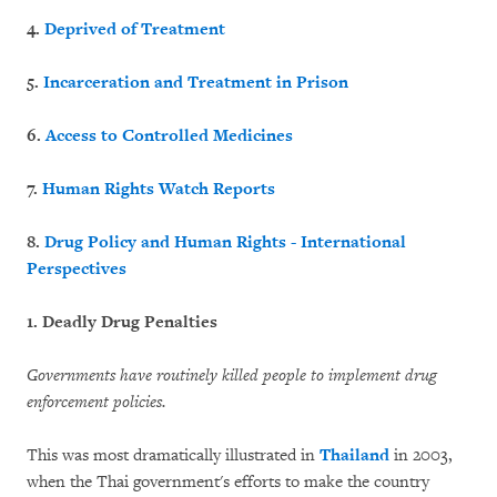
4.
Deprived of Treatment
5.
Incarceration and Treatment in Prison
6.
Access to Controlled Medicines
7.
Human Rights Watch Reports
8.
Drug Policy and Human Rights - International
Perspectives
1. Deadly Drug Penalties
Governments have routinely killed people to implement drug
enforcement policies.
This was most dramatically illustrated in
Thailand
in 2003,
when the Thai government's efforts to make the country