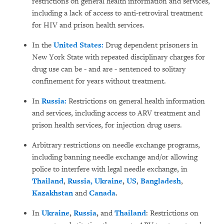
restrictions on general health information and services,
including a lack of access to anti-retroviral treatment
for HIV and prison health services.
In the
United States:
Drug dependent prisoners in
New York State with repeated disciplinary charges for
drug use can be - and are - sentenced to solitary
confinement for years without treatment.
In
Russia:
Restrictions on general health information
and services, including access to ARV treatment and
prison health services, for injection drug users.
Arbitrary restrictions on needle exchange programs,
including banning needle exchange and/or allowing
police to interfere with legal needle exchange, in
Thailand
,
Russia,
Ukraine
,
US
,
Bangladesh
,
Kazakhstan
and
Canada
.
In
Ukraine
,
Russia
,
and
Thailand
: Restrictions on