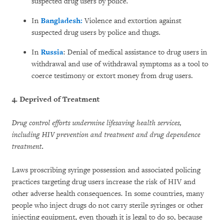
suspected drug users by police.
In
Bangladesh:
Violence and extortion against
suspected drug users by police and thugs.
In
Russia
: Denial of medical assistance to drug users in
withdrawal and use of withdrawal symptoms as a tool to
coerce testimony or extort money from drug users.
4. Deprived of Treatment
Drug control efforts undermine lifesaving health services,
including HIV prevention and treatment and drug dependence
treatment
.
Laws proscribing syringe possession and associated policing
practices targeting drug users increase the risk of HIV and
other adverse health consequences. In some countries, many
people who inject drugs do not carry sterile syringes or other
injecting equipment, even though it is legal to do so, because