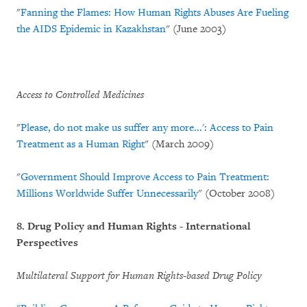
"
Fanning the Flames: How Human Rights Abuses Are Fueling
the AIDS Epidemic in Kazakhstan
" (June 2003)
Access to Controlled Medicines
"
Please, do not make us suffer any more...': Access to Pain
Treatment as a Human Right
" (March 2009)
"
Government Should Improve Access to Pain Treatment:
Millions Worldwide Suffer Unnecessarily
" (October 2008)
8.
Drug Policy and Human Rights - International
Perspectives
Multilateral Support for Human Rights-based Drug Policy