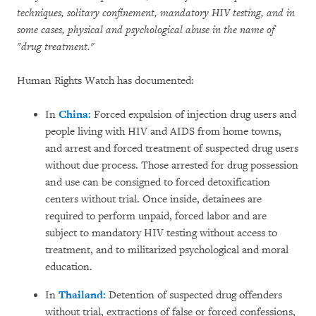
techniques, solitary confinement, mandatory HIV testing, and in
some cases, physical and psychological abuse in the name of
"drug treatment."
Human Rights Watch has documented:
In
China:
Forced expulsion of injection drug users and
people living with HIV and AIDS from home towns,
and arrest and forced treatment of suspected drug users
without due process. Those arrested for drug possession
and use can be consigned to forced detoxification
centers without trial. Once inside, detainees are
required to perform unpaid, forced labor and are
subject to mandatory HIV testing without access to
treatment, and to militarized psychological and moral
education.
In
Thailand:
Detention of suspected drug offenders
without trial, extractions of false or forced confessions,