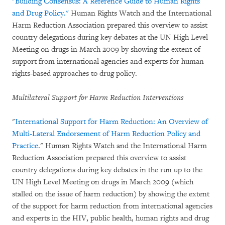
"Building Consensus: A Reference Guide to Human Rights
and Drug Policy."
Human Rights Watch and the International
Harm Reduction Association prepared this overview to assist
country delegations during key debates at the UN High Level
Meeting on drugs in March 2009 by showing the extent of
support from international agencies and experts for human
rights-based approaches to drug policy.
Multilateral Support for Harm Reduction Interventions
"
International Support for Harm Reduction: An Overview of
Multi-Lateral Endorsement of Harm Reduction Policy and
Practice
." Human Rights Watch and the International Harm
Reduction Association prepared this overview to assist
country delegations during key debates in the run up to the
UN High Level Meeting on drugs in March 2009 (which
stalled on the issue of harm reduction) by showing the extent
of the support for harm reduction from international agencies
and experts in the HIV, public health, human rights and drug