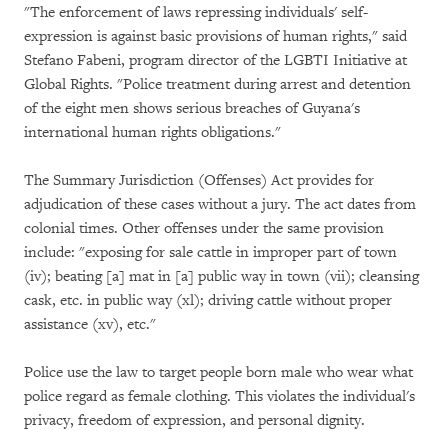
"The enforcement of laws repressing individuals' self-
expression is against basic provisions of human rights," said
Stefano Fabeni, program director of the LGBTI Initiative at
Global Rights. "Police treatment during arrest and detention
of the eight men shows serious breaches of Guyana's
international human rights obligations."
The Summary Jurisdiction (Offenses) Act provides for
adjudication of these cases without a jury. The act dates from
colonial times. Other offenses under the same provision
include: "exposing for sale cattle in improper part of town
(iv); beating [a] mat in [a] public way in town (vii); cleansing
cask, etc. in public way (xl); driving cattle without proper
assistance (xv), etc."
Police use the law to target people born male who wear what
police regard as female clothing. This violates the individual's
privacy, freedom of expression, and personal dignity.