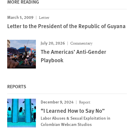
MORE READING
March 5, 2009
Letter
Letter to the President of the Republic of Guyana
July 20, 2026
Commentary
The Americas’ Anti-Gender
Playbook
REPORTS
December 9, 2024
Report
“I Learned How to Say No”
Labor Abuses & Sexual Exploitation in
Colombian Webcam Studios