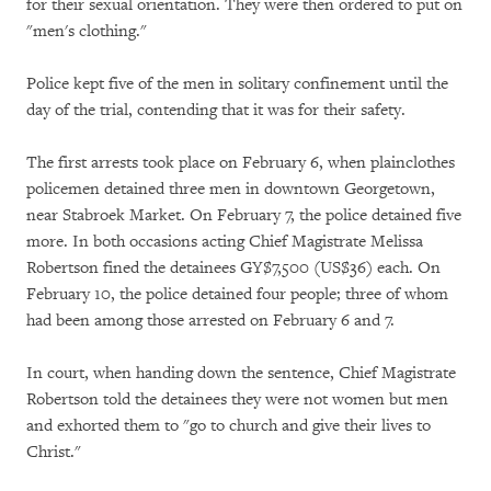
for their sexual orientation. They were then ordered to put on
"men's clothing."
Police kept five of the men in solitary confinement until the
day of the trial, contending that it was for their safety.
The first arrests took place on February 6, when plainclothes
policemen detained three men in downtown Georgetown,
near Stabroek Market. On February 7, the police detained five
more. In both occasions acting Chief Magistrate Melissa
Robertson fined the detainees GY$7,500 (US$36) each. On
February 10, the police detained four people; three of whom
had been among those arrested on February 6 and 7.
In court, when handing down the sentence, Chief Magistrate
Robertson told the detainees they were not women but men
and exhorted them to "go to church and give their lives to
Christ."