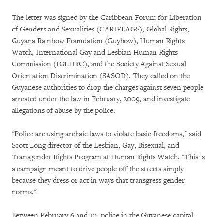
The letter was signed by the Caribbean Forum for Liberation
of Genders and Sexualities (CARIFLAGS), Global Rights,
Guyana Rainbow Foundation (Guybow), Human Rights
Watch, International Gay and Lesbian Human Rights
Commission (IGLHRC), and the Society Against Sexual
Orientation Discrimination (SASOD). They called on the
Guyanese authorities to drop the charges against seven people
arrested under the law in February, 2009, and investigate
allegations of abuse by the police.
"Police are using archaic laws to violate basic freedoms," said
Scott Long director of the Lesbian, Gay, Bisexual, and
Transgender Rights Program at Human Rights Watch. "This is
a campaign meant to drive people off the streets simply
because they dress or act in ways that transgress gender
norms."
Between February 6 and 10, police in the Guyanese capital,