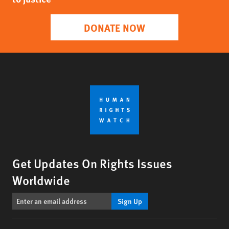
DONATE NOW
Get Updates On Rights Issues
Worldwide
Sign Up