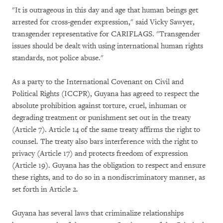
"It is outrageous in this day and age that human beings get
arrested for cross-gender expression," said Vicky Sawyer,
transgender representative for CARIFLAGS. "Transgender
issues should be dealt with using international human rights
standards, not police abuse."
As a party to the International Covenant on Civil and
Political Rights (ICCPR), Guyana has agreed to respect the
absolute prohibition against torture, cruel, inhuman or
degrading treatment or punishment set out in the treaty
(Article 7). Article 14 of the same treaty affirms the right to
counsel. The treaty also bars interference with the right to
privacy (Article 17) and protects freedom of expression
(Article 19). Guyana has the obligation to respect and ensure
these rights, and to do so in a nondiscriminatory manner, as
set forth in Article 2.
Guyana has several laws that criminalize relationships