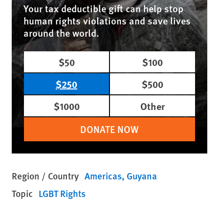
Your tax deductible gift can help stop
human rights violations and save lives
around the world.
$50
$100
$250
$500
$1000
Other
DONATE NOW
Region / Country
Americas
Guyana
Topic
LGBT Rights