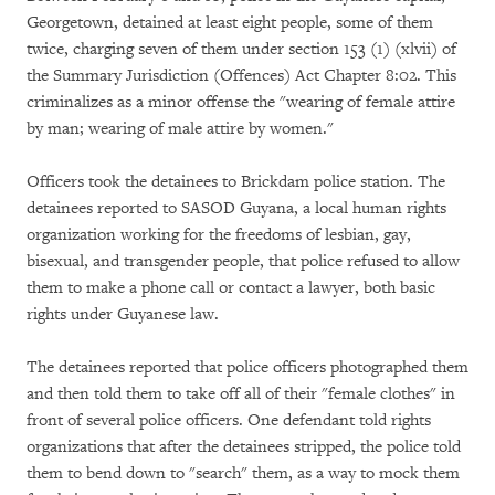
Georgetown, detained at least eight people, some of them
twice, charging seven of them under section 153 (1) (xlvii) of
the Summary Jurisdiction (Offences) Act Chapter 8:02. This
criminalizes as a minor offense the "wearing of female attire
by man; wearing of male attire by women."
Officers took the detainees to Brickdam police station. The
detainees reported to SASOD Guyana, a local human rights
organization working for the freedoms of lesbian, gay,
bisexual, and transgender people, that police refused to allow
them to make a phone call or contact a lawyer, both basic
rights under Guyanese law.
The detainees reported that police officers photographed them
and then told them to take off all of their "female clothes" in
front of several police officers. One defendant told rights
organizations that after the detainees stripped, the police told
them to bend down to "search" them, as a way to mock them