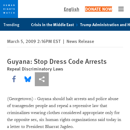
English
DONATE NOW
Open
Skip
Skip
Trending
Crisis in the Middle East
Trump Administration and 
to
to
cookie
main
March 5, 2009 2:16PM EST
|
News Release
privacy
content
notice
Guyana: Stop Dress Code Arrests
Repeal Discriminatory Laws
Share this via Facebook
Share this via Bluesky
More sharing options
(Georgetown) - Guyana should halt arrests and police abuse
of transgender people and repeal a repressive law that
criminalizes wearing clothes considered appropriate only for
the opposite sex, six human rights organizations said today in
a letter to President Bharrat Jagdeo.