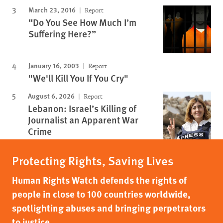
March 23, 2016
Report
“Do You See How Much I’m
Suffering Here?”
January 16, 2003
Report
"We'll Kill You If You Cry"
August 6, 2026
Report
Lebanon: Israel’s Killing of
Journalist an Apparent War
Crime
Protecting Rights, Saving Lives
Human Rights Watch defends the rights of
people in close to 100 countries worldwide,
spotlighting abuses and bringing perpetrators
to justice