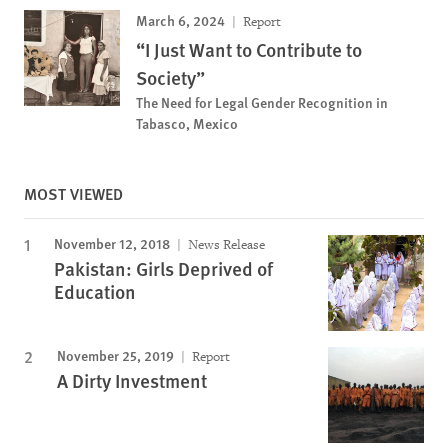
March 6, 2024
Report
“I Just Want to Contribute to
Society”
The Need for Legal Gender Recognition in
Tabasco, Mexico
MOST VIEWED
November 12, 2018
News Release
Pakistan: Girls Deprived of
Education
November 25, 2019
Report
A Dirty Investment