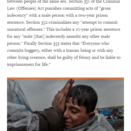
between people of the same sex. Section 351 of the Criminal
Law (Offenses) Act punishes committing acts of "gross
indecency" with a male person with a two-year prison
sentence. Section 352 criminalizes any "attempt to commit
unnatural offenses." This includes a 10-year prison sentence
for any "male [that] indecently assaults any other male
person." Finally Section 353 states that "Everyone who
commits buggery, either with a human being or with any
other living creature, shall be guilty of felony and be liable to
imprisonment for life."