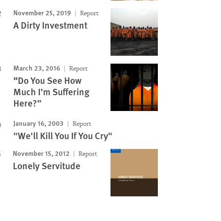
November 25, 2019
Report
A Dirty Investment
March 23, 2016
Report
“Do You See How
Much I’m Suffering
Here?”
January 16, 2003
Report
"We'll Kill You If You Cry"
November 15, 2012
Report
Lonely Servitude