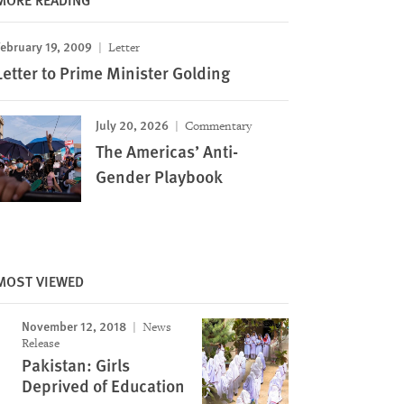
ebruary 19, 2009
Letter
Letter to Prime Minister Golding
July 20, 2026
Commentary
The Americas’ Anti-
Gender Playbook
MOST VIEWED
November 12, 2018
News
Release
Pakistan: Girls
Deprived of Education