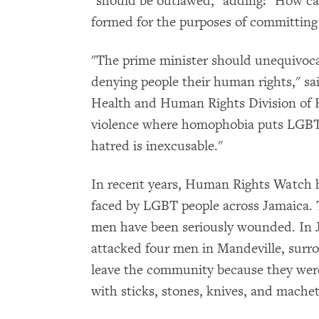
"should be outlawed," adding: "How can
formed for the purposes of committing 
"The prime minister should unequivoca
denying people their human rights," sai
Health and Human Rights Division of 
violence where homophobia puts LGBT p
hatred is inexcusable."
In recent years, Human Rights Watch 
faced by LGBT people across Jamaica. 
men have been seriously wounded. In 
attacked four men in Mandeville, sur
leave the community because they were
with sticks, stones, knives, and machet