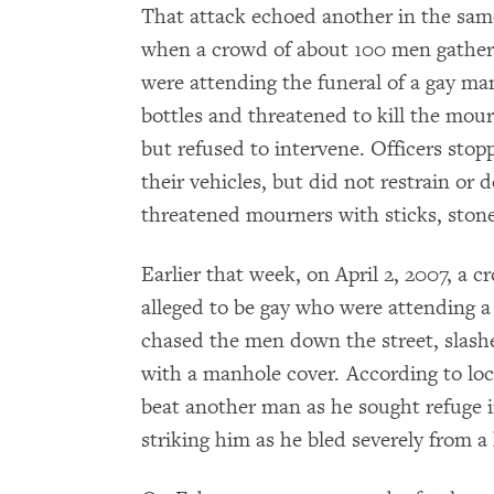
That attack echoed another in the same
when a crowd of about 100 men gather
were attending the funeral of a gay m
bottles and threatened to kill the mour
but refused to intervene. Officers sto
their vehicles, but did not restrain o
threatened mourners with sticks, stone
Earlier that week, on April 2, 2007, a
alleged to be gay who were attending a
chased the men down the street, slas
with a manhole cover. According to loca
beat another man as he sought refuge i
striking him as he bled severely from 