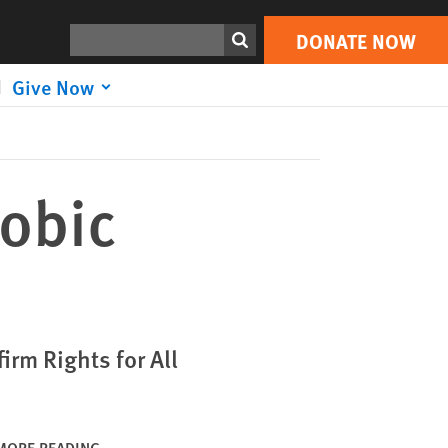
DONATE NOW
Print
Search
DONATE NOW
Give Now
obic
rm Rights for All
MORE READING