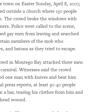
 town on Easter Sunday, April 8, 2007,
ed outside a church where 150 people
an. The crowd broke the windows with
ners. Police were called to the scene,
pped gay men from leaving and searched
r detain members of the mob who
s, and batons as they tried to escape.
 crowd in Montego Bay attacked three men
 carnival. Witnesses said the crowd
hed one man with knives and beat him
l press reports, at least 30-40 people
n a bar, tearing his clothes from him and
a head wound.