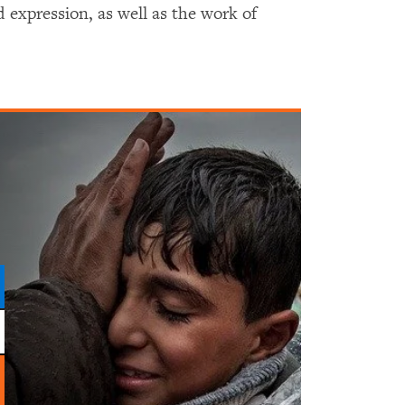
 expression, as well as the work of