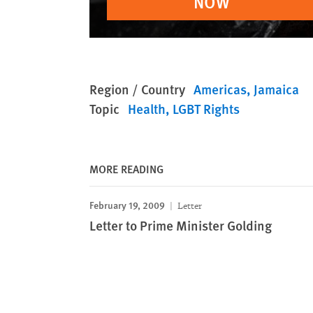
NOW
Region / Country
Americas
Jamaica
Topic
Health
LGBT Rights
MORE READING
February 19, 2009
Letter
Letter to Prime Minister Golding