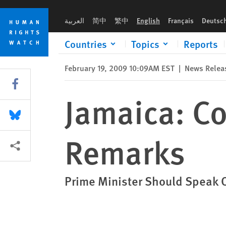
Skip
Skip
Jamaica: Condemn Homophobic Remarks
to
to
العربية
简中
繁中
English
Français
Deutsc
cookie
main
privacy
content
Countries
Topics
Reports
notice
February 19, 2009 10:09AM EST
|
News Relea
Share this via Facebook
Jamaica: 
Share this via Bluesky
Remarks
More sharing options
Prime Minister Should Speak Ou