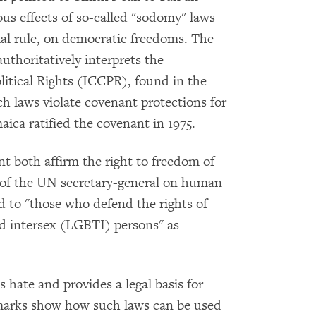
us effects of so-called "sodomy" laws
nial rule, on democratic freedoms. The
horitatively interprets the
litical Rights (ICCPR), found in the
h laws violate covenant protections for
aica ratified the covenant in 1975.
t both affirm the right to freedom of
e of the UN secretary-general on human
ed to "those who defend the rights of
and intersex (LGBTI) persons" as
s hate and provides a legal basis for
remarks show how such laws can be used