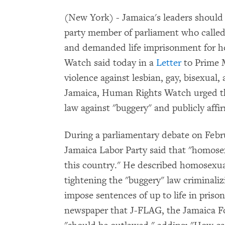
(New York) - Jamaica's leaders shoul
party member of parliament who called 
and demanded life imprisonment for 
Watch said today in a
Letter
to Prime M
violence against lesbian, gay, bisexual
Jamaica, Human Rights Watch urged th
law against "buggery" and publicly affir
During a parliamentary debate on Febr
Jamaica Labor Party said that "homosex
this country." He described homosexuals
tightening the "buggery" law criminal
impose sentences of up to life in priso
newspaper that J-FLAG, the Jamaica Fo