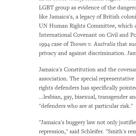
LGBT group as evidence of the dangero
like Jamaica's, a legacy of British colo
UN Human Rights Committee, which aut
International Covenant on Civil and Po
1994 case of
Toonen v. Australia
that suc
privacy and against discrimination. Jam
Jamaica's Constitution and the covenan
association. The special representativ
rights defenders has specifically point
...lesbian, gay, bisexual, transgender 
"defenders who are at particular risk."
"Jamaica's buggery law not only justifie
repression," said Schleifer. "Smith's 