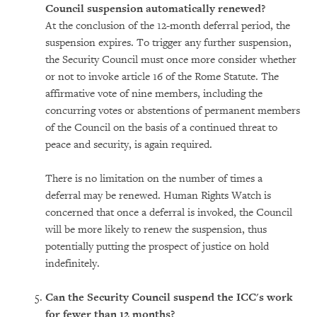
Council suspension automatically renewed?
At the conclusion of the 12-month deferral period, the
suspension expires. To trigger any further suspension,
the Security Council must once more consider whether
or not to invoke article 16 of the Rome Statute. The
affirmative vote of nine members, including the
concurring votes or abstentions of permanent members
of the Council on the basis of a continued threat to
peace and security, is again required.
There is no limitation on the number of times a
deferral may be renewed. Human Rights Watch is
concerned that once a deferral is invoked, the Council
will be more likely to renew the suspension, thus
potentially putting the prospect of justice on hold
indefinitely.
Can the Security Council suspend the ICC's work
for fewer than 12 months?