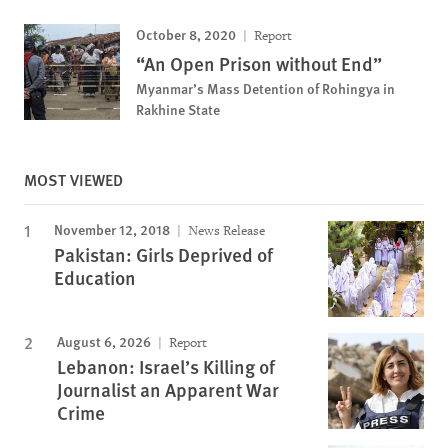
October 8, 2020
Report
“An Open Prison without End”
Myanmar’s Mass Detention of Rohingya in
Rakhine State
MOST VIEWED
November 12, 2018
News Release
Pakistan: Girls Deprived of
Education
August 6, 2026
Report
Lebanon: Israel’s Killing of
Journalist an Apparent War
Crime