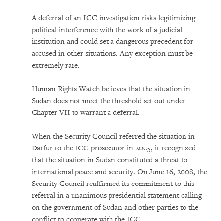
A deferral of an ICC investigation risks legitimizing
political interference with the work of a judicial
institution and could set a dangerous precedent for
accused in other situations. Any exception must be
extremely rare.
Human Rights Watch believes that the situation in
Sudan does not meet the threshold set out under
Chapter VII to warrant a deferral.
When the Security Council referred the situation in
Darfur to the ICC prosecutor in 2005, it recognized
that the situation in Sudan constituted a threat to
international peace and security. On June 16, 2008, the
Security Council reaffirmed its commitment to this
referral in a unanimous presidential statement calling
on the government of Sudan and other parties to the
conflict to cooperate with the ICC.