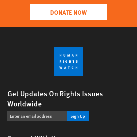
DONATE NOW
Get Updates On Rights Issues
Worldwide
Sign Up