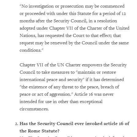
"No investigation or prosecution may be commenced
or proceeded with under this Statute for a period of 12
months after the Security Council, in a resolution
adopted under Chapter VII of the Charter of the United
Nations, has requested the Court to that effect; that
request may be renewed by the Council under the same
conditions."
Chapter VII of the UN Charter empowers the Security
Council to take measures to "maintain or restore
international peace and security" if it has determined
"the existence of any threat to the peace, breach of
peace or act of aggression." Article 16 was never
intended for use in other than exceptional
circumstances.
Has the Security Council ever invoked article 16 of
the Rome Statute?