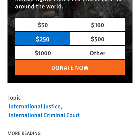
around the world.
$50
$100
$250
$500
$1000
Other
DONATE NOW
Topic
International Justice
International Criminal Court
MORE READING