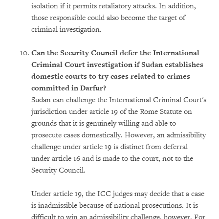
isolation if it permits retaliatory attacks. In addition,
those responsible could also become the target of
criminal investigation.
Can the Security Council defer the International
Criminal Court investigation if Sudan establishes
domestic courts to try cases related to crimes
committed in Darfur?
Sudan can challenge the International Criminal Court's
jurisdiction under article 19 of the Rome Statute on
grounds that it is genuinely willing and able to
prosecute cases domestically. However, an admissibility
challenge under article 19 is distinct from deferral
under article 16 and is made to the court, not to the
Security Council.
Under article 19, the ICC judges may decide that a case
is inadmissible because of national prosecutions. It is
difficult to win an admissibility challenge, however. For