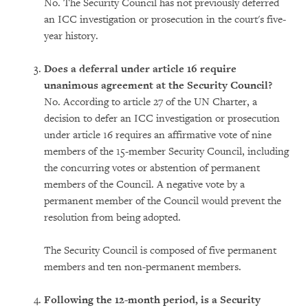
No. The Security Council has not previously deferred
an ICC investigation or prosecution in the court's five-
year history.
Does a deferral under article 16 require
unanimous agreement at the Security Council?
No. According to article 27 of the UN Charter, a
decision to defer an ICC investigation or prosecution
under article 16 requires an affirmative vote of nine
members of the 15-member Security Council, including
the concurring votes or abstention of permanent
members of the Council. A negative vote by a
permanent member of the Council would prevent the
resolution from being adopted.
The Security Council is composed of five permanent
members and ten non-permanent members.
Following the 12-month period, is a Security