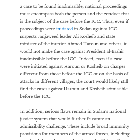
a case to be found inadmissible, national proceedings
must encompass both the person and the conduct that
is the subject of the case before the ICC. Thus, even if
proceedings were
initiated
in Sudan against ICC
suspects Janjaweed leader Ali Kosheib and state
minister of the interior Ahmed Haroun and others, it
would not make the case against President al-Bashir
inadmissible before the ICC. Indeed, even if a case
were initiated against Haroun or Kosheib on charges
different from those before the ICC or on the basis of
attacks in different villages, the court would likely still
find the cases against Haroun and Kosheib admissible
before the ICC.
In addition, serious flaws remain in Sudan's national
justice system that would further frustrate an
admissibility challenge. These include broad immunity
provisions for members of the armed forces, including