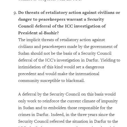
Do threats of retaliatory action against civilians or
danger to peacekeepers warrant a Security
Council deferral of the ICC investigation of
President al-Bashir?
The implicit threats of retaliatory action against
civilians and peacekeepers made by the government of
Sudan should not be the basis of a Security Council
deferral of the ICC's investigation in Darfur. Yielding to
intimidation of this kind would set a dangerous
precedent and would make the international
community susceptible to blackmail.
A deferral by the Security Council on this basis would
only work to reinforce the current climate of impunity
in Sudan and to embolden those responsible for the
crimes in Darfur. Indeed, in the three years since the
Security Council referred the situation in Darfur to the