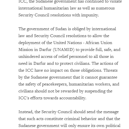
ICC, the Sudanese government has continued to violate
international humanitarian law as well as numerous
Security Council resolutions with impunity.
The government of Sudan is obliged by international
law and Security Council resolutions to allow the
deployment of the United Nations - African Union
Mission in Darfur (UNAMID) to provide full, safe, and
unhindered access of relief personnel to all those in
need in Darfur and to protect civilians. The actions of
the ICC have no impact on those obligations. Threats
by the Sudanese government that it cannot guarantee
the safety of peacekeepers, humanitarian workers, and
civilians should not be rewarded by suspending the
ICC's efforts towards accountability.
Instead, the Security Council should send the message
that such acts constitute criminal behavior and that the
Sudanese government will only ensure its own political