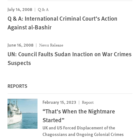
July 14, 2008
Q & A
Q & A: International Criminal Court’s Action
Against al-Bashir
June 16, 2008
News Release
UN: Council Faults Sudan Inaction on War Crimes
Suspects
REPORTS
February 15, 2023
Report
“That’s When the Nightmare
Started”
UK and US Forced Displacement of the
Chagossians and Ongoing Colonial Crimes