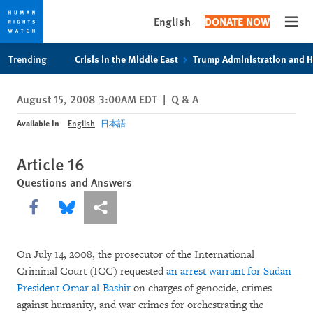
English
DONATE NOW
Open
Skip
Skip
Trending
Crisis in the Middle East
Trump Administration and 
to
to
cookie
main
August 15, 2008 3:00AM EDT
|
Q & A
privacy
content
notice
Available In
English
日本語
Article 16
Questions and Answers
Share this via Facebook
Share this via Bluesky
More sharing options
On July 14, 2008, the prosecutor of the International
Criminal Court (ICC) requested
an arrest warrant for Sudan
President Omar al-Bashir
on charges of genocide, crimes
against humanity, and war crimes for orchestrating the