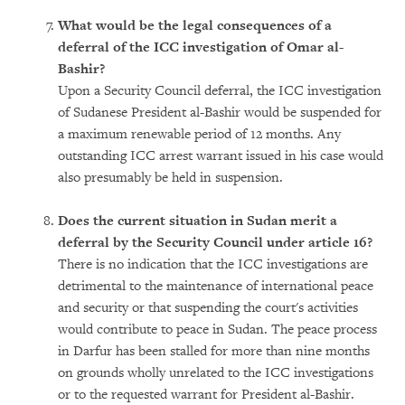
What would be the legal consequences of a
deferral of the ICC investigation of Omar al-
Bashir?
Upon a Security Council deferral, the ICC investigation
of Sudanese President al-Bashir would be suspended for
a maximum renewable period of 12 months. Any
outstanding ICC arrest warrant issued in his case would
also presumably be held in suspension.
Does the current situation in Sudan merit a
deferral by the Security Council under article 16?
There is no indication that the ICC investigations are
detrimental to the maintenance of international peace
and security or that suspending the court's activities
would contribute to peace in Sudan. The peace process
in Darfur has been stalled for more than nine months
on grounds wholly unrelated to the ICC investigations
or to the requested warrant for President al-Bashir.