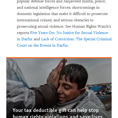
popular defense forces and Janjaweed militia, police,
and national intelligence forces; shortcomings in
domestic legislation that make it difficult to prosecute
international crimes; and serious obstacles to
prosecuting sexual violence. See Human Rights Watch's
reports
Five Years On: No Justice for Sexual Violence
in Darfur
and
Lack of Conviction: The Special Criminal
Court on the Events in Darfur.
Your tax deductible gift can help stop
human rights violations and save lives