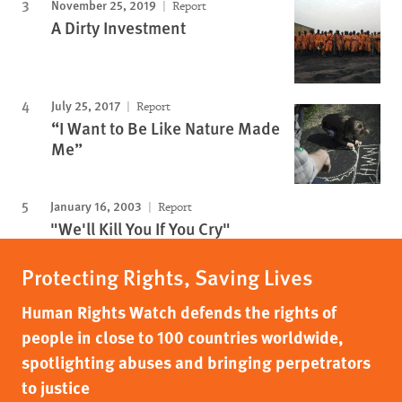
November 25, 2019
Report
A Dirty Investment
July 25, 2017
Report
“I Want to Be Like Nature Made
Me”
January 16, 2003
Report
"We'll Kill You If You Cry"
Protecting Rights, Saving Lives
Human Rights Watch defends the rights of
people in close to 100 countries worldwide,
spotlighting abuses and bringing perpetrators
to justice