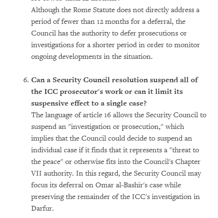
Although the Rome Statute does not directly address a
period of fewer than 12 months for a deferral, the
Council has the authority to defer prosecutions or
investigations for a shorter period in order to monitor
ongoing developments in the situation.
Can a Security Council resolution suspend all of
the ICC prosecutor's work or can it limit its
suspensive effect to a single case?
The language of article 16 allows the Security Council to
suspend an "investigation or prosecution," which
implies that the Council could decide to suspend an
individual case if it finds that it represents a "threat to
the peace" or otherwise fits into the Council's Chapter
VII authority. In this regard, the Security Council may
focus its deferral on Omar al-Bashir's case while
preserving the remainder of the ICC's investigation in
Darfur.