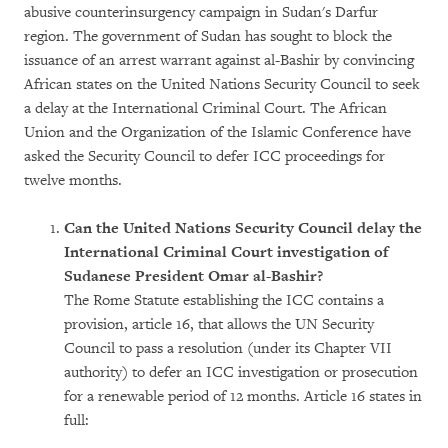
abusive counterinsurgency campaign in Sudan's Darfur
region. The government of Sudan has sought to block the
issuance of an arrest warrant against al-Bashir by convincing
African states on the United Nations Security Council to seek
a delay at the International Criminal Court. The African
Union and the Organization of the Islamic Conference have
asked the Security Council to defer ICC proceedings for
twelve months.
Can the United Nations Security Council delay the
International Criminal Court investigation of
Sudanese President Omar al-Bashir?
The Rome Statute establishing the ICC contains a
provision, article 16, that allows the UN Security
Council to pass a resolution (under its Chapter VII
authority) to defer an ICC investigation or prosecution
for a renewable period of 12 months. Article 16 states in
full: