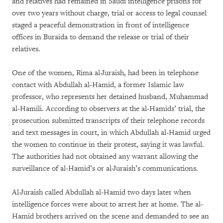
and relatives had remained in Saudi intelligence prisons for
over two years without charge, trial or access to legal counsel
staged a peaceful demonstration in front of intelligence
offices in Buraida to demand the release or trial of their
relatives.
One of the women, Rima al-Juraish, had been in telephone
contact with Abdullah al-Hamid, a former Islamic law
professor, who represents her detained husband, Muhammad
al-Hamili. According to observers at the al-Hamids’ trial, the
prosecution submitted transcripts of their telephone records
and text messages in court, in which Abdullah al-Hamid urged
the women to continue in their protest, saying it was lawful.
The authorities had not obtained any warrant allowing the
surveillance of al-Hamid’s or al-Juraish’s communications.
Al-Juraish called Abdullah al-Hamid two days later when
intelligence forces were about to arrest her at home. The al-
Hamid brothers arrived on the scene and demanded to see an