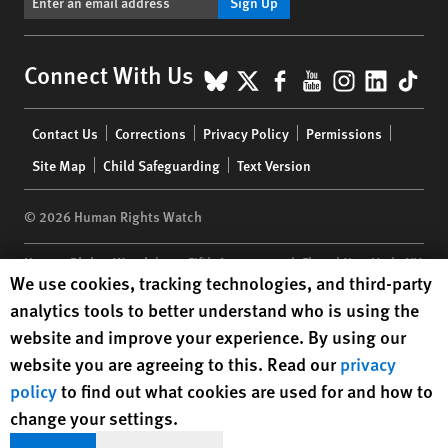
Sign Up
BlueSky
X
Facebook
YouTube
Instagr
Linke
Tik
Connect With Us
Footer
Contact Us
Corrections
Privacy Policy
Permissions
menu
Site Map
Child Safeguarding
Text Version
© 2026 Human Rights Watch
Human Rights Watch
| 350 Fifth Avenue, 34th Floor | New York,
NY
Human Rights Watch cookie preferences
We use cookies, tracking technologies, and third-party
10118-3299
USA
|
t
1.212.290.4700
analytics tools to better understand who is using the
Human Rights Watch
is a 501(C)(3) nonprofit registered in the US
website and improve your experience. By using our
under EIN: 13-2875808
website you are agreeing to this. Read our
privacy
policy
to find out what cookies are used for and how to
change your settings.