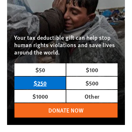
Your tax deductible gift can help stop
human rights violations and save lives
around the world.
$50
$100
$250
$500
$1000
Other
DONATE NOW