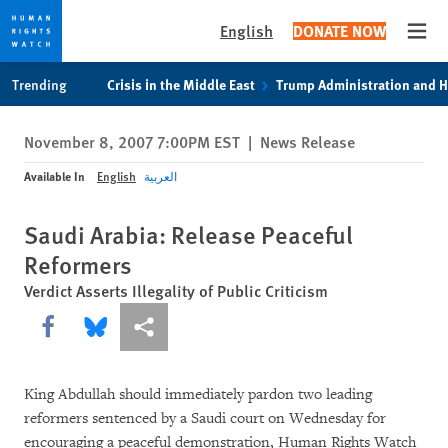
English
DONATE NOW
Open
Skip
Skip
Trending
Crisis in the Middle East
Trump Administration and 
to
to
cookie
main
November 8, 2007 7:00PM EST
|
News Release
privacy
content
notice
Available In
English
العربية
Saudi Arabia: Release Peaceful
Reformers
Verdict Asserts Illegality of Public Criticism
Share this via Facebook
Share this via Bluesky
More sharing options
King Abdullah should immediately pardon two leading
reformers sentenced by a Saudi court on Wednesday for
encouraging a peaceful demonstration, Human Rights Watch