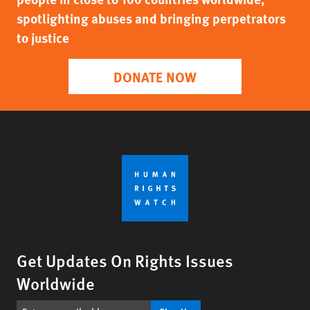
spotlighting abuses and bringing perpetrators
to justice
DONATE NOW
Get Updates On Rights Issues
Worldwide