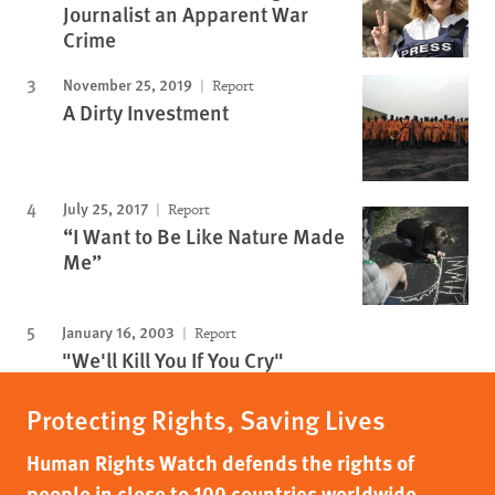
Journalist an Apparent War
Crime
November 25, 2019
Report
A Dirty Investment
July 25, 2017
Report
“I Want to Be Like Nature Made
Me”
January 16, 2003
Report
"We'll Kill You If You Cry"
Protecting Rights, Saving Lives
Human Rights Watch defends the rights of
people in close to 100 countries worldwide,