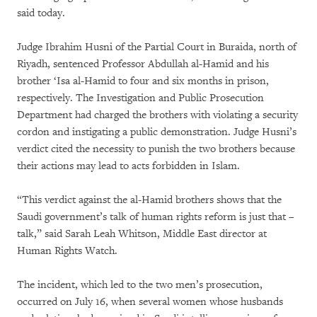
said today.
Judge Ibrahim Husni of the Partial Court in Buraida, north of
Riyadh, sentenced Professor Abdullah al-Hamid and his
brother ‘Isa al-Hamid to four and six months in prison,
respectively. The Investigation and Public Prosecution
Department had charged the brothers with violating a security
cordon and instigating a public demonstration. Judge Husni’s
verdict cited the necessity to punish the two brothers because
their actions may lead to acts forbidden in Islam.
“This verdict against the al-Hamid brothers shows that the
Saudi government’s talk of human rights reform is just that –
talk,” said Sarah Leah Whitson, Middle East director at
Human Rights Watch.
The incident, which led to the two men’s prosecution,
occurred on July 16, when several women whose husbands