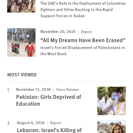
The UAE’s Role in the Deployment of Colombian
Fighters and Other Backing to the Rapid
Support Forces in Sudan
November 20, 2025
Report
“All My Dreams Have Been Erased”
Israel’s Forced Displacement of Palestinians in
the West Bank
MOST VIEWED
November 12, 2018
News Release
Pakistan: Girls Deprived of
Education
August 6, 2026
Report
Lebanon: Israel’s Killing of