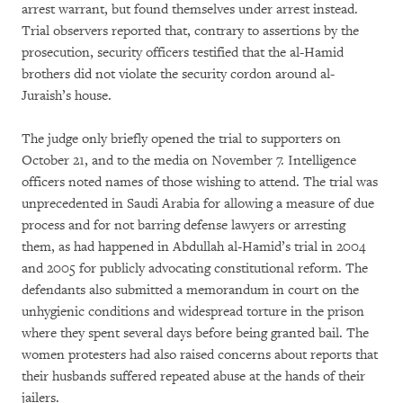
arrest warrant, but found themselves under arrest instead.
Trial observers reported that, contrary to assertions by the
prosecution, security officers testified that the al-Hamid
brothers did not violate the security cordon around al-
Juraish’s house.
The judge only briefly opened the trial to supporters on
October 21, and to the media on November 7. Intelligence
officers noted names of those wishing to attend. The trial was
unprecedented in Saudi Arabia for allowing a measure of due
process and for not barring defense lawyers or arresting
them, as had happened in Abdullah al-Hamid’s trial in 2004
and 2005 for publicly advocating constitutional reform. The
defendants also submitted a memorandum in court on the
unhygienic conditions and widespread torture in the prison
where they spent several days before being granted bail. The
women protesters had also raised concerns about reports that
their husbands suffered repeated abuse at the hands of their
jailers.