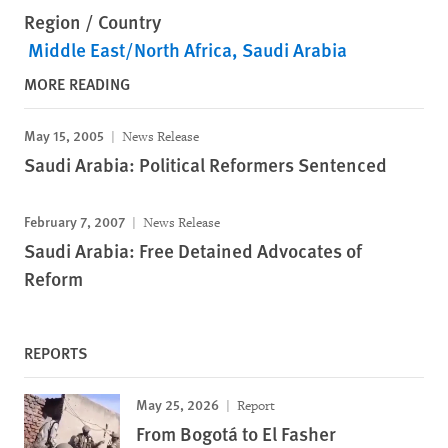
Region / Country
Middle East/North Africa
Saudi Arabia
MORE READING
May 15, 2005
News Release
Saudi Arabia: Political Reformers Sentenced
February 7, 2007
News Release
Saudi Arabia: Free Detained Advocates of
Reform
REPORTS
May 25, 2026
Report
From Bogotá to El Fasher