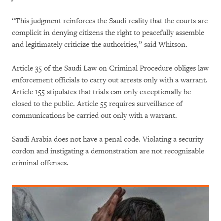
“This judgment reinforces the Saudi reality that the courts are
complicit in denying citizens the right to peacefully assemble
and legitimately criticize the authorities,” said Whitson.
Article 35 of the Saudi Law on Criminal Procedure obliges law
enforcement officials to carry out arrests only with a warrant.
Article 155 stipulates that trials can only exceptionally be
closed to the public. Article 55 requires surveillance of
communications be carried out only with a warrant.
Saudi Arabia does not have a penal code. Violating a security
cordon and instigating a demonstration are not recognizable
criminal offenses.