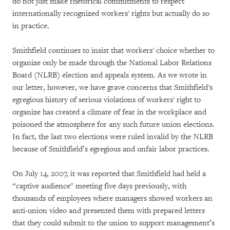
do not just make rhetorical commitments to respect
internationally recognized workers' rights but actually do so
in practice.
Smithfield continues to insist that workers' choice whether to
organize only be made through the National Labor Relations
Board (NLRB) election and appeals system. As we wrote in
our letter, however, we have grave concerns that Smithfield's
egregious history of serious violations of workers' right to
organize has created a climate of fear in the workplace and
poisoned the atmosphere for any such future union elections.
In fact, the last two elections were ruled invalid by the NLRB
because of Smithfield’s egregious and unfair labor practices.
On July 14, 2007, it was reported that Smithfield had held a
“captive audience" meeting five days previously, with
thousands of employees where managers showed workers an
anti-union video and presented them with prepared letters
that they could submit to the union to support management’s