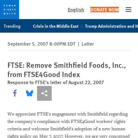
English
DONATE NOW
Open
Skip
Skip
Trending
Crisis in the Middle East
Trump Administration and 
to
to
cookie
main
September 5, 2007 8:00PM EDT
|
Letter
privacy
content
notice
FTSE: Remove Smithfield Foods, Inc.,
from FTSE4Good Index
Response to FTSE’s letter of August 22, 2007
Share this via Facebook
Share this via Bluesky
More sharing options
We appreciate FTSE's engagement with Smithfield regarding
the company's compliance with FTSE4Good workers' rights
criteria and welcome Smithfield's adoption of a new human
rights policy on May 7, 2007. However, we are very concerned