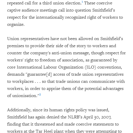
1
repeated call for a third union election.
These coercive
captive audience meetings call into question Smithfield’s
respect for the internationally recognized right of workers to
organize.
Union representatives have not been allowed on Smithfield’s
premises to provide their side of the story to workers and
counter the company's anti-union message, though respect for
workers' right to freedom of association, as guaranteed by
core International Labour Organization (ILO) conventions,
demands "guarantee[d] access of trade union representatives
to workplaces . . . so that trade unions can communicate with
workers, in order to apprise them of the potential advantages
2
of unionisation."
Additionally, since its human rights policy was issued,
Smithfield has again denied the NLRB’s April 30, 2007,
finding that it threatened and made coercive statements to
workers at the Tar Heel plant when they were attempting to