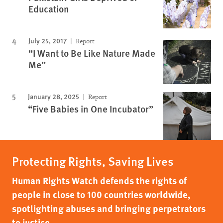
Education
July 25, 2017
Report
“I Want to Be Like Nature Made
Me”
January 28, 2025
Report
“Five Babies in One Incubator”
Protecting Rights, Saving Lives
Human Rights Watch defends the rights of
people in close to 100 countries worldwide,
spotlighting abuses and bringing perpetrators
to justice