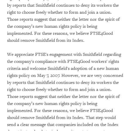
by reports that Smithfield continues to deny its workers the
right to choose freely whether to form and join a union.
Those reports suggest that neither the letter nor the spirit of
the company’s new human rights policy is being
implemented. For these reasons, we believe FTSE4Good
should remove Smithfield from its Index.
We appreciate FTSE's engagement with Smithfield regarding
the company's compliance with FTSE4Good workers' rights
criteria and welcome Smithfield's adoption of a new human
rights policy on May 7, 2007. However, we are very concerned
by reports that Smithfield continues to deny its workers the
right to choose freely whether to form and join a union.
Those reports suggest that neither the letter nor the spirit of
the company’s new human rights policy is being
implemented. For these reasons, we believe FTSE4Good
should remove Smithfield from its Index. That step would
send a clear message that companies included on the Index