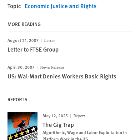
Topic
Economic Justice and Rights
MORE READING
August 21, 2007
Letter
Letter to FTSE Group
April 30, 2007
News Release
US: Wal-Mart Denies Workers Basic Rights
REPORTS
May 12, 2025
Report
The Gig Trap
Algorithmic, Wage and Labor Exploitation in
Platform Work in the US