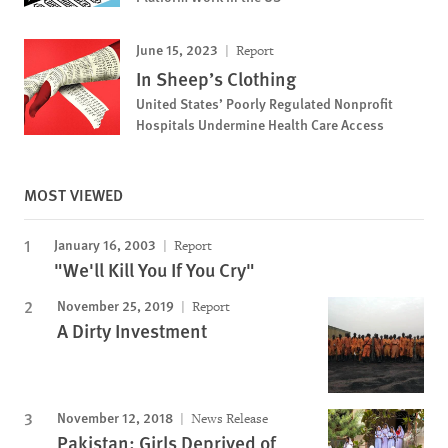
June 15, 2023
Report
In Sheep’s Clothing
United States’ Poorly Regulated Nonprofit
Hospitals Undermine Health Care Access
MOST VIEWED
January 16, 2003
Report
"We'll Kill You If You Cry"
November 25, 2019
Report
A Dirty Investment
November 12, 2018
News Release
Pakistan: Girls Deprived of