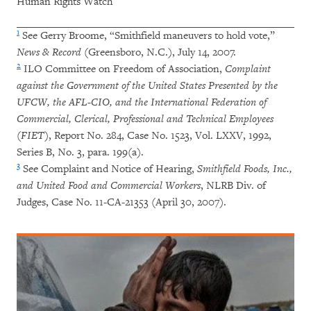
Human Rights Watch
1
See Gerry Broome, “Smithfield maneuvers to hold vote,”
News & Record
(Greensboro, N.C.), July 14, 2007.
2
ILO Committee on Freedom of Association,
Complaint
against the Government of the United States Presented by the
UFCW, the AFL-CIO, and the International Federation of
Commercial, Clerical, Professional and Technical Employees
(FIET)
, Report No. 284, Case No. 1523, Vol. LXXV, 1992,
Series B, No. 3, para. 199(a).
3
See Complaint and Notice of Hearing,
Smithfield Foods, Inc.,
and United Food and Commercial Workers
, NLRB Div. of
Judges, Case No. 11-CA-21353 (April 30, 2007).