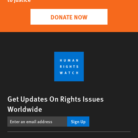
DONATE NOW
Get Updates On Rights Issues
Worldwide
Sign Up