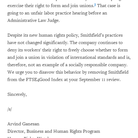
3
exercise their right to form and join unions.
That case is
going to an unfair labor practice hearing before an
Administrative Law Judge.
Despite its new human rights policy, Smithfield’s practices
have not changed significantly. The company continues to
deny its workers' their right to freely choose whether to form
and join a union in violation of international standards and is,
therefore, not an example of a socially responsible company.
We urge you to disavow this behavior by removing Smithfield
from the FTSE4Good Index at your September 11 review.
Sincerely,
/s/
Arvind Ganesan
Director, Business and Human Rights Program