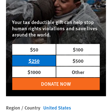
Your tax deductible gift can help stop
human rights violations and save lives
around the world.
$50
$100
$250
$500
$1000
Other
DONATE NOW
Region / Country
United States