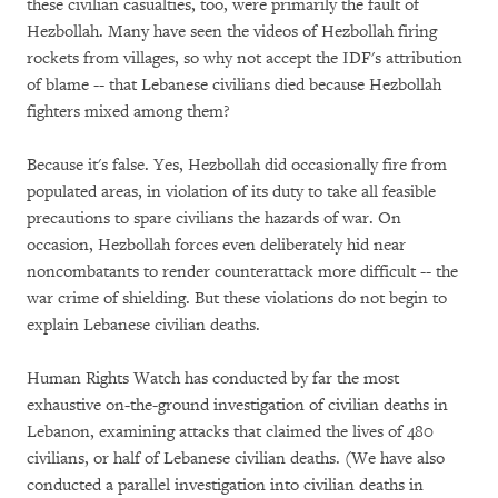
these civilian casualties, too, were primarily the fault of
Hezbollah. Many have seen the videos of Hezbollah firing
rockets from villages, so why not accept the IDF's attribution
of blame -- that Lebanese civilians died because Hezbollah
fighters mixed among them?
Because it's false. Yes, Hezbollah did occasionally fire from
populated areas, in violation of its duty to take all feasible
precautions to spare civilians the hazards of war. On
occasion, Hezbollah forces even deliberately hid near
noncombatants to render counterattack more difficult -- the
war crime of shielding. But these violations do not begin to
explain Lebanese civilian deaths.
Human Rights Watch has conducted by far the most
exhaustive on-the-ground investigation of civilian deaths in
Lebanon, examining attacks that claimed the lives of 480
civilians, or half of Lebanese civilian deaths. (We have also
conducted a parallel investigation into civilian deaths in