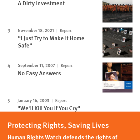
A Dirty Investment
November 18, 2021
Report
“I Just Try to Make It Home
Safe”
September 11, 2007
Report
No Easy Answers
January 16, 2003
Report
"We'll Kill You If You Cry"
Protecting Rights, Saving Lives
Human Rights Watch defends the rights of