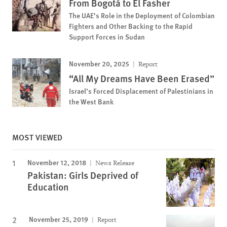
From Bogotá to El Fasher
The UAE’s Role in the Deployment of Colombian
Fighters and Other Backing to the Rapid
Support Forces in Sudan
November 20, 2025
Report
“All My Dreams Have Been Erased”
Israel’s Forced Displacement of Palestinians in
the West Bank
MOST VIEWED
November 12, 2018
News Release
Pakistan: Girls Deprived of
Education
November 25, 2019
Report