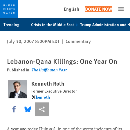
English
DONATE NOW
Open
Skip
Skip
Trending
Crisis in the Middle East
Trump Administration and 
to
to
cookie
main
July 30, 2007 8:00PM EDT
|
Commentary
privacy
content
notice
Lebanon-Qana Killings: One Year On
Published in:
The Huffington Post
Kenneth Roth
Former Executive Director
kenroth
kenroth
Share this via Facebook
Share this via Bluesky
More sharing options
A year ago today [July 30], in one of the worst incidents of its