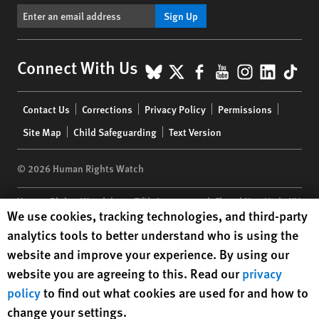
Sign Up
BlueSky
X
Facebook
YouTube
Instagr
Linke
Tik
Connect With Us
Footer
Contact Us
Corrections
Privacy Policy
Permissions
menu
Site Map
Child Safeguarding
Text Version
© 2026 Human Rights Watch
Human Rights Watch
| 350 Fifth Avenue, 34th Floor | New York,
NY
Human Rights Watch cookie preferences
We use cookies, tracking technologies, and third-party
10118-3299
USA
|
t
1.212.290.4700
analytics tools to better understand who is using the
Human Rights Watch
is a 501(C)(3) nonprofit registered in the US
website and improve your experience. By using our
under EIN: 13-2875808
website you are agreeing to this. Read our
privacy
policy
to find out what cookies are used for and how to
change your settings.