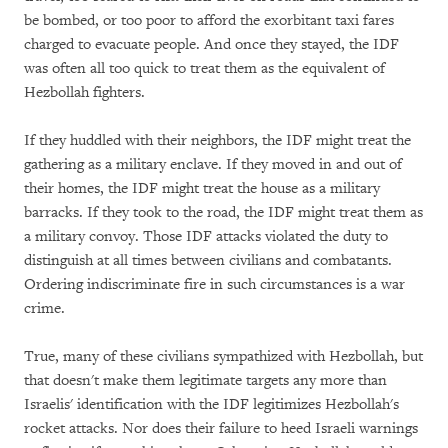
be bombed, or too poor to afford the exorbitant taxi fares
charged to evacuate people. And once they stayed, the IDF
was often all too quick to treat them as the equivalent of
Hezbollah fighters.
If they huddled with their neighbors, the IDF might treat the
gathering as a military enclave. If they moved in and out of
their homes, the IDF might treat the house as a military
barracks. If they took to the road, the IDF might treat them as
a military convoy. Those IDF attacks violated the duty to
distinguish at all times between civilians and combatants.
Ordering indiscriminate fire in such circumstances is a war
crime.
True, many of these civilians sympathized with Hezbollah, but
that doesn't make them legitimate targets any more than
Israelis' identification with the IDF legitimizes Hezbollah's
rocket attacks. Nor does their failure to heed Israeli warnings