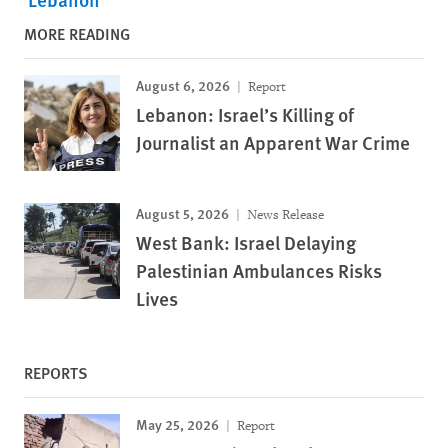
MORE READING
August 6, 2026
Report
Lebanon: Israel’s Killing of
Journalist an Apparent War Crime
August 5, 2026
News Release
West Bank: Israel Delaying
Palestinian Ambulances Risks
Lives
REPORTS
May 25, 2026
Report