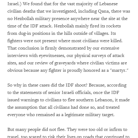
Israel.) We found that for the vast majority of Lebanese
civilian deaths that we investigated, including Qana, there was
no Hezbollah military presence anywhere near the site at the
time of the IDF attack. Hezbollah mainly fired its rockets
from dug-in positions in the hills outside of villages. Its
fighters were not present where most civilians were killed.
That conclusion is firmly demonstrated by our extensive
interviews with eyewitnesses, our physical surveys of attack
sites, and our review of graveyards where civilian victims are
obvious because any fighter is proudly honored as a "martyr."
So why in these cases did the IDF shoot? Because, according
to the statements of senior Israeli officials, once the IDF
issued warnings to civilians to flee southern Lebanon, it made
the assumption that all civilians had done so, and treated
everyone who remained as a legitimate military target.
But many people did not flee. They were too old or infirm to
travel, too scared to risk their lives on roads that continued to