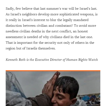
Sadly, few believe that last summer's war will be Israel's last.
As Israel's neighbors develop more sophisticated weapons, is
it really in Israel's interest to blur the legally mandated
distinction between civilian and combatant? To avoid more
needless civilian deaths in the next conflict, an honest
assessment is needed of why civilians died in the last one.
That is important for the security not only of others in the
region but of Israelis themselves.
Kenneth Roth is the Executive Director of Human Rights Watch