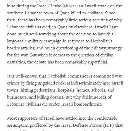
kind during the Israel-Hezbollah war, an Israeli attack on the
southern Lebanese town of Qana killed 27 civilians. Since
then, there has been remarkably little serious scrutiny of why
Lebanese civilians died, in Qana or elsewhere. Israelis have
done much soul-searching about the decision to launch a
large-scale military campaign in response to Hezbollah's
border attacks, and much questioning of the military strategy
for the war. But when it comes to the question of civilian
casualties, the debate has been remarkably superficial.
It is well-known that Hezbollah commanders committed war
crimes by firing unguided rockets indiscriminately into Israeli
towns, hitting pedestrians, hospitals, homes, schools, and
businesses, and killing dozens. But why did hundreds of
Lebanese civilians die under Israeli bombardment?
Most supporters of Israel have settled into the comfortable
assumption proffered by the Israel Defense Forces (IDF) that