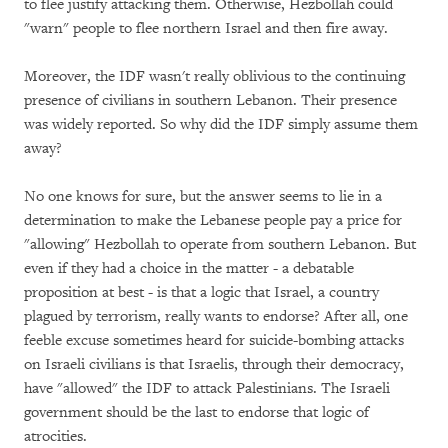
to flee justify attacking them. Otherwise, Hezbollah could
"warn" people to flee northern Israel and then fire away.
Moreover, the IDF wasn't really oblivious to the continuing
presence of civilians in southern Lebanon. Their presence
was widely reported. So why did the IDF simply assume them
away?
No one knows for sure, but the answer seems to lie in a
determination to make the Lebanese people pay a price for
"allowing" Hezbollah to operate from southern Lebanon. But
even if they had a choice in the matter - a debatable
proposition at best - is that a logic that Israel, a country
plagued by terrorism, really wants to endorse? After all, one
feeble excuse sometimes heard for suicide-bombing attacks
on Israeli civilians is that Israelis, through their democracy,
have "allowed" the IDF to attack Palestinians. The Israeli
government should be the last to endorse that logic of
atrocities.