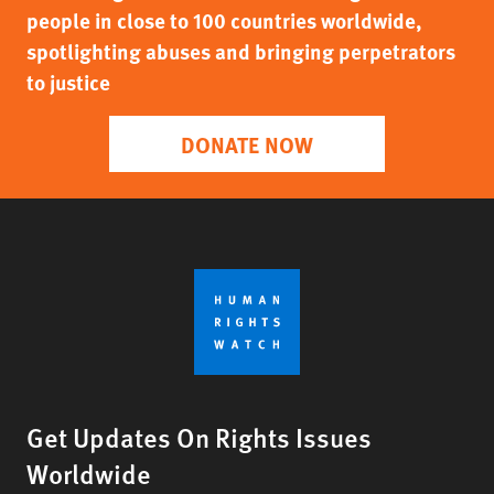
people in close to 100 countries worldwide,
spotlighting abuses and bringing perpetrators
to justice
DONATE NOW
Get Updates On Rights Issues
Worldwide