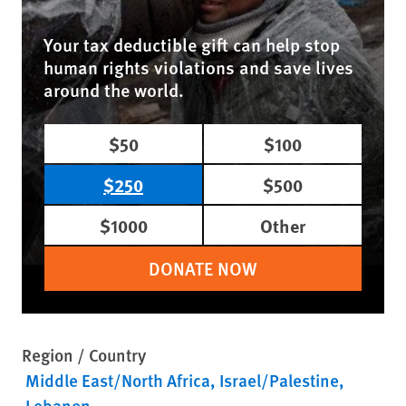
Your tax deductible gift can help stop
human rights violations and save lives
around the world.
$50
$100
$250
$500
$1000
Other
DONATE NOW
Region / Country
Middle East/North Africa
Israel/Palestine
Lebanon