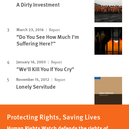
A Dirty Investment
March 23, 2016
Report
“Do You See How Much I’m
Suffering Here?”
January 16, 2003
Report
"We'll Kill You If You Cry"
November 15, 2012
Report
Lonely Servitude
Protecting Rights, Saving Lives
Human Rights Watch defends the rights of