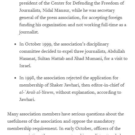
president of the Center for Defending the Freedom of
Journalists, Nidal Mansur, while he was secretary
general of the press association, for accepting foreign
funding his organization and not working full-time as a
journalist.
In October 1999, the association’s disciplinary
committee decided to expel three journalists, Abdullah
Hasanat, Sultan Hattab and Jihad Mumani, for a visit to
Israel.
In 1998, the association rejected the application for
membership of Shaker Jawhari, then editor-in-chief of
al-`Arab al-Yawm
, without explanation, according to
Jawhari.
Many association members have serious questions about the
usefulness of the association and oppose the mandatory
membership requirement. In early October, officers of the