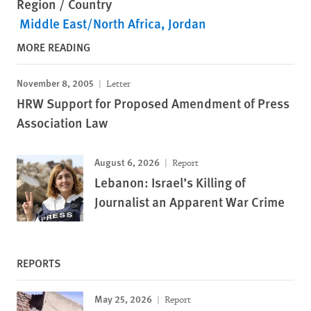
Region / Country
Middle East/North Africa
Jordan
MORE READING
November 8, 2005
Letter
HRW Support for Proposed Amendment of Press
Association Law
August 6, 2026
Report
Lebanon: Israel’s Killing of
Journalist an Apparent War Crime
REPORTS
May 25, 2026
Report