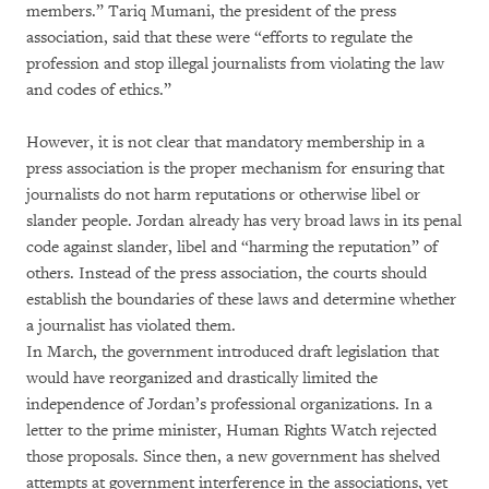
members.” Tariq Mumani, the president of the press
association, said that these were “efforts to regulate the
profession and stop illegal journalists from violating the law
and codes of ethics.”
However, it is not clear that mandatory membership in a
press association is the proper mechanism for ensuring that
journalists do not harm reputations or otherwise libel or
slander people. Jordan already has very broad laws in its penal
code against slander, libel and “harming the reputation” of
others. Instead of the press association, the courts should
establish the boundaries of these laws and determine whether
a journalist has violated them.
In March, the government introduced draft legislation that
would have reorganized and drastically limited the
independence of Jordan’s professional organizations. In a
letter to the prime minister, Human Rights Watch rejected
those proposals. Since then, a new government has shelved
attempts at government interference in the associations, yet