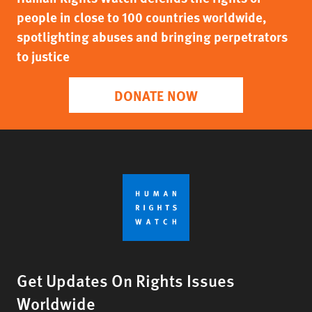
people in close to 100 countries worldwide,
spotlighting abuses and bringing perpetrators
to justice
DONATE NOW
Get Updates On Rights Issues
Worldwide