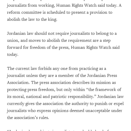
journalists from working, Human Rights Watch said today. A
reform committee is scheduled to present a provision to
abolish the law to the king.
Jordanian law should not require journalists to belong to a
union, and moves to abolish the requirement are a step
forward for freedom of the press, Human Rights Watch said
today.
The current law forbids any one from practicing as a
journalist unless they are a member of the Jordanian Press
Association. The press association describes its mission as
protecting press freedom, but only within “the framework of
its moral, national and patriotic responsibility.” Jordanian law
currently gives the association the authority to punish or expel
journalists who express opinions deemed unacceptable under
the association’s rules.