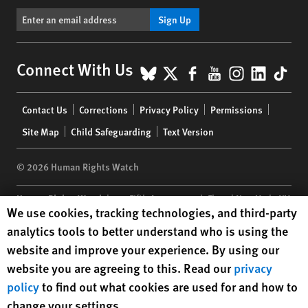
Sign Up
BlueSky
X
Facebook
YouTube
Instagr
Linke
Tik
Connect With Us
Footer
Contact Us
Corrections
Privacy Policy
Permissions
menu
Site Map
Child Safeguarding
Text Version
© 2026 Human Rights Watch
Human Rights Watch
| 350 Fifth Avenue, 34th Floor | New York,
NY
Human Rights Watch cookie preferences
We use cookies, tracking technologies, and third-party
10118-3299
USA
|
t
1.212.290.4700
analytics tools to better understand who is using the
Human Rights Watch
is a 501(C)(3) nonprofit registered in the US
website and improve your experience. By using our
under EIN: 13-2875808
website you are agreeing to this. Read our
privacy
policy
to find out what cookies are used for and how to
change your settings.