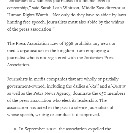
“Jordanian law subjects journalists to a double level of
censorship,” said Sarah Leah Whitson, Middle East director at
Human Rights Watch. “Not only do they have to abide by laws
limiting free speech, journalists must also abide by the whims
of the press association.”
The Press Association Law of 1998 prohibits any news or
media organization in the kingdom from employing a
journalist who is not registered with the Jordanian Press
Association.
Journalists in media companies that are wholly or partially
government-owned, including the dailies
al-Ra’i
and
al-Dustur
as well as the Petra News Agency, dominate the 650 members
of the press association who elect its leadership. The
association has acted in the past to silence journalists of
whose speech, writing or conduct it disapproved.
In September 2000, the association expelled the