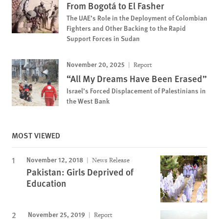
From Bogotá to El Fasher
The UAE’s Role in the Deployment of Colombian
Fighters and Other Backing to the Rapid
Support Forces in Sudan
November 20, 2025
Report
“All My Dreams Have Been Erased”
Israel’s Forced Displacement of Palestinians in
the West Bank
MOST VIEWED
November 12, 2018
News Release
Pakistan: Girls Deprived of
Education
November 25, 2019
Report