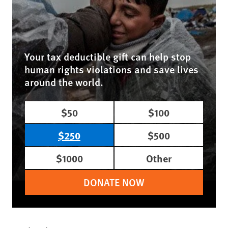
Your tax deductible gift can help stop
human rights violations and save lives
around the world.
$50
$100
$250
$500
$1000
Other
DONATE NOW