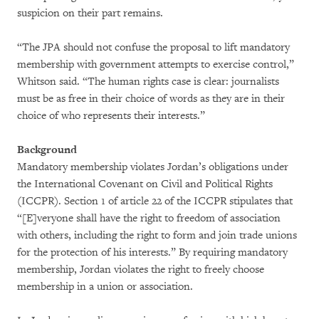
suspicion on their part remains.
“The JPA should not confuse the proposal to lift mandatory
membership with government attempts to exercise control,”
Whitson said. “The human rights case is clear: journalists
must be as free in their choice of words as they are in their
choice of who represents their interests.”
Background
Mandatory membership violates Jordan’s obligations under
the International Covenant on Civil and Political Rights
(ICCPR). Section 1 of article 22 of the ICCPR stipulates that
“[E]veryone shall have the right to freedom of association
with others, including the right to form and join trade unions
for the protection of his interests.” By requiring mandatory
membership, Jordan violates the right to freely choose
membership in a union or association.