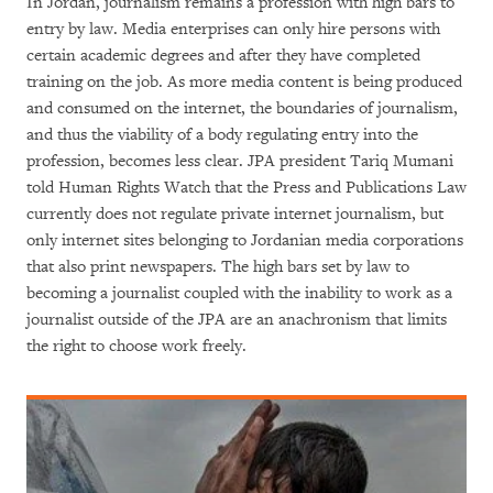
In Jordan, journalism remains a profession with high bars to
entry by law. Media enterprises can only hire persons with
certain academic degrees and after they have completed
training on the job. As more media content is being produced
and consumed on the internet, the boundaries of journalism,
and thus the viability of a body regulating entry into the
profession, becomes less clear. JPA president Tariq Mumani
told Human Rights Watch that the Press and Publications Law
currently does not regulate private internet journalism, but
only internet sites belonging to Jordanian media corporations
that also print newspapers. The high bars set by law to
becoming a journalist coupled with the inability to work as a
journalist outside of the JPA are an anachronism that limits
the right to choose work freely.