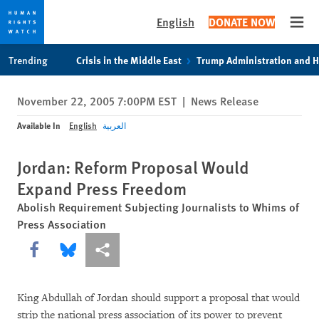
English
DONATE NOW
Open
Skip
Skip
Trending
Crisis in the Middle East
Trump Administration and 
to
to
cookie
main
November 22, 2005 7:00PM EST
|
News Release
privacy
content
notice
Available In
English
العربية
Jordan: Reform Proposal Would
Expand Press Freedom
Abolish Requirement Subjecting Journalists to Whims of
Press Association
Share this via Facebook
Share this via Bluesky
More sharing options
King Abdullah of Jordan should support a proposal that would
strip the national press association of its power to prevent