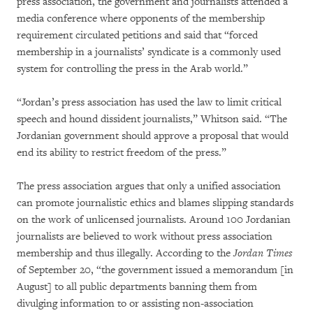
press association, the government and journalists attended a
media conference where opponents of the membership
requirement circulated petitions and said that “forced
membership in a journalists’ syndicate is a commonly used
system for controlling the press in the Arab world.”
“Jordan’s press association has used the law to limit critical
speech and hound dissident journalists,” Whitson said. “The
Jordanian government should approve a proposal that would
end its ability to restrict freedom of the press.”
The press association argues that only a unified association
can promote journalistic ethics and blames slipping standards
on the work of unlicensed journalists. Around 100 Jordanian
journalists are believed to work without press association
membership and thus illegally. According to the
Jordan Times
of September 20, “the government issued a memorandum [in
August] to all public departments banning them from
divulging information to or assisting non-association