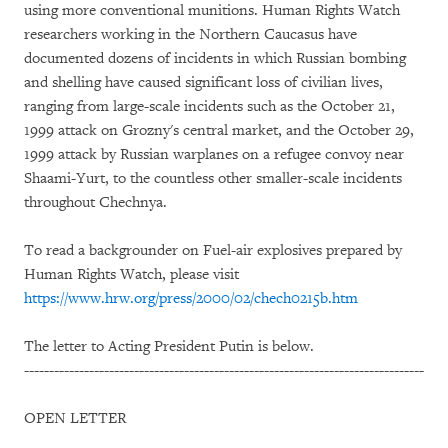
using more conventional munitions. Human Rights Watch
researchers working in the Northern Caucasus have
documented dozens of incidents in which Russian bombing
and shelling have caused significant loss of civilian lives,
ranging from large-scale incidents such as the October 21,
1999 attack on Grozny's central market, and the October 29,
1999 attack by Russian warplanes on a refugee convoy near
Shaami-Yurt, to the countless other smaller-scale incidents
throughout Chechnya.
To read a backgrounder on Fuel-air explosives prepared by
Human Rights Watch, please visit
https://www.hrw.org/press/2000/02/chech0215b.htm
The letter to Acting President Putin is below.
--------------------------------------------------------------------------------
OPEN LETTER