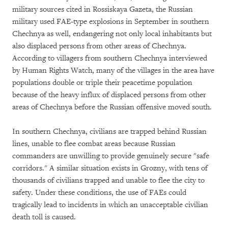
military sources cited in Rossiskaya Gazeta, the Russian
military used FAE-type explosions in September in southern
Chechnya as well, endangering not only local inhabitants but
also displaced persons from other areas of Chechnya.
According to villagers from southern Chechnya interviewed
by Human Rights Watch, many of the villages in the area have
populations double or triple their peacetime population
because of the heavy influx of displaced persons from other
areas of Chechnya before the Russian offensive moved south.
In southern Chechnya, civilians are trapped behind Russian
lines, unable to flee combat areas because Russian
commanders are unwilling to provide genuinely secure "safe
corridors." A similar situation exists in Grozny, with tens of
thousands of civilians trapped and unable to flee the city to
safety. Under these conditions, the use of FAEs could
tragically lead to incidents in which an unacceptable civilian
death toll is caused.