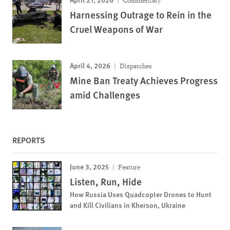
Commentary
Harnessing Outrage to Rein in the
Cruel Weapons of War
April 4, 2026
Dispatches
Mine Ban Treaty Achieves Progress
amid Challenges
REPORTS
June 3, 2025
Feature
Listen, Run, Hide
How Russia Uses Quadcopter Drones to Hunt
and Kill Civilians in Kherson, Ukraine