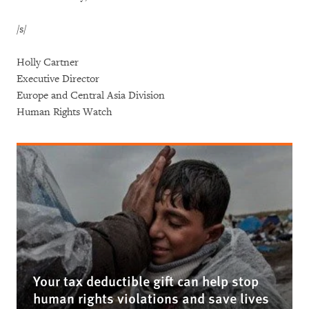
/s/
Holly Cartner
Executive Director
Europe and Central Asia Division
Human Rights Watch
Your tax deductible gift can help stop
human rights violations and save lives