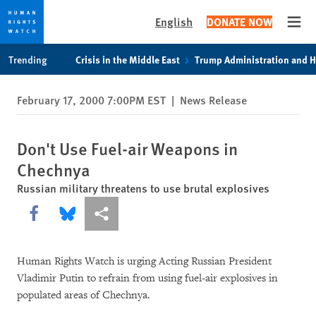
English
DONATE NOW
Open
Skip
Skip
Trending
Crisis in the Middle East
Trump Administration and 
to
to
cookie
main
February 17, 2000 7:00PM EST
|
News Release
privacy
content
notice
Don't Use Fuel-air Weapons in
Chechnya
Russian military threatens to use brutal explosives
Share this via Facebook
Share this via Bluesky
More sharing options
Human Rights Watch is urging Acting Russian President
Vladimir Putin to refrain from using fuel-air explosives in
populated areas of Chechnya.