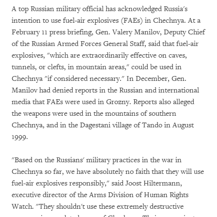
A top Russian military official has acknowledged Russia's
intention to use fuel-air explosives (FAEs) in Chechnya. At a
February 11 press briefing, Gen. Valery Manilov, Deputy Chief
of the Russian Armed Forces General Staff, said that fuel-air
explosives, "which are extraordinarily effective on caves,
tunnels, or clefts, in mountain areas," could be used in
Chechnya "if considered necessary." In December, Gen.
Manilov had denied reports in the Russian and international
media that FAEs were used in Grozny. Reports also alleged
the weapons were used in the mountains of southern
Chechnya, and in the Dagestani village of Tando in August
1999.
"Based on the Russians' military practices in the war in
Chechnya so far, we have absolutely no faith that they will use
fuel-air explosives responsibly," said Joost Hiltermann,
executive director of the Arms Division of Human Rights
Watch. "They shouldn't use these extremely destructive