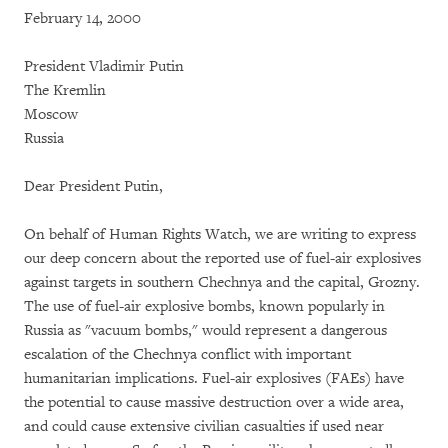
February 14, 2000
President Vladimir Putin
The Kremlin
Moscow
Russia
Dear President Putin,
On behalf of Human Rights Watch, we are writing to express
our deep concern about the reported use of fuel-air explosives
against targets in southern Chechnya and the capital, Grozny.
The use of fuel-air explosive bombs, known popularly in
Russia as "vacuum bombs," would represent a dangerous
escalation of the Chechnya conflict with important
humanitarian implications. Fuel-air explosives (FAEs) have
the potential to cause massive destruction over a wide area,
and could cause extensive civilian casualties if used near