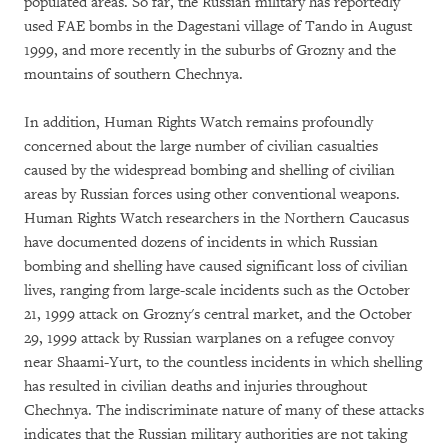
populated areas. So far, the Russian military has reportedly
used FAE bombs in the Dagestani village of Tando in August
1999, and more recently in the suburbs of Grozny and the
mountains of southern Chechnya.
In addition, Human Rights Watch remains profoundly
concerned about the large number of civilian casualties
caused by the widespread bombing and shelling of civilian
areas by Russian forces using other conventional weapons.
Human Rights Watch researchers in the Northern Caucasus
have documented dozens of incidents in which Russian
bombing and shelling have caused significant loss of civilian
lives, ranging from large-scale incidents such as the October
21, 1999 attack on Grozny's central market, and the October
29, 1999 attack by Russian warplanes on a refugee convoy
near Shaami-Yurt, to the countless incidents in which shelling
has resulted in civilian deaths and injuries throughout
Chechnya. The indiscriminate nature of many of these attacks
indicates that the Russian military authorities are not taking