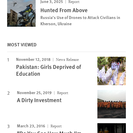
June 3, 2025
Report
Hunted From Above
Russia’s Use of Drones to Attack Civilians in
Kherson, Ukraine
MOST VIEWED
November 12, 2018
News Release
Pakistan: Girls Deprived of
Education
November 25, 2019
Report
A Dirty Investment
March 23, 2016
Report