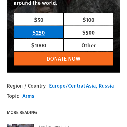
around the world.
$50
$100
$250
$500
$1000
Other
DONATE NOW
Region / Country
Europe/Central Asia
Russia
Topic
Arms
MORE READING
April 21, 2026