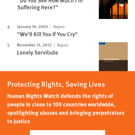
“Do You See How Much I’m
Suffering Here?”
January 16, 2003
Report
"We'll Kill You If You Cry"
November 15, 2012
Report
Lonely Servitude
Protecting Rights, Saving Lives
Human Rights Watch defends the rights of
people in close to 100 countries worldwide,
spotlighting abuses and bringing perpetrators
to justice