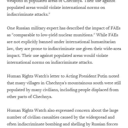
weapons in populated areas of Chechnya. Their use against
populated areas would violate international norms on
indiscriminate attacks."
One Russian military expert has described the impact of FAEs
as "comparable to low-yield nuclear munitions." While FAEs
are not explicitly banned under international humanitarian
law, they are prone to indiscriminate use given their wide-area
impact. Their use against populated areas would violate
international norms on indiscriminate attacks.
Human Rights Watch's letter to Acting President Putin noted
that many villages in Chechnya's mountainous south were still
populated by many civilians, including people displaced from
other parts of Chechnya.
Human Rights Watch also expressed concern about the large
number of civilian casualties caused by the widespread and
often indiscriminate bombing and shelling by Russian forces