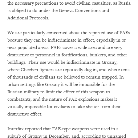
the necessary precautions to avoid civilian casualties, as Russia
is obliged to do under the Geneva Conventions and
Additional Protocols.
We are particularly concerned about the reported use of FAEs
because they can be indiscriminate in effect, especially in or
near populated areas. FAEs cover a wide area and are very
destructive to personnel in fortifications, bunkers, and other
buildings. Their use would be indiscriminate in Grozny,
where Chechen fighters are reportedly dug in, and where tens
of thousands of civilians are believed to remain trapped. In
urban settings like Grozny it will be impossible for the
Russian military to limit the effect of this weapon to
combatants, and the nature of FAE explosions makes it
virtually impossible for civilians to take shelter from their
destructive effect.
Interfax reported that FAE-type weapons were used in a
suburb of Grozny in December, and, according to unnamed