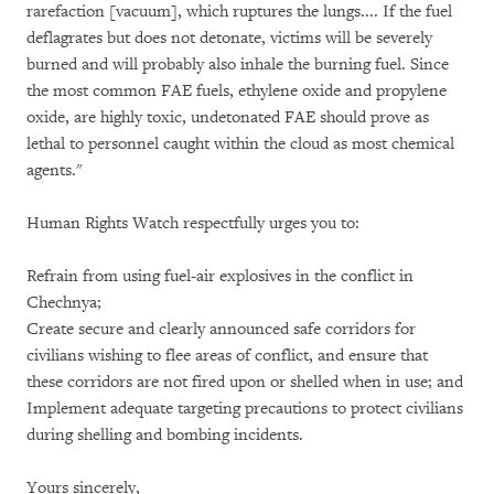
rarefaction [vacuum], which ruptures the lungs.... If the fuel
deflagrates but does not detonate, victims will be severely
burned and will probably also inhale the burning fuel. Since
the most common FAE fuels, ethylene oxide and propylene
oxide, are highly toxic, undetonated FAE should prove as
lethal to personnel caught within the cloud as most chemical
agents."
Human Rights Watch respectfully urges you to:
Refrain from using fuel-air explosives in the conflict in
Chechnya;
Create secure and clearly announced safe corridors for
civilians wishing to flee areas of conflict, and ensure that
these corridors are not fired upon or shelled when in use; and
Implement adequate targeting precautions to protect civilians
during shelling and bombing incidents.
Yours sincerely,