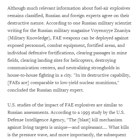
Although much relevant information about fuel-air explosives
remains classified, Russian and foreign experts agree on their
destructive nature. According to one Russian military scientist
writing for the Russian military magazine Voyennyye Znaniya
(Military Knowledge), FAE weapons can be deployed against
exposed personnel, combat equipment, fortified areas, and
individual defensive fortifications, clearing passages in mine
fields, clearing landing sites for helicopters, destroying
communication centers, and neutralizing strongholds in
house-to-house fighting in a city. "In its destructive capability,
[FAEs are] comparable to low-yield nuclear munitions,"
concluded the Russian military expert.
U.S. studies of the impact of FAE explosives are similar to
Russian assessments. According to a 1993 study by the U.S.
Defense Intelligence Agency, "The [blast] kill mechanism
against living targets is unique—and unpleasant.... What kills
is the pressure wave, and more importantly, the subsequent