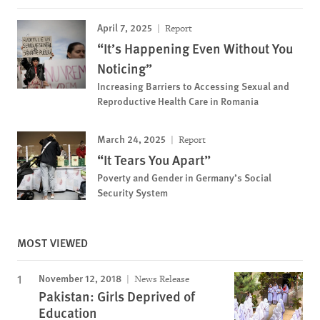
April 7, 2025
Report
“It’s Happening Even Without You
Noticing”
Increasing Barriers to Accessing Sexual and
Reproductive Health Care in Romania
March 24, 2025
Report
“It Tears You Apart”
Poverty and Gender in Germany’s Social
Security System
MOST VIEWED
November 12, 2018
News Release
Pakistan: Girls Deprived of
Education