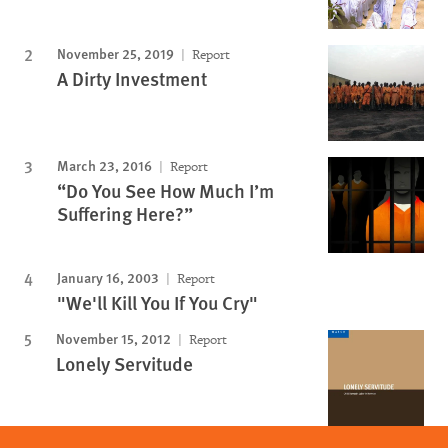
November 25, 2019
Report
A Dirty Investment
March 23, 2016
Report
“Do You See How Much I’m
Suffering Here?”
January 16, 2003
Report
"We'll Kill You If You Cry"
November 15, 2012
Report
Lonely Servitude