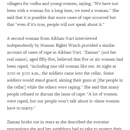
villagers for vodka and young women, saying, "We have not
been with a woman for a long time, we need a woman." She
said that it is possible that more cases of rape occurred but
that "even if it's true, people will not speak about it."
A second woman from Alkhan-Yurt interviewed
independently by Human Rights Watch provided a similar
account of cases of rape in Alkhan-Yurt. "Zaman" (not her
real name), aged fifty-five, believed that five or six women had
been raped, "including one old woman like me. At night at
2:00 or 3:00 a.m., the soldiers came into the cellar. Some
soldiers would stand guard, aiming their guns at [the people in
the cellar] while the others were raping." She said that many
people refused to discuss the issue of rape: "A lot of women
were raped, but our people won't talk about it--these women
have to marry."
Zaman broke out in tears as she described the extreme
precautions she and her neighbors had to take to protect their