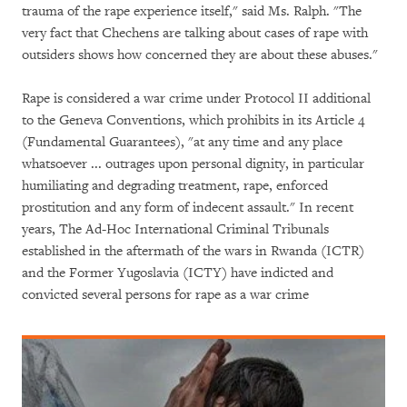
trauma of the rape experience itself," said Ms. Ralph. "The
very fact that Chechens are talking about cases of rape with
outsiders shows how concerned they are about these abuses."
Rape is considered a war crime under Protocol II additional
to the Geneva Conventions, which prohibits in its Article 4
(Fundamental Guarantees), "at any time and any place
whatsoever ... outrages upon personal dignity, in particular
humiliating and degrading treatment, rape, enforced
prostitution and any form of indecent assault." In recent
years, The Ad-Hoc International Criminal Tribunals
established in the aftermath of the wars in Rwanda (ICTR)
and the Former Yugoslavia (ICTY) have indicted and
convicted several persons for rape as a war crime