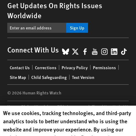
Get Updates On Rights Issues
Worldwide
Sign Up
BlueSky
X
Facebook
YouTube
Instagr
Linke
Tik
Connect With Us
Footer
Contact Us
Corrections
Privacy Policy
Permissions
menu
Site Map
Child Safeguarding
Text Version
© 2026 Human Rights Watch
Human Rights Watch
| 350 Fifth Avenue, 34th Floor | New York,
NY
Human Rights Watch cookie preferences
We use cookies, tracking technologies, and third-party
10118-3299
USA
|
t
1.212.290.4700
analytics tools to better understand who is using the
Human Rights Watch
is a 501(C)(3) nonprofit registered in the US
website and improve your experience. By using our
under EIN: 13-2875808