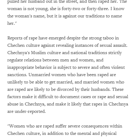
pulled her husband out in the street, and then raped her. The
woman is not young, she is forty-two or forty-three. I know
the woman's name, but it is against our traditions to name
her."
Reports of rape have emerged despite the strong taboo in
Chechen culture against revealing instances of sexual assault.
Chechnya's Muslim culture and national traditions strictly
regulate relations between men and women, and
inappropriate behavior is subject to severe and often violent
sanctions. Unmarried women who have been raped are
unlikely to be able to get married, and married women who
are raped are likely to be divorced by their husbands. These
factors make it difficult to document cases or rape and sexual
abuse in Chechnya, and make it likely that rapes in Chechnya
are under-reported.
"Women who are raped suffer severe consequences within
Chechen culture, in addition to the mental and physical