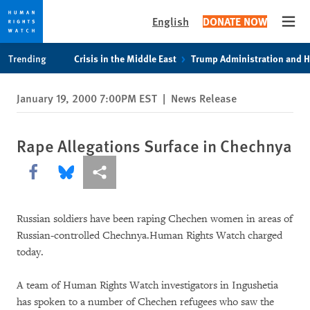
English
DONATE NOW
Open
Skip
Skip
Trending
Crisis in the Middle East
Trump Administration and 
to
to
cookie
main
January 19, 2000 7:00PM EST
|
News Release
privacy
content
notice
Rape Allegations Surface in Chechnya
Share this via Facebook
Share this via Bluesky
More sharing options
Russian soldiers have been raping Chechen women in areas of
Russian-controlled Chechnya.Human Rights Watch charged
today.
A team of Human Rights Watch investigators in Ingushetia
has spoken to a number of Chechen refugees who saw the