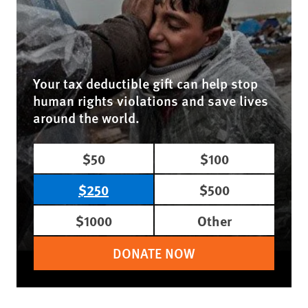
Your tax deductible gift can help stop
human rights violations and save lives
around the world.
$50
$100
$250
$500
$1000
Other
DONATE NOW