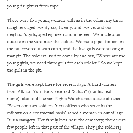
young daughters from rape:
There were five young women with us in the cellar: my three
daughters aged twenty-six, twenty, and twelve, and our
neighbor's girls, aged eighteen and nineteen. We made a pit
outside in the yard near the stables. We put a pipe [for air] in
the pit, covered it with earth, and the five girls were staying in
that pit. The soldiers used to come by and say, "Where are the
young girls, we need three girls for each soldier." So we kept
the girls in the pit.
The girls were kept there for several days. A third witness
from Alkhan-Yurt, forty-year-old "Sultan" (not his real
name), also told Human Rights Watch about a case of rape:
"Seven contract soldiers [non-officers who serve in the
military on a contractual basis] raped a woman in our village.
It is a savagery. Her family lives near the cemetery; there were
few people left in that part of the village. They [the soldiers]