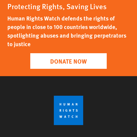
Protecting Rights, Saving Lives
Human Rights Watch defends the rights of
people in close to 100 countries worldwide,
spotlighting abuses and bringing perpetrators
to justice
DONATE NOW