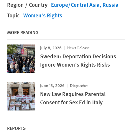
Region / Country
Europe/Central Asia
Russia
Topic
Women's Rights
MORE READING
July 8, 2026
News Release
Sweden: Deportation Decisions
Ignore Women’s Rights Risks
June 13, 2026
Dispatches
New Law Requires Parental
Consent for Sex Ed in Italy
REPORTS