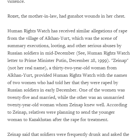
violence.
Rozet, the mother-in-law, had gunshot wounds in her chest.
Human Rights Watch has received similar allegations of rape
from the village of Alkhan-Yurt, which was the scene of
summary executions, looting, and other serious abuses by
Russian soldiers in mid-December (See, Human Rights Watch
letter to Prime Minister Putin, December 28, 1999). "Zeinap"
(not her real name), a thirty-two-year-old woman from
Alkhan-Yurt, provided Human Rights Watch with the names
of two women who had told her that they were raped by
Russian soldiers in early December. One of the women was
twenty-five and married, while the other was an unmarried
twenty-year-old woman whom Zeinap knew well. According
to Zeinap, relatives were planning to send the younger
woman to Kazakhstan after the rape for treatment.
Zeinap said that soldiers were frequently drunk and asked the