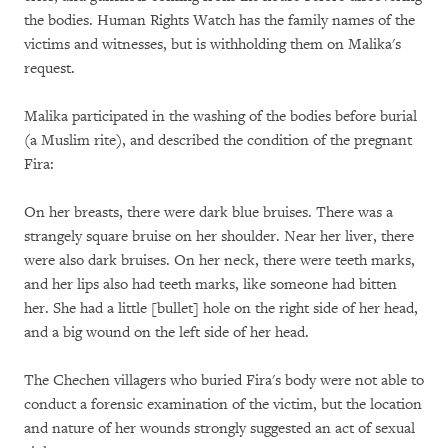
the bodies. Human Rights Watch has the family names of the
victims and witnesses, but is withholding them on Malika's
request.
Malika participated in the washing of the bodies before burial
(a Muslim rite), and described the condition of the pregnant
Fira:
On her breasts, there were dark blue bruises. There was a
strangely square bruise on her shoulder. Near her liver, there
were also dark bruises. On her neck, there were teeth marks,
and her lips also had teeth marks, like someone had bitten
her. She had a little [bullet] hole on the right side of her head,
and a big wound on the left side of her head.
The Chechen villagers who buried Fira's body were not able to
conduct a forensic examination of the victim, but the location
and nature of her wounds strongly suggested an act of sexual