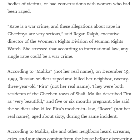
bodies of victims, or had conversations with women who had
been raped.
"Rape is a war crime, and these allegations about rape in
Chechnya are very serious," said Regan Ralph, executive
director of the Women's Rights Division of Human Rights
Watch. She stressed that according to international law, any
single rape could be a war crime.
According to "Malika" (not her real name), on December 19,
1999, Russian soldiers raped and killed her neighbor, twenty-
three-year-old "Fira" (not her real name). They were both
residents of the Chechen town of Shali. Malika described Fira
as "very beautiful," and five or six months pregnant. She said
the soldiers also killed Fira's mother-in- law, "Rozet" (not her
real name), aged about sixty, during the same incident.
According to Malika, she and other neighbors heard screams,
cries, and gunshots coming from the house before discovering