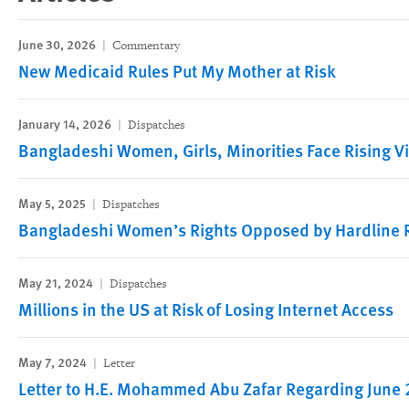
June 30, 2026
Commentary
New Medicaid Rules Put My Mother at Risk
January 14, 2026
Dispatches
Bangladeshi Women, Girls, Minorities Face Rising V
May 5, 2025
Dispatches
Bangladeshi Women’s Rights Opposed by Hardline R
May 21, 2024
Dispatches
Millions in the US at Risk of Losing Internet Access
May 7, 2024
Letter
Letter to H.E. Mohammed Abu Zafar Regarding June