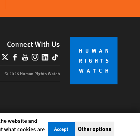
Connect With Us
lueSky
X
Facebook
YouTube
Instagram
LinkedIn
TikTok
© 2026 Human Rights Watch
 the website and
Other options
ut what cookies are
Accept