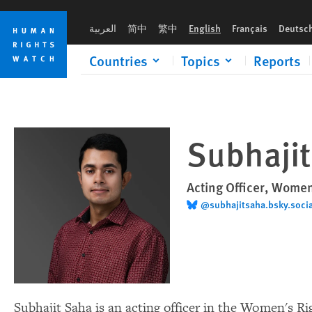
Skip
Skip
to
to
العربية
简中
繁中
English
Français
Deutsc
cookie
main
privacy
content
Countries
Topics
Reports
notice
Subhaji
Acting Officer, Women
@subhajitsaha.bsky.socia
Subhajit Saha is an acting officer in the Women's R