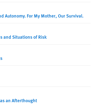
d Autonomy. For My Mother, Our Survival.
s and Situations of Risk
ts
s as an Afterthought