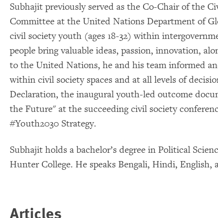
Subhajit previously served as the Co-Chair of the Ci
Committee at the United Nations Department of Glo
civil society youth (ages 18-32) within intergovern
people bring valuable ideas, passion, innovation, al
to the United Nations, he and his team informed an
within civil society spaces and at all levels of dec
Declaration, the inaugural youth-led outcome doc
the Future" at the succeeding civil society conferen
#Youth2030 Strategy.
Subhajit holds a bachelor’s degree in Political Scie
Hunter College. He speaks Bengali, Hindi, English, 
Articles