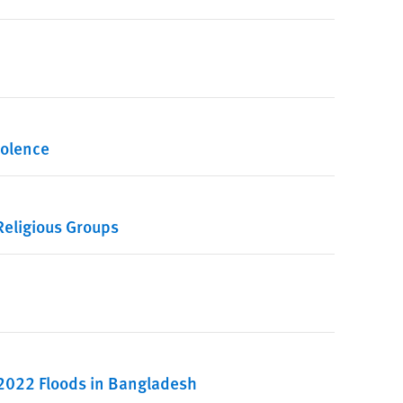
iolence
eligious Groups
 2022 Floods in Bangladesh