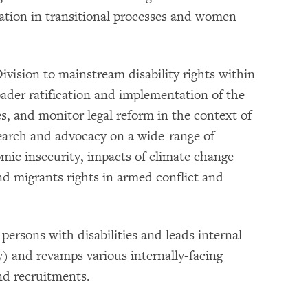
pation in transitional processes and women
ivision to mainstream disability rights within
ader ratification and implementation of the
s, and monitor legal reform in the context of
search and advocacy on a wide-range of
nomic insecurity, impacts of climate change
nd migrants rights in armed conflict and
 persons with disabilities and leads internal
ity) and revamps various internally-facing
nd recruitments.