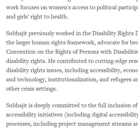
work focuses on women's access to political partici
and girls' right to health.
Subhajit previously worked in the Disability Rights D
the larger human rights framework, advocate for bro
Convention on the Rights of Persons with Disabilitie
disability rights. He contributed to cutting-edge re
disability rights issues, including accessibility, eco
and technology, institutionalization, and refugees a
other crisis settings.
Subhajit is deeply committed to the full inclusion of
accessibility initiatives (including digital accessibil
processes, including project management streams a