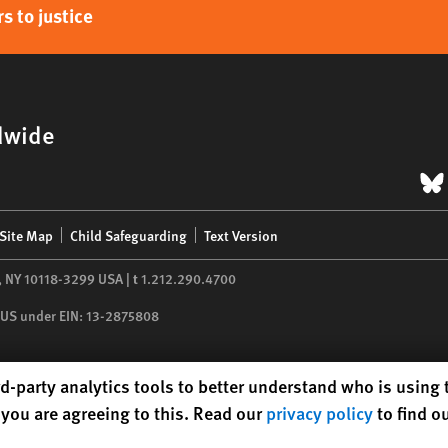
s to justice
dwide
B
Site Map
Child Safeguarding
Text Version
,
NY
10118-3299
USA
|
t
1.212.290.4700
he US under EIN: 13-2875808
d-party analytics tools to better understand who is using
you are agreeing to this. Read our
privacy policy
to find o