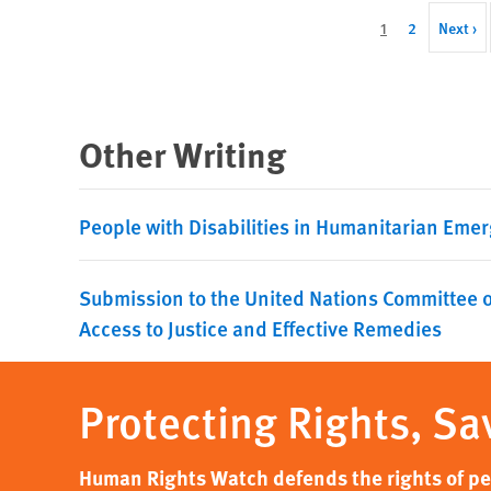
Pagination
Current
1
Page
2
Next
Next ›
page
page
Other Writing
People with Disabilities in Humanitarian Emer
Submission to the United Nations Committee o
Access to Justice and Effective Remedies
Protecting Rights, Sa
Human Rights Watch defends the rights of peo