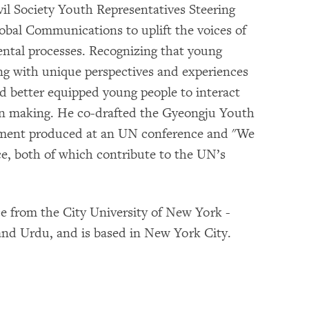
vil Society Youth Representatives Steering
bal Communications to uplift the voices of
mental processes. Recognizing that young
ong with unique perspectives and experiences
d better equipped young people to interact
ision making. He co-drafted the Gyeongju Youth
ument produced at an UN conference and "We
ce, both of which contribute to the UN’s
nce from the City University of New York -
and Urdu, and is based in New York City.