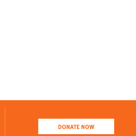
DONATE NOW