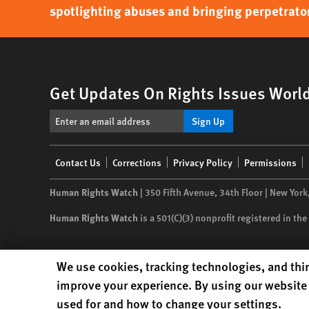
spotlighting abuses and bringing perpetrator
Get Updates On Rights Issues Worl
Sign Up
Footer
Contact Us
Corrections
Privacy Policy
Permissions
menu
Human Rights Watch
| 350 Fifth Avenue, 34th Floor | New York
Human Rights Watch
is a 501(C)(3) nonprofit registered in t
Human Rights Watch cookie preferences
We use cookies, tracking technologies, and thir
improve your experience. By using our website 
used for and how to change your settings.