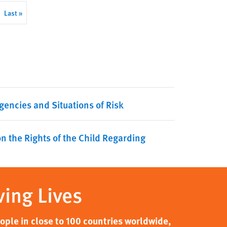
Last
Last »
page
gencies and Situations of Risk
n the Rights of the Child Regarding
ving Lives
ple in close to 100 countries worldwide,