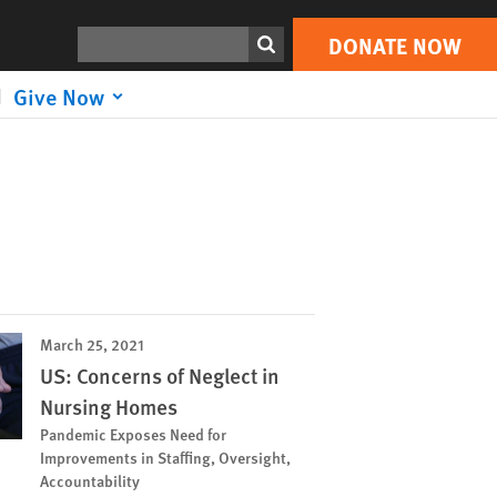
Search
DONATE NOW
Give Now
March 25, 2021
US: Concerns of Neglect in
Nursing Homes
Pandemic Exposes Need for
Improvements in Staffing, Oversight,
Accountability