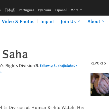
languages
h
日本語
Português
Русский
Español
More
Video & Photos
Impact
Join Us
About
t Saha
REPORTS
's Rights Division
Follow @SubhajitSaha97
l
ights Division at Human Rights Watch. His