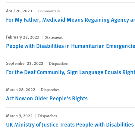
April 20, 2023
Commentary
For My Father, Medicaid Means Regaining Agency an
February 22, 2023
Statement
People with Disabilities in Humanitarian Emergencie
September 23, 2022
Dispatches
For the Deaf Community, Sign Language Equals Righ
March 28, 2022
Dispatches
Act Now on Older People’s Rights
March 9, 2022
Dispatches
UK Ministry of Justice Treats People with Disabilitie