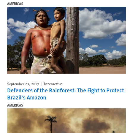
AMERICAS
September 23, 2019
Interactive
Defenders of the Rainforest: The Fight to Protect
Brazil’s Amazon
AMERICAS