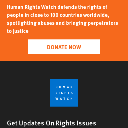
Human Rights Watch defends the rights of
people in close to 100 countries worldwide,
spotlighting abuses and bringing perpetrators
to justice
DONATE NOW
Get Updates On Rights Issues