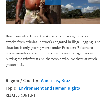
Brazilians who defend the Amazon are facing threats and
attacks from criminal networks engaged in illegal logging. The
situation is only getting worse under President Bolsonaro,
whose assault on the country’s environmental agencies is
putting the rainforest and the people who live there at much
greater risk.
Region / Country
Americas
Brazil
Topic
Environment and Human Rights
RELATED CONTENT