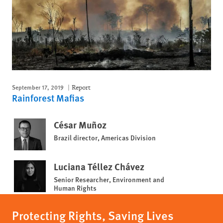
September 17, 2019
Report
Rainforest Mafias
César Muñoz
Brazil director, Americas Division
Luciana Téllez Chávez
Senior Researcher, Environment and
Human Rights
Protecting Rights, Saving Lives