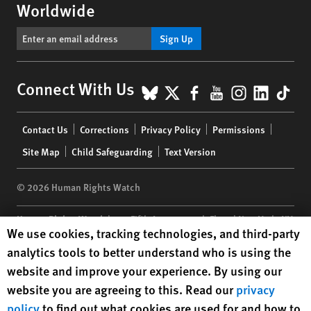
Worldwide
Sign Up
BlueSky
X
Facebook
YouTube
Instagr
Linke
Tik
Connect With Us
Footer
Contact Us
Corrections
Privacy Policy
Permissions
menu
Site Map
Child Safeguarding
Text Version
© 2026 Human Rights Watch
Human Rights Watch
| 350 Fifth Avenue, 34th Floor | New York,
NY
Human Rights Watch cookie preferences
We use cookies, tracking technologies, and third-party
10118-3299
USA
|
t
1.212.290.4700
analytics tools to better understand who is using the
Human Rights Watch
is a 501(C)(3) nonprofit registered in the US
website and improve your experience. By using our
under EIN: 13-2875808
website you are agreeing to this. Read our
privacy
policy
to find out what cookies are used for and how to