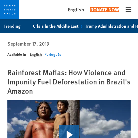
English
DONATE NOW
Open
Skip
Skip
Trending
Crisis in the Middle East
Trump Administration and 
to
to
cookie
main
September 17, 2019
privacy
content
notice
Available In
English
Português
Rainforest Mafias: How Violence and
Impunity Fuel Deforestation in Brazil's
Amazon