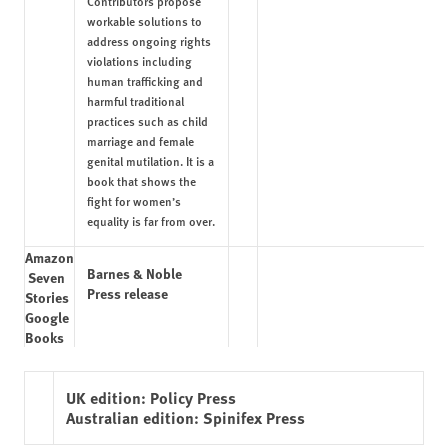
Contributors propose
workable solutions to
address ongoing rights
violations including
human trafficking and
harmful traditional
practices such as child
marriage and female
genital mutilation. It is a
book that shows the
fight for women’s
equality is far from over.
Amazon
Barnes & Noble
Seven
Press release
Stories
Google
Books
UK edition:
Policy Press
Australian edition:
Spinifex Press