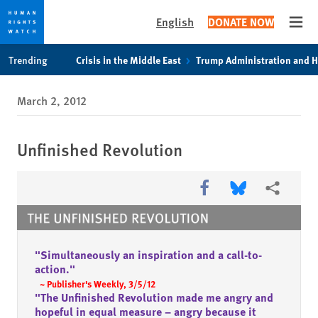
English
DONATE NOW
Open
Skip
Skip
Skip
Trending
Crisis in the Middle East
Trump Administration and 
to
to
to
main
cookie
main
March 2, 2012
content
privacy
content
notice
Unfinished Revolution
Share this via Facebook
Share this via Bl
More shari
"Simultaneously an inspiration and a call-to-
action."
~ Publisher's Weekly, 3/5/12
"The Unfinished Revolution made me angry and
hopeful in equal measure – angry because it