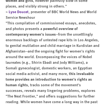
women and girls
, however painfully slow in some
places, and visibly strong in others."
~
Lyse Doucet
, presenter of BBC World News and World
Service Newshour
"This compilation of commissioned essays, anecdotes,
and photos presents a
powerful overview of
contemporary women's issues
--from the unsettlingly
enormous backlogs of untested rape kits in Los Angeles,
to genital mutilation and child marriage in Kurdistan and
Afghanistan--and the ongoing fight for women's rights
around the world. Encompassing the voices of Nobel
laureates (e.g., Shirin Ebadi and Jody Williams), a
Somali gynecologist, domestic workers, an Egyptian
social media activist, and many more,
this invaluable
tome provides an introduction to women's rights as
human rights
, tracks some of the movement's
successes, reveals many lingering problems, explores
"The Next Frontier," and offers suggestions for further
reading. While women have come a long way in the past