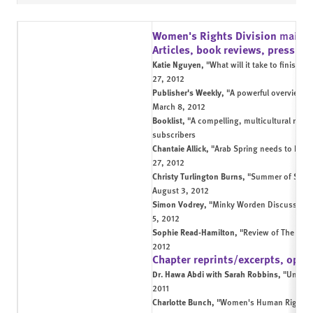
Women's Rights Division
main 
Articles, book reviews, press in
Katie Nguyen,
"What will it take to finish 
27, 2012
Publisher's Weekly,
"A powerful overview o
March 8, 2012
Booklist,
"A compelling, multicultural resou
subscribers
Chantaie Allick,
"Arab Spring needs to be jo
27, 2012
Christy Turlington Burns,
"Summer of Siste
August 3, 2012
Simon Vodrey,
"Minky Worden Discusses Th
5, 2012
Sophie Read-Hamilton,
"Review of The Unfi
2012
Chapter reprints/excerpts, op-e
Dr. Hawa Abdi with Sarah Robbins,
"Under 
2011
Charlotte Bunch,
"Women's Human Rights: 