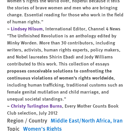
women's rights the world over, hopeful because it tells
the stories of brave women and men who are bringing
change. Essential reading for those who work in the field
of human rights."
~
Lindsey Hilsum
, International Editor, Channel 4 News
"The Unfinished Revolution is an anthology edited by
Minky Worden. More than 30 contributors, including
writers, activists, human rights experts, policy makers,
and Nobel laureates Shirin Ebadi and Jody Williams
contributed to this work. This collection of essays
proposes conceivable solutions to confronting the
continuous violations of women’s rights worldwide
,
including human trafficking, traditional customs such as
female genital mutilation and child marriage, and
unequal societal standings."
~
Christy Turlington Burns
, Every Mother Counts
Book
Club
selection, July 2012
Region / Country
Middle East/North Africa
Iran
Topic
Women's Rights