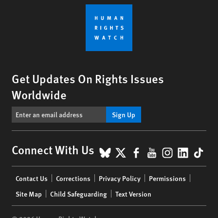
Get Updates On Rights Issues
Worldwide
Sign Up
BlueSky
X
Facebook
YouTube
Instagr
Linke
Tik
Connect With Us
Footer
Contact Us
Corrections
Privacy Policy
Permissions
menu
Site Map
Child Safeguarding
Text Version