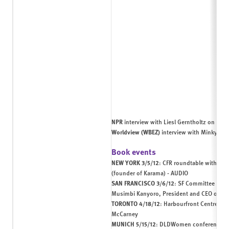
NPR
interview with Liesl Gerntholtz on
wome
Worldview (WBEZ)
interview with Minky Wo
Book events
NEW YORK 3/5/12
:
CFR
roundtable with Iso
(founder of
Karama
) -
AUDIO
SAN FRANCISCO 3/6/12
: SF Committee book
Musimbi Kanyoro, President and CEO of th
TORONTO 4/18/12
:
Harbourfront Centre HR
McCarney
MUNICH 5/15/12
:
DLDWomen conference
wi