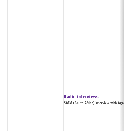
Radio interviews
SAFM
(South Africa) interview with Agnes