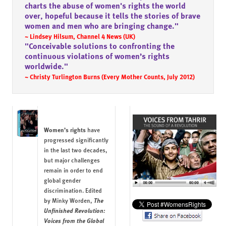
charts the abuse of women's rights the world
over, hopeful because it tells the stories of brave
women and men who are bringing change."
~ Lindsey Hilsum, Channel 4 News (UK)
"Conceivable solutions to confronting the
continuous violations of women’s rights
worldwide."
~ Christy Turlington Burns (Every Mother Counts, July 2012)
Women’s rights
have
progressed significantly
in the last two decades,
but major challenges
remain in order to end
global gender
discrimination. Edited
The
by
Minky Worden
,
Unfinished Revolution:
Voices from the Global