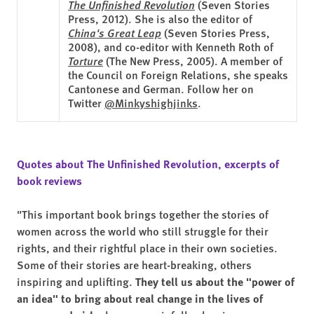
The Unfinished Revolution
(Seven Stories
Press, 2012). She is also the editor of
China's Great Leap
(Seven Stories Press,
2008), and co-editor with Kenneth Roth of
Torture
(The New Press, 2005). A member of
the Council on Foreign Relations, she speaks
Cantonese and German. Follow her on
Twitter
@Minkyshighjinks
.
Quotes about The Unfinished Revolution, excerpts of
book reviews
"This important book brings together the stories of
women across the world who still struggle for their
rights, and their rightful place in their own societies.
Some of their stories are heart-breaking, others
inspiring and uplifting.
They tell us about the "power of
an idea" to bring about real change in the lives of