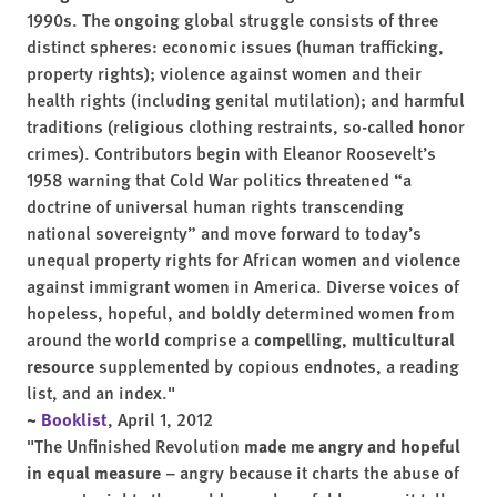
1990s. The ongoing global struggle consists of three
distinct spheres: economic issues (human trafficking,
property rights); violence against women and their
health rights (including genital mutilation); and harmful
traditions (religious clothing restraints, so-called honor
crimes). Contributors begin with Eleanor Roosevelt’s
1958 warning that Cold War politics threatened “a
doctrine of universal human rights transcending
national sovereignty” and move forward to today’s
unequal property rights for African women and violence
against immigrant women in America. Diverse voices of
hopeless, hopeful, and boldly determined women from
around the world comprise a
compelling, multicultural
resource
supplemented by copious endnotes, a reading
list, and an index."
~
Booklist
, April 1, 2012
"The Unfinished Revolution
made me angry and hopeful
in equal measure
– angry because it charts the abuse of