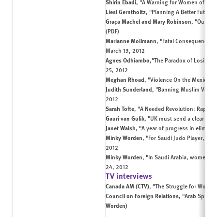
Shirin Ebadi,
"A Warning for Women of the 
Liesl Gerntholtz,
"Planning A Better Future
Graça Machel and Mary Robinson
,
"Our Chi
(
PDF
)
Marianne Mollmann
,
"Fatal Consequences: 
March 13, 2012
Agnes Odhiambo
,
"The Paradox of Losing Lif
25, 2012
Meghan Rhoad
,
"Violence On the Mexico-U
Judith Sunderland
,
"Banning Muslim Veil D
2012
Sarah Tofte
,
"A Needed Revolution: Rape and
Gauri van Gulik
,
"UK must send a clear mes
Janet Walsh
,
"A year of progress in elimina
Minky Worden
,
"For Saudi Judo Player, a Qu
2012
Minky Worden
,
"In Saudi Arabia, women ar
24, 2012
TV interviews
Canada AM (CTV)
,
"The Struggle for Women'
Council on Foreign Relations
,
"Arab Spring
Worden
)