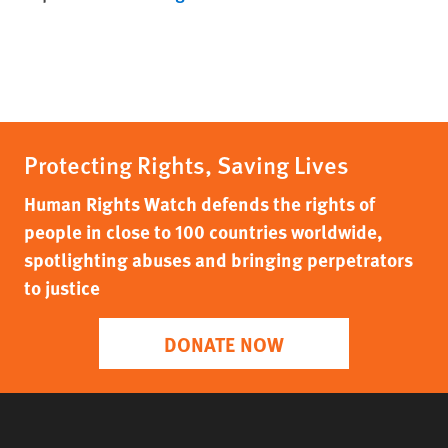
Protecting Rights, Saving Lives
Human Rights Watch defends the rights of
people in close to 100 countries worldwide,
spotlighting abuses and bringing perpetrators
to justice
DONATE NOW