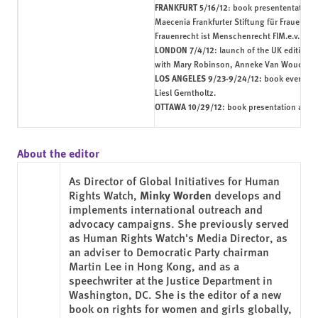
FRANKFURT 5/16/12
:
book presententation
w
Maecenia Frankfurter Stiftung für Frauen in
Frauenrecht ist Menschenrecht FIM.e.v.
LONDON 7/4/12:
launch of the UK edition
b
with Mary Robinson, Anneke Van Woudenb
LOS ANGELES 9/23-9/24/12:
book events 
Liesl Gerntholtz.
OTTAWA 10/29/12:
book presentation at th
About the editor
As Director of Global Initiatives for Human
Rights Watch,
Minky Worden
develops and
implements international outreach and
advocacy campaigns. She previously served
as Human Rights Watch's Media Director, as
an adviser to Democratic Party chairman
Martin Lee in Hong Kong, and as a
speechwriter at the Justice Department in
Washington, DC. She is the editor of a new
book on rights for women and girls globally,