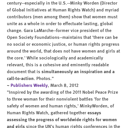
century--especially in the U.S.--Minky Worden (Director
of Global Initiatives at Human Rights Watch) and myriad
contributors (men among them) show that women must
unite as a whole in order to effectuate lasting, global
change. Gara LaMarche--former vice president of the
Open Society Foundations--maintains that 'there can be
no social or economic justice, or human rights progress
around the world, that does not have women and girls at
the core.' While sociologically and academically
relevant, this is a cohesive and eminently readable
document that is
simultaneously an inspiration and a
call-to-action
. Photos."
~
Publishers Weekly
, March 8, 2012
"Inspired by the awarding of the 2011 Nobel Peace Prize
to three woman for their nonviolent battles 'for the
safety of women and human rights,' MinkyWorden, of
Human Rights Watch, gathered together
essays
assessing the progress of worldwide rights for women
and girls
since the UN’s human rights conferences in the