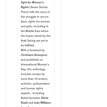
Fight for Women's
Rights
(Seven Stories
Press) tells the story of
the struggle to secure
basic rights for women
and girls, including in
the Middle East where
the hopes raised by the
Arab Spring are yet to
be fulfilled.
With a foreword by
Christiane Amanpour
and published on
International Women's
Day, this anthology
includes essays by
more than 30 writers,
activists, policymakers
and human rights
experts - including
Shirin
Nobel laureates
Ebadi
Jody Williams
and
.