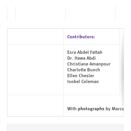
Contributors:
Esra Abdel Fattah
Shi
Dr. Hawa Abdi
Geo
Christiane Amanpour
Lie
Charlotte Bunch
Sh
Ellen Chesler
Aru
Isobel Coleman
Nad
With
photographs
by Marcus Bl